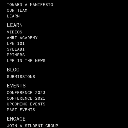
TOWARD A MANIFESTO
OUR TEAM
LEARN
LEARN
VIDEOS
AMRI ACADEMY
LPE 101
SYLLABI
PRIMERS
LPE IN THE NEWS
BLOG
SUBMISSIONS
EVENTS
CONFERENCE 2023
CONFERENCE 2021
UPCOMING EVENTS
PAST EVENTS
ENGAGE
JOIN A STUDENT GROUP