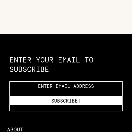
Constellation of LPE Links
ENTER YOUR EMAIL TO
SUBSCRIBE
ABOUT