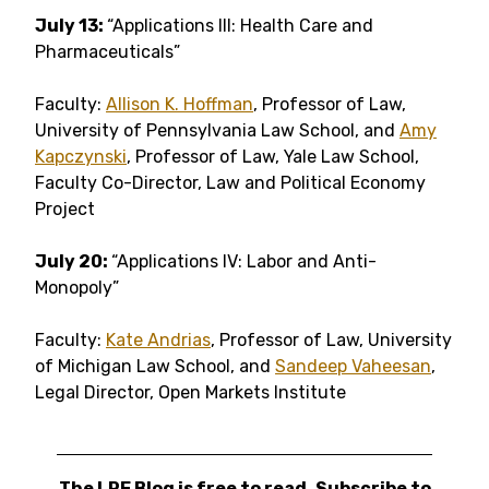
July 13:
“Applications III: Health Care and
Pharmaceuticals”
Faculty:
Allison K. Hoffman
, Professor of Law,
University of Pennsylvania Law School, and
Amy
Kapczynski
, Professor of Law, Yale Law School,
Faculty Co-Director, Law and Political Economy
Project
July 20:
“Applications IV: Labor and Anti-
Monopoly”
Faculty:
Kate Andrias
, Professor of Law, University
of Michigan Law School, and
Sandeep Vaheesan
,
Legal Director, Open Markets Institute
The LPE Blog is free to read. Subscribe to