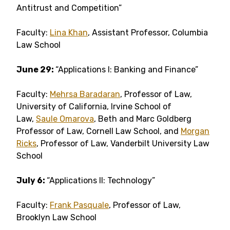
Antitrust and Competition”
Faculty:
Lina Khan
, Assistant Professor, Columbia
Law School
June 29:
“Applications I: Banking and Finance”
Faculty:
Mehrsa Baradaran
, Professor of Law,
University of California, Irvine School of
Law,
Saule Omarova
, Beth and Marc Goldberg
Professor of Law, Cornell Law School, and
Morgan
Ricks
, Professor of Law, Vanderbilt University Law
School
July 6:
“Applications II: Technology”
Faculty:
Frank Pasquale
, Professor of Law,
Brooklyn Law School