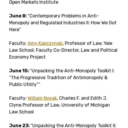
Open Markets Institute
June 8:
“Contemporary Problems in Anti-
Monopoly and Regulated Industries II: How We Got
Here”
Faculty:
Amy Kapczynski
, Professor of Law, Yale
Law School, Faculty Co-Director, Law and Political
Economy Project
June 15:
“Unpacking the Anti-Monopoly Toolkit I:
“The Progressive Tradition of Antimonopoly &
Public Utility””
Faculty:
William Novak
, Charles F. and Edith J.
Clyne Professor of Law, University of Michigan
Law School
June 23:
“Unpacking the Anti-Monopoly Toolkit II: