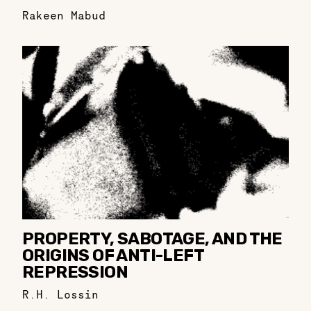
Rakeen Mabud
PROPERTY, SABOTAGE, AND THE
ORIGINS OF ANTI-LEFT
REPRESSION
R.H. Lossin