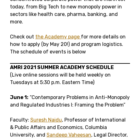
today, from Big Tech to new monopoly power in
sectors like health care, pharma, banking, and
more.
Check out
the Academy page
for more details on
how to apply (by May 20!) and program logistics.
The schedule of events is below
AMRI 2021 SUMMER ACADEMY SCHEDULE
(Live online sessions will be held weekly on
Tuesdays at 5:30 p.m. Eastern Time)
June 1:
“Contemporary Problems in Anti-Monopoly
and Regulated Industries I: Framing the Problem”
Faculty:
Suresh Naidu
, Professor of International
& Public Affairs and Economics, Columbia
University, and
Sandeep Vaheesan
, Legal Director,