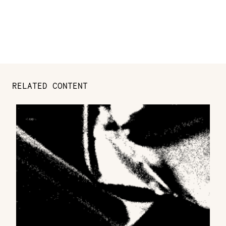
RELATED CONTENT