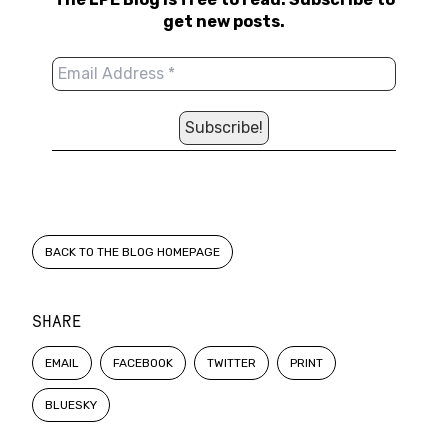
get new posts.
BACK TO THE BLOG HOMEPAGE
SHARE
EMAIL
FACEBOOK
TWITTER
PRINT
BLUESKY