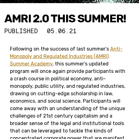
AMRI 2.0 THIS SUMMER!
PUBLISHED
05.06.21
Following on the success of last summer’s
Anti-
Monopoly and Regulated Industries (AMRI)
Summer Academy
, this summer’s updated
program will once again provide participants with
a crash course in political economy, anti-
monopoly, public utility, and regulated industries,
drawing on cutting-edge scholarship in law,
economics, and social science. Participants will
come away with an understanding of the unique
challenges of 21st century capitalism and a
broader sense of the legal and institutional tools
that can be leveraged to tackle the kinds of
concentrated corporate power that are manifest