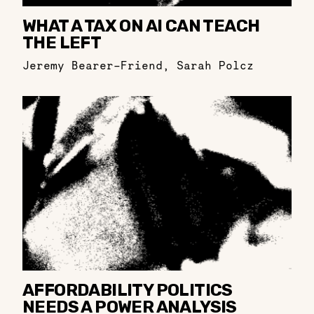
WHAT A TAX ON AI CAN TEACH
THE LEFT
Jeremy Bearer-Friend
,
Sarah Polcz
AFFORDABILITY POLITICS
NEEDS A POWER ANALYSIS