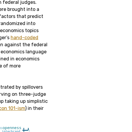
n federal judges.
re brought into a
factors that predict
 randomized into
n economics topics
ger’s
hand-coded
en against the federal
e economics language
ained in economics
se of more
strated by spillovers
rving on three-judge
p taking up simplistic
con 101-ism
) in their