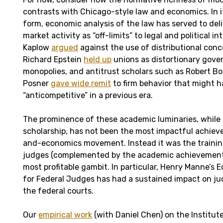
contrasts with Chicago-style law and economics. In i
form, economic analysis of the law has served to del
market activity as “off-limits” to legal and political i
Kaplow
argued
against the use of distributional conce
Richard Epstein
held up
unions as distortionary gov
monopolies, and antitrust scholars such as Robert Bo
Posner
gave wide remit
to firm behavior that might h
“anticompetitive” in a previous era.
The prominence of these academic luminaries, while c
scholarship, has not been the most impactful achiev
and-economics movement. Instead it was the traini
judges (complemented by the academic achievements
most profitable gambit. In particular, Henry Manne’s 
for Federal Judges has had a sustained impact on jud
the federal courts.
Our
empirical work
(with Daniel Chen) on the Institu