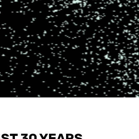
AST 30 YEARS