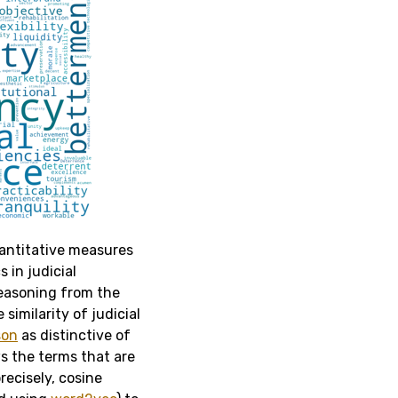
uantitative measures
 in judicial
easoning from the
imilarity of judicial
son
as distinctive of
s the terms that are
recisely, cosine