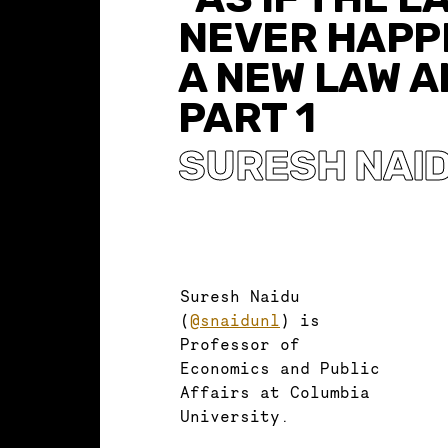
NEVER HAPP
A NEW LAW A
PART 1
SURESH NAI
Suresh Naidu
(
@snaidunl
) is
Professor of
Economics and Public
Affairs at Columbia
University.