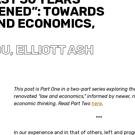
ENED”: TOWARDS
ND ECONOMICS,
DU
ELLIOTT ASH
,
This post is Part One in a two-part series exploring the
renovated “law and economics,” informed by newer, r
economic thinking
. Read Part Two
here
.
***
In our experience and in that of others, left and prog