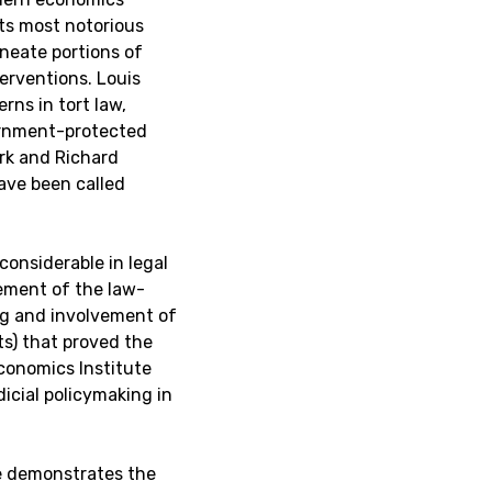
ts most notorious
ineate portions of
nterventions. Louis
rns in tort law,
ernment-protected
rk and Richard
ave been called
onsiderable in legal
ement of the law-
ng and involvement of
) that proved the
Economics Institute
icial policymaking in
te demonstrates the