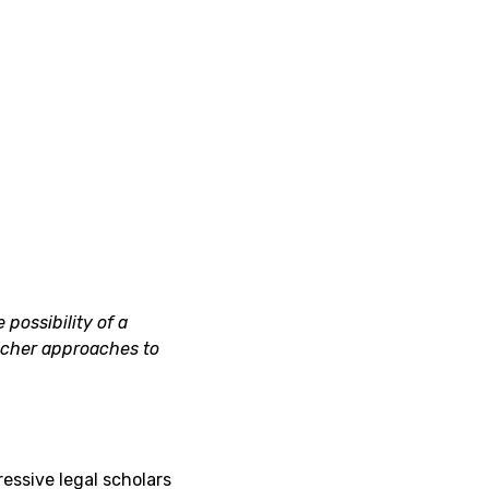
 possibility of a
icher approaches to
ressive legal scholars