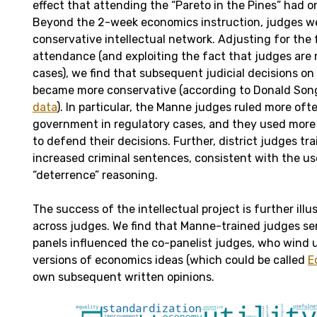
effect that attending the “Pareto in the Pines” had o
Beyond the 2-week economics instruction, judges we
conservative intellectual network. Adjusting for the 
attendance (and exploiting the fact that judges are
cases), we find that subsequent judicial decisions o
became more conservative (according to Donald Son
data
). In particular, the Manne judges ruled more oft
government in regulatory cases, and they used mor
to defend their decisions. Further, district judges tr
increased criminal sentences, consistent with the u
“deterrence” reasoning.
The success of the intellectual project is further illu
across judges. We find that Manne-trained judges se
panels influenced the co-panelist judges, who wind u
versions of economics ideas (which could be called
E
own subsequent written opinions.