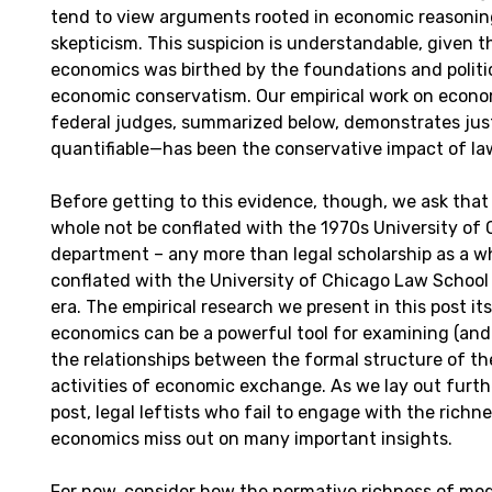
tend to view arguments rooted in economic reasonin
skepticism. This suspicion is understandable, given t
economics was birthed by the foundations and politi
economic conservatism. Our empirical work on econom
federal judges, summarized below, demonstrates ju
quantifiable—has been the conservative impact of l
Before getting to this evidence, though, we ask that
whole not be conflated with the 1970s University of
department – any more than legal scholarship as a w
conflated with the University of Chicago Law School
era. The empirical research we present in this post it
economics can be a powerful tool for examining (and
the relationships between the formal structure of th
activities of economic exchange. As we lay out furth
post, legal leftists who fail to engage with the rich
economics miss out on many important insights.
For now, consider how the normative richness of m