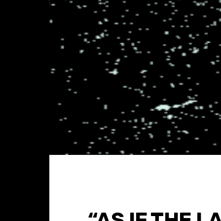
“AS IF THE L