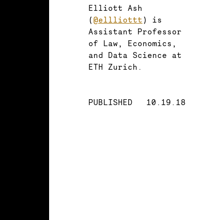
Elliott Ash
(
@ellliottt
) is
Assistant Professor
of Law, Economics,
and Data Science at
ETH Zurich.
PUBLISHED
10.19.18