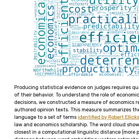
Producing statistical evidence on judges requires q
of their behavior. To understand the role of economics
decisions, we constructed a measure of economics r
authored opinion texts. This measure summarizes the s
language to a set of terms
identified by Robert Ellick
law and economics scholarship. The word cloud show
closest in a computational linguistic distance (more p