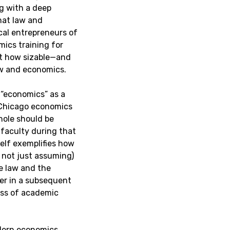
g with a deep
hat law and
cal entrepreneurs of
ics training for
st how sizable—and
aw and economics.
 “economics” as a
 Chicago economics
hole should be
 faculty during that
self exemplifies how
 not just assuming)
e law and the
er in a subsequent
ness of academic
odern economics