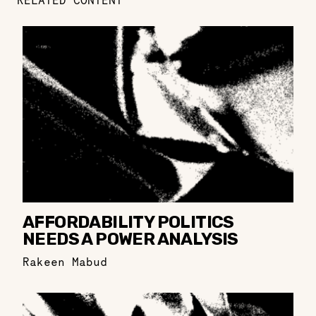
RELATED CONTENT
AFFORDABILITY POLITICS
NEEDS A POWER ANALYSIS
Rakeen Mabud