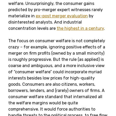
welfare. Unsurprisingly, the consumer gains
predicted by pro-merger expert witnesses rarely
materialize in
ex-post merger evaluation
by
disinterested analysts. And industrial
concentration levels are
the highest in a century
.
The focus on consumer welfare is not completely
crazy – for example, ignoring positive effects of a
merger on firm profits (owned by a small minority)
is roughly progressive. But the rule (as applied) is
coarse and ambiguous, and a more inclusive view
of “consumer welfare” could incorporate myriad
interests besides low prices for high-quality
goods. Consumers are also citizens, workers,
borrowers, lenders, and (rarely) owners of firms. A
consumer welfare standard that internalized all
the welfare margins would be quite
comprehensive. It would force authorities to
handle threats to the political process, to free flow