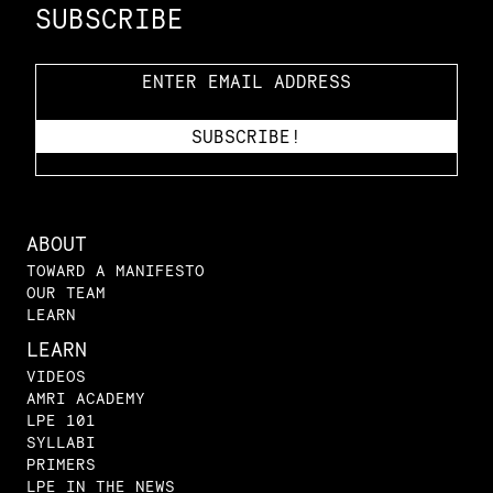
SUBSCRIBE
ABOUT
TOWARD A MANIFESTO
OUR TEAM
LEARN
LEARN
VIDEOS
AMRI ACADEMY
LPE 101
SYLLABI
PRIMERS
LPE IN THE NEWS