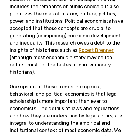
includes the remnants of public choice but also
prioritizes the roles of history, culture, politics,
power, and institutions. Political economists have
accepted that these concepts are crucial to
generating (or impeding) economic development
and inequality. This research owes a debt to the
insights of historians such as
Robert Brenner
(although most economic history may be too
reductionist for the tastes of contemporary
historians).
One upshot of these trends in empirical,
behavioral, and political economics is that legal
scholarship is more important than ever to
economists. The details of laws and regulations,
and how they are understood by legal actors, are
integral to understanding the empirical and
institutional context of most economic data. We