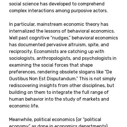
social science has developed to comprehend
complex interactions among purposive actors.
In particular, mainstream economic theory has
internalized the lessons of behavioral economics.
Well past cognitive “nudges,” behavioral economics
has documented pervasive altruism, spite, and
reciprocity. Economists are catching up with
sociologists, anthropologists, and psychologists in
examining the social forces that shape
preferences, rendering obsolete slogans like “De
Gustibus Non Est Disputandum.” This is not simply
rediscovering insights from other disciplines, but
building on them to integrate the full range of
human behavior into the study of markets and
economic life.
Meanwhile, political economics (or “political
economy” as done in economics departments)