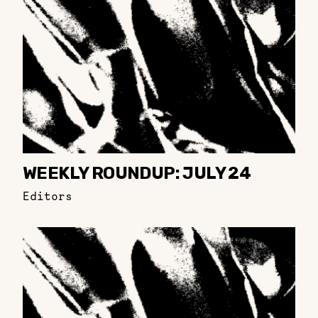
WEEKLY ROUNDUP: JULY 24
Editors