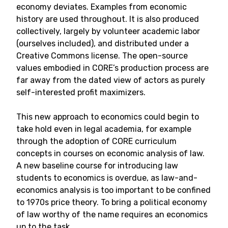
economy deviates. Examples from economic
history are used throughout. It is also produced
collectively, largely by volunteer academic labor
(ourselves included), and distributed under a
Creative Commons license. The open-source
values embodied in CORE’s production process are
far away from the dated view of actors as purely
self-interested profit maximizers.
This new approach to economics could begin to
take hold even in legal academia, for example
through the adoption of CORE curriculum
concepts in courses on economic analysis of law.
A new baseline course for introducing law
students to economics is overdue, as law-and-
economics analysis is too important to be confined
to 1970s price theory. To bring a political economy
of law worthy of the name requires an economics
up to the task.