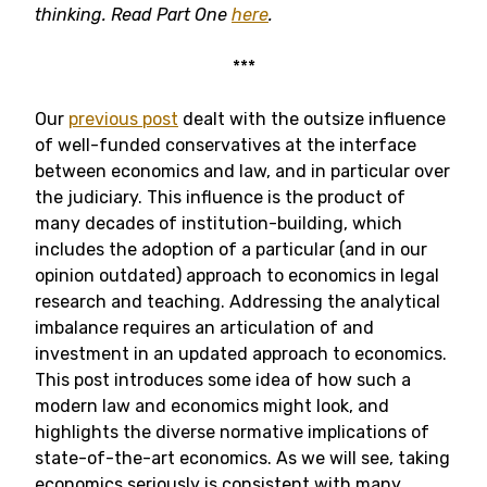
thinking
. Read Part One
here
.
***
Our
previous post
dealt with the outsize influence
of well-funded conservatives at the interface
between economics and law, and in particular over
the judiciary. This influence is the product of
many decades of institution-building, which
includes the adoption of a particular (and in our
opinion outdated) approach to economics in legal
research and teaching. Addressing the analytical
imbalance requires an articulation of and
investment in an updated approach to economics.
This post introduces some idea of how such a
modern law and economics might look, and
highlights the diverse normative implications of
state-of-the-art economics. As we will see, taking
economics seriously is consistent with many