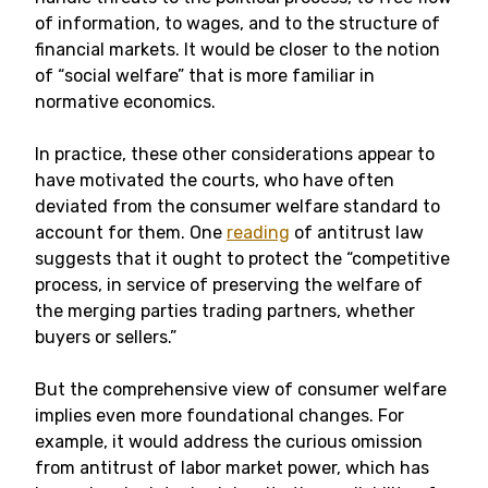
of information, to wages, and to the structure of
financial markets. It would be closer to the notion
of “social welfare” that is more familiar in
normative economics.
In practice, these other considerations appear to
have motivated the courts, who have often
deviated from the consumer welfare standard to
account for them. One
reading
of antitrust law
suggests that it ought to protect the “competitive
process, in service of preserving the welfare of
the merging parties trading partners, whether
buyers or sellers.”
But the comprehensive view of consumer welfare
implies even more foundational changes. For
example, it would address the curious omission
from antitrust of labor market power, which has