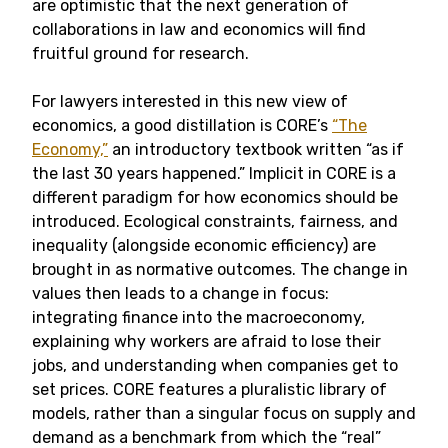
are optimistic that the next generation of
collaborations in law and economics will find
fruitful ground for research.
For lawyers interested in this new view of
economics, a good distillation is CORE’s
“The
Economy,”
an introductory textbook written “as if
the last 30 years happened.” Implicit in CORE is a
different paradigm for how economics should be
introduced. Ecological constraints, fairness, and
inequality (alongside economic efficiency) are
brought in as normative outcomes. The change in
values then leads to a change in focus:
integrating finance into the macroeconomy,
explaining why workers are afraid to lose their
jobs, and understanding when companies get to
set prices. CORE features a pluralistic library of
models, rather than a singular focus on supply and
demand as a benchmark from which the “real”