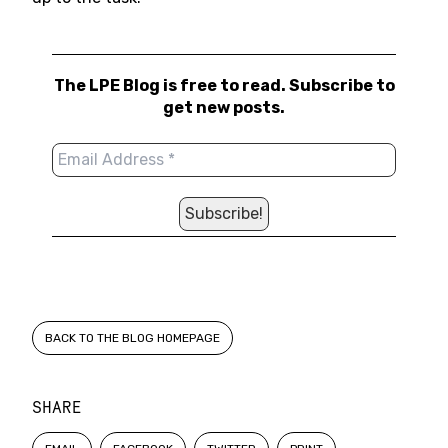
The LPE Blog is free to read. Subscribe to
get new posts.
BACK TO THE BLOG HOMEPAGE
SHARE