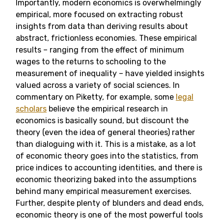
Importantly, modern economics is overwhelmingly
empirical, more focused on extracting robust
insights from data than deriving results about
abstract, frictionless economies. These empirical
results – ranging from the effect of minimum
wages to the returns to schooling to the
measurement of inequality – have yielded insights
valued across a variety of social sciences. In
commentary on Piketty, for example, some
legal
scholars
believe the empirical research in
economics is basically sound, but discount the
theory (even the idea of general theories) rather
than dialoguing with it. This is a mistake, as a lot
of economic theory goes into the statistics, from
price indices to accounting identities, and there is
economic theorizing baked into the assumptions
behind many empirical measurement exercises.
Further, despite plenty of blunders and dead ends,
economic theory is one of the most powerful tools