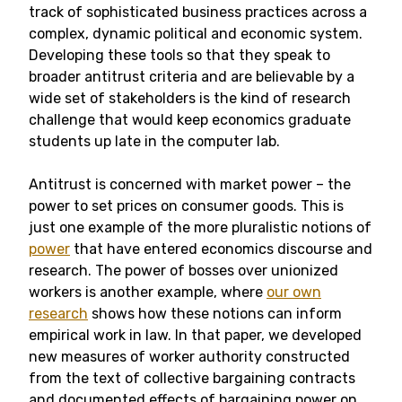
track of sophisticated business practices across a
complex, dynamic political and economic system.
Developing these tools so that they speak to
broader antitrust criteria and are believable by a
wide set of stakeholders is the kind of research
challenge that would keep economics graduate
students up late in the computer lab.
Antitrust is concerned with market power – the
power to set prices on consumer goods. This is
just one example of the more pluralistic notions of
power
that have entered economics discourse and
research. The power of bosses over unionized
workers is another example, where
our own
research
shows how these notions can inform
empirical work in law. In that paper, we developed
new measures of worker authority constructed
from the text of collective bargaining contracts
and documented effects of bargaining power on