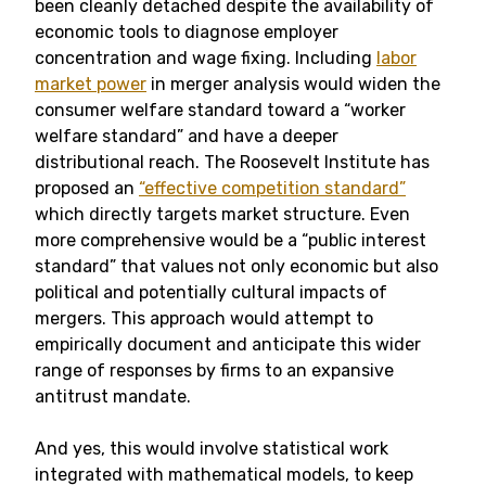
been cleanly detached despite the availability of
economic tools to diagnose employer
concentration and wage fixing. Including
labor
market power
in merger analysis would widen the
consumer welfare standard toward a “worker
welfare standard” and have a deeper
distributional reach. The Roosevelt Institute has
proposed an
“effective competition standard”
which directly targets market structure. Even
more comprehensive would be a “public interest
standard” that values not only economic but also
political and potentially cultural impacts of
mergers. This approach would attempt to
empirically document and anticipate this wider
range of responses by firms to an expansive
antitrust mandate.
And yes, this would involve statistical work
integrated with mathematical models, to keep