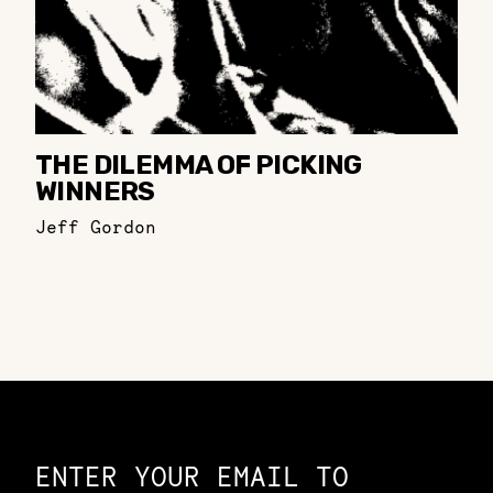
THE DILEMMA OF PICKING
WINNERS
Jeff Gordon
Constellation of LPE Links
ENTER YOUR EMAIL TO