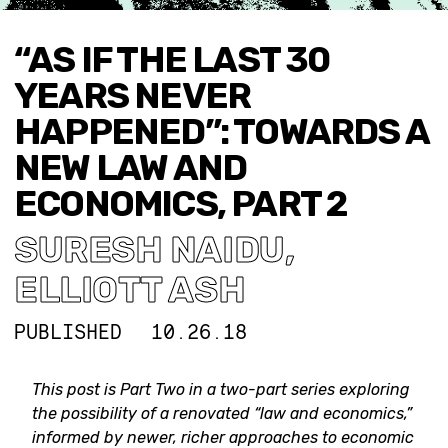
“AS IF THE LAST 30
YEARS NEVER
HAPPENED”: TOWARDS A
NEW LAW AND
ECONOMICS, PART 2
SURESH NAIDU
,
ELLIOTT ASH
PUBLISHED
10.26.18
This post is Part Two in a two-part series exploring
the possibility of a renovated “law and economics,”
informed by newer, richer approaches to economic