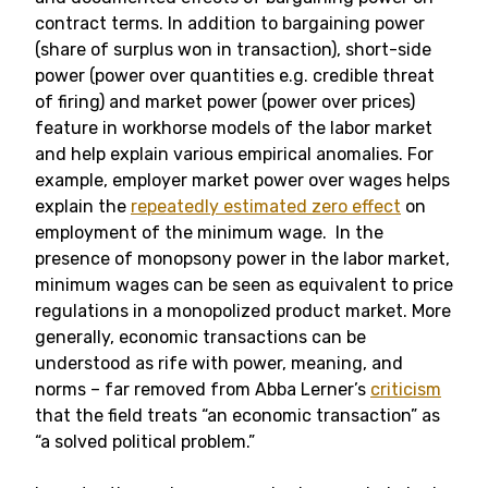
contract terms. In addition to bargaining power
(share of surplus won in transaction), short-side
power (power over quantities e.g. credible threat
of firing) and market power (power over prices)
feature in workhorse models of the labor market
and help explain various empirical anomalies. For
example, employer market power over wages helps
explain the
repeatedly estimated zero effect
on
employment of the minimum wage. In the
presence of monopsony power in the labor market,
minimum wages can be seen as equivalent to price
regulations in a monopolized product market. More
generally, economic transactions can be
understood as rife with power, meaning, and
norms – far removed from Abba Lerner’s
criticism
that the field treats “an economic transaction” as
“a solved political problem.”