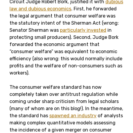
Circuit Judge Robert Bork, justified it with
dubious
law and dubious economics
. First, he forwarded
the legal argument that consumer welfare was
the statutory intent of the Sherman Act (wrong:
Senator Sherman was
particularly invested
in
protecting small producers). Second, Judge Bork
forwarded the economic argument that
“consumer welfare” was equivalent to economic
efficiency (also wrong: this would normally include
profits and the welfare of non-consumers such as
workers).
The consumer welfare standard has now
completely taken over antitrust regulation while
coming under sharp criticism from legal scholars
(many of whom are on this blog!). In the meantime,
the standard has
spawned an industry
of analysts
making complex quantitative models assessing
the incidence of a given merger on consumer