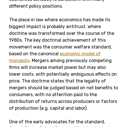
different policy positions.
The place in law where economics has made its
biggest impact is probably antitrust, where
doctrine was transformed over the course of the
1980s. The key doctrinal achievement of this
movement was the consumer welfare standard,
based on the canonical
economic model of
monopoly
. Mergers among previously competing
firms will increase market power but may also
lower costs, with potentially ambiguous effects on
price. The doctrine states that the legality of
mergers should be judged based on net benefits to
consumers, with no attention paid to the
distribution of returns across producers or factors
of production (e.g. capital and labor).
One of the early advocates for the standard,