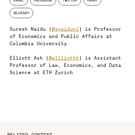
EMAIL
FACEBOOK
TWITTER
PRINT
BLUESKY
Suresh Naidu (
@snaidunl
) is Professor
of Economics and Public Affairs at
Columbia University.
Elliott Ash (
@ellliottt
) is Assistant
Professor of Law, Economics, and Data
Science at ETH Zurich.