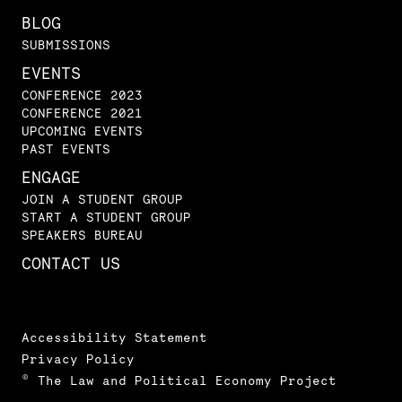
BLOG
SUBMISSIONS
EVENTS
CONFERENCE 2023
CONFERENCE 2021
UPCOMING EVENTS
PAST EVENTS
ENGAGE
JOIN A STUDENT GROUP
START A STUDENT GROUP
SPEAKERS BUREAU
CONTACT US
Accessibility Statement
Privacy Policy
© The Law and Political Economy Project