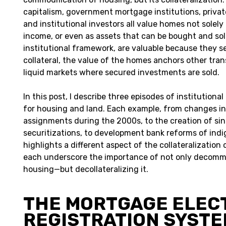
capitalism, government mortgage institutions, private
and institutional investors all value homes not solely 
income, or even as assets that can be bought and sol
institutional framework, are valuable because they se
collateral, the value of the homes anchors other tra
liquid markets where secured investments are sold.
In this post, I describe three episodes of institution
for housing and land. Each example, from changes i
assignments during the 2000s, to the creation of sin
securitizations, to development bank reforms of ind
highlights a different aspect of the collateralization
each underscore the importance of not only decomm
housing—but decollateralizing it.
THE MORTGAGE ELEC
REGISTRATION SYST