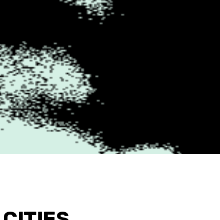
CITIES