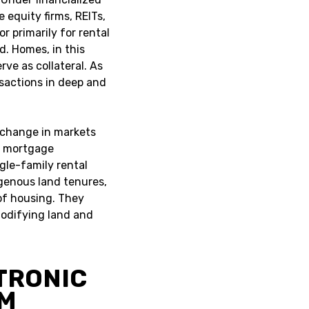
 equity firms, REITs,
or primarily for rental
d. Homes, in this
rve as collateral. As
nsactions in deep and
al change in markets
n mortgage
gle-family rental
igenous land tenures,
 of housing. They
odifying land and
TRONIC
EM