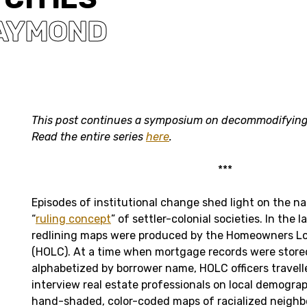
RAYMOND
This post continues a symposium on decommodifying
Read the entire series
here
.
***
Episodes of institutional change shed light on the na
“
ruling concept
” of settler-colonial societies. In the l
redlining maps were produced by the Homeowners Lo
(HOLC). At a time when mortgage records were stored
alphabetized by borrower name, HOLC officers travelle
interview real estate professionals on local demogra
hand-shaded, color-coded maps of racialized neighb