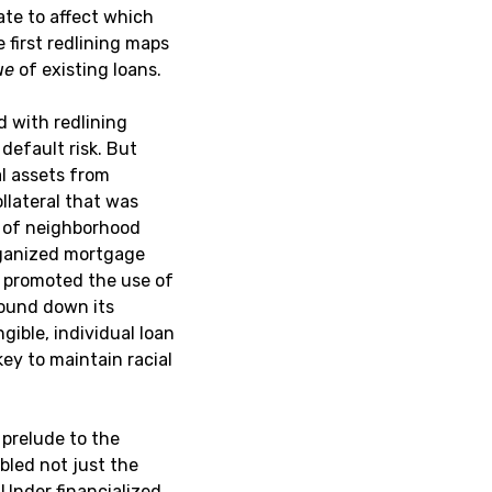
te to affect which
 first redlining maps
ue
of existing loans.
d with redlining
default risk. But
al assets from
ollateral that was
s of neighborhood
organized mortgage
 promoted the use of
wound down its
gible, individual loan
ey to maintain racial
prelude to the
led not just the
 Under financialized