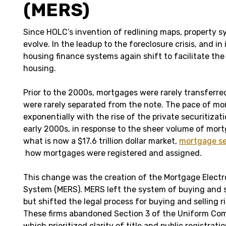
(MERS)
Since HOLC’s invention of redlining maps, property 
evolve. In the leadup to the foreclosure crisis, and in
housing finance systems again shift to facilitate the 
housing.
Prior to the 2000s, mortgages were rarely transferr
were rarely separated from the note. The pace of mo
exponentially with the rise of the private securitizati
early 2000s, in response to the sheer volume of mort
what is now a $17.6 trillion dollar market,
mortgage se
how mortgages were registered and assigned.
This change was the creation of the Mortgage Electr
System (MERS). MERS left the system of buying and s
but shifted the legal process for buying and selling ri
These firms abandoned Section 3 of the Uniform Co
which prioritized clarity of title and public registrati