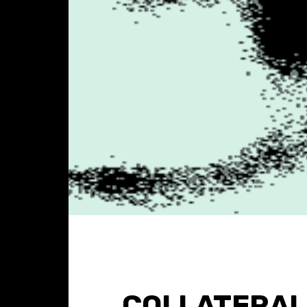
COLLATERAL 