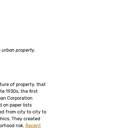
 urban property.
ture of property, that
ate 1930s, the first
an Corporation
 on paper lists
d from city to city to
phics. They created
orhood risk.
Recent