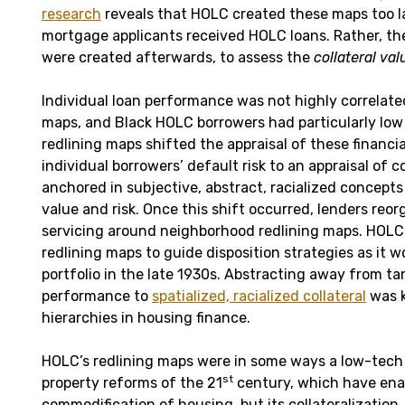
research
reveals that HOLC created these maps too la
mortgage applicants received HOLC loans. Rather, the
were created afterwards, to assess the
collateral val
Individual loan performance was not highly correlate
maps, and Black HOLC borrowers had particularly low 
redlining maps shifted the appraisal of these financi
individual borrowers’ default risk to an appraisal of c
anchored in subjective, abstract, racialized concept
value and risk. Once this shift occurred, lenders re
servicing around neighborhood redlining maps. HOLC
redlining maps to guide disposition strategies as it 
portfolio in the late 1930s. Abstracting away from tan
performance to
spatialized, racialized collateral
was k
hierarchies in housing finance.
HOLC’s redlining maps were in some ways a low-tech 
st
property reforms of the 21
century, which have enab
commodification of housing, but its collateralization.