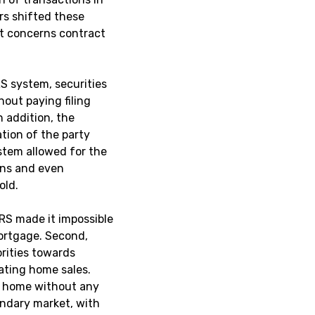
rs shifted these
at concerns contract
S system, securities
hout paying filing
n addition, the
tion of the party
ystem allowed for the
ens and even
old.
RS made it impossible
ortgage. Second,
orities towards
tating home sales.
 a home without any
ondary market, with