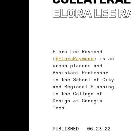
ELORA LEE 
Elora Lee Raymond
(
@EloraRaymond
) is an
urban planner and
Assistant Professor
in the School of City
and Regional Planning
in the College of
Design at Georgia
Tech.
PUBLISHED
06.23.22