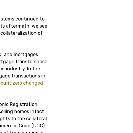
systems continued to
 its aftermath, we see
collateralization of
ed, and mortgages
rtgage transfers rose
on industry. In the
gage transactions in
curitizers changed
onic Registration
elling homes intact
ghts to the collateral.
mmercial Code (UCC)
on of transactions in