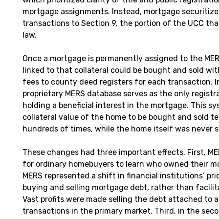
mortgage assignments. Instead, mortgage securitize
transactions to Section 9, the portion of the UCC th
law.
Once a mortgage is permanently assigned to the MER
linked to that collateral could be bought and sold wit
fees to county deed registers for each transaction. I
proprietary MERS database serves as the only registra
holding a beneficial interest in the mortgage. This s
collateral value of the home to be bought and sold t
hundreds of times, while the home itself was never s
These changes had three important effects. First, ME
for ordinary homebuyers to learn who owned their m
MERS represented a shift in financial institutions’ pri
buying and selling mortgage debt, rather than facili
Vast profits were made selling the debt attached to
transactions in the primary market. Third, in the sec