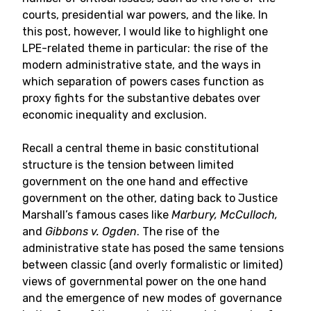
courts, presidential war powers, and the like. In
this post, however, I would like to highlight one
LPE-related theme in particular: the rise of the
modern administrative state, and the ways in
which separation of powers cases function as
proxy fights for the substantive debates over
economic inequality and exclusion.
Recall a central theme in basic constitutional
structure is the tension between limited
government on the one hand and effective
government on the other, dating back to Justice
Marshall’s famous cases like
Marbury, McCulloch,
and
Gibbons v. Ogden
. The rise of the
administrative state has posed the same tensions
between classic (and overly formalistic or limited)
views of governmental power on the one hand
and the emergence of new modes of governance