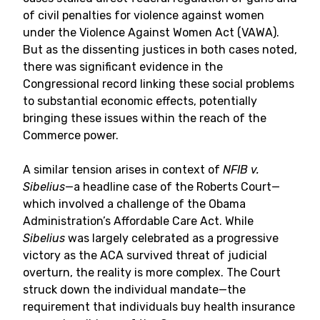
of civil penalties for violence against women
under the Violence Against Women Act (VAWA).
But as the dissenting justices in both cases noted,
there was significant evidence in the
Congressional record linking these social problems
to substantial economic effects, potentially
bringing these issues within the reach of the
Commerce power.
A similar tension arises in context of
NFIB v.
Sibelius
—a headline case of the Roberts Court—
which involved a challenge of the Obama
Administration’s Affordable Care Act. While
Sibelius
was largely celebrated as a progressive
victory as the ACA survived threat of judicial
overturn, the reality is more complex. The Court
struck down the individual mandate—the
requirement that individuals buy health insurance