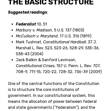
THE BASIC STRUCTURE
Suggested readings
:
Federalist
10, 51
Marbury v. Madison
, 5 U.S. 137 (1803)
McCulloch v. Maryland
, 17 U.S. 316 (1819)
Mark Tushnet,
Constitutional Hardball
, 37 J.
Marshall L. Rev. 523, 523-26, 528-29, 535-36,
538-43 (2004)
Jack Balkin & Sanford Levinson,
Constitutional Crises
, 157 U. Penn. L. Rev. 707,
708-9, 711-15, 720-22, 728-32, 736-39 (2009)
One of the central functions of the Constitution
is to structure the core institutions of
government. In our constitutional system, this
means the allocation of power between federal
and state governments (“federalism”), and the