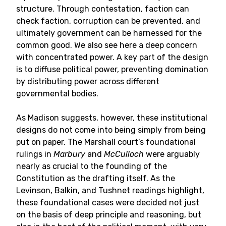
structure. Through contestation, faction can
check faction, corruption can be prevented, and
ultimately government can be harnessed for the
common good. We also see here a deep concern
with concentrated power. A key part of the design
is to diffuse political power, preventing domination
by distributing power across different
governmental bodies.
As Madison suggests, however, these institutional
designs do not come into being simply from being
put on paper. The Marshall court’s foundational
rulings in
Marbury
and
McCulloch
were arguably
nearly as crucial to the founding of the
Constitution as the drafting itself. As the
Levinson, Balkin, and Tushnet readings highlight,
these foundational cases were decided not just
on the basis of deep principle and reasoning, but