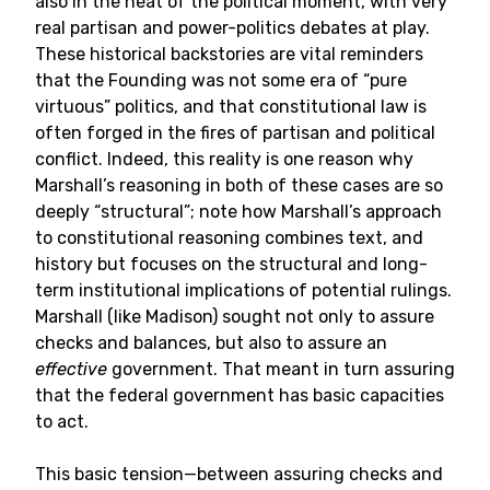
also in the heat of the political moment, with very
real partisan and power-politics debates at play.
These historical backstories are vital reminders
that the Founding was not some era of “pure
virtuous” politics, and that constitutional law is
often forged in the fires of partisan and political
conflict. Indeed, this reality is one reason why
Marshall’s reasoning in both of these cases are so
deeply “structural”; note how Marshall’s approach
to constitutional reasoning combines text, and
history but focuses on the structural and long-
term institutional implications of potential rulings.
Marshall (like Madison) sought not only to assure
checks and balances, but also to assure an
effective
government. That meant in turn assuring
that the federal government has basic capacities
to act.
This basic tension—between assuring checks and