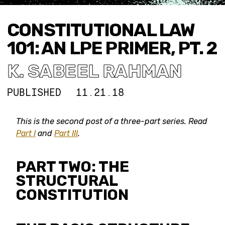
CONSTITUTIONAL LAW
101: AN LPE PRIMER, PT. 2
K. SABEEL RAHMAN
PUBLISHED
11.21.18
This is the second post of
a three-part series. Read
Part I
and
Part III
.
PART TWO: THE
STRUCTURAL
CONSTITUTION