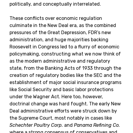
politically, and conceptually interrelated.
These conflicts over economic regulation
culminate in the New Deal era, as the combined
pressures of the Great Depression, FDR’s new
administration, and huge majorities backing
Roosevelt in Congress led to a flurry of economic
policymaking, constructing what we now think of
as the modern administrative and regulatory
state, from the Banking Acts of 1933 through the
creation of regulatory bodies like the SEC and the
establishment of major social insurance programs
like Social Security and basic labor protections
under the Wagner Act. Here too, however,
doctrinal change was hard fought. The early New
Deal administrative efforts were struck down by
the Supreme Court, most notably in cases like
Schechter Poultry Corp.
and
Panama Refining Co.
where a strong consensus of conservatives and