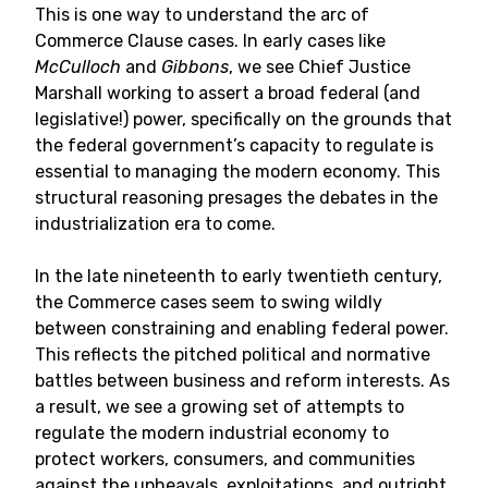
This is one way to understand the arc of
Commerce Clause cases. In early cases like
McCulloch
and
Gibbons
, we see Chief Justice
Marshall working to assert a broad federal (and
legislative!) power, specifically on the grounds that
the federal government’s capacity to regulate is
essential to managing the modern economy. This
structural reasoning presages the debates in the
industrialization era to come.
In the late nineteenth to early twentieth century,
the Commerce cases seem to swing wildly
between constraining and enabling federal power.
This reflects the pitched political and normative
battles between business and reform interests. As
a result, we see a growing set of attempts to
regulate the modern industrial economy to
protect workers, consumers, and communities
against the upheavals, exploitations, and outright