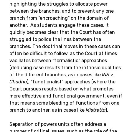
highlighting the struggles to allocate power
between the branches, and to prevent any one
branch from “encroaching” on the domain of
another. As students engage these cases, it
quickly becomes clear that the Court has often
struggled to police the lines between the
branches. The doctrinal moves in these cases can
often be difficult to follow, as the Court at times
vacillates between “formalistic” approaches
(deducing case results from the intrinsic qualities
of the different branches, as in cases like
INS v.
Chadha
), “functionalist” approaches (where the
Court pursues results based on what promotes
more effective and functional government, even if
that means some bleeding of functions from one
branch to another, as in cases like
Mistretta
).
Separation of powers units often address a
number of critical issues, such as the role of the