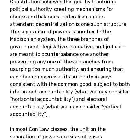
Constitution achieves this goal by fracturing
political authority, creating mechanisms for
checks and balances. Federalism and its
attendant decentralization is one such structure.
The separation of powers is another. In the
Madisonian system, the three branches of
government—legislative, executive, and judicial—
are meant to counterbalance one another,
preventing any one of these branches from
usurping too much authority, and ensuring that
each branch exercises its authority in ways
consistent with the common good, subject to both
interbranch accountability (what we may consider
“horizontal accountability”) and electoral
accountability (what we may consider “vertical
accountability”).
In most Con Law classes, the unit on the
separation of powers consists of cases