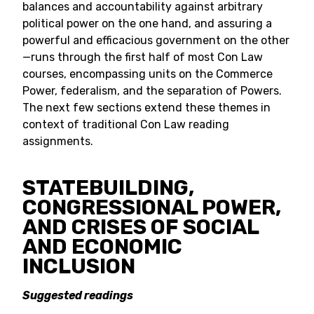
balances and accountability against arbitrary
political power on the one hand, and assuring a
powerful and efficacious government on the other
—runs through the first half of most Con Law
courses, encompassing units on the Commerce
Power, federalism, and the separation of Powers.
The next few sections extend these themes in
context of traditional Con Law reading
assignments.
STATEBUILDING,
CONGRESSIONAL POWER,
AND CRISES OF SOCIAL
AND ECONOMIC
INCLUSION
Suggested readings