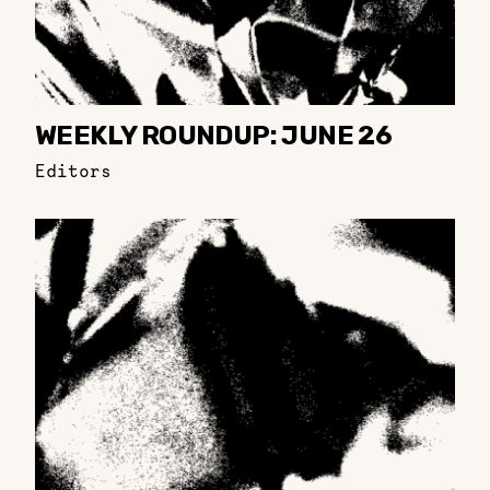
WEEKLY ROUNDUP: JUNE 26
Editors