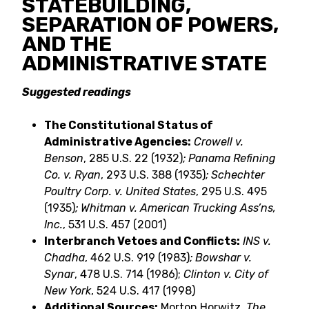
STATEBUILDING,
SEPARATION OF POWERS,
AND THE
ADMINISTRATIVE STATE
Suggested readings
The Constitutional Status of
Administrative Agencies:
Crowell v.
Benson
, 285 U.S. 22 (1932)
; Panama Refining
Co. v. Ryan
, 293 U.S. 388 (1935)
; Schechter
Poultry Corp. v. United States
, 295 U.S. 495
(1935)
; Whitman v. American Trucking Ass’ns,
Inc.
, 531 U.S. 457 (2001)
Interbranch Vetoes and Conflicts:
INS v.
Chadha
, 462 U.S. 919 (1983)
; Bowshar v.
Synar
, 478 U.S. 714 (1986);
Clinton v. City of
New York
, 524 U.S. 417 (1998)
Additional Sources:
Morton Horwitz,
The