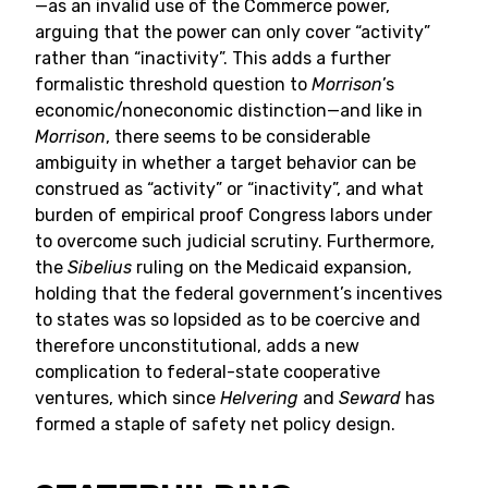
—as an invalid use of the Commerce power,
arguing that the power can only cover “activity”
rather than “inactivity”. This adds a further
formalistic threshold question to
Morrison
’s
economic/noneconomic distinction—and like in
Morrison
, there seems to be considerable
ambiguity in whether a target behavior can be
construed as “activity” or “inactivity”, and what
burden of empirical proof Congress labors under
to overcome such judicial scrutiny. Furthermore,
the
Sibelius
ruling on the Medicaid expansion,
holding that the federal government’s incentives
to states was so lopsided as to be coercive and
therefore unconstitutional, adds a new
complication to federal-state cooperative
ventures, which since
Helvering
and
Seward
has
formed a staple of safety net policy design.