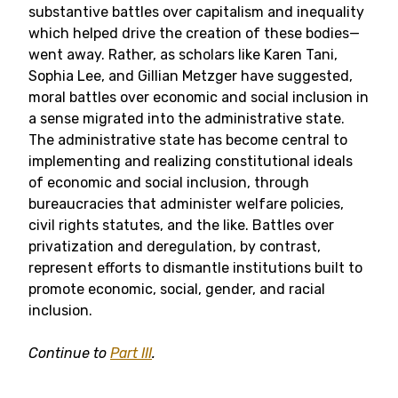
substantive battles over capitalism and inequality
which helped drive the creation of these bodies—
went away. Rather, as scholars like Karen Tani,
Sophia Lee, and Gillian Metzger have suggested,
moral battles over economic and social inclusion in
a sense migrated into the administrative state.
The administrative state has become central to
implementing and realizing constitutional ideals
of economic and social inclusion, through
bureaucracies that administer welfare policies,
civil rights statutes, and the like. Battles over
privatization and deregulation, by contrast,
represent efforts to dismantle institutions built to
promote economic, social, gender, and racial
inclusion.
Continue to
Part III
.