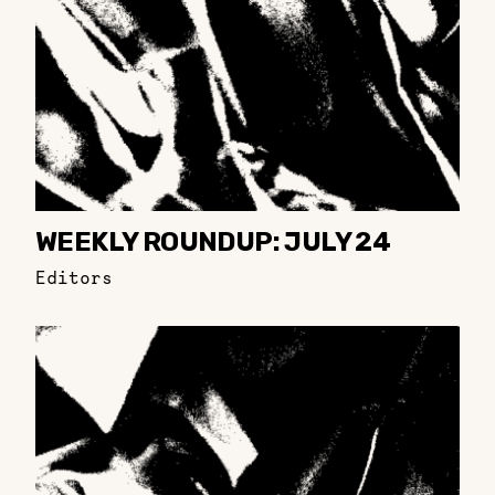
WEEKLY ROUNDUP: JULY 24
Editors