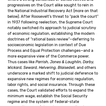
progressives on the Court alike sought to rein in
the National Industrial Recovery Act (more on that
below). After Roosevelt’s threat to “pack the court”
in 1937 following reelection, the Supreme Court
notably switched its approach to judicial scrutiny
of economic regulation, establishing the modern
doctrines of “rational basis review”—deferring to
socioeconomic legislation in context of Due
Process and Equal Protection challenges—and a
more expansive view of the Commerce power.
Thus cases like
Parrish, Jones & Laughlin, Darby,
Wickard, Seward, Helvering, Blaisedell,
and others
underscore a marked shift to judicial deference to
expansive new regimes for economic regulation,
labor rights, and social insurance. Through these
cases, the Court validated efforts to expand the
minimum wage, establish the Social Security
regime and the system of federal-state