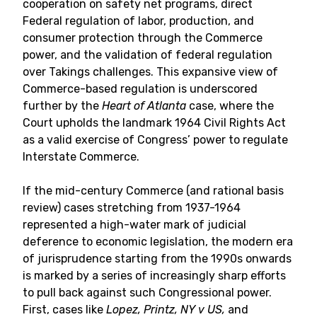
cooperation on safety net programs, direct
Federal regulation of labor, production, and
consumer protection through the Commerce
power, and the validation of federal regulation
over Takings challenges. This expansive view of
Commerce-based regulation is underscored
further by the
Heart of Atlanta
case, where the
Court upholds the landmark 1964 Civil Rights Act
as a valid exercise of Congress’ power to regulate
Interstate Commerce.
If the mid-century Commerce (and rational basis
review) cases stretching from 1937-1964
represented a high-water mark of judicial
deference to economic legislation, the modern era
of jurisprudence starting from the 1990s onwards
is marked by a series of increasingly sharp efforts
to pull back against such Congressional power.
First, cases like
Lopez, Printz, NY v US,
and