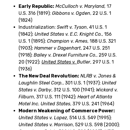
Early Republic:
McCulloch v. Maryland,
17
U.S. 316 (1819);
Gibbons v. Ogden
, 22 U.S. 1
(1824)
Industrialization:
Swift v. Tyson
, 41 U.S. 1
(1842);
United States v. E.C. Knight Co.
, 156
U.S. 1 (1895);
Champion v. Ames
, 188 U.S. 321
(1903);
Hammer v Dagenhart
, 247 U.S. 251
(1918);
Bailey v. Drexel Furniture Co.
, 259 U.S.
20 (1922);
United States v.
Butler
, 297 U.S. 1
(1936)
The New Deal Revolution:
NLRB v. Jones &
Laughlin Steel Corp.
, 301 U.S. 1 (1937);
United
States v. Darby
, 312 U.S. 100 (1941);
Wickard v.
Filburn
, 317 U.S. 111 (1942);
Heart of Atlanta
Motel Inc.
United States
, 379 U.S. 241 (1964)
Modern Weakening of Commerce Power:
United States v. Lopez
, 514 U.S. 549 (1995);
United States v. Morrison
, 529 U.S. 598 (2000);