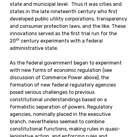
state and municipal level. Thus it was cities and
states in the late nineteenth century who first
developed public utility corporations, transparency
and consumer protection laws, and the like. These
innovations served as the first trial run for the
th
20
century experiments with a federal
administrative state.
As the federal government began to experiment
with new forms of economic regulation (see
discussion of Commerce Power above), the
formation of new federal regulatory agencies
posed serious challenges to previous
constitutional understandings based on a
formalistic separation of powers. Regulatory
agencies, nominally placed in the executive
branch, nevertheless seemed to combine
constitutional functions, making rules in quasi-
legislative action, and enforcing rules and