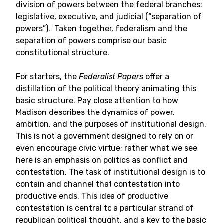
division of powers between the federal branches:
legislative, executive, and judicial (“separation of
powers”). Taken together, federalism and the
separation of powers comprise our basic
constitutional structure.
For starters, the
Federalist Papers
offer a
distillation of the political theory animating this
basic structure. Pay close attention to how
Madison describes the dynamics of power,
ambition, and the purposes of institutional design.
This is not a government designed to rely on or
even encourage civic virtue; rather what we see
here is an emphasis on politics as conflict and
contestation. The task of institutional design is to
contain and channel that contestation into
productive ends. This idea of productive
contestation is central to a particular strand of
republican political thought, and a key to the basic