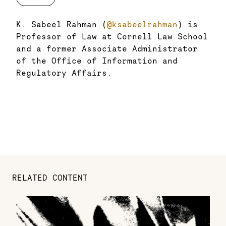
K. Sabeel Rahman (
@ksabeelrahman
) is
Professor of Law at Cornell Law School
and a former Associate Administrator
of the Office of Information and
Regulatory Affairs.
RELATED CONTENT