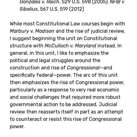
Gonzales v. Raich
, 529 U.S. 598 (2005);
NFIB v
Sibelius
, 567 U.S. 519 (2012)
While most Constitutional Law courses begin with
Marbury v. Madison
and the rise of judicial review,
I suggest beginning the unit on Constitutional
structure with
McCulloch v. Maryland
instead. In
general, in this unit, I like to emphasize the
political and legal struggles around the
construction and rise of
Congressional
—and
specifically federal—power. The arc of this unit
then emphasizes the rise of Congressional power,
particularly as a response to very real economic
and social challenges that required more robust
governmental action to be addressed. Judicial
review then reasserts itself in part as an attempt
to counteract or resist this rise of Congressional
power.