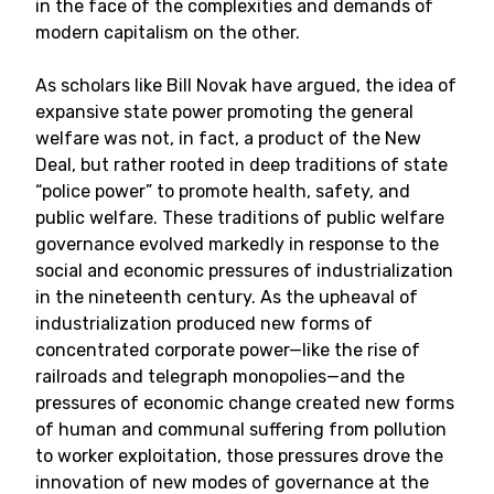
in the face of the complexities and demands of
modern capitalism on the other.
As scholars like Bill Novak have argued, the idea of
expansive state power promoting the general
welfare was not, in fact, a product of the New
Deal, but rather rooted in deep traditions of state
“police power” to promote health, safety, and
public welfare. These traditions of public welfare
governance evolved markedly in response to the
social and economic pressures of industrialization
in the nineteenth century. As the upheaval of
industrialization produced new forms of
concentrated corporate power—like the rise of
railroads and telegraph monopolies—and the
pressures of economic change created new forms
of human and communal suffering from pollution
to worker exploitation, those pressures drove the
innovation of new modes of governance at the