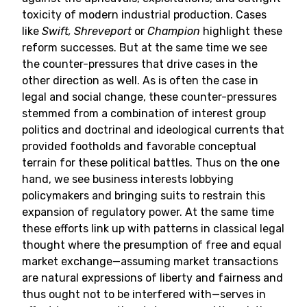
toxicity of modern industrial production. Cases
like
Swift, Shreveport
or
Champion
highlight these
reform successes. But at the same time we see
the counter-pressures that drive cases in the
other direction as well. As is often the case in
legal and social change, these counter-pressures
stemmed from a combination of interest group
politics and doctrinal and ideological currents that
provided footholds and favorable conceptual
terrain for these political battles. Thus on the one
hand, we see business interests lobbying
policymakers and bringing suits to restrain this
expansion of regulatory power. At the same time
these efforts link up with patterns in classical legal
thought where the presumption of free and equal
market exchange—assuming market transactions
are natural expressions of liberty and fairness and
thus ought not to be interfered with—serves in