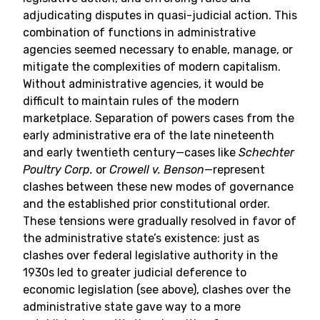
adjudicating disputes in quasi-judicial action. This
combination of functions in administrative
agencies seemed necessary to enable, manage, or
mitigate the complexities of modern capitalism.
Without administrative agencies, it would be
difficult to maintain rules of the modern
marketplace. Separation of powers cases from the
early administrative era of the late nineteenth
and early twentieth century—cases like
Schechter
Poultry Corp.
or
Crowell v. Benson
—represent
clashes between these new modes of governance
and the established prior constitutional order.
These tensions were gradually resolved in favor of
the administrative state’s existence: just as
clashes over federal legislative authority in the
1930s led to greater judicial deference to
economic legislation (see above), clashes over the
administrative state gave way to a more