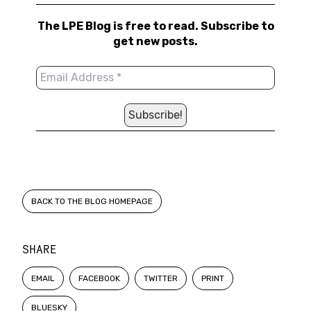
The LPE Blog is free to read. Subscribe to
get new posts.
BACK TO THE BLOG HOMEPAGE
SHARE
EMAIL
FACEBOOK
TWITTER
PRINT
BLUESKY