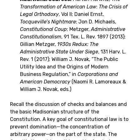
Transformation of American Law
:
The Crisis of
Legal Orthodoxy
, Vol II; Daniel Ernst,
Tocqueville’s Nightmare
; Jon D. Michaels,
Constitutional Coup
; Metzger,
Administrative
Constitutionalism
, 91 Tex. L. Rev. 1897 (2013);
Gillian Metzger,
1930s Redux: The
Administrative State Under
Siege
, 131 Harv. L.
Rev. 1 (2017); William J. Novak, “The Public
Utility Idea and the Origins of Modern
Business Regulation,” in
Corporations and
American Democracy
(Naomi R. Lamoreaux &
William J. Novak, eds.)
Recall the discussion of checks and balances and
the basic Madisonian structure of the
Constitution. A key goal of constitutional law is to
prevent domination—the concentration of
arbitrary power—on the part of the state. The