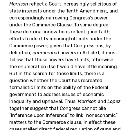
Morrison
reflect a Court increasingly solicitous of
state interests under the Tenth Amendment, and
correspondingly narrowing Congress’s power
under the Commerce Clause. To some degree
these doctrinal innovations reflect good faith
efforts to identify meaningful limits under the
Commerce power; given that Congress has, by
definition,
enumerated
powers in Article I, it must
follow that those powers have limits, otherwise
the enumeration itself would have little meaning.
But in the search for those limits, there is a
question whether the Court has recreated
formalistic limits on the ability of the Federal
government to address issues of economic
inequality and upheaval. Thus,
Morrison
and
Lopez
together suggest that Congress cannot pile
“inference upon inference” to link “noneconomic”
matters to the Commerce clause. In effect these
cases stalled direct federal regulation of guns and