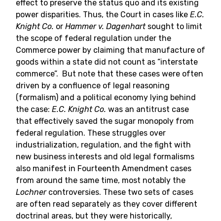
effect to preserve the status quo and its existing
power disparities. Thus, the Court in cases like
E.C.
Knight Co.
or
Hammer v. Dagenhart
sought to limit
the scope of federal regulation under the
Commerce power by claiming that manufacture of
goods within a state did not count as “interstate
commerce”. But note that these cases were often
driven by a confluence of legal reasoning
(formalism) and a political economy lying behind
the case:
E.C. Knight Co.
was an antitrust case
that effectively saved the sugar monopoly from
federal regulation. These struggles over
industrialization, regulation, and the fight with
new business interests and old legal formalisms
also manifest in Fourteenth Amendment cases
from around the same time, most notably the
Lochner
controversies. These two sets of cases
are often read separately as they cover different
doctrinal areas, but they were historically,