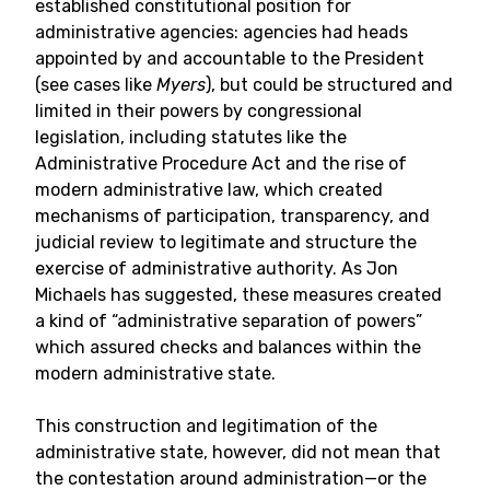
established constitutional position for
administrative agencies: agencies had heads
appointed by and accountable to the President
(see cases like
Myers
), but could be structured and
limited in their powers by congressional
legislation, including statutes like the
Administrative Procedure Act and the rise of
modern administrative law, which created
mechanisms of participation, transparency, and
judicial review to legitimate and structure the
exercise of administrative authority. As Jon
Michaels has suggested, these measures created
a kind of “administrative separation of powers”
which assured checks and balances within the
modern administrative state.
This construction and legitimation of the
administrative state, however, did not mean that
the contestation around administration—or the