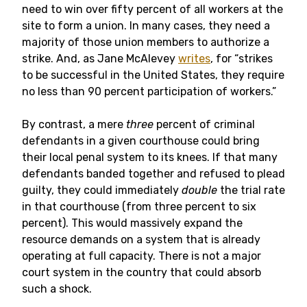
need to win over fifty percent of all workers at the
site to form a union. In many cases, they need a
majority of those union members to authorize a
strike. And, as Jane McAlevey
writes
, for “strikes
to be successful in the United States, they require
no less than 90 percent participation of workers.”
By contrast, a mere
three
percent of criminal
defendants in a given courthouse could bring
their local penal system to its knees. If that many
defendants banded together and refused to plead
guilty, they could immediately
double
the trial rate
in that courthouse (from three percent to six
percent). This would massively expand the
resource demands on a system that is already
operating at full capacity. There is not a major
court system in the country that could absorb
such a shock.