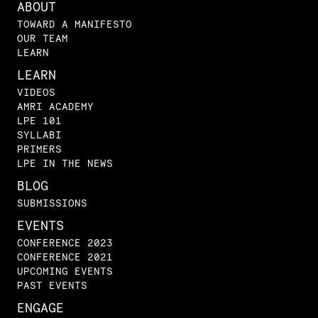
ABOUT
TOWARD A MANIFESTO
OUR TEAM
LEARN
LEARN
VIDEOS
AMRI ACADEMY
LPE 101
SYLLABI
PRIMERS
LPE IN THE NEWS
BLOG
SUBMISSIONS
EVENTS
CONFERENCE 2023
CONFERENCE 2021
UPCOMING EVENTS
PAST EVENTS
ENGAGE