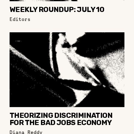
WEEKLY ROUNDUP: JULY 10
Editors
THEORIZING DISCRIMINATION
FOR THE BAD JOBS ECONOMY
Diana Reddy