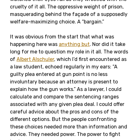
cruelty of it all. The oppressive weight of prison,
masquerading behind the façade of a supposedly
welfare-maximizing choice. A “bargain.”
It was obvious from the start that what was
happening here was
anything but
. Nor did it take
long for me to question my role in it all. The words
of
Albert Alschuler
, which I’d first encountered as
a law student, echoed regularly in my ears: “A
guilty plea entered at gun point is no less
involuntary because an attorney is present to
explain how the gun works.” As a lawyer, I could
calculate and compare the sentencing ranges
associated with any given plea deal. I could offer
careful advice about the pros and cons of the
different options. But the people confronting
these choices needed more than information and
advice. They needed power.
The power to fight