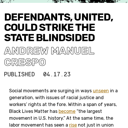
DEFENDANTS, UNITED,
COULD STRIKE THE
STATE BLINDSIDED
ANDREW MANUEL
CRESPO
PUBLISHED
04.17.23
Social movements are surging in ways
unseen
in a
generation, with issues of racial justice and
workers’ rights at the fore. Within a span of years,
Black Lives Matter has
become
“the largest
movement in U.S. history.” At the same time, the
labor movement has seen a
rise
not just in union