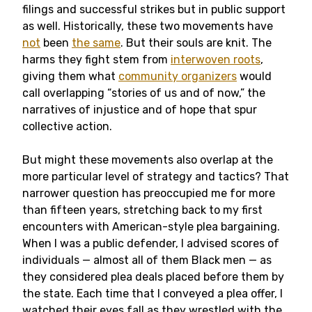
filings and successful strikes but in public support
as well. Historically, these two movements have
not
been
the same
. But their souls are knit. The
harms they fight stem from
interwoven roots
,
giving them what
community organizers
would
call overlapping “stories of us and of now,” the
narratives of injustice and of hope that spur
collective action.
But might these movements also overlap at the
more particular level of strategy and tactics? That
narrower question has preoccupied me for more
than fifteen years, stretching back to my first
encounters with American-style plea bargaining.
When I was a public defender, I advised scores of
individuals — almost all of them Black men — as
they considered plea deals placed before them by
the state. Each time that I conveyed a plea offer, I
watched their eyes fall as they wrestled with the