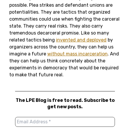
possible. Plea strikes and defendant unions are
potentialities. They are tactics that organized
communities could use when fighting the carceral
state. They carry real risks. They also carry
tremendous decarceral promise. Like so many
related tactics being
invented and deployed
by
organizers across the country, they can help us
imagine a future
without mass incarceration
. And
they can help us think concretely about the
experiments in democracy that would be required
to make that future real.
The LPE Blog is free to read. Subscribe to
get new posts.