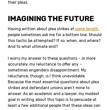
their pleas.
IMAGINING THE FUTURE
Having written about plea strikes at
some length
,
people sometimes ask me for a bottom line. Should
this tactic be attempted? If so, when, and where?
And to what ultimate end?
I worry my answer to these questions – or more
accurately, my reluctance to offer any –
sometimes engenders disappointment. My
reluctance, though, is I think unavoidable.
Because the most essential questions about plea
strikes and defendant unions aren’t mine to
answer. As an academic and a lawyer, my modest
goal in writing about this topic is to persuade at
least a few additional people that these ideas can