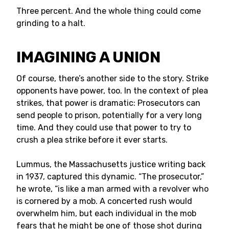
Three percent. And the whole thing could come
grinding to a halt.
IMAGINING A UNION
Of course, there’s another side to the story. Strike
opponents have power, too. In the context of plea
strikes, that power is dramatic: Prosecutors can
send people to prison, potentially for a very long
time. And they could use that power to try to
crush a plea strike before it ever starts.
Lummus, the Massachusetts justice writing back
in 1937, captured this dynamic. “The prosecutor,”
he wrote, “is like a man armed with a revolver who
is cornered by a mob. A concerted rush would
overwhelm him, but each individual in the mob
fears that he might be one of those shot during