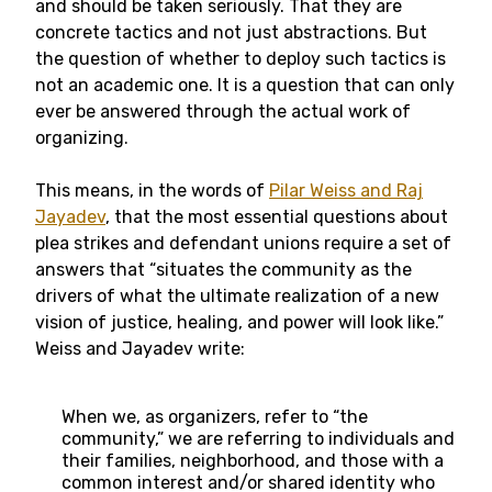
and should be taken seriously. That they are
concrete tactics and not just abstractions. But
the question of whether to deploy such tactics is
not an academic one. It is a question that can only
ever be answered through the actual work of
organizing.
This means, in the words of
Pilar Weiss and Raj
Jayadev
, that the most essential questions about
plea strikes and defendant unions require a set of
answers that “situates the community as the
drivers of what the ultimate realization of a new
vision of justice, healing, and power will look like.”
Weiss and Jayadev write:
When we, as organizers, refer to “the
community,” we are referring to individuals and
their families, neighborhood, and those with a
common interest and/or shared identity who