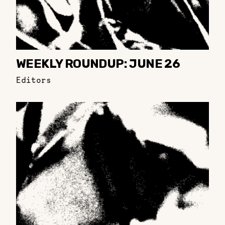
WEEKLY ROUNDUP: JUNE 26
Editors