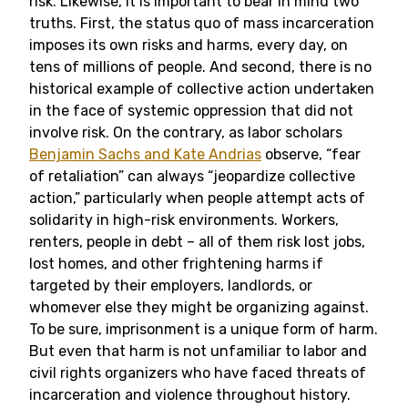
risk. Likewise, it is important to bear in mind two
truths. First, the status quo of mass incarceration
imposes its own risks and harms, every day, on
tens of millions of people. And second, there is no
historical example of collective action undertaken
in the face of systemic oppression that did not
involve risk. On the contrary, as labor scholars
Benjamin Sachs and Kate Andrias
observe, “fear
of retaliation” can always “jeopardize collective
action,” particularly when people attempt acts of
solidarity in high-risk environments. Workers,
renters, people in debt – all of them risk lost jobs,
lost homes, and other frightening harms if
targeted by their employers, landlords, or
whomever else they might be organizing against.
To be sure, imprisonment is a unique form of harm.
But even that harm is not unfamiliar to labor and
civil rights organizers who have faced threats of
incarceration and violence throughout history.