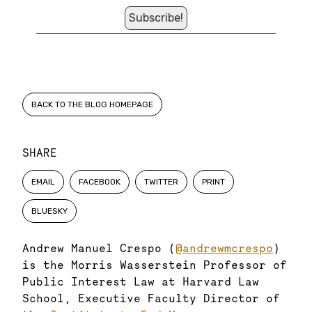
BACK TO THE BLOG HOMEPAGE
SHARE
EMAIL
FACEBOOK
TWITTER
PRINT
BLUESKY
Andrew Manuel Crespo (
@andrewmcrespo
)
is the Morris Wasserstein Professor of
Public Interest Law at Harvard Law
School, Executive Faculty Director of