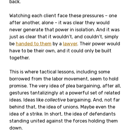
back.
Watching each client face these pressures – one
after another, alone – it was clear they would
never generate that power in isolation. And it was
just as clear that it wouldn’t, and couldn’t, simply
be
handed to them
by a
lawyer
. Their power would
have to be their own, and it could only be built
together.
This is where tactical lessons, including some
borrowed from the labor movement, seem to hold
promise. The very idea of plea bargaining, after all,
gestures tantalizingly at a powerful set of related
ideas. Ideas like
collective
bargaining. And, not far
behind that, the idea of unions. Maybe even the
idea of a strike. In short, the idea of defendants
standing united against the forces holding them
down.