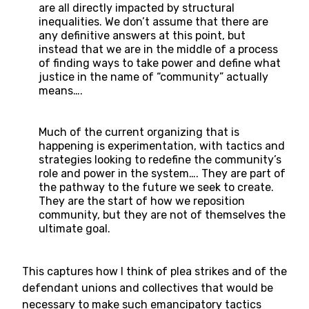
are all directly impacted by structural
inequalities. We don’t assume that there are
any definitive answers at this point, but
instead that we are in the middle of a process
of finding ways to take power and define what
justice in the name of “community” actually
means….
Much of the current organizing that is
happening is experimentation, with tactics and
strategies looking to redefine the community’s
role and power in the system…. They are part of
the pathway to the future we seek to create.
They are the start of how we reposition
community, but they are not of themselves the
ultimate goal.
This captures how I think of plea strikes and of the
defendant unions and collectives that would be
necessary to make such emancipatory tactics