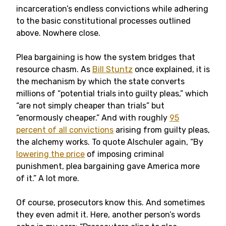
incarceration’s endless convictions while adhering
to the basic constitutional processes outlined
above. Nowhere close.
Plea bargaining is how the system bridges that
resource chasm. As
Bill Stuntz
once explained, it is
the mechanism by which the state converts
millions of “potential trials into guilty pleas,” which
“are not simply cheaper than trials” but
“enormously cheaper.” And with roughly
95
percent of all convictions
arising from guilty pleas,
the alchemy works. To quote Alschuler again, “By
lowering the price
of imposing criminal
punishment, plea bargaining gave America more
of it.” A lot more.
Of course, prosecutors know this. And sometimes
they even admit it. Here, another person’s words