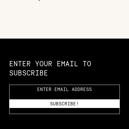
Constellation of LPE Links
ENTER YOUR EMAIL TO
SUBSCRIBE