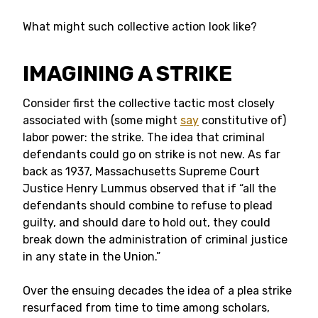
What might such collective action look like?
IMAGINING A STRIKE
Consider first the collective tactic most closely
associated with (some might
say
constitutive of)
labor power: the strike. The idea that criminal
defendants could go on strike is not new. As far
back as 1937, Massachusetts Supreme Court
Justice Henry Lummus observed that if “all the
defendants should combine to refuse to plead
guilty, and should dare to hold out, they could
break down the administration of criminal justice
in any state in the Union.”
Over the ensuing decades the idea of a plea strike
resurfaced from time to time among scholars,