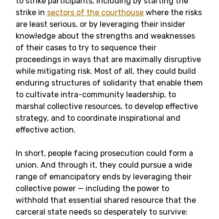
to strike participants, including by starting the
strike in
sectors of the courthouse
where the risks
are least serious, or by leveraging their insider
knowledge about the strengths and weaknesses
of their cases to try to sequence their
proceedings in ways that are maximally disruptive
while mitigating risk. Most of all, they could build
enduring structures of solidarity that enable them
to cultivate intra-community leadership, to
marshal collective resources, to develop effective
strategy, and to coordinate inspirational and
effective action.
In short, people facing prosecution could form a
union. And through it, they could pursue a wide
range of emancipatory ends by leveraging their
collective power — including the power to
withhold that essential shared resource that the
carceral state needs so desperately to survive: