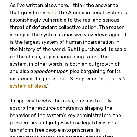
As I’ve written elsewhere, I think the answer to
that question is
yes
. The American penal system is
astonishingly vulnerable to the real and serious
threat of defendant collective action. The reason
is simple: the system is massively overleveraged. It
is the largest system of human incarceration in
the history of the world. But it purchased its scale
on the cheap, at plea bargaining rates. The
system, in other words, is both an outgrowth of
and also
dependent upon
plea bargaining for its
existence. To quote the U.S. Supreme Court, it is “
a
system of pleas
.”
To appreciate why this is so, one has to fully
absorb the resource constraints shaping the
behavior of the system’s key administrators: the
prosecutors and judges whose legal decisions
transform free people into prisoners. In