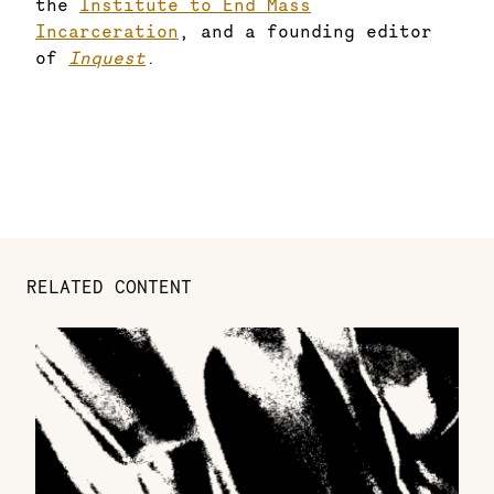
the
Institute to End Mass
Incarceration
, and a founding editor
of
Inquest
.
RELATED CONTENT