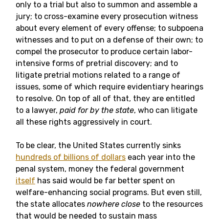
only to a trial but also to summon and assemble a
jury; to cross-examine every prosecution witness
about every element of every offense; to subpoena
witnesses and to put on a defense of their own; to
compel the prosecutor to produce certain labor-
intensive forms of pretrial discovery; and to
litigate pretrial motions related to a range of
issues, some of which require evidentiary hearings
to resolve. On top of all of that, they are entitled
to a lawyer,
paid for by the state
,
who can litigate
all these rights aggressively in court.
To be clear, the United States currently sinks
hundreds of billions of dollars
each year into the
penal system, money the federal government
itself
has said would be far better spent on
welfare-enhancing social programs. But even still,
the state allocates
nowhere close
to the resources
that would be needed to sustain mass