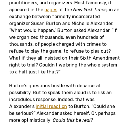
practitioners, and organizers. Most famously, it
appeared in the
pages
of the
New York Times,
in an
exchange between formerly incarcerated
organizer Susan Burton and Michelle Alexander.
“What would happen,” Burton asked Alexander, “if
we organized thousands, even hundreds of
thousands, of people charged with crimes to
refuse to play the game, to refuse to plea out?
What if they all insisted on their Sixth Amendment
right to trial? Couldn’t we bring the whole system
to a halt just like that?”
Burton’s questions bristle with decarceral
possibility. But to speak them aloud is to risk an
incredulous response. Indeed, that was
Alexander’s
initial reaction
to Burton: “Could she
be serious?” Alexander asked herself. Or, perhaps
more optimistically:
Could this be real?