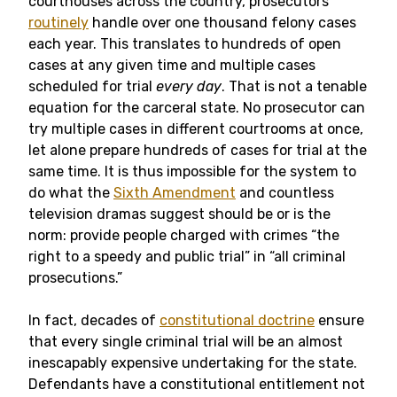
courthouses across the country, prosecutors
routinely
handle over one thousand felony cases
each year. This translates to hundreds of open
cases at any given time and multiple cases
scheduled for trial
every
day
. That is not a tenable
equation for the carceral state. No prosecutor can
try multiple cases in different courtrooms at once,
let alone prepare hundreds of cases for trial at the
same time. It is thus impossible
for the system to
do what the
Sixth Amendment
and countless
television dramas suggest should be or is the
norm: provide people charged with crimes “the
right to a speedy and public trial” in “all criminal
prosecutions.”
In fact, decades of
constitutional doctrine
ensure
that every single criminal trial will be an almost
inescapably expensive undertaking for the state.
Defendants have a constitutional entitlement not