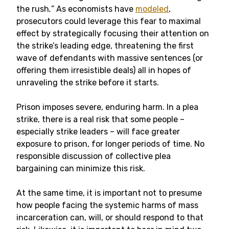
the rush
.
” As economists have
modeled
,
prosecutors could leverage this fear to maximal
effect by strategically focusing their attention on
the strike’s leading edge, threatening the first
wave of defendants with massive sentences (or
offering them irresistible deals) all in hopes of
unraveling the strike before it starts.
Prison imposes severe, enduring harm. In a plea
strike, there is a real risk that some people –
especially strike leaders – will face greater
exposure to prison, for longer periods of time. No
responsible discussion of collective plea
bargaining can minimize this risk.
At the same time, it is important not to presume
how people facing the systemic harms of mass
incarceration can, will, or should respond to that