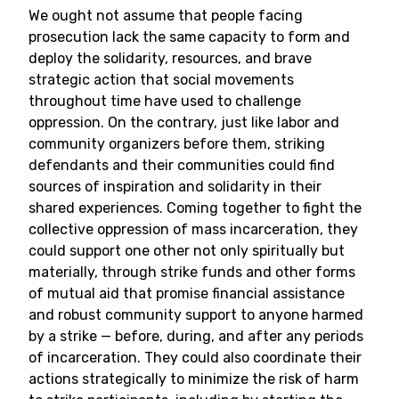
We ought not assume that people facing
prosecution lack the same capacity to form and
deploy the solidarity, resources, and brave
strategic action that social movements
throughout time have used to challenge
oppression. On the contrary, just like labor and
community organizers before them, striking
defendants and their communities could find
sources of inspiration and solidarity in their
shared experiences. Coming together to fight the
collective oppression of mass incarceration, they
could support one other not only spiritually but
materially, through strike funds and other forms
of mutual aid that promise financial assistance
and robust community support to anyone harmed
by a strike — before, during, and after any periods
of incarceration. They could also coordinate their
actions strategically to minimize the risk of harm