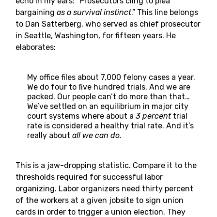
echo in my ears: “Prosecutors cling to plea
bargaining
as a survival instinct
.” This line belongs
to Dan Satterberg, who served as chief prosecutor
in Seattle, Washington, for fifteen years. He
elaborates:
My office files about 7,000 felony cases a year.
We do four to five hundred trials. And we are
packed. Our people can’t do more than that…
We’ve settled on an equilibrium in major city
court systems where about a
3 percent
trial
rate is considered a healthy trial rate. And it’s
really about
all we can do.
This is a jaw-dropping statistic. Compare it to the
thresholds required for successful labor
organizing. Labor organizers need thirty percent
of the workers at a given jobsite to sign union
cards in order to trigger a union election. They