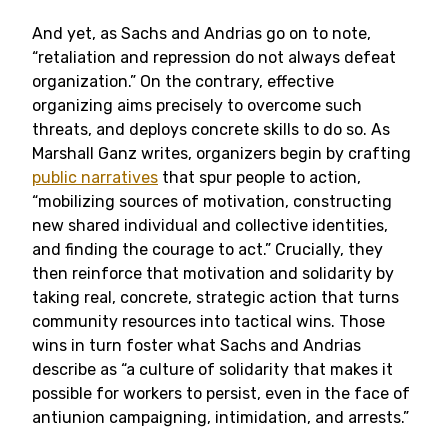
And yet, as Sachs and Andrias go on to note,
“retaliation and repression do not always defeat
organization.” On the contrary, effective
organizing aims precisely to overcome such
threats, and deploys concrete skills to do so. As
Marshall Ganz writes, organizers begin by crafting
public narratives
that spur people to action,
“mobilizing sources of motivation, constructing
new shared individual and collective identities,
and finding the courage to act.” Crucially, they
then reinforce that motivation and solidarity by
taking real, concrete, strategic action that turns
community resources into tactical wins. Those
wins in turn foster what Sachs and Andrias
describe as “a culture of solidarity that makes it
possible for workers to persist, even in the face of
antiunion campaigning, intimidation, and arrests.”