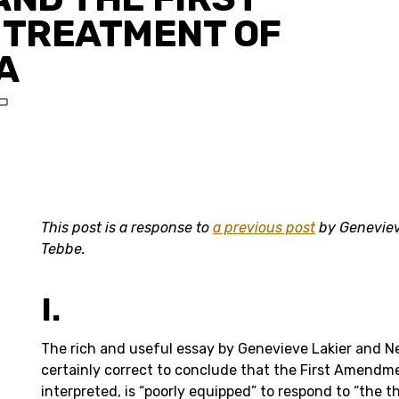
TREATMENT OF
A
T
This post is a response to
a previous post
by Geneviev
Tebbe.
I.
The rich and useful essay by Genevieve Lakier and Ne
certainly correct to conclude that the First Amendme
interpreted, is “poorly equipped” to respond to “the 