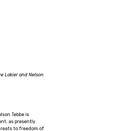
e Lakier and Nelson
lson Tebbe is
nt, as presently
threats to freedom of