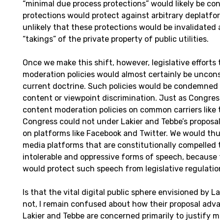
“minimal due process protections” would likely be con
protections would protect against arbitrary deplatfor
unlikely that these protections would be invalidated 
“takings” of the private property of public utilities.
Once we make this shift, however, legislative efforts
moderation policies would almost certainly be uncons
current doctrine. Such policies would be condemned 
content or viewpoint discrimination. Just as Congr
content moderation policies on common carriers like
Congress could not under Lakier and Tebbe’s proposal
on platforms like Facebook and Twitter. We would thus
media platforms that are constitutionally compelled 
intolerable and oppressive forms of speech, becaus
would protect such speech from legislative regulatio
Is that the vital digital public sphere envisioned by L
not, I remain confused about how their proposal advan
Lakier and Tebbe are concerned primarily to justify 