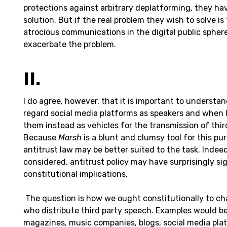
protections against arbitrary deplatforming, they hav
solution. But if the real problem they wish to solve is
atrocious communications in the digital public sphere
exacerbate the problem.
II.
I do agree, however, that it is important to underst
regard social media platforms as speakers and when 
them instead as vehicles for the transmission of thi
Because
Marsh
is a blunt and clumsy tool for this pu
antitrust law may be better suited to the task. Indeed
considered, antitrust policy may have surprisingly sig
constitutional implications.
The question is how we ought constitutionally to ch
who distribute third party speech. Examples would b
magazines, music companies, blogs, social media plat