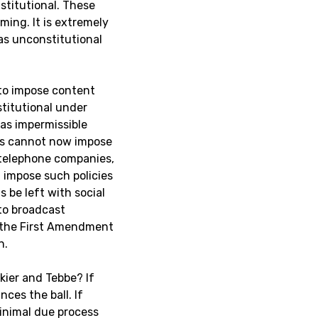
stitutional. These
ming. It is extremely
as unconstitutional
 to impose content
titutional under
as impermissible
ess cannot now impose
 telephone companies,
 impose such policies
 be left with social
to broadcast
e the First Amendment
n.
akier and Tebbe? If
ces the ball. If
minimal due process