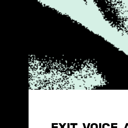
EXIT, VOICE,