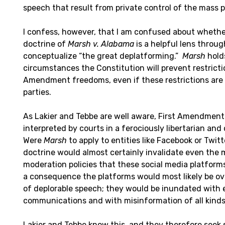
speech that result from private control of the mass p
I confess, however, that I am confused about whethe
doctrine of
Marsh v. Alabama
is a helpful lens throu
conceptualize “the great deplatforming.”
Marsh
hold
circumstances the Constitution will prevent restricti
Amendment freedoms, even if these restrictions are
parties.
As Lakier and Tebbe are well aware, First Amendment
interpreted by courts in a ferociously libertarian and
Were
Marsh
to apply to entities like Facebook or Twi
doctrine would almost certainly invalidate even the
moderation policies that these social media platforms
a consequence the platforms would most likely be ov
of deplorable speech; they would be inundated with 
communications and with misinformation of all kinds
Lakier and Tebbe know this, and they therefore seek s