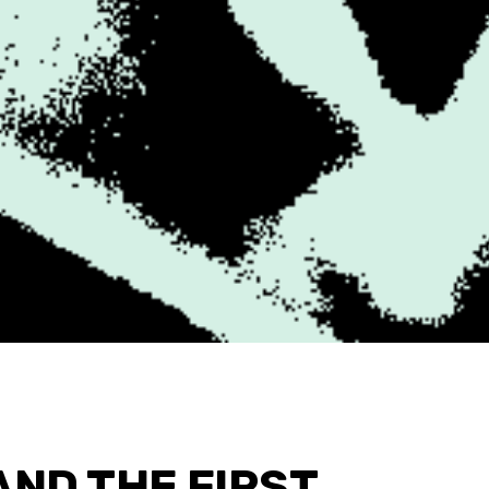
 AND THE FIRST