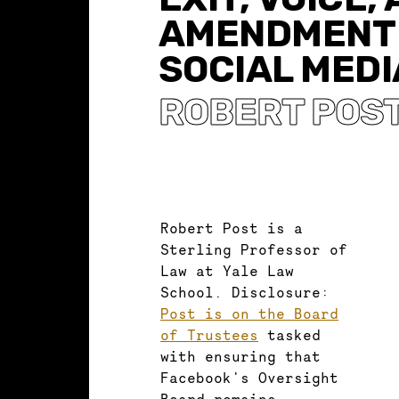
AMENDMENT 
SOCIAL MEDI
ROBERT POS
Robert Post is a
Sterling Professor of
Law at Yale Law
School. Disclosure:
Post is on the Board
of Trustees
tasked
with ensuring that
Facebook's Oversight
Board remains