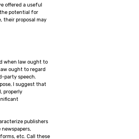
e offered a useful
 the potential for
, their proposal may
and when law ought to
law ought to regard
rd-party speech.
rpose, I suggest that
, properly
nificant
aracterize publishers
e newspapers,
forms, etc. Call these