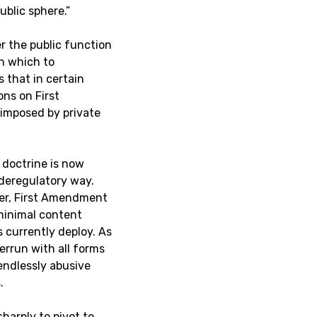
ublic sphere.”
r the public function
gh which to
s that in certain
ons on First
 imposed by private
 doctrine is now
 deregulatory way.
tter, First Amendment
 minimal content
 currently deploy. As
errun with all forms
endlessly abusive
.
harply to pivot to