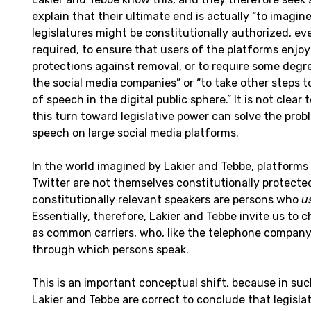
explain that their ultimate end is actually “to imagin
legislatures might be constitutionally authorized, ev
required, to ensure that users of the platforms enjo
protections against removal, or to require some degr
the social media companies” or “to take other steps to
of speech in the digital public sphere.” It is not clea
this turn toward legislative power can solve the prob
speech on large social media platforms.
In the world imagined by Lakier and Tebbe, platforms 
Twitter are not themselves constitutionally protecte
constitutionally relevant speakers are persons who
u
Essentially, therefore, Lakier and Tebbe invite us to 
as common carriers, who, like the telephone company,
through which persons speak.
This is an important conceptual shift, because in s
Lakier and Tebbe are correct to conclude that legislat