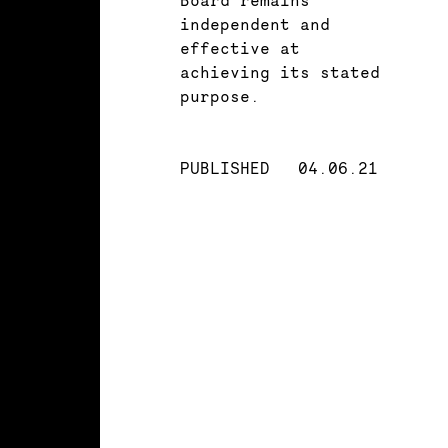
independent and
effective at
achieving its stated
purpose.
PUBLISHED
04.06.21