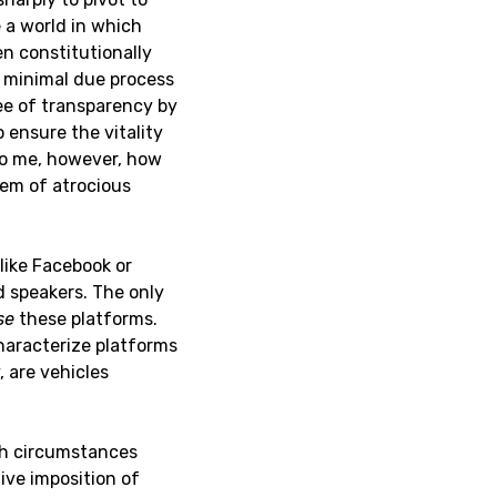
e a world in which
en constitutionally
y minimal due process
ee of transparency by
 ensure the vitality
r to me, however, how
lem of atrocious
like Facebook or
d speakers. The only
se
these platforms.
characterize platforms
 are vehicles
uch circumstances
ive imposition of