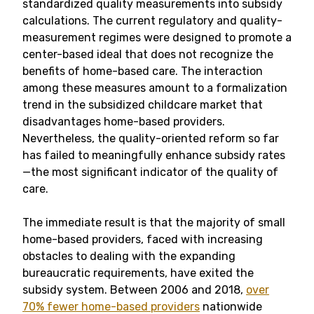
standardized quality measurements into subsidy
calculations. The current regulatory and quality-
measurement regimes were designed to promote a
center-based ideal that does not recognize the
benefits of home-based care. The interaction
among these measures amount to a formalization
trend in the subsidized childcare market that
disadvantages home-based providers.
Nevertheless, the quality-oriented reform so far
has failed to meaningfully enhance subsidy rates
—the most significant indicator of the quality of
care.
The immediate result is that the majority of small
home-based providers, faced with increasing
obstacles to dealing with the expanding
bureaucratic requirements, have exited the
subsidy system. Between 2006 and 2018,
over
70% fewer home-based providers
nationwide