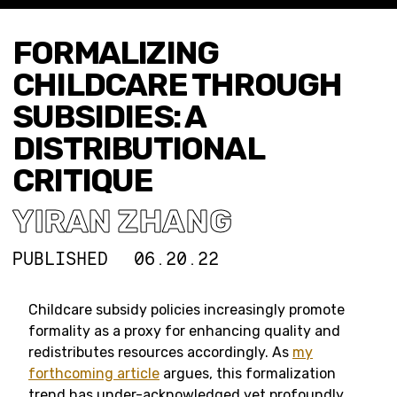
FORMALIZING
CHILDCARE THROUGH
SUBSIDIES: A
DISTRIBUTIONAL
CRITIQUE
YIRAN ZHANG
PUBLISHED
06.20.22
Childcare subsidy policies increasingly promote
formality as a proxy for enhancing quality and
redistributes resources accordingly. As
my
forthcoming article
argues, this formalization
trend has under-acknowledged yet profoundly