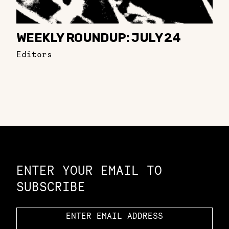
WEEKLY ROUNDUP: JULY 24
Editors
Constellation of LPE Links
ENTER YOUR EMAIL TO
SUBSCRIBE