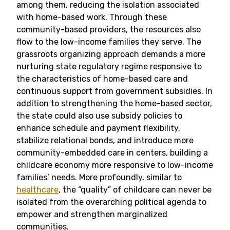
among them, reducing the isolation associated
with home-based work. Through these
community-based providers, the resources also
flow to the low-income families they serve. The
grassroots organizing approach demands a more
nurturing state regulatory regime responsive to
the characteristics of home-based care and
continuous support from government subsidies. In
addition to strengthening the home-based sector,
the state could also use subsidy policies to
enhance schedule and payment flexibility,
stabilize relational bonds, and introduce more
community-embedded care in centers, building a
childcare economy more responsive to low-income
families’ needs. More profoundly, similar to
healthcare
, the “quality” of childcare can never be
isolated from the overarching political agenda to
empower and strengthen marginalized
communities.