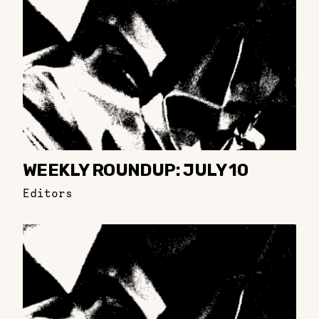
WEEKLY ROUNDUP: JULY 10
Editors