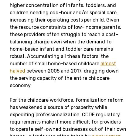
higher concentration of infants, toddlers, and
children needing odd-hour and/or special care,
increasing their operating costs per child. Given
the resource constraints of low-income parents,
these providers often struggle to reach a cost-
balancing charge even when the demand for
home-based infant and toddler care remains
robust. Accumulating all these factors, the
number of small home-based childcare
almost
halved
between 2005 and 2017, dragging down
the serving capacity of the entire childcare
economy.
For the childcare workforce, formalization reform
has weakened a source of prosperity while
expediting professionalization. CCDF regulatory
requirements make it more difficult for providers
to operate self-owned businesses out of their own