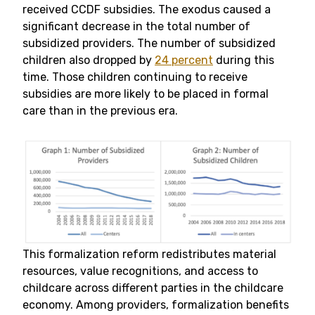
received CCDF subsidies. The exodus caused a
significant decrease in the total number of
subsidized providers. The number of subsidized
children also dropped by
24 percent
during this
time. Those children continuing to receive
subsidies are more likely to be placed in formal
care than in the previous era.
This formalization reform redistributes material
resources, value recognitions, and access to
childcare across different parties in the childcare
economy. Among providers, formalization benefits