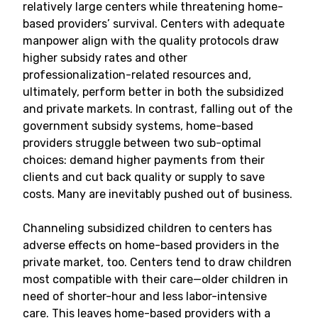
relatively large centers while threatening home-
based providers’ survival. Centers with adequate
manpower align with the quality protocols draw
higher subsidy rates and other
professionalization-related resources and,
ultimately, perform better in both the subsidized
and private markets. In contrast, falling out of the
government subsidy systems, home-based
providers struggle between two sub-optimal
choices: demand higher payments from their
clients and cut back quality or supply to save
costs. Many are inevitably pushed out of business.
Channeling subsidized children to centers has
adverse effects on home-based providers in the
private market, too. Centers tend to draw children
most compatible with their care—older children in
need of shorter-hour and less labor-intensive
care. This leaves home-based providers with a