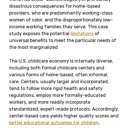
disastrous consequences for home-based
providers, who are predominantly working-class
women of color, and the disproportionately low-
income working families they serve. This case
study exposes the potential
limitations
of
universal benefits to meet the particular needs of
the most marginalized.
The U.S. childcare economy is internally diverse,
including both formal childcare centers and
various forms of home-based, often informal,
care. Centers, usually larger and incorporated,
tend to follow more rigid health and safety
regulations, employ more formally-educated
workers, and more readily incorporate
standardized, expert-made protocols. Accordingly,
center-based care yields higher quality scores and
better educational outcomes for children
,