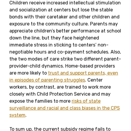
Children receive increased intellectual stimulation
and socialization at centers but lose the stable
bonds with their caretaker and other children and
exposure to the community culture. Parents may
appreciate children’s better performance at school
down the line, but they face heightened
immediate stress in sticking to centers’ non-
negotiable hours and co-payment schedules. Also,
the two modes of care strike two different parent-
provider-child dynamics. Home-based providers
are more likely to
trust and support parents, even
in episodes of parenting struggles
. Center
workers, by contrast, are trained to work more
closely with Child Protection Service and may
expose the families to more
risks of state
surveillance and racial and class biases in the CPS
system
.
To sum up, the current subsidy regime fails to