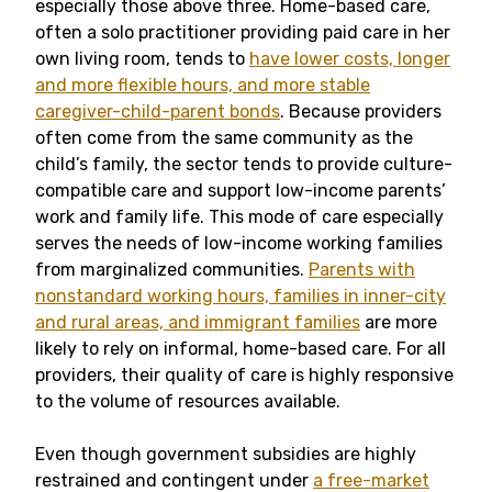
especially those above three. Home-based care,
often a solo practitioner providing paid care in her
own living room, tends to
have lower costs, longer
and more flexible hours, and more stable
caregiver-child-parent bonds
. Because providers
often come from the same community as the
child’s family, the sector tends to provide culture-
compatible care and support low-income parents’
work and family life. This mode of care especially
serves the needs of low-income working families
from marginalized communities.
Parents with
nonstandard working hours, families in inner-city
and rural areas, and immigrant families
are more
likely to rely on informal, home-based care. For all
providers, their quality of care is highly responsive
to the volume of resources available.
Even though government subsidies are highly
restrained and contingent under
a free-market