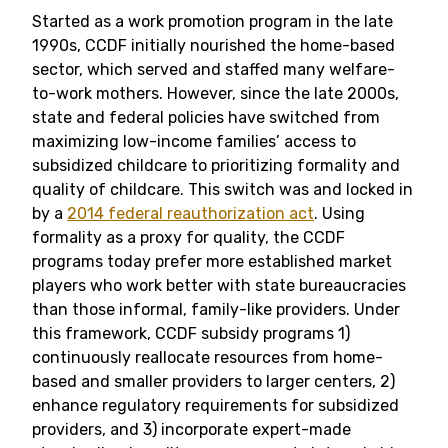
Started as a work promotion program in the late
1990s, CCDF initially nourished the home-based
sector, which served and staffed many welfare-
to-work mothers. However, since the late 2000s,
state and federal policies have switched from
maximizing low-income families’ access to
subsidized childcare to prioritizing formality and
quality of childcare. This switch was and locked in
by a
2014 federal reauthorization act
. Using
formality as a proxy for quality, the CCDF
programs today prefer more established market
players who work better with state bureaucracies
than those informal, family-like providers. Under
this framework, CCDF subsidy programs 1)
continuously reallocate resources from home-
based and smaller providers to larger centers, 2)
enhance regulatory requirements for subsidized
providers, and 3) incorporate expert-made