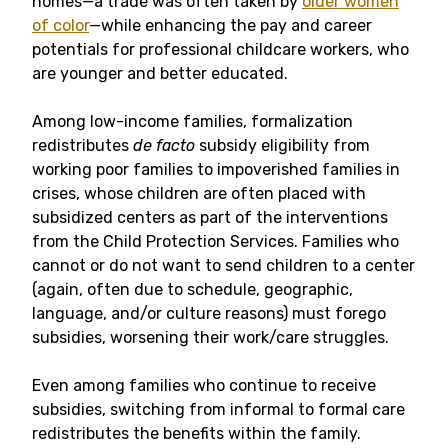
homes—a trade was often taken by
older women
of color
—while enhancing the pay and career
potentials for professional childcare workers, who
are younger and better educated.
Among low-income families, formalization
redistributes
de facto
subsidy eligibility from
working poor families to impoverished families in
crises, whose children are often placed with
subsidized centers as part of the interventions
from the Child Protection Services. Families who
cannot or do not want to send children to a center
(again, often due to schedule, geographic,
language, and/or culture reasons) must forego
subsidies, worsening their work/care struggles.
Even among families who continue to receive
subsidies, switching from informal to formal care
redistributes the benefits within the family.