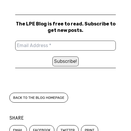
The LPE Blog is free to read. Subscribe to
get new posts.
BACK TO THE BLOG HOMEPAGE
SHARE
EMAIL
FACEBOOK
TWITTER
PRINT