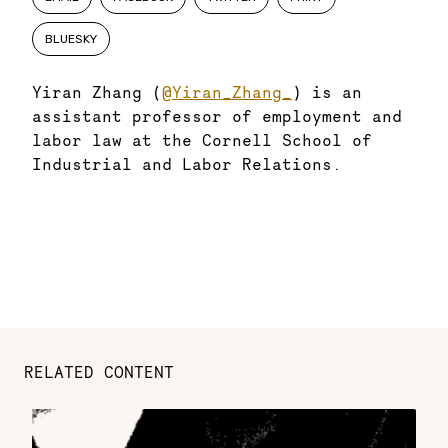
BLUESKY
Yiran Zhang (
@Yiran_Zhang_
) is an
assistant professor of employment and
labor law at the Cornell School of
Industrial and Labor Relations.
RELATED CONTENT