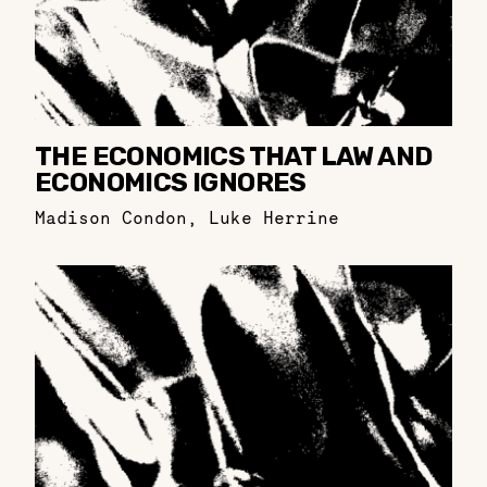
THE ECONOMICS THAT LAW AND
ECONOMICS IGNORES
Madison Condon
,
Luke Herrine