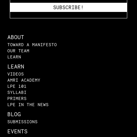
ABOUT
TOWARD A MANIFESTO
OUR TEAM
LEARN
LEARN
VIDEOS
AMRI ACADEMY
LPE 101
SYLLABI
PRIMERS
LPE IN THE NEWS
BLOG
SUBMISSIONS
EVENTS