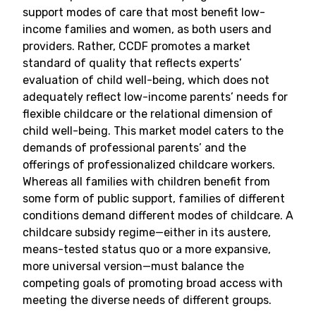
support modes of care that most benefit low-
income families and women, as both users and
providers. Rather, CCDF promotes a market
standard of quality that reflects experts’
evaluation of child well-being, which does not
adequately reflect low-income parents’ needs for
flexible childcare or the relational dimension of
child well-being. This market model caters to the
demands of professional parents’ and the
offerings of professionalized childcare workers.
Whereas all families with children benefit from
some form of public support, families of different
conditions demand different modes of childcare. A
childcare subsidy regime—either in its austere,
means-tested status quo or a more expansive,
more universal version—must balance the
competing goals of promoting broad access with
meeting the diverse needs of different groups.