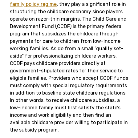
family policy regime
, they play a significant role in
structuring the childcare economy since players
operate on razor-thin margins. The Child Care and
Development Fund (CCDF) is the primary federal
program that subsidizes the childcare through
payments for care to children from low-income
working families. Aside from a small “quality set-
aside” for professionalizing childcare workers,
CCDF pays childcare providers directly at
government-stipulated rates for their service to
eligible families. Providers who accept CCDF funds
must comply with special regulatory requirements
in addition to baseline state childcare regulations.
In other words, to receive childcare subsidies, a
low-income family must first satisfy the state’s
income and work eligibility and then find an
available childcare provider willing to participate in
the subsidy program.