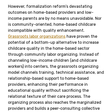
However, formalization reform’s devastating
outcomes on home-based providers and low-
income parents are by no means unavoidable. Nor
is community-oriented, home-based childcare
incompatible with quality enhancement.
Grassroots labor organizations
have proven the
potential of a bottom-up alternative to increase
childcare quality in the home-based sector
through community labor organizing. Instead of
channeling low-income children (and childcare
workers) into centers, the grassroots organizing
model channels training, technical assistance, and
relationship-based support to home-based
providers, enhancing their performance in
educational quality without sacrificing the
relational texture of their care process. The
organizing process also reaches the marginalized
providers and builds a peer-consulting collective