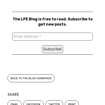
The LPE Blog is free to read. Subscribe to
get new posts.
BACK TO THE BLOG HOMEPAGE
SHARE
EMAIL
FACEBOOK
TWITTER
PRINT