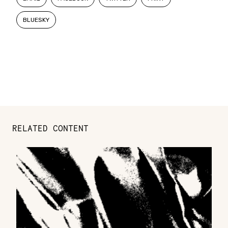
BLUESKY
RELATED CONTENT