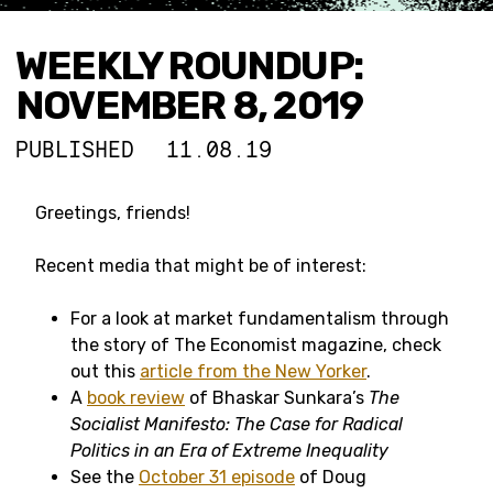
WEEKLY ROUNDUP:
NOVEMBER 8, 2019
PUBLISHED
11.08.19
Greetings, friends!
Recent media that might be of interest:
For a look at market fundamentalism through
the story of The Economist magazine, check
out this
article from the New Yorker
.
A
book review
of Bhaskar Sunkara’s
The
Socialist Manifesto: The Case for Radical
Politics in an Era of Extreme Inequality
See the
October 31 episode
of Doug