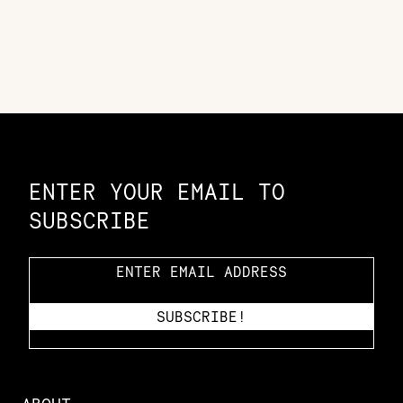
Constellation of LPE Links
ENTER YOUR EMAIL TO
SUBSCRIBE