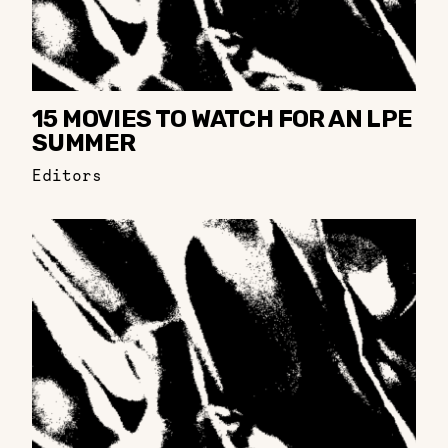
15 MOVIES TO WATCH FOR AN LPE
SUMMER
Editors