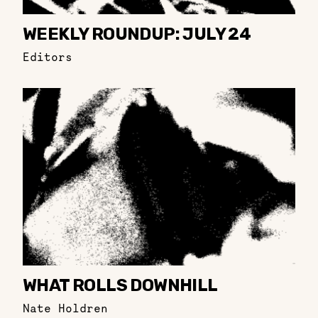
WEEKLY ROUNDUP: JULY 24
Editors
WHAT ROLLS DOWNHILL
Nate Holdren