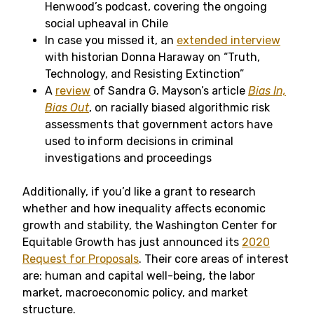
Henwood’s podcast, covering the ongoing
social upheaval in Chile
In case you missed it, an
extended interview
with historian Donna Haraway on “Truth,
Technology, and Resisting Extinction”
A
review
of Sandra G. Mayson’s article
Bias In,
Bias Out
, on racially biased algorithmic risk
assessments that government actors have
used to inform decisions in criminal
investigations and proceedings
Additionally, if you’d like a grant to research
whether and how inequality affects economic
growth and stability, the Washington Center for
Equitable Growth has just announced its
2020
Request for Proposals
. Their core areas of interest
are: human and capital well-being, the labor
market, macroeconomic policy, and market
structure.