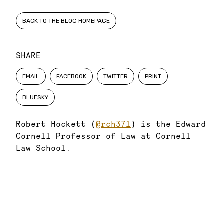
BACK TO THE BLOG HOMEPAGE
SHARE
EMAIL
FACEBOOK
TWITTER
PRINT
BLUESKY
Robert Hockett (
@rch371
) is the Edward
Cornell Professor of Law at Cornell
Law School.