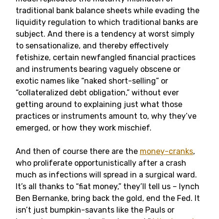
traditional bank balance sheets while evading the
liquidity regulation to which traditional banks are
subject. And there is a tendency at worst simply
to sensationalize, and thereby effectively
fetishize, certain newfangled financial practices
and instruments bearing vaguely obscene or
exotic names like “naked short-selling” or
“collateralized debt obligation,” without ever
getting around to explaining just what those
practices or instruments amount to, why they’ve
emerged, or how they work mischief.
And then of course there are the
money-cranks
,
who proliferate opportunistically after a crash
much as infections will spread in a surgical ward.
It’s all thanks to “fiat money,” they’ll tell us – lynch
Ben Bernanke, bring back the gold, end the Fed. It
isn’t just bumpkin-savants like the Pauls or