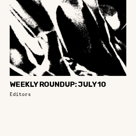
WEEKLY ROUNDUP: JULY 10
Editors