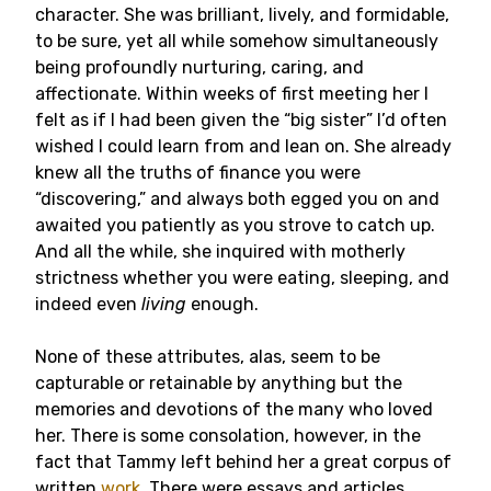
character. She was brilliant, lively, and formidable,
to be sure, yet all while somehow simultaneously
being profoundly nurturing, caring, and
affectionate. Within weeks of first meeting her I
felt as if I had been given the “big sister” I’d often
wished I could learn from and lean on. She already
knew all the truths of finance you were
“discovering,” and always both egged you on and
awaited you patiently as you strove to catch up.
And all the while, she inquired with motherly
strictness whether you were eating, sleeping, and
indeed even
living
enough.
None of these attributes, alas, seem to be
capturable or retainable by anything but the
memories and devotions of the many who loved
her. There is some consolation, however, in the
fact that Tammy left behind her a great corpus of
written
work
. There were essays and articles