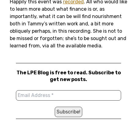
Happily this event was
recorded
. All who would like
to learn more about what finance is or, as
importantly, what it can be will find nourishment
both in Tammy’s written work and, a bit more
obliquely perhaps, in this recording. She is not to
be missed or forgotten; she’s to be sought out and
learned from, via all the available media.
The LPE Blog is free to read. Subscribe to
get new posts.