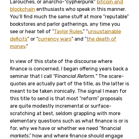
Larouches, or anarcho-“cypherpunk”
bitcoin and
blockchain
enthusiasts who speak in this manner.
You’ll find much the same stuff at more “reputable”
bookstores and parlor gatherings, any time you
see or hear tell of “
Taylor Rules
,” “
unsustainable
deficits
” or “
currency wars
” and “
the death of
money
.”
In view of this state of the discourse where
finance is concerned, I began offering years back a
seminar that I call
“Financial Reform
.
”
The scare-
quotes are actually part of the title, as the latter is
meant to be taken ironically. The signal I mean for
this title to send is that most “reform” proposals
are quite modestly incremental or surface-
scratching at best, seldom grappling with more
elementary questions such as what finance is or is
for, why we have or whether we need “financial
markets
,” how and where finance should engage