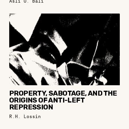
Aslı Ü. Bâli
PROPERTY, SABOTAGE, AND THE
ORIGINS OF ANTI-LEFT
REPRESSION
R.H. Lossin