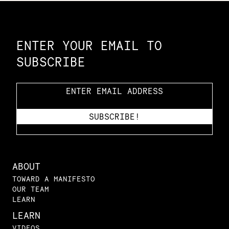
Constellation of LPE Links
ENTER YOUR EMAIL TO
SUBSCRIBE
ABOUT
TOWARD A MANIFESTO
OUR TEAM
LEARN
LEARN
VIDEOS