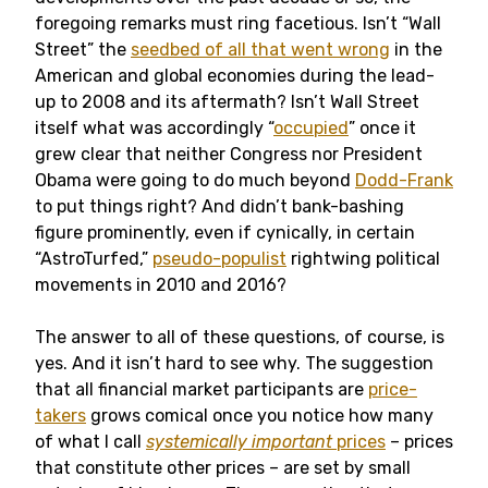
foregoing remarks must ring facetious. Isn’t “Wall
Street” the
seedbed of all that went wrong
in the
American and global economies during the lead-
up to 2008 and its aftermath? Isn’t Wall Street
itself what was accordingly “
occupied
” once it
grew clear that neither Congress nor President
Obama were going to do much beyond
Dodd-Frank
to put things right? And didn’t bank-bashing
figure prominently, even if cynically, in certain
“AstroTurfed,”
pseudo-populist
rightwing political
movements in 2010 and 2016?
The answer to all of these questions, of course, is
yes. And it isn’t hard to see why. The suggestion
that all financial market participants are
price-
takers
grows comical once you notice how many
of what I call
systemically important
prices
– prices
that constitute other prices – are set by small