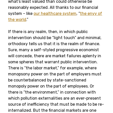
what’s least valued than could otherwise be
reasonably expected. All thanks to our financial
system – like
our healthcare system
, “
the envy of
the world
.”
If there is any realm, then, in which public
intervention should be “light touch” and minimal,
orthodoxy tells us that it is the realm of finance.
Sure, many a self-styled progressive economist
will concede, there are market failures aplenty in
some spheres that warrant public intervention.
There is “the labor market,” for example, where
monopsony power on the part of employers must
be counterbalanced by state-sanctioned
monopoly power on the part of employees. Or
there is “the environment,” in connection with
which pollution externalities are an ever-present
source of inefficiency that must be made to be re-
internalized. But the financial markets are one