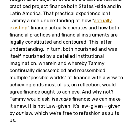
practiced project finance both States’-side and in
Latin America. That practical experience lent
Tammy a rich understanding of how “
actually
existing
” finance actually operates and how both
financial practices and financial instruments are
legally constituted and contoured. This latter
understanding, in turn, both nourished and was
itself nourished by a detailed institutional
imagination, wherein and whereby Tammy
continually disassembled and reassembled
multiple “possible worlds” of finance with a view to
achieving ends most of us, on reflection, would
agree finance ought to achieve. And why not?,
Tammy would ask. We
make
finance; we can make
it anew. It is not Law-given, it’s law-given – given
by
our
law, which we’re free to refashion as suits
us.