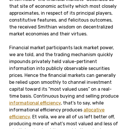
that site of economic activity which most closely
approximates, in respect of its principal players,
constitutive features, and felicitous outcomes,
the received Smithian wisdom on decentralized
market economies and their virtues.
Financial market participants lack market power,
we are told, and the trading mechanism quickly
impounds privately held value-pertinent
information into publicly observable securities
prices. Hence the financial markets can generally
be relied upon smoothly to channel investment
capital toward its “most valued uses” on a real-
time basis. Continuous buying and selling produce
informational efficiency
, that’s to say, while
informational efficiency produces
allocative
efficiency
. Et voila, we are all of us left better off,
producing more of what’s most valued and less of