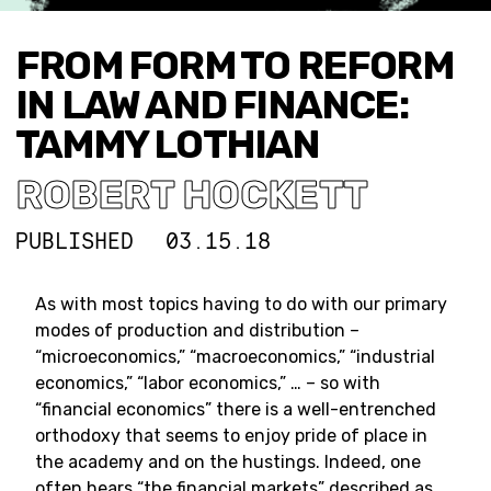
FROM FORM TO REFORM
IN LAW AND FINANCE:
TAMMY LOTHIAN
ROBERT HOCKETT
PUBLISHED
03.15.18
As with most topics having to do with our primary
modes of production and distribution –
“microeconomics,” “macroeconomics,” “industrial
economics,” “labor economics,” … – so with
“financial economics” there is a well-entrenched
orthodoxy that seems to enjoy pride of place in
the academy and on the hustings. Indeed, one
often hears “the financial markets” described as