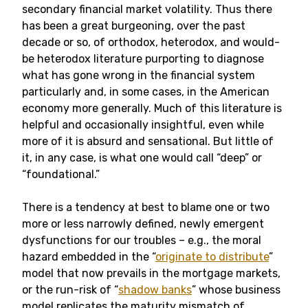
secondary financial market volatility. Thus there
has been a great burgeoning, over the past
decade or so, of orthodox, heterodox, and would-
be heterodox literature purporting to diagnose
what has gone wrong in the financial system
particularly and, in some cases, in the American
economy more generally. Much of this literature is
helpful and occasionally insightful, even while
more of it is absurd and sensational. But little of
it, in any case, is what one would call “deep” or
“foundational.”
There is a tendency at best to blame one or two
more or less narrowly defined, newly emergent
dysfunctions for our troubles – e.g., the moral
hazard embedded in the “
originate to distribute
”
model that now prevails in the mortgage markets,
or the run-risk of “
shadow banks
” whose business
model replicates the maturity mismatch of