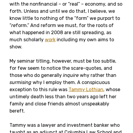
with the nonfinancial – or “real” – economy, and so
forth. Unless and until we do that, I believe, we
know little to nothing of the “form” we purport to
“
re
form.” And reform we must, for the roots of
what happened in 2008 are still spreading, as
much scholarly
work
including my own aims to
show.
My seminar titling, however, must be too subtle,
for few seem to notice the scare-quotes, and
those who do generally
inquire
why rather than
surmising
why I employ them. A conspicuous
exception to this rule was
Tammy Lothian
, whose
untimely death less than two years ago left her
family and close friends almost unspeakably
bereft.
Tammy was a lawyer and investment banker who
taught as an adjunct at Columbia Law School and