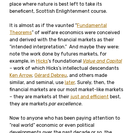
place where nature is best left to take its
beneficent, Scottish Enlightenment course.
It is almost as if the vaunted “
Fundamental
Theorems
” of welfare economics were conceived
and derived with the financial markets as their
“intended interpretation.” And maybe they were:
note the work done by futures markets, for
example, in
Hicks
’s foundational
Value and Capital
– work of which Hicks’s intellectual descendants
Ken Arrow
,
Gérard Debreu
, and others made
similar, and seminal, use
later
. Surely, then, the
financial markets are our most market-like markets
– they are markets at their
just and efficient
best,
they are markets
par excellence
.
Now to anyone who has been paying attention to
“real world” economic or even political
developments over the past decade or so, the