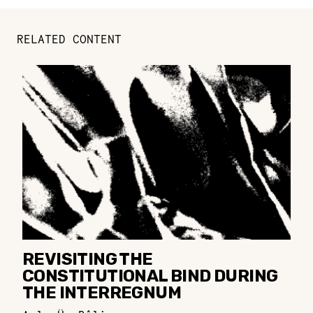
RELATED CONTENT
REVISITING THE
CONSTITUTIONAL BIND DURING
THE INTERREGNUM