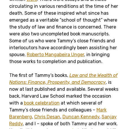
circulating in various renditions at the time of her
death. Some of these inspired what since has
emerged as a veritable “school of thought” where
the study of law and finance is concerned. There
were also two uncompleted book manuscripts.
Some of us who were Tammy’s close friends and
interlocutors have accordingly been assisting her
spouse,
Roberto Mangabeira Unger
, in bringing
those works to completion and publication.
The first of Tammy’s books,
Law and the Wealth of
Nations: Finance, Prosperity, and Democracy
, is
now at last published and available. Several weeks
back, Harvard Law School marked the occasion
with a
book celebration
at which several of
Tammy’s close friends and colleagues –
Mark
Barenberg
,
Chris Desan
,
Duncan Kennedy
,
Sanjay
Reddy
, and I – spoke of both Tammy and her work.