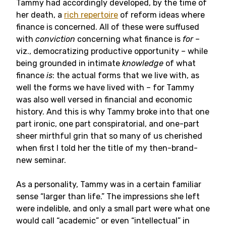
Tammy had accordingly developed, by the time of
her death, a
rich repertoire
of reform ideas where
finance is concerned. All of these were suffused
with
conviction
concerning what finance is
for
–
viz., democratizing productive opportunity – while
being grounded in intimate
knowledge
of what
finance
is
: the actual forms that we live with, as
well the forms we have lived with – for Tammy
was also well versed in financial and economic
history. And this is why Tammy broke into that one
part ironic, one part conspiratorial, and one-part
sheer mirthful grin that so many of us cherished
when first I told her the title of my then-brand-
new seminar.
As a personality, Tammy was in a certain familiar
sense “larger than life.” The impressions she left
were indelible, and only a small part were what one
would call “academic” or even “intellectual” in