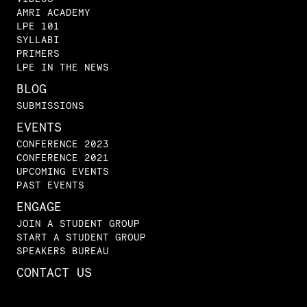
AMRI ACADEMY
LPE 101
SYLLABI
PRIMERS
LPE IN THE NEWS
BLOG
SUBMISSIONS
EVENTS
CONFERENCE 2023
CONFERENCE 2021
UPCOMING EVENTS
PAST EVENTS
ENGAGE
JOIN A STUDENT GROUP
START A STUDENT GROUP
SPEAKERS BUREAU
CONTACT US