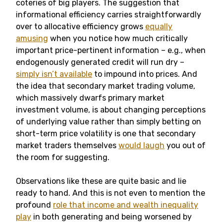
coteries of big players. The suggestion that
informational efficiency carries straightforwardly
over to allocative efficiency grows
equally
amusing
when you notice how much critically
important price-pertinent information – e.g., when
endogenously generated credit will run dry –
simply isn’t available
to impound into prices. And
the idea that secondary market trading volume,
which massively dwarfs primary market
investment volume, is about changing perceptions
of underlying value rather than simply betting on
short-term price volatility is one that secondary
market traders themselves
would laugh
you out of
the room for suggesting.
Observations like these are quite basic and lie
ready to hand. And this is not even to mention the
profound
role that income and wealth inequality
play
in both generating and being worsened by