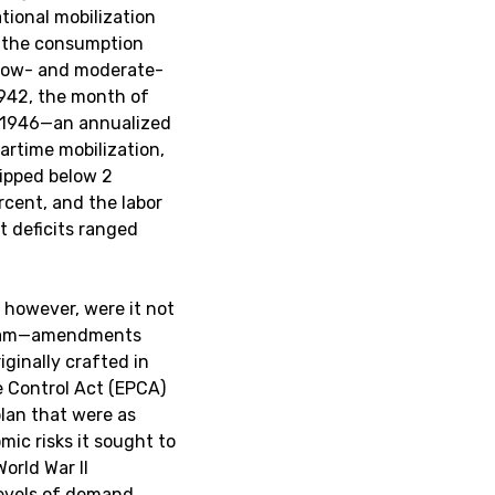
ational mobilization
th the consumption
r low- and moderate-
1942, the month of
y 1946—an annualized
wartime mobilization,
ipped below 2
rcent, and the labor
t deficits ranged
 however, were it not
ogram—amendments
iginally crafted in
e Control Act (EPCA)
lan that were as
mic risks it sought to
orld War II
 levels of demand