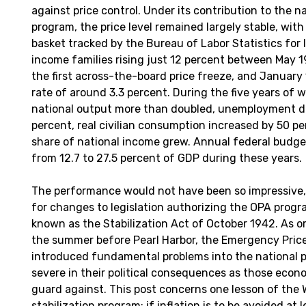
against price control. Under its contribution to the n
program, the price level remained largely stable, wi
basket tracked by the Bureau of Labor Statistics fo
income families rising just 12 percent between May 
the first across-the-board price freeze, and Januar
rate of around 3.3 percent. During the five years of 
national output more than doubled, unemployment d
percent, real civilian consumption increased by 50 pe
share of national income grew. Annual federal budge
from 12.7 to 27.5 percent of GDP during these years.
The performance would not have been so impressive,
for changes to legislation authorizing the OPA pr
known as the Stabilization Act of October 1942. As or
the summer before Pearl Harbor, the Emergency Pric
introduced fundamental problems into the national p
severe in their political consequences as those econo
guard against. This post concerns one lesson of the W
stabilization program: if inflation is to be avoided at