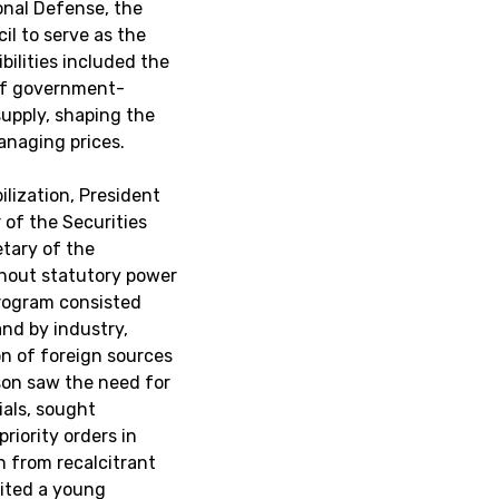
onal Defense, the
il to serve as the
bilities included the
 of government-
supply, shaping the
managing prices.
ilization, President
of the Securities
tary of the
hout statutory power
 program consisted
and by industry,
ion of foreign sources
son saw the need for
cials, sought
riority orders in
n from recalcitrant
uited a young