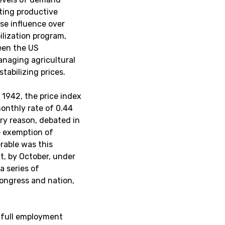
ting productive
se influence over
ilization program,
een the US
anaging agricultural
tabilizing prices.
1942, the price index
onthly rate of 0.44
ry reason, debated in
e exemption of
erable was this
at, by October, under
a series of
ongress and nation,
 full employment