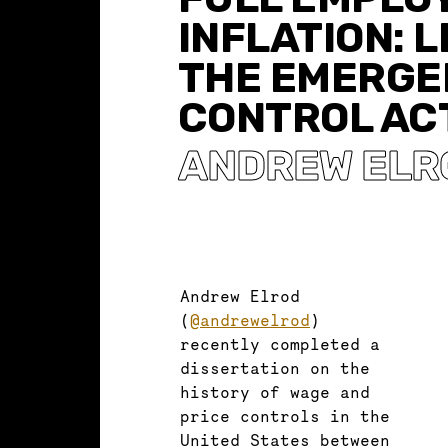
INFLATION: 
THE EMERGE
CONTROL ACT
ANDREW ELR
Andrew Elrod
(
@andrewelrod
)
recently completed a
dissertation on the
history of wage and
price controls in the
United States between