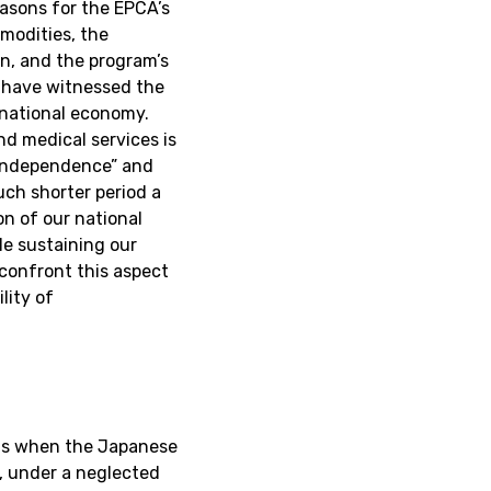
easons for the EPCA’s
mmodities, the
on, and the program’s
 have witnessed the
 national economy.
d medical services is
 “independence” and
uch shorter period a
on of our national
e sustaining our
confront this aspect
lity of
hs when the Japanese
0, under a neglected