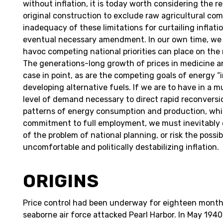
without inflation, it is today worth considering the r
original construction to exclude raw agricultural co
inadequacy of these limitations for curtailing inflati
eventual necessary amendment. In our own time, we
havoc competing national priorities can place on the
The generations-long growth of prices in medicine an
case in point, as are the competing goals of energy
developing alternative fuels. If we are to have in a m
level of demand necessary to direct rapid reconversi
patterns of energy consumption and production, whil
commitment to full employment, we must inevitably 
of the problem of national planning, or risk the possibi
uncomfortable and politically destabilizing inflation.
ORIGINS
Price control had been underway for eighteen mont
seaborne air force attacked Pearl Harbor. In May 194