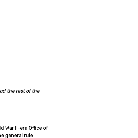
ad the rest of the
 War II-era Office of
he general rule