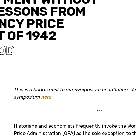
LESSONS FROM
NCY PRICE
 OF 1942
OD
This is a bonus post to our symposium on inflation
.
Re
symposium
here
.
***
Historians and economists frequently invoke the World
Price Administration (OPA) as the sole exception to t