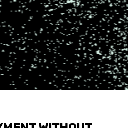
YMENT WITHOUT