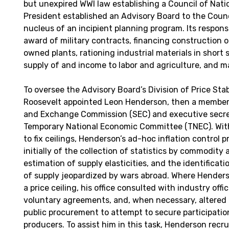
but unexpired WWI law establishing a Council of Nati
President established an Advisory Board to the Counc
nucleus of an incipient planning program. Its responsi
award of military contracts, financing construction
owned plants, rationing industrial materials in short 
supply of and income to labor and agriculture, and 
To oversee the Advisory Board’s Division of Price Stab
Roosevelt appointed Leon Henderson, then a member 
and Exchange Commission (SEC) and executive secre
Temporary National Economic Committee (TNEC). Wit
to fix ceilings, Henderson’s ad-hoc inflation control
initially of the collection of statistics by commodity 
estimation of supply elasticities, and the identificat
of supply jeopardized by wars abroad. Where Hender
a price ceiling, his office consulted with industry offi
voluntary agreements, and, when necessary, altered p
public procurement to attempt to secure participatio
producers. To assist him in this task, Henderson recr