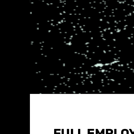
FULL EMPLO