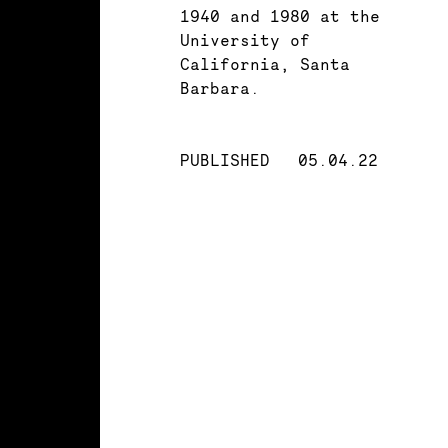
1940 and 1980 at the
University of
California, Santa
Barbara.
PUBLISHED
05.04.22