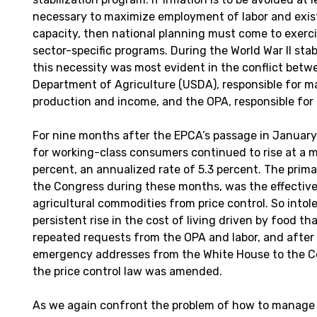
necessary to maximize employment of labor and exis
capacity, then national planning must come to exerci
sector-specific programs. During the World War II stab
this necessity was most evident in the conflict betw
Department of Agriculture (USDA), responsible for m
production and income, and the OPA, responsible for s
For nine months after the EPCA’s passage in January 
for working-class consumers continued to rise at a m
percent, an annualized rate of 5.3 percent. The prima
the Congress during these months, was the effectiv
agricultural commodities from price control. So intol
persistent rise in the cost of living driven by food th
repeated requests from the OPA and labor, and after 
emergency addresses from the White House to the C
the price control law was amended.
As we again confront the problem of how to manage