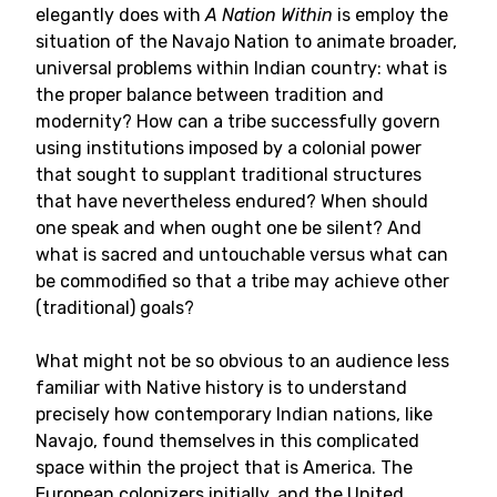
elegantly does with
A Nation Within
is employ the
situation of the Navajo Nation to animate broader,
universal problems within Indian country: what is
the proper balance between tradition and
modernity? How can a tribe successfully govern
using institutions imposed by a colonial power
that sought to supplant traditional structures
that have nevertheless endured? When should
one speak and when ought one be silent? And
what is sacred and untouchable versus what can
be commodified so that a tribe may achieve other
(traditional) goals?
What might not be so obvious to an audience less
familiar with Native history is to understand
precisely how contemporary Indian nations, like
Navajo, found themselves in this complicated
space within the project that is America. The
European colonizers initially, and the United