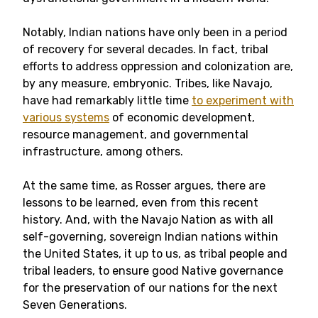
Notably, Indian nations have only been in a period
of recovery for several decades. In fact, tribal
efforts to address oppression and colonization are,
by any measure, embryonic. Tribes, like Navajo,
have had remarkably little time
to experiment with
various systems
of economic development,
resource management, and governmental
infrastructure, among others.
At the same time, as Rosser argues, there are
lessons to be learned, even from this recent
history. And, with the Navajo Nation as with all
self-governing, sovereign Indian nations within
the United States, it up to us, as tribal people and
tribal leaders, to ensure good Native governance
for the preservation of our nations for the next
Seven Generations.