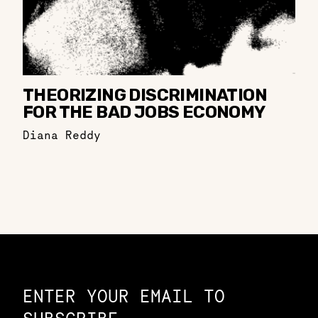
THEORIZING DISCRIMINATION
FOR THE BAD JOBS ECONOMY
Diana Reddy
Constellation of LPE Links
ENTER YOUR EMAIL TO