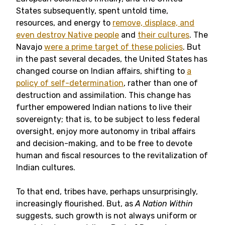
States subsequently, spent untold time,
resources, and energy to
remove, displace, and
even destroy Native people
and
their cultures
. The
Navajo
were a prime target of these policies
. But
in the past several decades, the United States has
changed course on Indian affairs, shifting to
a
policy of self-determination
, rather than one of
destruction and assimilation. This change has
further empowered Indian nations to live their
sovereignty; that is, to be subject to less federal
oversight, enjoy more autonomy in tribal affairs
and decision-making, and to be free to devote
human and fiscal resources to the revitalization of
Indian cultures.
To that end, tribes have, perhaps unsurprisingly,
increasingly flourished. But, as
A Nation Within
suggests, such growth is not always uniform or