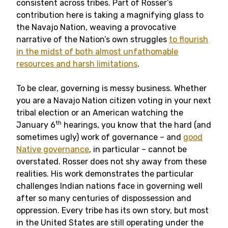
consistent across tribes. Part of Rosser’s
contribution here is taking a magnifying glass to
the Navajo Nation, weaving a provocative
narrative of the Nation’s own struggles
to flourish
in the midst of both almost unfathomable
resources and harsh limitations
.
To be clear, governing is messy business. Whether
you are a Navajo Nation citizen voting in your next
tribal election or an American watching the
th
January 6
hearings, you know that the hard (and
sometimes ugly) work of governance – and
good
Native governance
, in particular – cannot be
overstated. Rosser does not shy away from these
realities. His work demonstrates the particular
challenges Indian nations face in governing well
after so many centuries of dispossession and
oppression. Every tribe has its own story, but most
in the United States are still operating under the