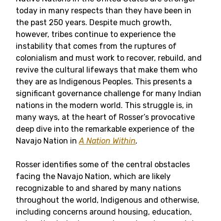
today in many respects than they have been in
the past 250 years. Despite much growth,
however, tribes continue to experience the
instability that comes from the ruptures of
colonialism and must work to recover, rebuild, and
revive the cultural lifeways that make them who
they are as Indigenous Peoples. This presents a
significant governance challenge for many Indian
nations in the modern world. This struggle is, in
many ways, at the heart of Rosser’s provocative
deep dive into the remarkable experience of the
Navajo Nation in
A Nation Within
.
Rosser identifies some of the central obstacles
facing the Navajo Nation, which are likely
recognizable to and shared by many nations
throughout the world, Indigenous and otherwise,
including concerns around housing, education,