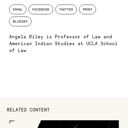
EMAIL
FACEBOOK
TWITTER
PRINT
BLUESKY
Angela Riley is Professor of Law and
American Indian Studies at UCLA School
of Law.
RELATED CONTENT