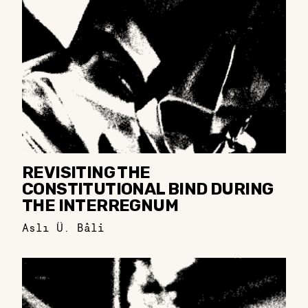
REVISITING THE
CONSTITUTIONAL BIND DURING
THE INTERREGNUM
Aslı Ü. Bâli