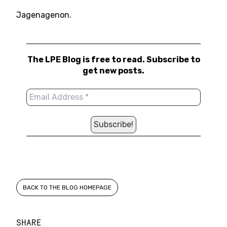
Jagenagenon.
The LPE Blog is free to read. Subscribe to
get new posts.
BACK TO THE BLOG HOMEPAGE
SHARE