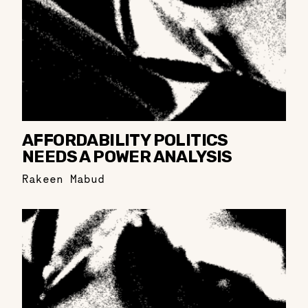
AFFORDABILITY POLITICS
NEEDS A POWER ANALYSIS
Rakeen Mabud