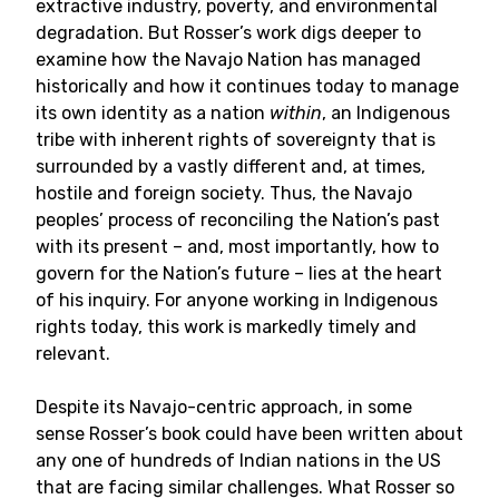
extractive industry, poverty, and environmental
degradation. But Rosser’s work digs deeper to
examine how the Navajo Nation has managed
historically and how it continues today to manage
its own identity as a nation
within
, an Indigenous
tribe with inherent rights of sovereignty that is
surrounded by a vastly different and, at times,
hostile and foreign society. Thus, the Navajo
peoples’ process of reconciling the Nation’s past
with its present – and, most importantly, how to
govern for the Nation’s future – lies at the heart
of his inquiry. For anyone working in Indigenous
rights today, this work is markedly timely and
relevant.
Despite its Navajo-centric approach, in some
sense Rosser’s book could have been written about
any one of hundreds of Indian nations in the US
that are facing similar challenges. What Rosser so