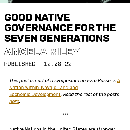
GOOD NATIVE
GOVERNANCE FOR THE
SEVEN GENERATIONS
ANGELA RILEY
PUBLISHED
12.08.22
This post is part of a symposium on Ezra Rosser’s
A
Nation Within: Navajo Land and
Economic Development
. Read the rest of the posts
here
.
***
Native Nations in the United States are stronger