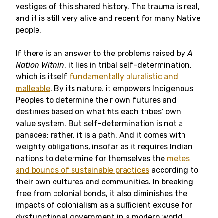
vestiges of this shared history. The trauma is real,
and it is still very alive and recent for many Native
people.
If there is an answer to the problems raised by
A
Nation Within
, it lies in tribal self-determination,
which is itself
fundamentally pluralistic and
malleable
. By its nature, it empowers Indigenous
Peoples to determine their own futures and
destinies based on what fits each tribes’ own
value system. But self-determination is not a
panacea; rather, it is a path. And it comes with
weighty obligations, insofar as it requires Indian
nations to determine for themselves the
metes
and bounds of sustainable practices
according to
their own cultures and communities. In breaking
free from colonial bonds, it also diminishes the
impacts of colonialism as a sufficient excuse for
dysfunctional government in a modern world.