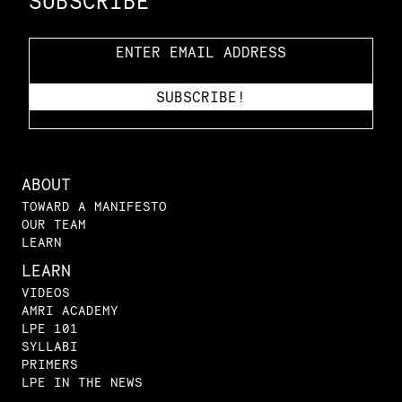
SUBSCRIBE
ABOUT
TOWARD A MANIFESTO
OUR TEAM
LEARN
LEARN
VIDEOS
AMRI ACADEMY
LPE 101
SYLLABI
PRIMERS
LPE IN THE NEWS