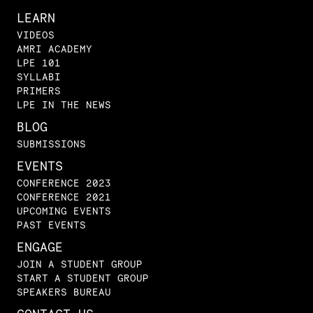
LEARN
VIDEOS
AMRI ACADEMY
LPE 101
SYLLABI
PRIMERS
LPE IN THE NEWS
BLOG
SUBMISSIONS
EVENTS
CONFERENCE 2023
CONFERENCE 2021
UPCOMING EVENTS
PAST EVENTS
ENGAGE
JOIN A STUDENT GROUP
START A STUDENT GROUP
SPEAKERS BUREAU