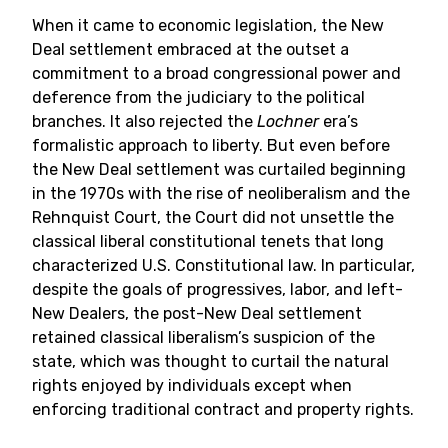
When it came to economic legislation, the New
Deal settlement embraced at the outset a
commitment to a broad congressional power and
deference from the judiciary to the political
branches. It also rejected the
Lochner
era’s
formalistic approach to liberty. But even before
the New Deal settlement was curtailed beginning
in the 1970s with the rise of neoliberalism and the
Rehnquist Court, the Court did not unsettle the
classical liberal constitutional tenets that long
characterized U.S. Constitutional law. In particular,
despite the goals of progressives, labor, and left-
New Dealers, the post-New Deal settlement
retained classical liberalism’s suspicion of the
state, which was thought to curtail the natural
rights enjoyed by individuals except when
enforcing traditional contract and property rights.