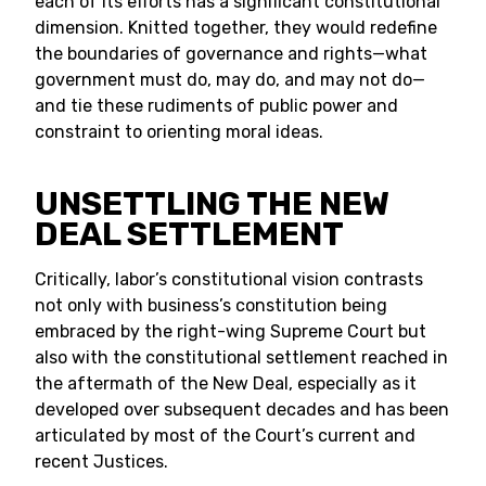
each of its efforts has a significant constitutional
dimension. Knitted together, they would redefine
the boundaries of governance and rights—what
government must do, may do, and may not do—
and tie these rudiments of public power and
constraint to orienting moral ideas.
UNSETTLING THE NEW
DEAL SETTLEMENT
Critically, labor’s constitutional vision contrasts
not only with business’s constitution being
embraced by the right-wing Supreme Court but
also with the constitutional settlement reached in
the aftermath of the New Deal, especially as it
developed over subsequent decades and has been
articulated by most of the Court’s current and
recent Justices.