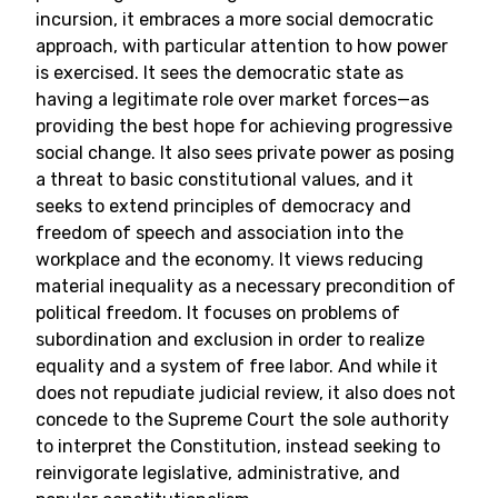
incursion, it embraces a more social democratic
approach, with particular attention to how power
is exercised. It sees the democratic state as
having a legitimate role over market forces—as
providing the best hope for achieving progressive
social change. It also sees private power as posing
a threat to basic constitutional values, and it
seeks to extend principles of democracy and
freedom of speech and association into the
workplace and the economy. It views reducing
material inequality as a necessary precondition of
political freedom. It focuses on problems of
subordination and exclusion in order to realize
equality and a system of free labor. And while it
does not repudiate judicial review, it also does not
concede to the Supreme Court the sole authority
to interpret the Constitution, instead seeking to
reinvigorate legislative, administrative, and