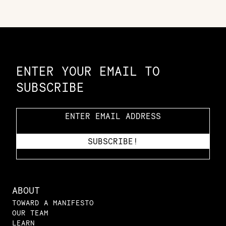
Constellation of LPE Links
ENTER YOUR EMAIL TO
SUBSCRIBE
ABOUT
TOWARD A MANIFESTO
OUR TEAM
LEARN