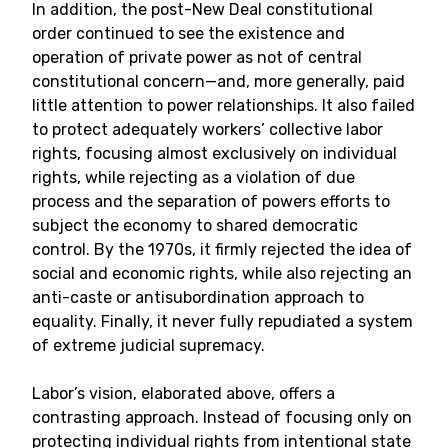
In addition, the post-New Deal constitutional
order continued to see the existence and
operation of private power as not of central
constitutional concern—and, more generally, paid
little attention to power relationships. It also failed
to protect adequately workers’ collective labor
rights, focusing almost exclusively on individual
rights, while rejecting as a violation of due
process and the separation of powers efforts to
subject the economy to shared democratic
control. By the 1970s, it firmly rejected the idea of
social and economic rights, while also rejecting an
anti-caste or antisubordination approach to
equality. Finally, it never fully repudiated a system
of extreme judicial supremacy.
Labor’s vision, elaborated above, offers a
contrasting approach. Instead of focusing only on
protecting individual rights from intentional state