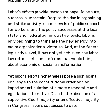
popular constitutionalism.
Labor’s efforts provide reason for hope. To be sure,
success is uncertain. Despite the rise in organizing
and strike activity, record-levels of public support
for workers, and the policy successes at the local,
state, and federal administrative levels, labor is
only beginning to translate the new energy into
major organizational victories. And, at the federal
legislative level, it has not yet achieved any labor
law reform, let alone reforms that would bring
about economic or social transformation.
Yet labor’s efforts nonetheless pose a significant
challenge to the constitutional order and an
important articulation of a more democratic and
egalitarian alternative. Despite the absence of a
supportive Court majority or an effective majority
in Congress, labor’s successes to date