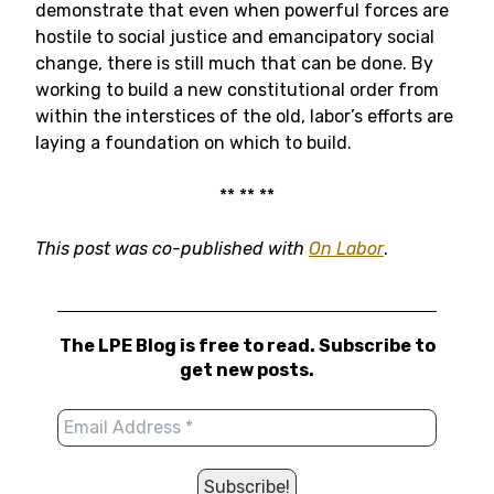
demonstrate that even when powerful forces are
hostile to social justice and emancipatory social
change, there is still much that can be done. By
working to build a new constitutional order from
within the interstices of the old, labor’s efforts are
laying a foundation on which to build.
** ** **
This post was co-published with
On Labor
.
The LPE Blog is free to read. Subscribe to
get new posts.