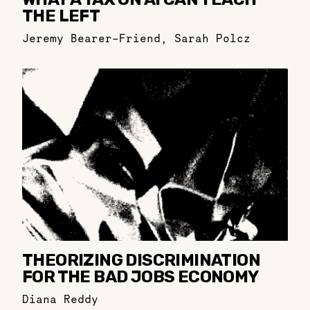
THE LEFT
Jeremy Bearer-Friend
,
Sarah Polcz
THEORIZING DISCRIMINATION
FOR THE BAD JOBS ECONOMY
Diana Reddy