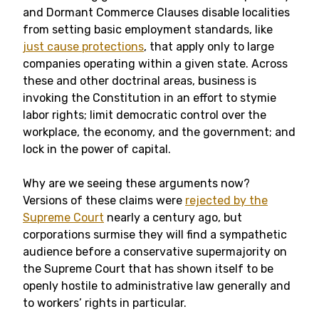
and Dormant Commerce Clauses disable localities
from setting basic employment standards, like
just cause protections
, that apply only to large
companies operating within a given state. Across
these and other doctrinal areas, business is
invoking the Constitution in an effort to stymie
labor rights; limit democratic control over the
workplace, the economy, and the government; and
lock in the power of capital.
Why are we seeing these arguments now?
Versions of these claims were
rejected by the
Supreme Court
nearly a century ago, but
corporations surmise they will find a sympathetic
audience before a conservative supermajority on
the Supreme Court that has shown itself to be
openly hostile to administrative law generally and
to workers’ rights in particular.