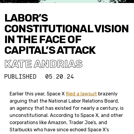
LABOR’S
CONSTITUTIONAL VISION
IN THE FACE OF
CAPITAL’S ATTACK
KATE ANDRIAS
PUBLISHED
05.20.24
Earlier this year, Space X
filed a lawsuit
brazenly
arguing that the National Labor Relations Board,
an agency that has existed for nearly a century, is
unconstitutional. According to Space X, and other
corporations like Amazon, Trader Joe’s, and
Starbucks who have since echoed Space X’s