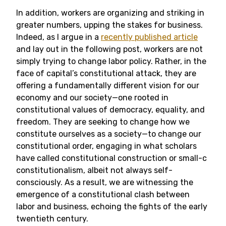
In addition, workers are organizing and striking in
greater numbers, upping the stakes for business.
Indeed, as I argue in a
recently published article
and lay out in the following post, workers are not
simply trying to change labor policy. Rather, in the
face of capital’s constitutional attack, they are
offering a fundamentally different vision for our
economy and our society—one rooted in
constitutional values of democracy, equality, and
freedom. They are seeking to change how we
constitute ourselves as a society—to change our
constitutional order, engaging in what scholars
have called constitutional construction or small-c
constitutionalism, albeit not always self-
consciously. As a result, we are witnessing the
emergence of a constitutional clash between
labor and business, echoing the fights of the early
twentieth century.