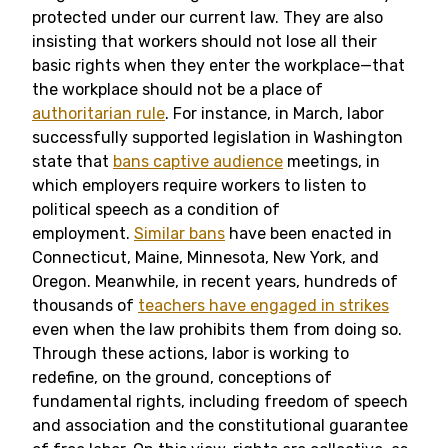
protected under our current law. They are also
insisting that workers should not lose all their
basic rights when they enter the workplace—that
the workplace should not be a place of
authoritarian rule
. For instance, in March, labor
successfully supported legislation in Washington
state that
bans captive audience
meetings, in
which employers require workers to listen to
political speech as a condition of
employment.
Similar bans
have been enacted in
Connecticut, Maine, Minnesota, New York, and
Oregon. Meanwhile, in recent years, hundreds of
thousands of
teachers have engaged in strikes
even when the law prohibits them from doing so.
Through these actions, labor is working to
redefine, on the ground, conceptions of
fundamental rights, including freedom of speech
and association and the constitutional guarantee