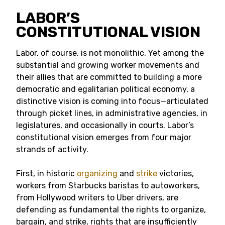
LABOR’S
CONSTITUTIONAL VISION
Labor, of course, is not monolithic. Yet among the
substantial and growing worker movements and
their allies that are committed to building a more
democratic and egalitarian political economy, a
distinctive vision is coming into focus—articulated
through picket lines, in administrative agencies, in
legislatures, and occasionally in courts. Labor’s
constitutional vision emerges from four major
strands of activity.
First, in historic
organizing
and
strike
victories,
workers from Starbucks baristas to autoworkers,
from Hollywood writers to Uber drivers, are
defending as fundamental the rights to organize,
bargain, and strike, rights that are insufficiently