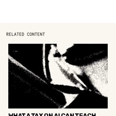
RELATED CONTENT
WHAT A TAX ON AI CAN TEACH