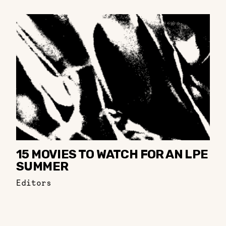
15 MOVIES TO WATCH FOR AN LPE
SUMMER
Editors