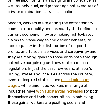
of free labor. On this view, rights are collective, as
well as individual, and protect against exercises of
private domination, as well as public.
Second, workers are rejecting the extraordinary
economic inequality and insecurity that define our
current economy. They are making rights-based
claims to livable wages and decent benefits, to
more equality in the distribution of corporate
profits, and to social services and caregiving—and
they are making gains to those ends both through
collective bargaining and new state and local
legislation. In just the past few years, at labor’s
urging, states and localities across the country,
even in deep red states, have
raised minimum
wages
, while unionized workers in a range of
industries have
won substantial increases
for both
themselves and their communities. In achieving
these gains, workers are positing social and