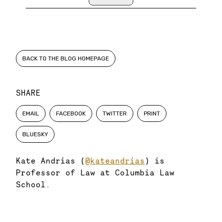
BACK TO THE BLOG HOMEPAGE
SHARE
EMAIL
FACEBOOK
TWITTER
PRINT
BLUESKY
Kate Andrias (
@kateandrias
) is
Professor of Law at Columbia Law
School.