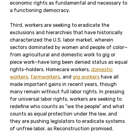
economic rights as fundamental and necessary to
a functioning democracy.
Third, workers are seeking to eradicate the
exclusions and hierarchies that have historically
characterized the U.S. labor market, wherein
sectors dominated by women and people of color—
from agricultural and domestic work to gig or
piece work—have long been denied status as equal
rights-holders. Homecare workers,
domestic
workers
,
farmworkers
, and
gig workers
have all
made important gains in recent years, though
many remain without full labor rights. In pressing
for universal labor rights, workers are seeking to
redefine who counts as “we the people” and what
counts as equal protection under the law, and
they are pushing legislators to eradicate systems
of unfree labor, as Reconstruction promised.