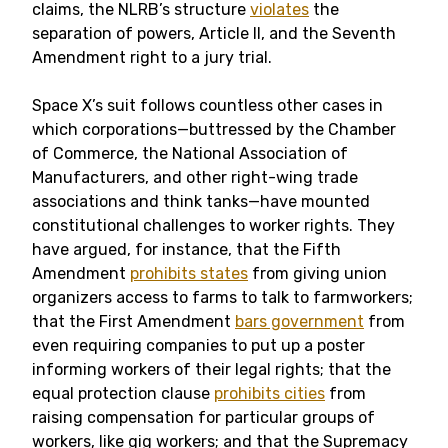
claims, the NLRB’s structure
violates
the
separation of powers, Article II, and the Seventh
Amendment right to a jury trial.
Space X’s suit follows countless other cases in
which corporations—buttressed by the Chamber
of Commerce, the National Association of
Manufacturers, and other right-wing trade
associations and think tanks—have mounted
constitutional challenges to worker rights. They
have argued, for instance, that the Fifth
Amendment
prohibits states
from giving union
organizers access to farms to talk to farmworkers;
that the First Amendment
bars government
from
even requiring companies to put up a poster
informing workers of their legal rights; that the
equal protection clause
prohibits cities
from
raising compensation for particular groups of
workers, like gig workers; and that the Supremacy