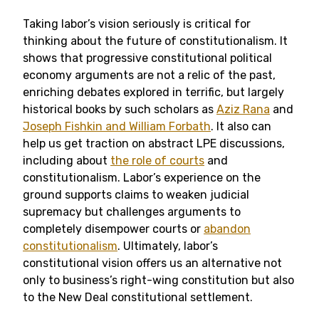
Taking labor’s vision seriously is critical for
thinking about the future of constitutionalism. It
shows that progressive constitutional political
economy arguments are not a relic of the past,
enriching debates explored in terrific, but largely
historical books by such scholars as
Aziz Rana
and
Joseph Fishkin and William Forbath
. It also can
help us get traction on abstract LPE discussions,
including about
the role of courts
and
constitutionalism. Labor’s experience on the
ground supports claims to weaken judicial
supremacy but challenges arguments to
completely disempower courts or
abandon
constitutionalism
. Ultimately, labor’s
constitutional vision offers us an alternative not
only to business’s right-wing constitution but also
to the New Deal constitutional settlement.