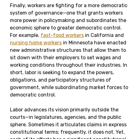
Finally, workers are fighting for a more democratic
system of governance—one that grants workers
more power in policymaking and subordinates the
economic sphere to greater democratic control.
For example,
fast-food workers
in California and
nursing home workers
in Minnesota have enacted
new administrative structures that allow them to
sit down with their employers to set wages and
working conditions throughout their industries. In
short, labor is seeking to expand the powers,
obligations, and participatory structures of
government, while subordinating market forces to
democratic control.
Labor advances its vision primarily outside the
courts—in legislatures, agencies, and the public
sphere. Sometimes it articulates claims in express
constitutional terms; frequently, it does not. Yet,