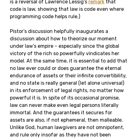
is a reversal of Lawrence Lessig’s
remark
that
code is law, showing that law is code even where
programming code helps rule.)
Pistor’s discussion helpfully inaugurates a
discussion about how to theorize our moment
under law’s empire – especially since the global
victory of the rich so powerfully vindicates her
model. At the same time, it is essential to add that
no law ever could or does guarantee the eternal
endurance of assets or their infinite convertibility,
and no state is really general (let alone universal)
in its enforcement of legal rights, no matter how
powerful it is. In spite of its occasional promise,
law can never make even legal persons literally
immortal. And the guarantees it secures for
assets are also, if not ephemeral, then malleable.
Unlike God, human lawgivers are not omnipotent,
and rule only insofar as they have not been