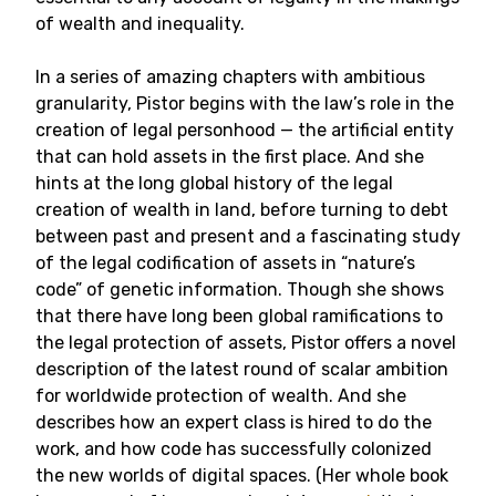
of wealth and inequality.
In a series of amazing chapters with ambitious
granularity, Pistor begins with the law’s role in the
creation of legal personhood — the artificial entity
that can hold assets in the first place. And she
hints at the long global history of the legal
creation of wealth in land, before turning to debt
between past and present and a fascinating study
of the legal codification of assets in “nature’s
code” of genetic information. Though she shows
that there have long been global ramifications to
the legal protection of assets, Pistor offers a novel
description of the latest round of scalar ambition
for worldwide protection of wealth. And she
describes how an expert class is hired to do the
work, and how code has successfully colonized
the new worlds of digital spaces. (Her whole book