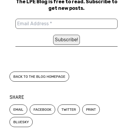
The LPE Blog is free to read. Subscribe to
get new posts.
BACK TO THE BLOG HOMEPAGE
SHARE
EMAIL
FACEBOOK
TWITTER
PRINT
BLUESKY