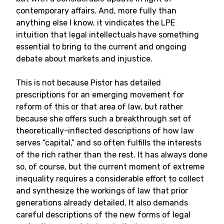
contemporary affairs. And, more fully than
anything else I know, it vindicates the LPE
intuition that legal intellectuals have something
essential to bring to the current and ongoing
debate about markets and injustice.
This is not because Pistor has detailed
prescriptions for an emerging movement for
reform of this or that area of law, but rather
because she offers such a breakthrough set of
theoretically-inflected descriptions of how law
serves “capital,” and so often fulfills the interests
of the rich rather than the rest. It has always done
so, of course, but the current moment of extreme
inequality requires a considerable effort to collect
and synthesize the workings of law that prior
generations already detailed. It also demands
careful descriptions of the new forms of legal