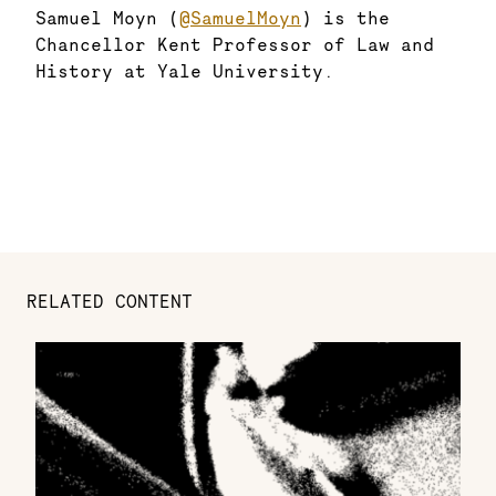
Samuel Moyn (
@SamuelMoyn
) is the
Chancellor Kent Professor of Law and
History at Yale University.
RELATED CONTENT