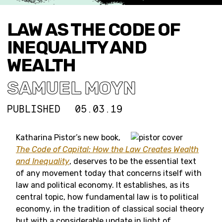
LAW AS THE CODE OF
INEQUALITY AND
WEALTH
SAMUEL MOYN
PUBLISHED
05.03.19
Katharina Pistor’s new book,
The Code of Capital: How the Law Creates Wealth
and Inequality
, deserves to be the essential text
of any movement today that concerns itself with
law and political economy. It establishes, as its
central topic, how fundamental law is to political
economy, in the tradition of classical social theory
but with a considerable update in light of