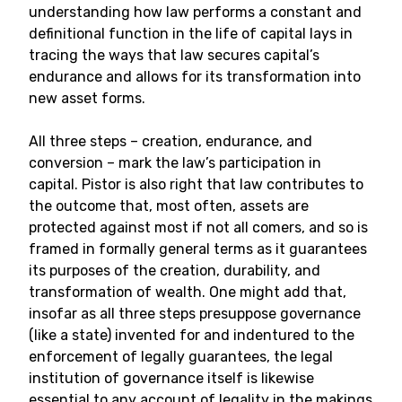
understanding how law performs a constant and
definitional function in the life of capital lays in
tracing the ways that law secures capital’s
endurance and allows for its transformation into
new asset forms.
All three steps – creation, endurance, and
conversion – mark the law’s participation in
capital. Pistor is also right that law contributes to
the outcome that, most often, assets are
protected against most if not all comers, and so is
framed in formally general terms as it guarantees
its purposes of the creation, durability, and
transformation of wealth. One might add that,
insofar as all three steps presuppose governance
(like a state) invented for and indentured to the
enforcement of legally guarantees, the legal
institution of governance itself is likewise
essential to any account of legality in the makings