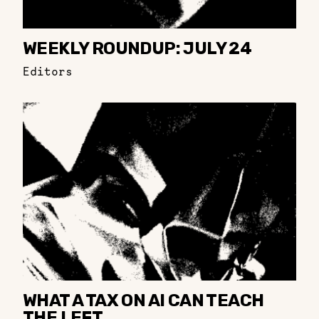
WEEKLY ROUNDUP: JULY 24
Editors
WHAT A TAX ON AI CAN TEACH
THE LEFT