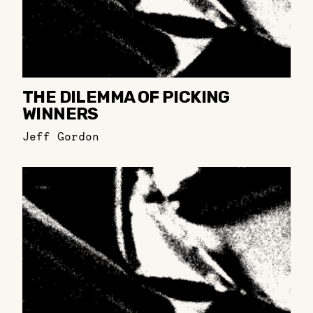
THE DILEMMA OF PICKING
WINNERS
Jeff Gordon