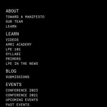
ABOUT
TOWARD A MANIFESTO
OUR TEAM
LEARN
LEARN
VIDEOS
AMRI ACADEMY
LPE 101
SYLLABI
PRIMERS
LPE IN THE NEWS
BLOG
SUBMISSIONS
EVENTS
CONFERENCE 2023
CONFERENCE 2021
UPCOMING EVENTS
PAST EVENTS