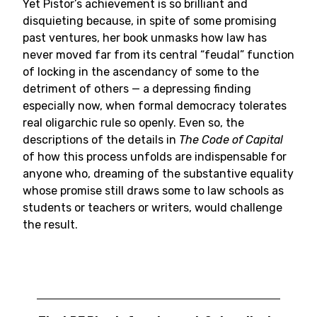
Yet Pistor’s achievement is so brilliant and
disquieting because, in spite of some promising
past ventures, her book unmasks how law has
never moved far from its central “feudal” function
of locking in the ascendancy of some to the
detriment of others — a depressing finding
especially now, when formal democracy tolerates
real oligarchic rule so openly. Even so, the
descriptions of the details in
The Code of Capital
of how this process unfolds are indispensable for
anyone who, dreaming of the substantive equality
whose promise still draws some to law schools as
students or teachers or writers, would challenge
the result.