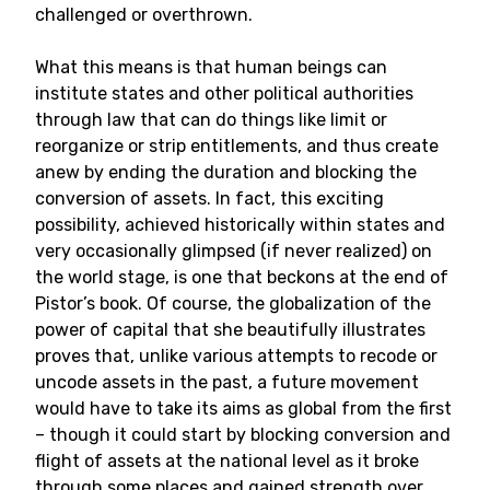
challenged or overthrown.
What this means is that human beings can
institute states and other political authorities
through law that can do things like limit or
reorganize or strip entitlements, and thus create
anew by ending the duration and blocking the
conversion of assets. In fact, this exciting
possibility, achieved historically within states and
very occasionally glimpsed (if never realized) on
the world stage, is one that beckons at the end of
Pistor’s book. Of course, the globalization of the
power of capital that she beautifully illustrates
proves that, unlike various attempts to recode or
uncode assets in the past, a future movement
would have to take its aims as global from the first
– though it could start by blocking conversion and
flight of assets at the national level as it broke
through some places and gained strength over