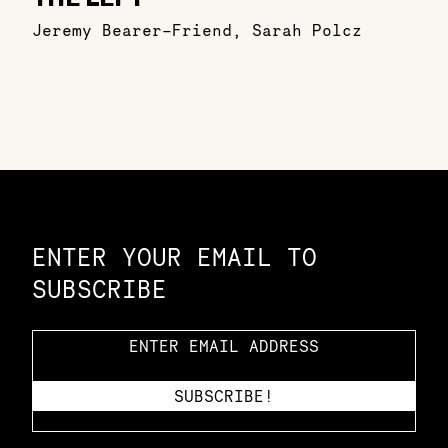
Jeremy Bearer-Friend
,
Sarah Polcz
Constellation of LPE Links
ENTER YOUR EMAIL TO
SUBSCRIBE