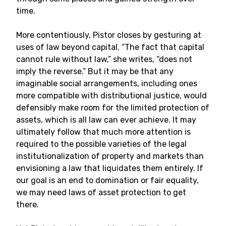
time.
More contentiously, Pistor closes by gesturing at
uses of law beyond capital. “The fact that capital
cannot rule without law,” she writes, “does not
imply the reverse.” But it may be that any
imaginable social arrangements, including ones
more compatible with distributional justice, would
defensibly make room for the limited protection of
assets, which is all law can ever achieve. It may
ultimately follow that much more attention is
required to the possible varieties of the legal
institutionalization of property and markets than
envisioning a law that liquidates them entirely. If
our goal is an end to domination or fair equality,
we may need laws of asset protection to get
there.