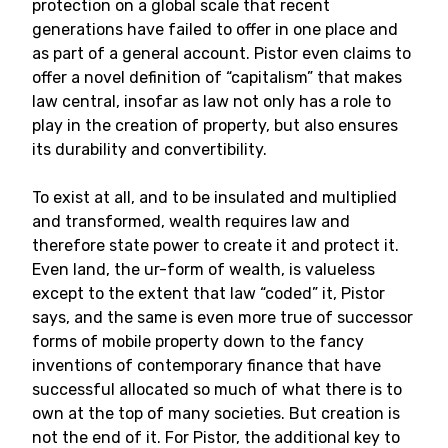
protection on a global scale that recent
generations have failed to offer in one place and
as part of a general account. Pistor even claims to
offer a novel definition of “capitalism” that makes
law central, insofar as law not only has a role to
play in the creation of property, but also ensures
its durability and convertibility.
To exist at all, and to be insulated and multiplied
and transformed, wealth requires law and
therefore state power to create it and protect it.
Even land, the ur-form of wealth, is valueless
except to the extent that law “coded” it, Pistor
says, and the same is even more true of successor
forms of mobile property down to the fancy
inventions of contemporary finance that have
successful allocated so much of what there is to
own at the top of many societies. But creation is
not the end of it. For Pistor, the additional key to