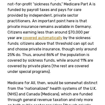
not-for-profit “sickness funds,” Medicare Part A is
funded by payroll taxes and pays for care
provided by independent, private sector
practitioners. An important point here is that
private insurance remains available in Germany.
Citizens earning less than around $70,000 per
year are
covered automatically
by the sickness
funds; citizens above that threshold can opt out
and choose private insurance, though only around
25% do. Thus, around 86% of the population is
covered by sickness funds, while around 11% are
covered by private plans (the rest are covered
under special programs).
Medicare for All, then, would be somewhat distinct
from the “nationalized” health systems of the U.K.
(NHS) and Canada (Medicare), which are funded
through general revenue taxation and rely more