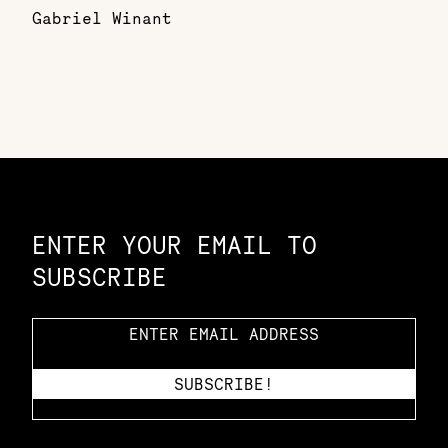
Gabriel Winant
Constellation of LPE Links
ENTER YOUR EMAIL TO
SUBSCRIBE