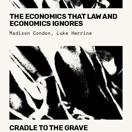
THE ECONOMICS THAT LAW AND
ECONOMICS IGNORES
Madison Condon
,
Luke Herrine
CRADLE TO THE GRAVE