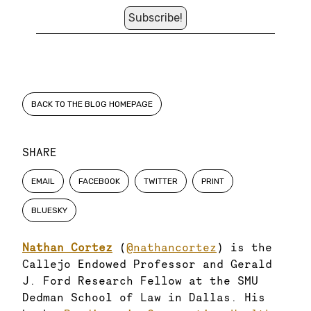
BACK TO THE BLOG HOMEPAGE
SHARE
EMAIL
FACEBOOK
TWITTER
PRINT
BLUESKY
Nathan Cortez
(
@nathancortez
) is the
Callejo Endowed Professor and Gerald
J. Ford Research Fellow at the SMU
Dedman School of Law in Dallas. His