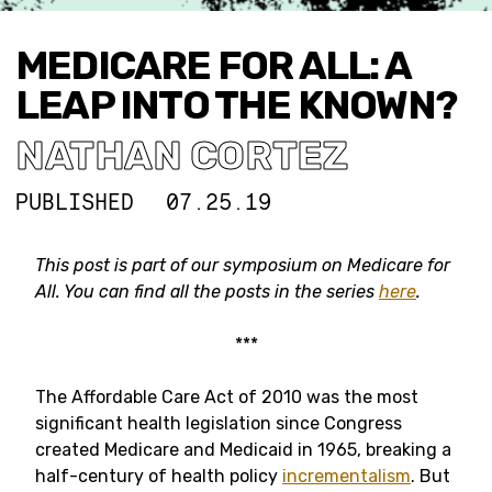
MEDICARE FOR ALL: A
LEAP INTO THE KNOWN?
NATHAN CORTEZ
PUBLISHED
07.25.19
This post is part of our symposium on Medicare for
All. You can find all the posts in the series
here
.
***
The Affordable Care Act of 2010 was the most
significant health legislation since Congress
created Medicare and Medicaid in 1965, breaking a
half-century of health policy
incrementalism
. But