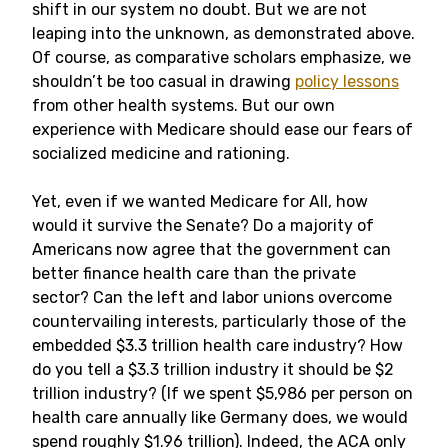
shift in our system no doubt. But we are not
leaping into the unknown, as demonstrated above.
Of course, as comparative scholars emphasize, we
shouldn’t be too casual in drawing
policy lessons
from other health systems. But our own
experience with Medicare should ease our fears of
socialized medicine and rationing.
Yet, even if we wanted Medicare for All, how
would it survive the Senate? Do a majority of
Americans now agree that the government can
better finance health care than the private
sector? Can the left and labor unions overcome
countervailing interests, particularly those of the
embedded $3.3 trillion health care industry? How
do you tell a $3.3 trillion industry it should be $2
trillion industry? (If we spent $5,986 per person on
health care annually like Germany does, we would
spend roughly $1.96 trillion). Indeed, the ACA only