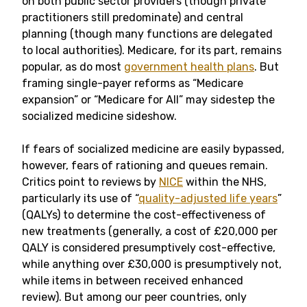
on both public sector providers (though private
practitioners still predominate) and central
planning (though many functions are delegated
to local authorities). Medicare, for its part, remains
popular, as do most
government health plans
. But
framing single-payer reforms as “Medicare
expansion” or “Medicare for All” may sidestep the
socialized medicine sideshow.
If fears of socialized medicine are easily bypassed,
however, fears of rationing and queues remain.
Critics point to reviews by
NICE
within the NHS,
particularly its use of “
quality-adjusted life years
”
(QALYs) to determine the cost-effectiveness of
new treatments (generally, a cost of £20,000 per
QALY is considered presumptively cost-effective,
while anything over £30,000 is presumptively not,
while items in between received enhanced
review). But among our peer countries, only