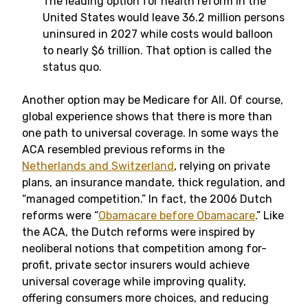
The leading option for health reform in the
United States would leave 36.2 million persons
uninsured in 2027 while costs would balloon
to nearly $6 trillion. That option is called the
status quo.
Another option may be Medicare for All. Of course,
global experience shows that there is more than
one path to universal coverage. In some ways the
ACA resembled previous reforms in the
Netherlands and Switzerland
, relying on private
plans, an insurance mandate, thick regulation, and
“managed competition.” In fact, the 2006 Dutch
reforms were “
Obamacare before Obamacare
.” Like
the ACA, the Dutch reforms were inspired by
neoliberal notions that competition among for-
profit, private sector insurers would achieve
universal coverage while improving quality,
offering consumers more choices, and reducing