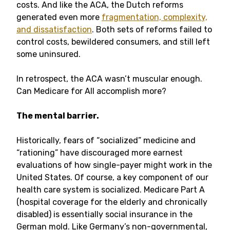
costs. And like the ACA, the Dutch reforms
generated even more
fragmentation, complexity,
and dissatisfaction
. Both sets of reforms failed to
control costs, bewildered consumers, and still left
some uninsured.
In retrospect, the ACA wasn’t muscular enough.
Can Medicare for All accomplish more?
The mental barrier.
Historically, fears of “socialized” medicine and
“rationing” have discouraged more earnest
evaluations of how single-payer might work in the
United States. Of course, a key component of our
health care system is socialized. Medicare Part A
(hospital coverage for the elderly and chronically
disabled) is essentially social insurance in the
German mold. Like Germany’s non-governmental,