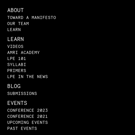
ABOUT
TOWARD A MANIFESTO
OUR TEAM
LEARN
LEARN
VIDEOS
AMRI ACADEMY
LPE 101
SYLLABI
PRIMERS
LPE IN THE NEWS
BLOG
SUBMISSIONS
EVENTS
CONFERENCE 2023
CONFERENCE 2021
UPCOMING EVENTS
PAST EVENTS