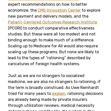
expert recommendations on how to better
economize, the
CMS Innovation Center
to explore
new payment and delivery models, and the
Patient-Centered Outcomes Research Institute
(PCORI) to conduct comparative effectiveness
studies. But these were all too modest and not
binding enough to make much of a difference.
Scaling up to Medicare for All would also require
scaling up these programs. But none are likely to
lead to the types of “rationing” described by
caricatures of foreign health systems.
Just as we are no strangers to socialized
medicine, we are also no strangers to rationing, if
the term is broadly construed. As Uwe Reinhardt
tried for many years to
explain
, rationing decisions
are already being made by private insurers
through utilization reviews, medical necessity