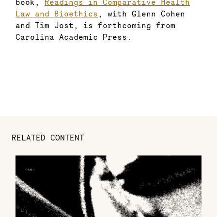
book,
Readings in Comparative Health
Law and Bioethics
, with Glenn Cohen
and Tim Jost, is forthcoming from
Carolina Academic Press.
RELATED CONTENT