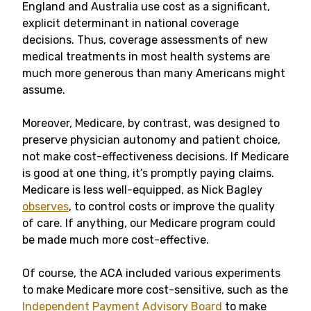
England and Australia use cost as a significant,
explicit determinant in national coverage
decisions. Thus, coverage assessments of new
medical treatments in most health systems are
much more generous than many Americans might
assume.
Moreover, Medicare, by contrast, was designed to
preserve physician autonomy and patient choice,
not make cost-effectiveness decisions. If Medicare
is good at one thing, it’s promptly paying claims.
Medicare is less well-equipped, as Nick Bagley
observes
, to control costs or improve the quality
of care. If anything, our Medicare program could
be made much more cost-effective.
Of course, the ACA included various experiments
to make Medicare more cost-sensitive, such as the
Independent Payment Advisory Board
to make