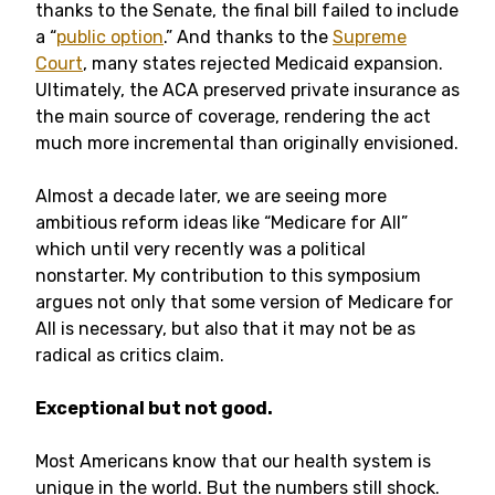
thanks to the Senate, the final bill failed to include
a “
public option
.” And thanks to the
Supreme
Court
, many states rejected Medicaid expansion.
Ultimately, the ACA preserved private insurance as
the main source of coverage, rendering the act
much more incremental than originally envisioned.
Almost a decade later, we are seeing more
ambitious reform ideas like “Medicare for All”
which until very recently was a political
nonstarter. My contribution to this symposium
argues not only that some version of Medicare for
All is necessary, but also that it may not be as
radical as critics claim.
Exceptional but not good.
Most Americans know that our health system is
unique in the world. But the numbers still shock.