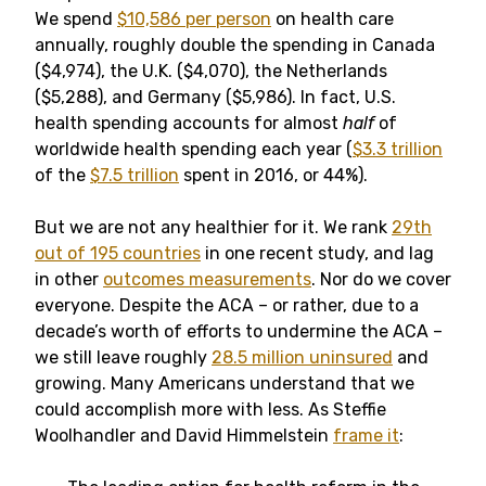
We spend
$10,586 per person
on health care
annually, roughly double the spending in Canada
($4,974), the U.K. ($4,070), the Netherlands
($5,288), and Germany ($5,986). In fact, U.S.
health spending accounts for almost
half
of
worldwide health spending each year (
$3.3 trillion
of the
$7.5 trillion
spent in 2016, or 44%).
But we are not any healthier for it. We rank
29th
out of 195 countries
in one recent study, and lag
in other
outcomes measurements
. Nor do we cover
everyone. Despite the ACA – or rather, due to a
decade’s worth of efforts to undermine the ACA –
we still leave roughly
28.5 million uninsured
and
growing. Many Americans understand that we
could accomplish more with less. As Steffie
Woolhandler and David Himmelstein
frame it
: