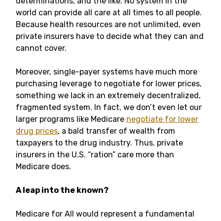
determinations, and the like. No system in the
world can provide all care at all times to all people.
Because health resources are not unlimited, even
private insurers have to decide what they can and
cannot cover.
Moreover, single-payer systems have much more
purchasing leverage to negotiate for lower prices,
something we lack in an extremely decentralized,
fragmented system. In fact, we don’t even let our
larger programs like Medicare
negotiate for lower
drug prices
, a bald transfer of wealth from
taxpayers to the drug industry. Thus, private
insurers in the U.S. “ration” care more than
Medicare does.
A leap into the known?
Medicare for All would represent a fundamental