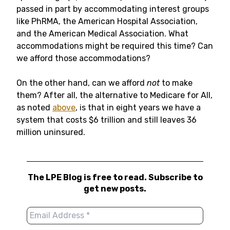
passed in part by accommodating interest groups
like PhRMA, the American Hospital Association,
and the American Medical Association. What
accommodations might be required this time? Can
we afford those accommodations?
On the other hand, can we afford
not
to make
them? After all, the alternative to Medicare for All,
as noted
above
, is that in eight years we have a
system that costs $6 trillion and still leaves 36
million uninsured.
The LPE Blog is free to read. Subscribe to
get new posts.