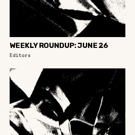
WEEKLY ROUNDUP: JUNE 26
Editors