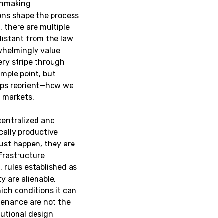
ionmaking
ions shape the process
, there are multiple
distant from the law
rwhelmingly value
ery stripe through
mple point, but
haps reorient—how we
d markets.
centralized and
cally productive
just happen, they are
nfrastructure
 rules established as
y are alienable,
ich conditions it can
tenance are not the
utional design,