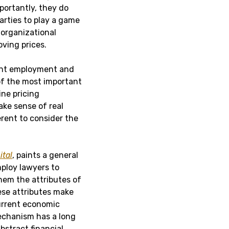
mportantly, they do
arties to play a game
, organizational
ving prices.
ent employment and
of the most important
ine pricing
ake sense of real
erent to consider the
ital
, paints a general
mploy lawyers to
hem the attributes of
These attributes make
current economic
mechanism has a long
bstract financial