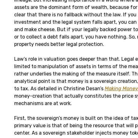
assets are the dominant form of wealth, because for 
clear that there is no fallback without the law. If yo
investment and the legal system falls apart, you can s
and make cheese. But if your legally backed power t
or to collect a debt falls apart, you have nothing. So
property needs better legal protection.
Law’s role in valuation goes deeper than that. Legal 
limited to manipulation of assets in terms of the mea
rather underlies the making of the measure itself. Th
analytical point is that money is a sovereign creation,
to tax. As detailed in Christine Desan’s
Making Money
money-creation that actually constitutes the price 
mechanisms are at work.
First, the sovereign’s money is built on the idea of tax
primary value is that of being the resource that will p
center. As a sovereign stakeholder injects money token