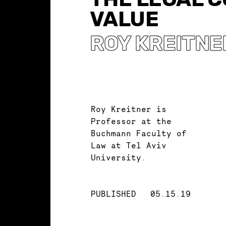
VALUE
ROY KREITNE
Roy Kreitner is
Professor at the
Buchmann Faculty of
Law at Tel Aviv
University.
PUBLISHED
05.15.19