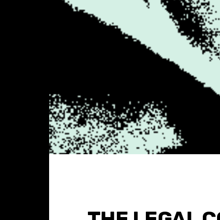
THE LEGAL 