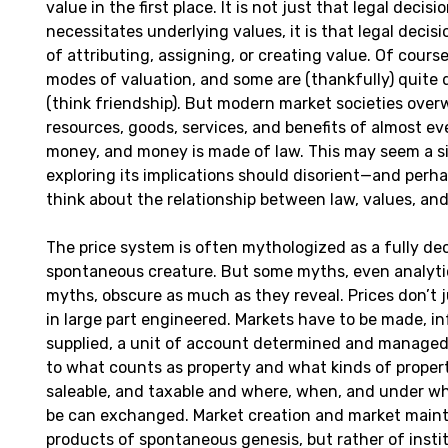
value in the first place. It is not just that legal decis
necessitates underlying values, it is that legal decis
of attributing, assigning, or creating value. Of course
modes of valuation, and some are (thankfully) quite 
(think friendship). But modern market societies ove
resources, goods, services, and benefits of almost ev
money, and money is made of law. This may seem a si
exploring its implications should disorient—and per
think about the relationship between law, values, an
The price system is often mythologized as a fully de
spontaneous creature. But some myths, even analyti
myths, obscure as much as they reveal. Prices don’t 
in large part engineered. Markets have to be made, i
supplied, a unit of account determined and managed,
to what counts as property and what kinds of propert
saleable, and taxable and where, when, and under wh
be can exchanged. Market creation and market main
products of spontaneous genesis, but rather of instit