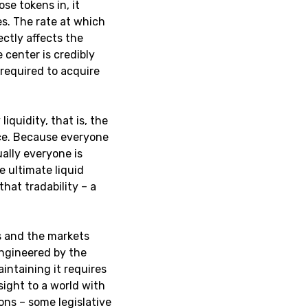
ose tokens in, it
es. The rate at which
ctly affects the
 center is credibly
 required to acquire
iquidity, that is, the
rce. Because everyone
ually everyone is
e ultimate liquid
hat tradability – a
es and the markets
engineered by the
intaining it requires
sight to a world with
ons – some legislative