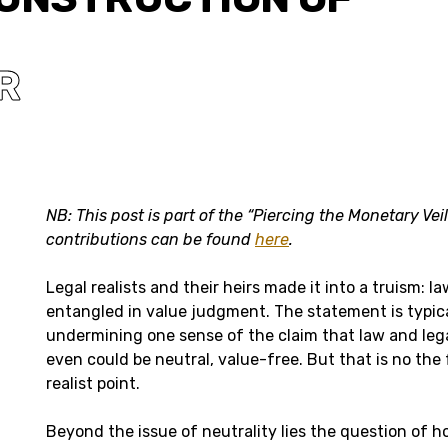
R
NB: This post is part of the “Piercing the Monetary Ve
contributions can be found
here
.
Legal realists and their heirs made it into a truism: l
entangled in value judgment. The statement is typic
undermining one sense of the claim that law and leg
even could be neutral, value-free. But that is no the 
realist point.
Beyond the issue of neutrality lies the question of 