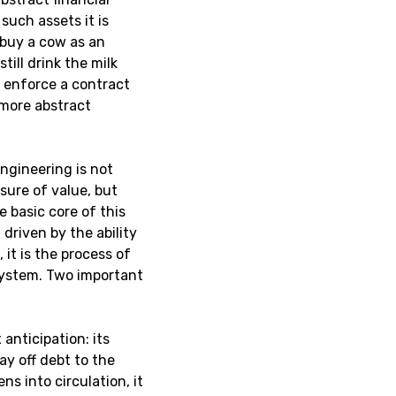
such assets it is
u buy a cow as an
till drink the milk
o enforce a contract
, more abstract
engineering is not
sure of value, but
e basic core of this
 driven by the ability
, it is the process of
system. Two important
 anticipation: its
ay off debt to the
s into circulation, it