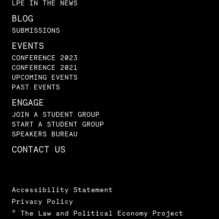
LPE IN THE NEWS
BLOG
SUBMISSIONS
EVENTS
CONFERENCE 2023
CONFERENCE 2021
UPCOMING EVENTS
PAST EVENTS
ENGAGE
JOIN A STUDENT GROUP
START A STUDENT GROUP
SPEAKERS BUREAU
CONTACT US
Accessibility Statement
Privacy Policy
© The Law and Political Economy Project