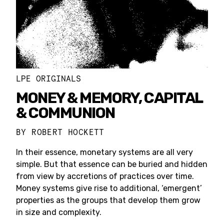
LPE ORIGINALS
MONEY & MEMORY, CAPITAL
& COMMUNION
BY
ROBERT HOCKETT
In their essence, monetary systems are all very
simple. But that essence can be buried and hidden
from view by accretions of practices over time.
Money systems give rise to additional, ‘emergent’
properties as the groups that develop them grow
in size and complexity.