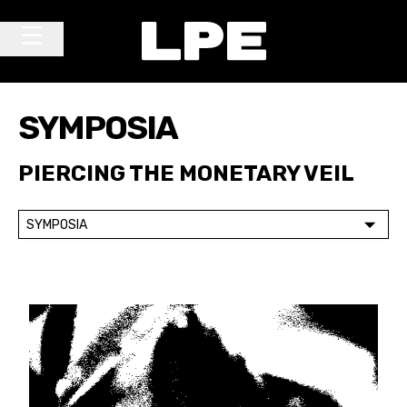
Skip to content
Main Navigation
SYMPOSIA
PIERCING THE MONETARY VEIL
SYMPOSIA