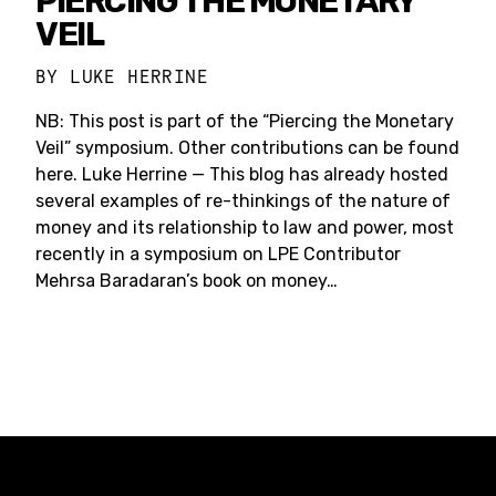
PIERCING THE MONETARY
VEIL
BY
LUKE HERRINE
NB: This post is part of the “Piercing the Monetary
Veil” symposium. Other contributions can be found
here. Luke Herrine — This blog has already hosted
several examples of re-thinkings of the nature of
money and its relationship to law and power, most
recently in a symposium on LPE Contributor
Mehrsa Baradaran’s book on money…
Constellation of LPE Links