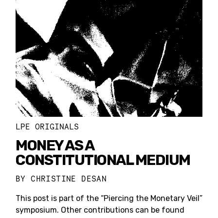
LPE ORIGINALS
MONEY AS A
CONSTITUTIONAL MEDIUM
BY
CHRISTINE DESAN
This post is part of the “Piercing the Monetary Veil”
symposium. Other contributions can be found