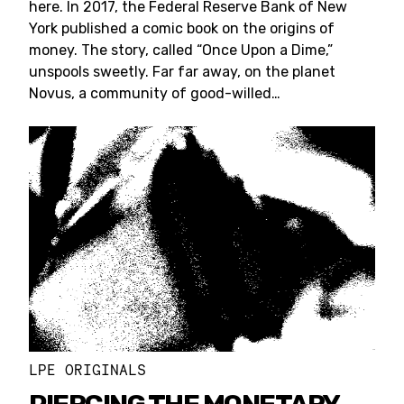
here. In 2017, the Federal Reserve Bank of New
York published a comic book on the origins of
money. The story, called “Once Upon a Dime,”
unspools sweetly. Far far away, on the planet
Novus, a community of good-willed…
LPE ORIGINALS