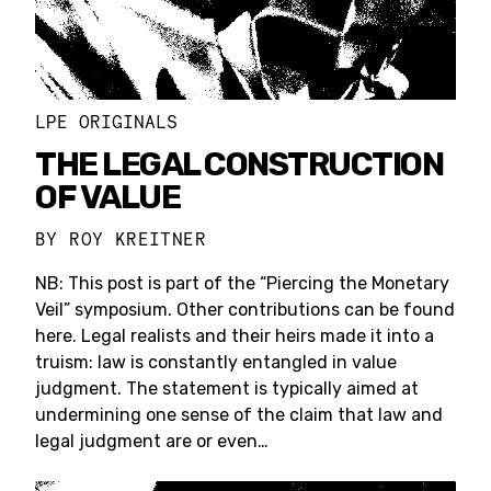
LPE ORIGINALS
THE LEGAL CONSTRUCTION
OF VALUE
BY
ROY KREITNER
NB: This post is part of the “Piercing the Monetary
Veil” symposium. Other contributions can be found
here. Legal realists and their heirs made it into a
truism: law is constantly entangled in value
judgment. The statement is typically aimed at
undermining one sense of the claim that law and
legal judgment are or even…