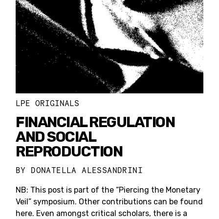
LPE ORIGINALS
FINANCIAL REGULATION
AND SOCIAL
REPRODUCTION
BY
DONATELLA ALESSANDRINI
NB: This post is part of the “Piercing the Monetary
Veil” symposium. Other contributions can be found
here. Even amongst critical scholars, there is a