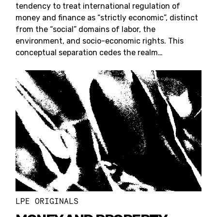
tendency to treat international regulation of
money and finance as “strictly economic”, distinct
from the “social” domains of labor, the
environment, and socio-economic rights. This
conceptual separation cedes the realm…
LPE ORIGINALS