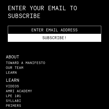
ENTER YOUR EMAIL TO
SUBSCRIBE
ABOUT
TOWARD A MANIFESTO
OUR TEAM
LEARN
LEARN
VIDEOS
AMRI ACADEMY
LPE 101
SYLLABI
PRIMERS