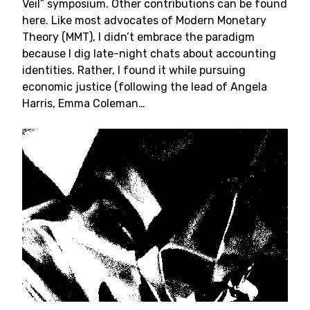
Veil” symposium. Other contributions can be found
here. Like most advocates of Modern Monetary
Theory (MMT), I didn’t embrace the paradigm
because I dig late-night chats about accounting
identities. Rather, I found it while pursuing
economic justice (following the lead of Angela
Harris, Emma Coleman…