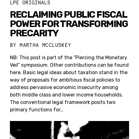
LPE ORIGINALS
RECLAIMING PUBLIC FISCAL
POWER FOR TRANSFORMING
PRECARITY
BY
MARTHA MCCLUSKEY
NB: This post is part of the “Piercing the Monetary
Veil” symposium. Other contributions can be found
here. Basic legal ideas about taxation stand in the
way of proposals for ambitious fiscal policies to
address pervasive economic insecurity among
both middle class and lower income households.
The conventional legal framework posits two
primary functions for…