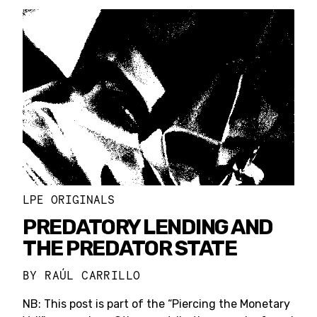
LPE ORIGINALS
PREDATORY LENDING AND
THE PREDATOR STATE
BY
RAÚL CARRILLO
NB: This post is part of the “Piercing the Monetary