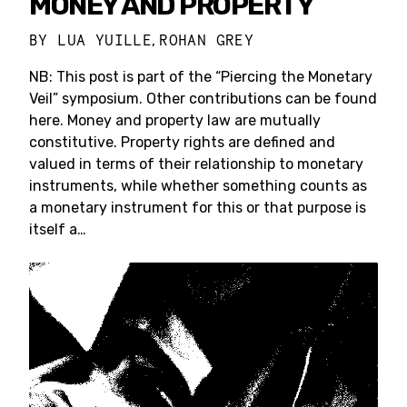
MONEY AND PROPERTY
BY
LUA YUILLE
ROHAN GREY
,
NB: This post is part of the “Piercing the Monetary
Veil” symposium. Other contributions can be found
here. Money and property law are mutually
constitutive. Property rights are defined and
valued in terms of their relationship to monetary
instruments, while whether something counts as
a monetary instrument for this or that purpose is
itself a…