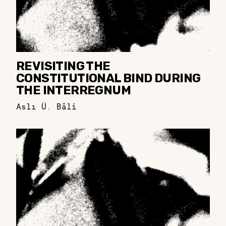
REVISITING THE
CONSTITUTIONAL BIND DURING
THE INTERREGNUM
Aslı Ü. Bâli