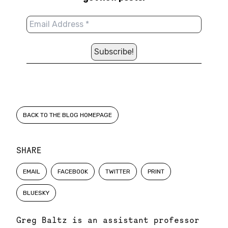
BACK TO THE BLOG HOMEPAGE
SHARE
EMAIL
FACEBOOK
TWITTER
PRINT
BLUESKY
Greg Baltz is an assistant professor