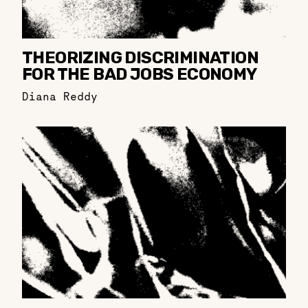
THEORIZING DISCRIMINATION
FOR THE BAD JOBS ECONOMY
Diana Reddy