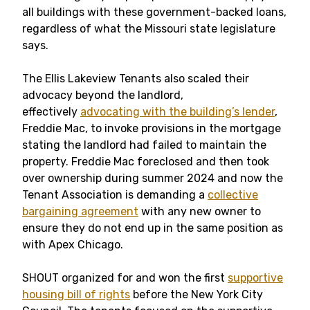
all buildings with these government-backed loans,
regardless of what the Missouri state legislature
says.
The Ellis Lakeview Tenants also scaled their
advocacy beyond the landlord,
effectively
advocating with the building’s lender
,
Freddie Mac, to invoke provisions in the mortgage
stating the landlord had failed to maintain the
property. Freddie Mac foreclosed and then took
over ownership during summer 2024 and now the
Tenant Association is demanding a
collective
bargaining agreement
with any new owner to
ensure they do not end up in the same position as
with Apex Chicago.
SHOUT organized for and won the first
supportive
housing bill of rights
before the New York City