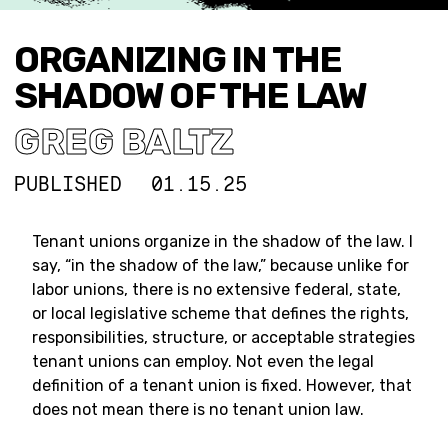
ORGANIZING IN THE
SHADOW OF THE LAW
GREG BALTZ
PUBLISHED
01.15.25
Tenant unions organize in the shadow of the law. I
say, “in the shadow of the law,” because unlike for
labor unions, there is no extensive federal, state,
or local legislative scheme that defines the rights,
responsibilities, structure, or acceptable strategies
tenant unions can employ. Not even the legal
definition of a tenant union is fixed. However, that
does not mean there is no tenant union law.