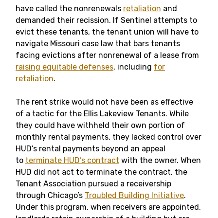
have called the nonrenewals
retaliation
and
demanded their recission. If Sentinel attempts to
evict these tenants, the tenant union will have to
navigate Missouri case law that bars tenants
facing evictions after nonrenewal of a lease from
raising equitable defenses
, including
for
retaliation
.
The rent strike would not have been as effective
of a tactic for the Ellis Lakeview Tenants. While
they could have withheld their own portion of
monthly rental payments, they lacked control over
HUD’s rental payments beyond an appeal
to
terminate HUD’s contract
with the owner. When
HUD did not act to terminate the contract, the
Tenant Association pursued a receivership
through Chicago’s
Troubled Building Initiative
.
Under this program, when receivers are appointed,