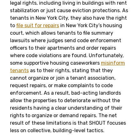
legal rights, including living in buildings with rent
stabilization or just cause eviction protections. As
tenants in New York City, they also have the right
to
file suit for repairs
in New York City’s housing
court, which allows tenants to file summary
lawsuits where judges send code enforcement
officers to their apartments and order repairs
where code violations are found. Unfortunately,
some supportive housing caseworkers
misinform
tenants
as to their rights, stating that they
cannot organize or join a tenant association,
request repairs, or make complaints to code
enforcement. As a result, bad-acting landlords
allow the properties to deteriorate without the
residents having a clear understanding of their
rights to organize or demand repairs. The net
result of these limitations is that SHOUT focuses
less on collective, building-level tactics.