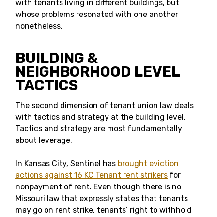
with tenants living in different buildings, but
whose problems resonated with one another
nonetheless.
BUILDING &
NEIGHBORHOOD LEVEL
TACTICS
The second dimension of tenant union law deals
with tactics and strategy at the building level.
Tactics and strategy are most fundamentally
about leverage.
In Kansas City, Sentinel has
brought eviction
actions against 16 KC Tenant rent strikers
for
nonpayment of rent. Even though there is no
Missouri law that expressly states that tenants
may go on rent strike, tenants’ right to withhold