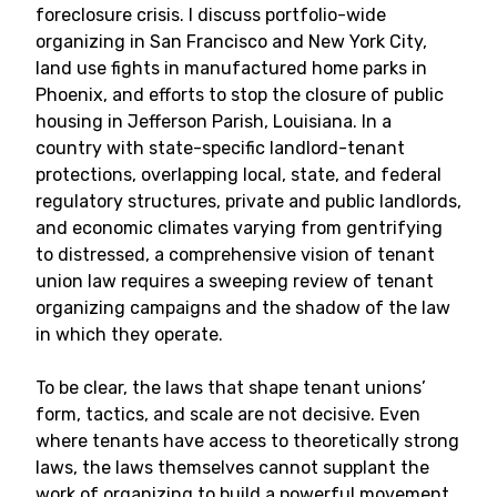
foreclosure crisis. I discuss portfolio-wide
organizing in San Francisco and New York City,
land use fights in manufactured home parks in
Phoenix, and efforts to stop the closure of public
housing in Jefferson Parish, Louisiana. In a
country with state-specific landlord-tenant
protections, overlapping local, state, and federal
regulatory structures, private and public landlords,
and economic climates varying from gentrifying
to distressed, a comprehensive vision of tenant
union law requires a sweeping review of tenant
organizing campaigns and the shadow of the law
in which they operate.
To be clear, the laws that shape tenant unions’
form, tactics, and scale are not decisive. Even
where tenants have access to theoretically strong
laws, the laws themselves cannot supplant the
work of organizing to build a powerful movement.