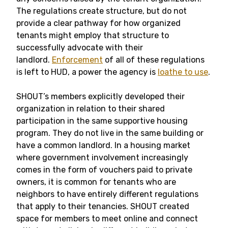
The regulations create structure, but do not
provide a clear pathway for how organized
tenants might employ that structure to
successfully advocate with their
landlord.
Enforcement
of all of these regulations
is left to HUD, a power the agency is
loathe to use
.
SHOUT’s members explicitly developed their
organization in relation to their shared
participation in the same supportive housing
program. They do not live in the same building or
have a common landlord. In a housing market
where government involvement increasingly
comes in the form of vouchers paid to private
owners, it is common for tenants who are
neighbors to have entirely different regulations
that apply to their tenancies. SHOUT created
space for members to meet online and connect