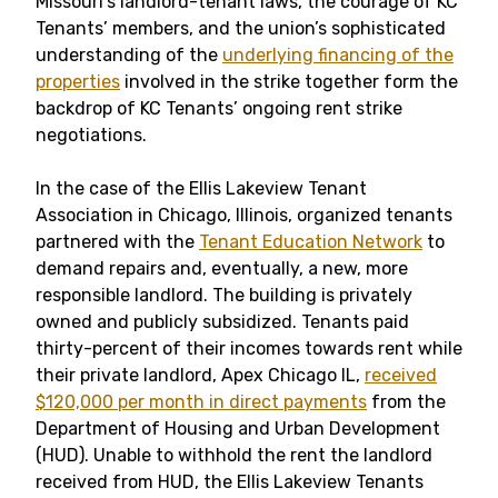
Missouri’s landlord-tenant laws, the courage of KC
Tenants’ members, and the union’s sophisticated
understanding of the
underlying financing of the
properties
involved in the strike together form the
backdrop of KC Tenants’ ongoing rent strike
negotiations.
In the case of the Ellis Lakeview Tenant
Association in Chicago, Illinois, organized tenants
partnered with the
Tenant Education Network
to
demand repairs and, eventually, a new, more
responsible landlord. The building is privately
owned and publicly subsidized. Tenants paid
thirty-percent of their incomes towards rent while
their private landlord, Apex Chicago IL,
received
$120,000 per month in direct payments
from the
Department of Housing and Urban Development
(HUD). Unable to withhold the rent the landlord
received from HUD, the Ellis Lakeview Tenants