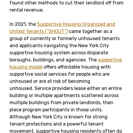
found other methods to cut their landlord off from
rental revenue.
In 2021, the
Supportive Housing Organized and
United Tenants (“SHOUT”)
came together as a
group of currently or formerly unhoused tenants
and applicants navigating the New York City
supportive housing system across disparate
boroughs, buildings, and agencies. The
supportive
housing model
offers affordable housing with
supportive social services for people who are
unhoused or are at risk of becoming
unhoused. Service providers lease either an entire
building or multiple apartments scattered across
multiple buildings from private landlords, then
place program participants in those units.
Although New York City is known for strong
tenant protections and a powerful tenant
movement, supportive housing residents often do