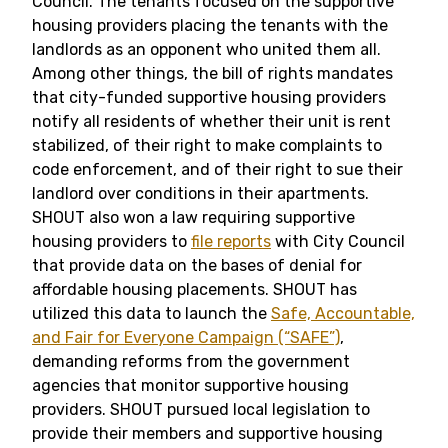
Council. The tenants focused on the supportive
housing providers placing the tenants with the
landlords as an opponent who united them all.
Among other things, the bill of rights mandates
that city-funded supportive housing providers
notify all residents of whether their unit is rent
stabilized, of their right to make complaints to
code enforcement, and of their right to sue their
landlord over conditions in their apartments.
SHOUT also won a law requiring supportive
housing providers to
file reports
with City Council
that provide data on the bases of denial for
affordable housing placements. SHOUT has
utilized this data to launch the
Safe, Accountable,
and Fair for Everyone Campaign (“SAFE”)
,
demanding reforms from the government
agencies that monitor supportive housing
providers. SHOUT pursued local legislation to
provide their members and supportive housing