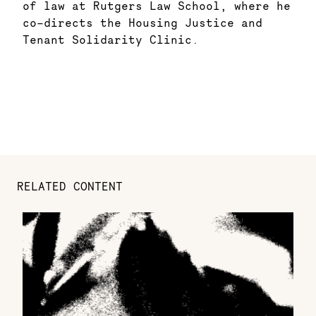
of law at Rutgers Law School, where he
co-directs the Housing Justice and
Tenant Solidarity Clinic.
RELATED CONTENT