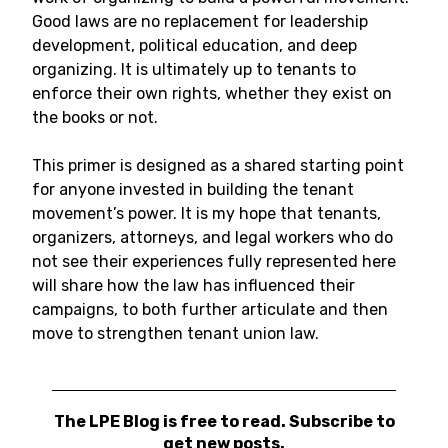
Good laws are no replacement for leadership
development, political education, and deep
organizing. It is ultimately up to tenants to
enforce their own rights, whether they exist on
the books or not.
This primer is designed as a shared starting point
for anyone invested in building the tenant
movement’s power. It is my hope that tenants,
organizers, attorneys, and legal workers who do
not see their experiences fully represented here
will share how the law has influenced their
campaigns, to both further articulate and then
move to strengthen tenant union law.
The LPE Blog is free to read. Subscribe to
get new posts.