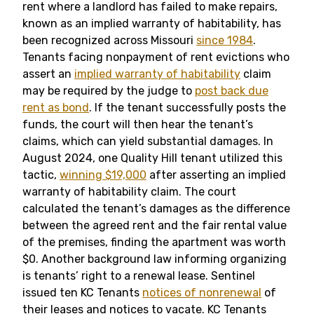
rent where a landlord has failed to make repairs,
known as an implied warranty of habitability, has
been recognized across Missouri
since 1984
.
Tenants facing nonpayment of rent evictions who
assert an
implied warranty of habitability
claim
may be required by the judge to
post back due
rent as bond
. If the tenant successfully posts the
funds, the court will then hear the tenant’s
claims, which can yield substantial damages. In
August 2024, one Quality Hill tenant utilized this
tactic,
winning $19,000
after asserting an implied
warranty of habitability claim. The court
calculated the tenant’s damages as the difference
between the agreed rent and the fair rental value
of the premises, finding the apartment was worth
$0. Another background law informing organizing
is tenants’ right to a renewal lease. Sentinel
issued ten KC Tenants
notices of nonrenewal
of
their leases and notices to vacate. KC Tenants