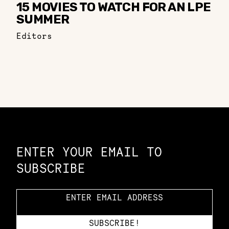
15 MOVIES TO WATCH FOR AN LPE
SUMMER
Editors
Constellation of LPE Links
ENTER YOUR EMAIL TO
SUBSCRIBE