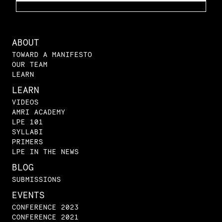
ABOUT
TOWARD A MANIFESTO
OUR TEAM
LEARN
LEARN
VIDEOS
AMRI ACADEMY
LPE 101
SYLLABI
PRIMERS
LPE IN THE NEWS
BLOG
SUBMISSIONS
EVENTS
CONFERENCE 2023
CONFERENCE 2021