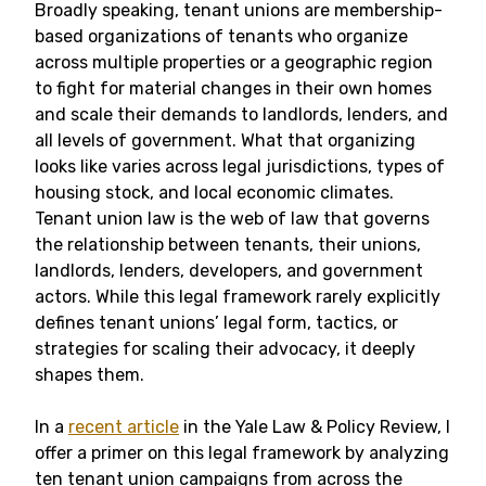
Broadly speaking, tenant unions are membership-
based organizations of tenants who organize
across multiple properties or a geographic region
to fight for material changes in their own homes
and scale their demands to landlords, lenders, and
all levels of government. What that organizing
looks like varies across legal jurisdictions, types of
housing stock, and local economic climates.
Tenant union law is the web of law that governs
the relationship between tenants, their unions,
landlords, lenders, developers, and government
actors. While this legal framework rarely explicitly
defines tenant unions’ legal form, tactics, or
strategies for scaling their advocacy, it deeply
shapes them.
In a
recent article
in the Yale Law & Policy Review, I
offer a primer on this legal framework by analyzing
ten tenant union campaigns from across the