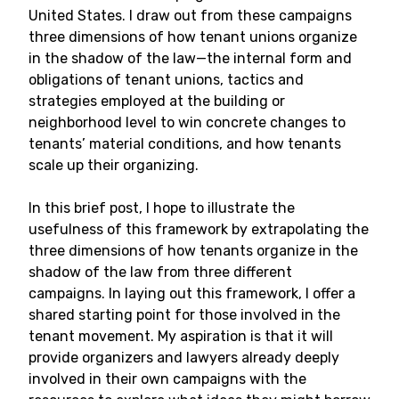
United States. I draw out from these campaigns
three dimensions of how tenant unions organize
in the shadow of the law—the internal form and
obligations of tenant unions, tactics and
strategies employed at the building or
neighborhood level to win concrete changes to
tenants’ material conditions, and how tenants
scale up their organizing.
In this brief post, I hope to illustrate the
usefulness of this framework by extrapolating the
three dimensions of how tenants organize in the
shadow of the law from three different
campaigns. In laying out this framework, I offer a
shared starting point for those involved in the
tenant movement. My aspiration is that it will
provide organizers and lawyers already deeply
involved in their own campaigns with the