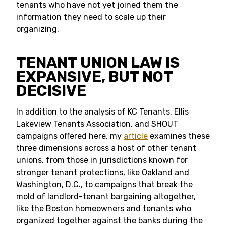
tenants who have not yet joined them the
information they need to scale up their
organizing.
TENANT UNION LAW IS
EXPANSIVE, BUT NOT
DECISIVE
In addition to the analysis of KC Tenants, Ellis
Lakeview Tenants Association, and SHOUT
campaigns offered here, my
article
examines these
three dimensions across a host of other tenant
unions, from those in jurisdictions known for
stronger tenant protections, like Oakland and
Washington, D.C., to campaigns that break the
mold of landlord-tenant bargaining altogether,
like the Boston homeowners and tenants who
organized together against the banks during the