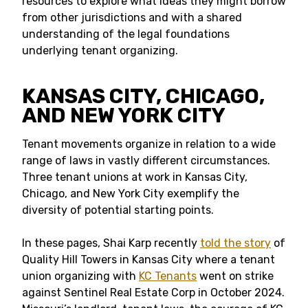
resources to explore what ideas they might borrow
from other jurisdictions and with a shared
understanding of the legal foundations
underlying tenant organizing.
KANSAS CITY, CHICAGO,
AND NEW YORK CITY
Tenant movements organize in relation to a wide
range of laws in vastly different circumstances.
Three tenant unions at work in Kansas City,
Chicago, and New York City exemplify the
diversity of potential starting points.
In these pages, Shai Karp recently
told the story
of
Quality Hill Towers in Kansas City where a tenant
union organizing with
KC Tenants
went on strike
against Sentinel Real Estate Corp in October 2024.