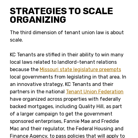
STRATEGIES TO SCALE
ORGANIZING
The third dimension of tenant union law is about
scale.
KC Tenants are stifled in their ability to win many
local laws related to landlord-tenant relations
because the
Missouri state legislature preempts
local governments from legislating in that area. In
an innovative strategy, KC Tenants and their
partners in the national
Tenant Union Federation
have organized across properties with federally
backed mortgages, including Quality Hill, as part
of a larger campaign to get the government
sponsored enterprises, Fannie Mae and Freddie
Mac and their regulator, the Federal Housing and
Finance Agency, to pass policies that will apply to