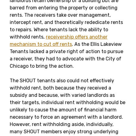
landlords retain ownership of a building but are
barred from entering the property or collecting
rents. The receivers take over management,
intercept rent, and theoretically rededicate rents
to repairs. Where tenants lack the ability to
withhold rents,
receivership offers another
mechanism to cut off rents
. As the Ellis Lakeview
Tenants lacked a private right of action to pursue
a receiver, they had to advocate with the City of
Chicago to bring the action.
The SHOUT tenants also could not effectively
withhold rent, both because they received a
subsidy and because, with varied landlords as
their targets, individual rent withholding would be
unlikely to cause the amount of financial harm
necessary to force an agreement with a landlord.
However, rent withholding aside, individually,
many SHOUT members enjoy strong underlying