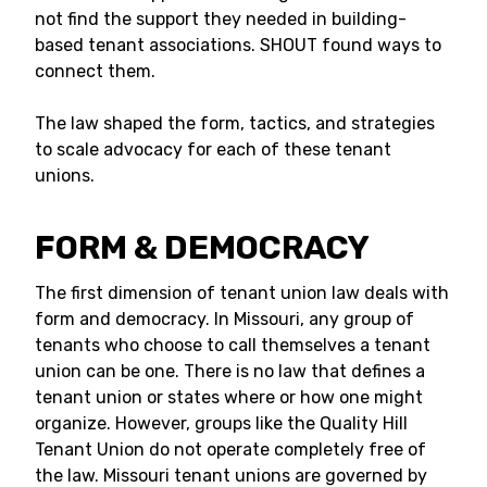
not find the support they needed in building-
based tenant associations. SHOUT found ways to
connect them.
The law shaped the form, tactics, and strategies
to scale advocacy for each of these tenant
unions.
FORM & DEMOCRACY
The first dimension of tenant union law deals with
form and democracy. In Missouri, any group of
tenants who choose to call themselves a tenant
union can be one. There is no law that defines a
tenant union or states where or how one might
organize. However, groups like the Quality Hill
Tenant Union do not operate completely free of
the law. Missouri tenant unions are governed by