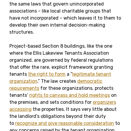
the same laws that govern unincorporated
associations – like local charitable groups that
have not incorporated – which leaves it to them to
develop their own internal decision-making
structures.
Project-based Section 8 buildings, like the one
where the Ellis Lakeview Tenants Association
organized, are governed by federal regulations
that offer the rare, explicit framework granting
tenants
the right to form
a “
legitimate tenant
organization
.” The law creates
democratic
requirements
for these organizations, protects
tenants’
rights to canvass and hold meetings
on
the premises, and sets conditions for
organizers
accessing
the properties. It says very little about
the landlord’s obligations beyond their duty
to
recognize and give reasonable consideration
to
any concerns raised by the tenant organization.