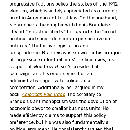
progressive factions belies the stakes of the 1912
election, which is widely appreciated as a turning
point in American antitrust law. On the one hand,
Novak opens the chapter with Louis Brandeis’s
idea of “industrial liberty” to illustrate the “broad
political and social-democratic perspective on
antitrust” that drove legislation and
jurisprudence. Brandeis was known for his critique
of large-scale industrial firms’ inefficiencies, his
support of Woodrow Wilson’s presidential
campaign, and his endorsement of an
administrative agency to police unfair
competition. Additionally, as I argued in my
book,
American Fair Trade
, the corollary to
Brandeis’s antimonopolism was the devolution of
economic power to smaller business units. He
made efficiency claims to support this policy
preference, but his was also fundamentally a
political argument. He consistently argued that