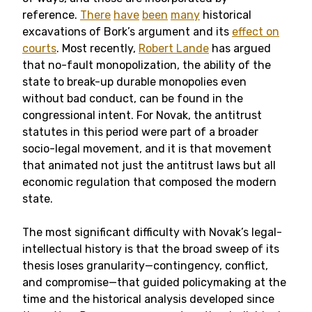
reference.
There
have
been
many
historical
excavations of Bork’s argument and its
effect on
courts
. Most recently,
Robert Lande
has argued
that no-fault monopolization, the ability of the
state to break-up durable monopolies even
without bad conduct, can be found in the
congressional intent. For Novak, the antitrust
statutes in this period were part of a broader
socio-legal movement, and it is that movement
that animated not just the antitrust laws but all
economic regulation that composed the modern
state.
The most significant difficulty with Novak’s legal-
intellectual history is that the broad sweep of its
thesis loses granularity—contingency, conflict,
and compromise—that guided policymaking at the
time and the historical analysis developed since