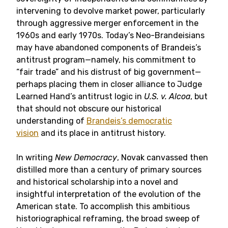
intervening to devolve market power, particularly
through aggressive merger enforcement in the
1960s and early 1970s. Today’s Neo-Brandeisians
may have abandoned components of Brandeis’s
antitrust program—namely, his commitment to
“fair trade” and his distrust of big government—
perhaps placing them in closer alliance to Judge
Learned Hand’s antitrust logic in
U.S. v. Alcoa
, but
that should not obscure our historical
understanding of
Brandeis’s democratic
vision
and its place in antitrust history.
In writing
New Democracy
, Novak canvassed then
distilled more than a century of primary sources
and historical scholarship into a novel and
insightful interpretation of the evolution of the
American state. To accomplish this ambitious
historiographical reframing, the broad sweep of