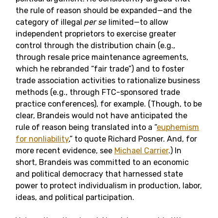
the rule of reason should be expanded—and the
category of illegal
per se
limited—to allow
independent proprietors to exercise greater
control through the distribution chain (e.g.,
through resale price maintenance agreements,
which he rebranded “fair trade”) and to foster
trade association activities to rationalize business
methods (e.g., through FTC-sponsored trade
practice conferences), for example. (Though, to be
clear, Brandeis would not have anticipated the
rule of reason being translated into a “
euphemism
for nonliability
,” to quote Richard Posner. And, for
more recent evidence, see
Michael Carrier
.) In
short, Brandeis was committed to an economic
and political democracy that harnessed state
power to protect individualism in production, labor,
ideas, and political participation.