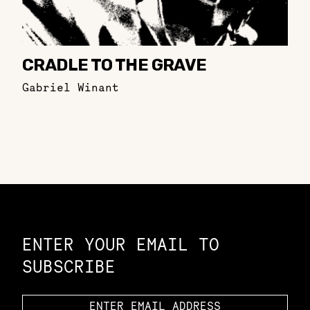
CRADLE TO THE GRAVE
Gabriel Winant
Constellation of LPE Links
ENTER YOUR EMAIL TO
SUBSCRIBE