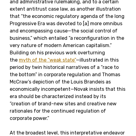
and administrative rulemaking, and to a certain
extent antitrust case law, as another illustration
that “the economic regulatory agenda of the long
Progressive Era was devoted to [a] more omnibus
and encompassing cause—the social control of
business,” which entailed “a reconfiguration in the
very nature of modern American capitalism.”
Building on his previous work overturning
the
myth of the “weak state”
—illustrated in this
period by twin historical narratives of a “race to
the bottom” in corporate regulation and Thomas
McCraw’s depiction of the Louis Brandeis as
economically incompetent—Novak insists that this
era should be characterized instead by its
“creation of brand-new sites and creative new
rationales for the continued regulation of
corporate power.”
At the broadest level, this interpretative endeavor