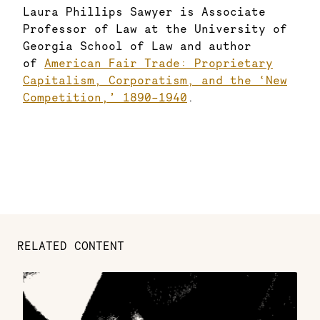
Laura Phillips Sawyer is Associate
Professor of Law at the University of
Georgia School of Law and author
of
American Fair Trade: Proprietary
Capitalism, Corporatism, and the ‘New
Competition,’ 1890–1940
.
RELATED CONTENT