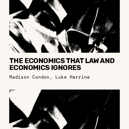
THE ECONOMICS THAT LAW AND
ECONOMICS IGNORES
Madison Condon
,
Luke Herrine