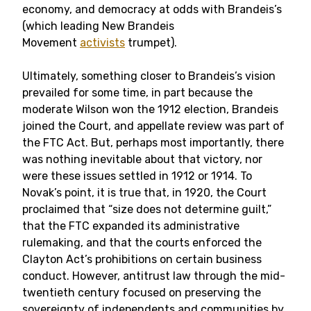
economy, and democracy at odds with Brandeis’s
(which leading New Brandeis
Movement
activists
trumpet).
Ultimately, something closer to Brandeis’s vision
prevailed for some time, in part because the
moderate Wilson won the 1912 election, Brandeis
joined the Court, and appellate review was part of
the FTC Act. But, perhaps most importantly, there
was nothing inevitable about that victory, nor
were these issues settled in 1912 or 1914. To
Novak’s point, it is true that, in 1920, the Court
proclaimed that “size does not determine guilt,”
that the FTC expanded its administrative
rulemaking, and that the courts enforced the
Clayton Act’s prohibitions on certain business
conduct. However, antitrust law through the mid-
twentieth century focused on preserving the
sovereignty of independents and communities by