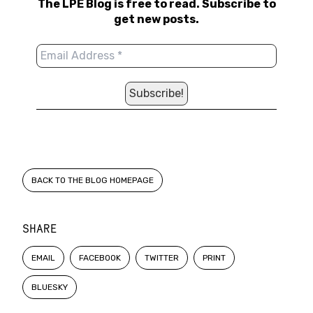
The LPE Blog is free to read. Subscribe to
get new posts.
BACK TO THE BLOG HOMEPAGE
SHARE
EMAIL
FACEBOOK
TWITTER
PRINT
BLUESKY