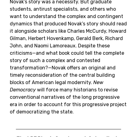
Novak’s story was a necessity. But graduate
students, antirust specialists, and others who
want to understand the complex and contingent
dynamics that produced Novak’s story should read
it alongside scholars like Charles McCurdy, Howard
Gilman, Herbert Hovenkamp, Gerald Berk, Richard
John, and Naomi Lamoreaux. Despite these
criticisms—and what book could tell the complete
story of such a complex and contested
transformation?—Novak offers an original and
timely reconsideration of the central building
blocks of American legal modernity.
New
Democracy
will force many historians to revise
conventional narratives of the long progressive
era in order to account for this progressive project
of democratizing the state.