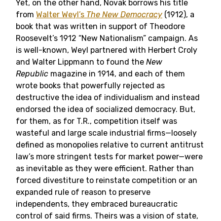
Yet, on the other hand, Novak borrows his title
from
Walter Weyl’s
The New Democracy
(1912), a
book that was written in support of Theodore
Roosevelt’s 1912 “New Nationalism” campaign. As
is well-known, Weyl partnered with Herbert Croly
and Walter Lippmann to found the
New
Republic
magazine in 1914, and each of them
wrote books that powerfully rejected as
destructive the idea of individualism and instead
endorsed the idea of socialized democracy. But,
for them, as for T.R., competition itself was
wasteful and large scale industrial firms—loosely
defined as monopolies relative to current antitrust
law’s more stringent tests for market power—were
as inevitable as they were efficient. Rather than
forced divestiture to reinstate competition or an
expanded rule of reason to preserve
independents, they embraced bureaucratic
control of said firms. Theirs was a vision of state,