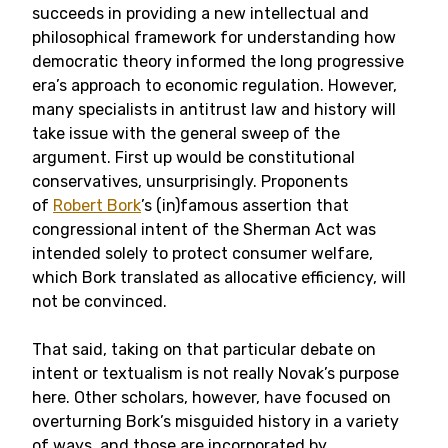
succeeds in providing a new intellectual and
philosophical framework for understanding how
democratic theory informed the long progressive
era’s approach to economic regulation. However,
many specialists in antitrust law and history will
take issue with the general sweep of the
argument. First up would be constitutional
conservatives, unsurprisingly. Proponents
of
Robert Bork
’s (in)famous assertion that
congressional intent of the Sherman Act was
intended solely to protect consumer welfare,
which Bork translated as allocative efficiency, will
not be convinced.
That said, taking on that particular debate on
intent or textualism is not really Novak’s purpose
here. Other scholars, however, have focused on
overturning Bork’s misguided history in a variety
of ways, and those are incorporated by