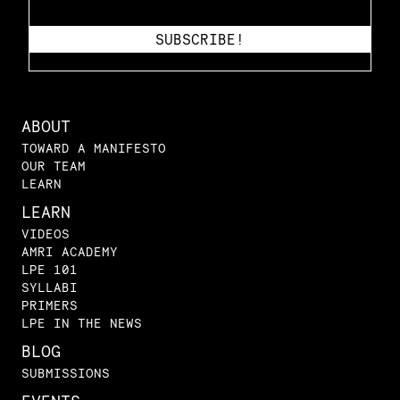
ABOUT
TOWARD A MANIFESTO
OUR TEAM
LEARN
LEARN
VIDEOS
AMRI ACADEMY
LPE 101
SYLLABI
PRIMERS
LPE IN THE NEWS
BLOG
SUBMISSIONS