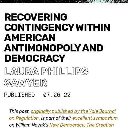
RECOVERING
CONTINGENCY WITHIN
AMERICAN
ANTIMONOPOLY AND
DEMOCRACY
LAURA PHILLIPS
SAWYER
PUBLISHED
07.26.22
This post,
originally published by the Yale Journal
on Regulation
, is part of their
excellent symposium
on William Novak’s
New Democracy: The Creation