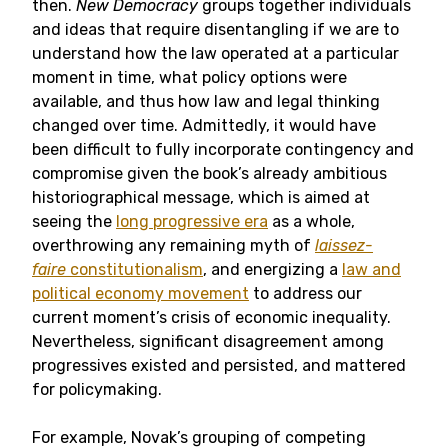
then.
New Democracy
groups together individuals
and ideas that require disentangling if we are to
understand how the law operated at a particular
moment in time, what policy options were
available, and thus how law and legal thinking
changed over time. Admittedly, it would have
been difficult to fully incorporate contingency and
compromise given the book’s already ambitious
historiographical message, which is aimed at
seeing the
long progressive era
as a whole,
overthrowing any remaining myth of
laissez-
faire
constitutionalism
, and energizing a
law and
political economy movement
to address our
current moment’s crisis of economic inequality.
Nevertheless, significant disagreement among
progressives existed and persisted, and mattered
for policymaking.
For example, Novak’s grouping of competing