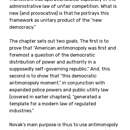
administrative law of unfair competition. What is
new (and provocative) is that he portrays this
framework as unitary product of the “new
democracy.”
The chapter sets out two goals. The first is to
prove that “American antimonopoly was first and
foremost a question of the democratic
distribution of power and authority in a
supposedly self-governing republic.” And, this
second is to show that “this democratic
antimonopoly moment,” in conjunction with
expanded police powers and public utility law
(covered in earlier chapters), “generated a
template for a modern law of regulated
industries.”
Novak’s main purpose is thus to use antimonopoly