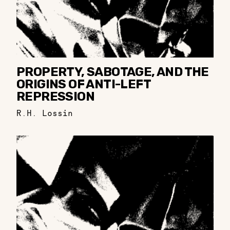
PROPERTY, SABOTAGE, AND THE
ORIGINS OF ANTI-LEFT
REPRESSION
R.H. Lossin