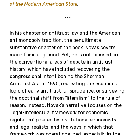
of the Modern American State
.
***
In his chapter on antitrust law and the American
antimonopoly tradition, the penultimate
substantive chapter of the book, Novak covers
much familiar ground. Yet, he is not focused on
the conventional areas of debate in antitrust
history, which have included recovering the
congressional intent behind the Sherman
Antitrust Act of 1890, recreating the economic
logic of early antitrust jurisprudence, or surveying
the doctrinal shift from “literalism” to the rule of
reason. Instead, Novak’s narrative focuses on the
“legal-intellectual framework for economic
regulation” posited by institutional economists
and legal realists, and the ways in which that
framework was operationalized, especially in the