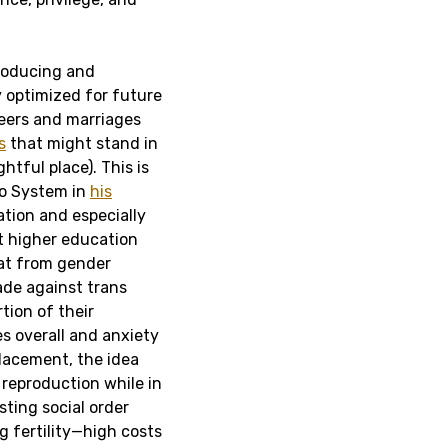
producing and
y optimized for future
reers and marriages
s
that might stand in
htful place). This is
lto System in
his
ation and especially
at higher education
eat from gender
ade against trans
tion of their
s overall and anxiety
placement, the idea
reproduction while in
sting social order
g fertility—high costs