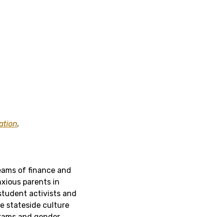
ation
.
reams of finance and
nxious parents in
student activists and
e stateside culture
ograms and gender