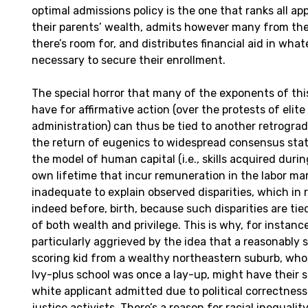
optimal admissions policy is the one that ranks all app
their parents’ wealth, admits however many from the 
there’s room for, and distributes financial aid in wha
necessary to secure their enrollment.
The special horror that many of the exponents of thi
have for affirmative action (over the protests of elite
administration) can thus be tied to another retrograd
the return of eugenics to widespread consensus stat
the model of human capital (i.e., skills acquired duri
own lifetime that incur remuneration in the labor mar
inadequate to explain observed disparities, which in re
indeed before, birth, because such disparities are tie
of both wealth and privilege. This is why, for instanc
particularly aggrieved by the idea that a reasonably 
scoring kid from a wealthy northeastern suburb, who
Ivy-plus school was once a lay-up, might have their 
white applicant admitted due to political correctness 
justice activists. There’s a reason for racial inequality