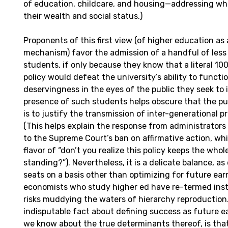
of education, childcare, and housing—addressing wh
their wealth and social status.)
Proponents of this first view (of higher education as 
mechanism) favor the admission of a handful of les
students, if only because they know that a literal 1
policy would defeat the university’s ability to functi
deservingness in the eyes of the public they seek to 
presence of such students helps obscure that the pu
is to justify the transmission of inter-generational p
(This helps explain the response from administrators a
to the Supreme Court’s ban on affirmative action, whi
flavor of “don’t you realize this policy keeps the who
standing?”). Nevertheless, it is a delicate balance, as
seats on a basis other than optimizing for future ear
economists who study higher ed have re-termed insti
risks muddying the waters of hierarchy reproduction
indisputable fact about defining success as future e
we know about the true determinants thereof, is that 