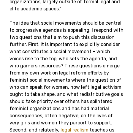
organizations, largely outside of formal legal and
elite academic spaces.”
The idea that social movements should be central
to progressive agendas is appealing; I respond with
two questions that aim to push this discussion
further. First, it is important to explicitly consider
what constitutes a social movement – which
voices rise to the top, who sets the agenda, and
who garners resources? These questions emerge
from my own work on legal reform efforts by
feminist social movements where the question of
who can speak for women, how left legal activism
ought to take shape, and what redistributive goals
should take priority over others has splintered
feminist organizations and has had material
consequences, often negative, on the lives of
very girls and women they purport to support.
Second, and relatedly,
legal realism
teaches us