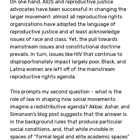
On one hand, AIDS and reproductive justice
advocates have been successful in changing the
larger movement: almost all reproductive rights
organizations have adopted the language of
reproductive justice and at least acknowledge
issues of race and class. Yet, the pull towards
mainstream issues and constitutional doctrine
prevails. In turn, issues like HIV that continue to
disproportionately impact largely poor, Black, and
Latina women are left off of the mainstream
reproductive rights agenda.
This prompts my second question – what is the
role of law in shaping how social movements
imagine a redistributive agenda? Akbar, Ashar, and
Simonson’s blog post suggests that the answer is
in the background rules that produce particular
social conditions, and, that while invisible in
spaces of “formal legal and elite academic spaces”