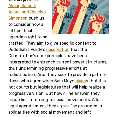
Akbar, Sameer
Ashar, and Jocelyn
Simonson
push us
to consider how a
left political
agenda ought to be
crafted. They aim to give specific content to
Jedediah’s Purdy’s
observation
that the
Constitution’s core principles have been
interpreted to entrench current power structures,
thus undermining progressive efforts at
redistribution. And, they seek to provide a path for
those who agree when Sam Moyn
claim
s that it is
not courts but legislatures that will help realize a
progressive vision. But how? The answer, they
argue lies in turning to social movements. A left
legal agenda must, they argue, “be grounded in
solidarities with social movement and left