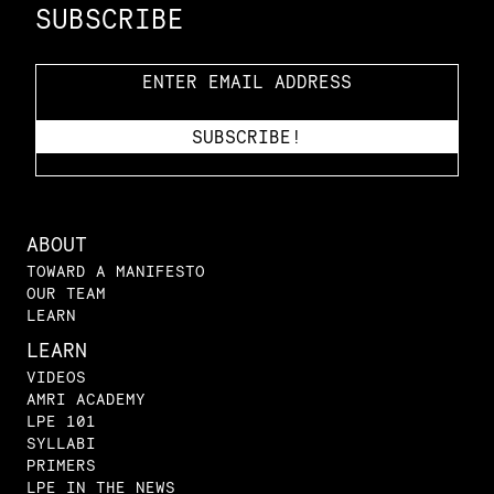
SUBSCRIBE
ABOUT
TOWARD A MANIFESTO
OUR TEAM
LEARN
LEARN
VIDEOS
AMRI ACADEMY
LPE 101
SYLLABI
PRIMERS
LPE IN THE NEWS