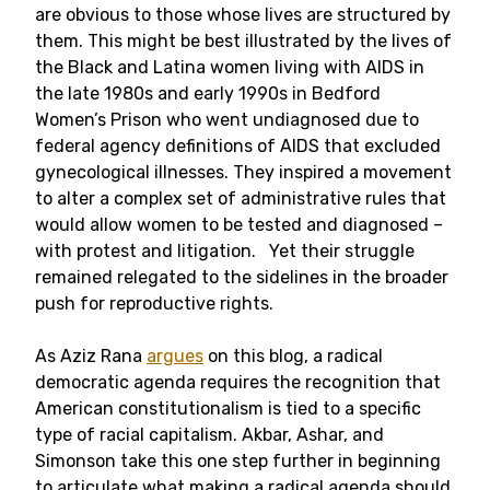
are obvious to those whose lives are structured by
them. This might be best illustrated by the lives of
the Black and Latina women living with AIDS in
the late 1980s and early 1990s in Bedford
Women’s Prison who went undiagnosed due to
federal agency definitions of AIDS that excluded
gynecological illnesses. They inspired a movement
to alter a complex set of administrative rules that
would allow women to be tested and diagnosed –
with protest and litigation. Yet their struggle
remained relegated to the sidelines in the broader
push for reproductive rights.
As Aziz Rana
argues
on this blog, a radical
democratic agenda requires the recognition that
American constitutionalism is tied to a specific
type of racial capitalism. Akbar, Ashar, and
Simonson take this one step further in beginning
to articulate what making a radical agenda should