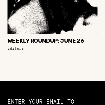
WEEKLY ROUNDUP: JUNE 26
Editors
Constellation of LPE Links
ENTER YOUR EMAIL TO