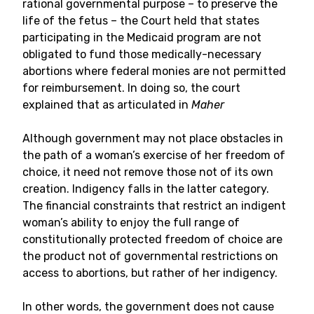
rational governmental purpose – to preserve the
life of the fetus – the Court held that states
participating in the Medicaid program are not
obligated to fund those medically-necessary
abortions where federal monies are not permitted
for reimbursement. In doing so, the court
explained that as articulated in
Maher
Although government may not place obstacles in
the path of a woman’s exercise of her freedom of
choice, it need not remove those not of its own
creation. Indigency falls in the latter category.
The financial constraints that restrict an indigent
woman’s ability to enjoy the full range of
constitutionally protected freedom of choice are
the product not of governmental restrictions on
access to abortions, but rather of her indigency.
In other words, the government does not cause