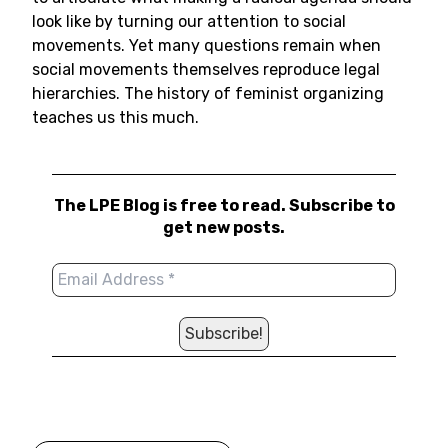
look like by turning our attention to social
movements. Yet many questions remain when
social movements themselves reproduce legal
hierarchies. The history of feminist organizing
teaches us this much.
The LPE Blog is free to read. Subscribe to
get new posts.