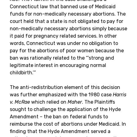
Connecticut law that banned use of Medicaid
funds for non-medically necessary abortions. The
court held that a state is not obligated to pay for
non-medically necessary abortions simply because
it paid for pregnancy related services. In other
words, Connecticut was under no obligation to
pay for the abortions of poor women because the
ban was rationally related to the “’strong and
legitimate interest in encouraging normal
childbirth.’”
The anti-redistribution element of this decision
was further emphasized with the 1980 case
Harris
v. McRae
which relied on
Maher
. The Plaintiffs
sought to challenge the application of the Hyde
Amendment – the ban on federal funds to
reimburse the cost of abortions under Medicaid. In
finding that the Hyde Amendment served a