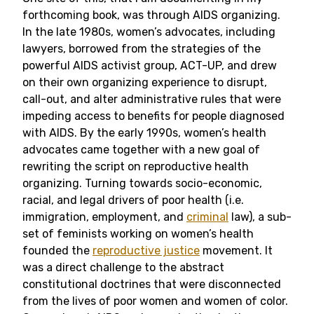
forthcoming book, was through AIDS organizing.
In the late 1980s, women’s advocates, including
lawyers, borrowed from the strategies of the
powerful AIDS activist group, ACT-UP, and drew
on their own organizing experience to disrupt,
call-out, and alter administrative rules that were
impeding access to benefits for people diagnosed
with AIDS. By the early 1990s, women’s health
advocates came together with a new goal of
rewriting the script on reproductive health
organizing. Turning towards socio-economic,
racial, and legal drivers of poor health (i.e.
immigration, employment, and
criminal
law), a sub-
set of feminists working on women’s health
founded the
reproductive justice
movement. It
was a direct challenge to the abstract
constitutional doctrines that were disconnected
from the lives of poor women and women of color.