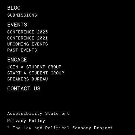
BLOG
SUBMISSIONS
EVENTS
CONFERENCE 2023
CONFERENCE 2021
UPCOMING EVENTS
PAST EVENTS
ENGAGE
JOIN A STUDENT GROUP
START A STUDENT GROUP
SPEAKERS BUREAU
CONTACT US
Accessibility Statement
Privacy Policy
© The Law and Political Economy Project