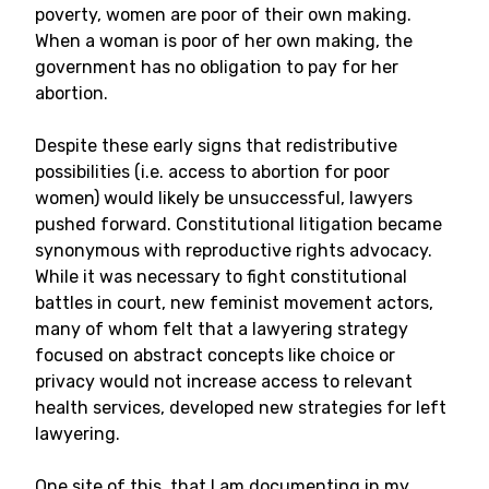
poverty, women are poor of their own making.
When a woman is poor of her own making, the
government has no obligation to pay for her
abortion.
Despite these early signs that redistributive
possibilities (i.e. access to abortion for poor
women) would likely be unsuccessful, lawyers
pushed forward. Constitutional litigation became
synonymous with reproductive rights advocacy.
While it was necessary to fight constitutional
battles in court, new feminist movement actors,
many of whom felt that a lawyering strategy
focused on abstract concepts like choice or
privacy would not increase access to relevant
health services, developed new strategies for left
lawyering.
One site of this, that I am documenting in my