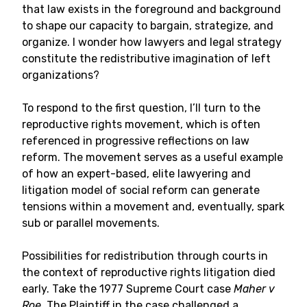
that law exists in the foreground and background
to shape our capacity to bargain, strategize, and
organize. I wonder how lawyers and legal strategy
constitute the redistributive imagination of left
organizations?
To respond to the first question, I’ll turn to the
reproductive rights movement, which is often
referenced in progressive reflections on law
reform. The movement serves as a useful example
of how an expert-based, elite lawyering and
litigation model of social reform can generate
tensions within a movement and, eventually, spark
sub or parallel movements.
Possibilities for redistribution through courts in
the context of reproductive rights litigation died
early. Take the 1977 Supreme Court case
Maher v
Roe
. The Plaintiff in the case challenged a