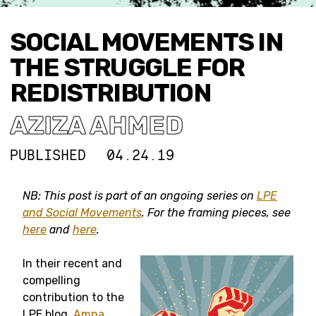
SOCIAL MOVEMENTS IN
THE STRUGGLE FOR
REDISTRIBUTION
AZIZA AHMED
PUBLISHED
04.24.19
NB: This post is part of an ongoing series on
LPE
and Social Movements
. For the framing pieces, see
here
and
here
.
In their recent and
compelling
contribution to the
LPE blog,
Amna