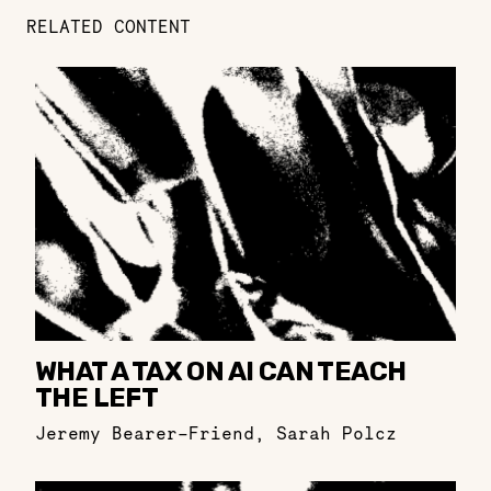
RELATED CONTENT
WHAT A TAX ON AI CAN TEACH
THE LEFT
Jeremy Bearer-Friend
,
Sarah Polcz