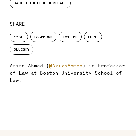
BACK TO THE BLOG HOMEPAGE
SHARE
EMAIL
FACEBOOK
TWITTER
PRINT
BLUESKY
Aziza Ahmed (
@AzizaAhmed
) is Professor
of Law at Boston University School of
Law.