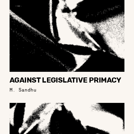
AGAINST LEGISLATIVE PRIMACY
M. Sandhu