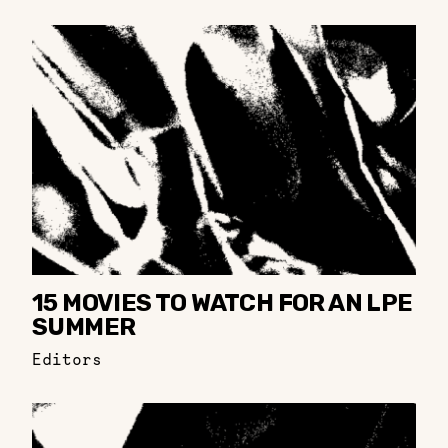
15 MOVIES TO WATCH FOR AN LPE
SUMMER
Editors