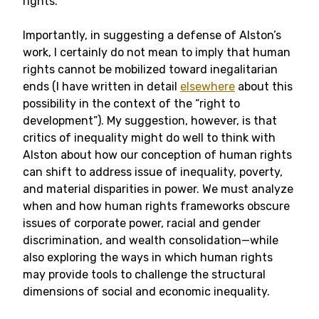
rights.
Importantly, in suggesting a defense of Alston’s
work, I certainly do not mean to imply that human
rights cannot be mobilized toward inegalitarian
ends (I have written in detail
elsewhere
about this
possibility in the context of the “right to
development”). My suggestion, however, is that
critics of inequality might do well to think with
Alston about how our conception of human rights
can shift to address issue of inequality, poverty,
and material disparities in power.
We must analyze
when and how human rights frameworks obscure
issues of corporate power, racial and gender
discrimination, and wealth consolidation—while
also exploring the ways in which human rights
may provide tools to challenge the structural
dimensions of social and economic inequality.