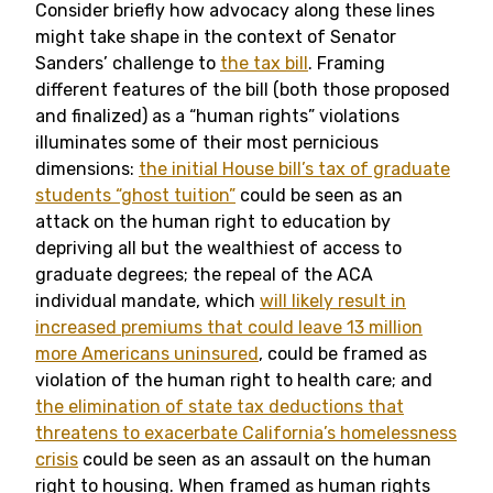
Consider briefly how advocacy along these lines
might take shape in the context of Senator
Sanders’ challenge to
the tax bill
. Framing
different features of the bill (both those proposed
and finalized) as a “human rights” violations
illuminates some of their most pernicious
dimensions:
the initial House bill’s tax of graduate
students “ghost tuition”
could be seen as an
attack on the human right to education by
depriving all but the wealthiest of access to
graduate degrees; the repeal of the ACA
individual mandate, which
will likely result in
increased premiums that could leave 13 million
more Americans uninsured
, could be framed as
violation of the human right to health care; and
the elimination of state tax deductions that
threatens to exacerbate California’s homelessness
crisis
could be seen as an assault on the human
right to housing. When framed as human rights