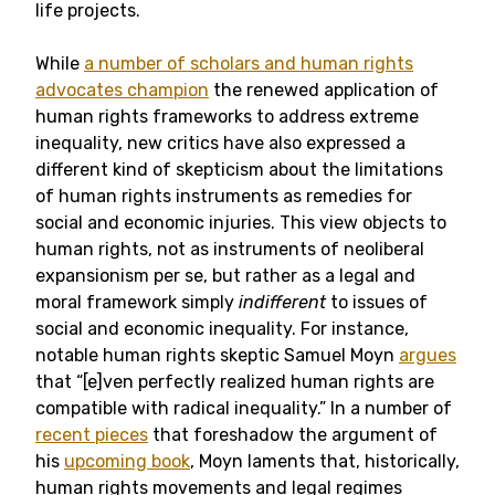
life projects.
While
a number of scholars and human rights
advocates champion
the renewed application of
human rights frameworks to address extreme
inequality, new critics have also expressed a
different kind of skepticism about the limitations
of human rights instruments as remedies for
social and economic injuries. This view objects to
human rights, not as instruments of neoliberal
expansionism per se, but rather as a legal and
moral framework simply
indifferent
to issues of
social and economic inequality. For instance,
notable human rights skeptic Samuel Moyn
argues
that “[e]ven perfectly realized human rights are
compatible with radical inequality.” In a number of
recent pieces
that foreshadow the argument of
his
upcoming book
, Moyn laments that, historically,
human rights movements and legal regimes