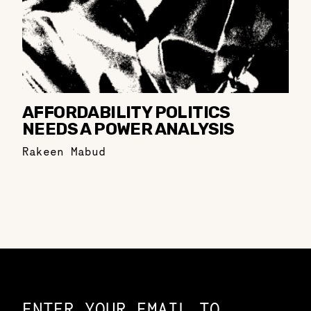
AFFORDABILITY POLITICS
NEEDS A POWER ANALYSIS
Rakeen Mabud
Constellation of LPE Links
ENTER YOUR EMAIL TO