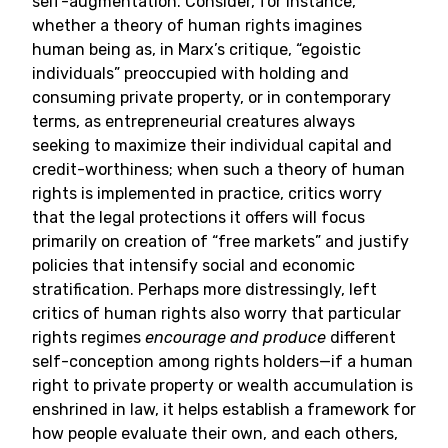
self-augmentation. Consider, for instance,
whether a theory of human rights imagines
human being as, in Marx’s critique, “egoistic
individuals” preoccupied with holding and
consuming private property, or in contemporary
terms, as entrepreneurial creatures always
seeking to maximize their individual capital and
credit-worthiness; when such a theory of human
rights is implemented in practice, critics worry
that the legal protections it offers will focus
primarily on creation of “free markets” and justify
policies that intensify social and economic
stratification. Perhaps more distressingly, left
critics of human rights also worry that particular
rights regimes
encourage and produce
different
self-conception among rights holders—if a human
right to private property or wealth accumulation is
enshrined in law, it helps establish a framework for
how people evaluate their own, and each others,