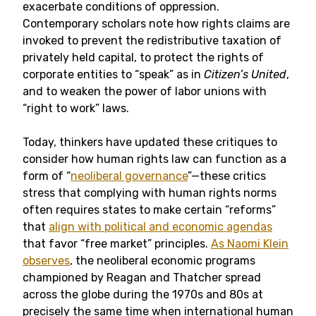
exacerbate conditions of oppression.
Contemporary scholars note how rights claims are
invoked to prevent the redistributive taxation of
privately held capital, to protect the rights of
corporate entities to “speak” as in
Citizen’s United
,
and to weaken the power of labor unions with
“right to work” laws.
Today, thinkers have updated these critiques to
consider how human rights law can function as a
form of “
neoliberal governance
”—these critics
stress that complying with human rights norms
often requires states to make certain “reforms”
that
align with political and economic agendas
that favor “free market” principles
.
As Naomi Klein
observes
, the neoliberal economic programs
championed by Reagan and Thatcher spread
across the globe during the 1970s and 80s at
precisely the same time when international human