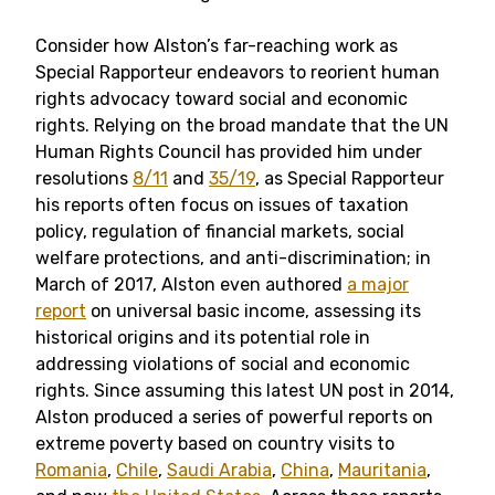
Consider how Alston’s far-reaching work as
Special Rapporteur endeavors to reorient human
rights advocacy toward social and economic
rights. Relying on the broad mandate that the UN
Human Rights Council has provided him under
resolutions
8/11
and
35/19
, as Special Rapporteur
his
reports often focus on issues of taxation
policy, regulation of financial markets, social
welfare protections, and anti-discrimination; in
March of 2017, Alston even authored
a major
report
on universal basic income, assessing its
historical origins and its potential role in
addressing violations of social and economic
rights.
Since assuming this latest UN post in 2014,
Alston produced
a series of powerful reports on
extreme poverty based on country visits to
Romania
,
Chile
,
Saudi Arabia
,
China
,
Mauritania
,