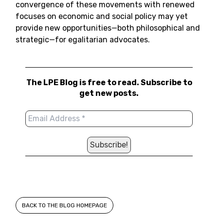
convergence of these movements with renewed
focuses on economic and social policy may yet
provide new opportunities—both philosophical and
strategic—for egalitarian advocates.
The LPE Blog is free to read. Subscribe to
get new posts.
BACK TO THE BLOG HOMEPAGE