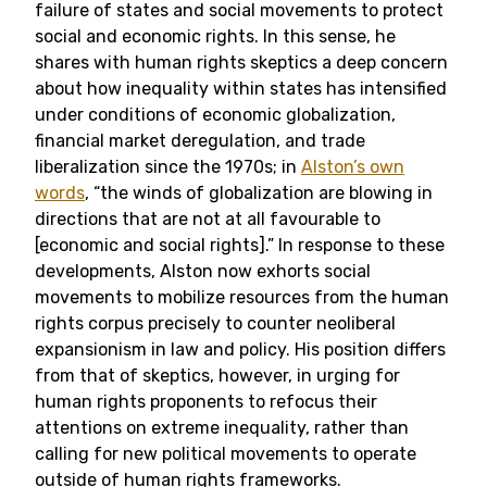
failure of states and social movements to protect
social and economic rights.
In this sense, he
shares with human rights skeptics a deep concern
about how inequality within states has intensified
under conditions of economic globalization,
financial market deregulation, and trade
liberalization since the 1970s; in
Alston’s own
words
,
“the winds of globalization are blowing in
directions that are not at all favourable to
[economic and social rights].” In response to these
developments, Alston now exhorts social
movements to mobilize resources from the human
rights corpus precisely to counter neoliberal
expansionism in law and policy. His position differs
from that of skeptics, however, in urging for
human rights proponents to refocus their
attentions on extreme inequality, rather than
calling for new political movements to operate
outside of human rights frameworks.