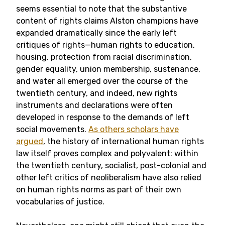
seems essential to note that the substantive
content of rights claims Alston champions have
expanded dramatically since the early left
critiques of rights—human rights to education,
housing, protection from racial discrimination,
gender equality, union membership, sustenance,
and water all emerged over the course of the
twentieth century, and indeed, new rights
instruments and declarations were often
developed in response to the demands of left
social movements.
As others scholars have
argued
, the history of international human rights
law itself proves complex and polyvalent: within
the twentieth century, socialist, post-colonial and
other left critics of neoliberalism have also relied
on human rights norms as part of their own
vocabularies of justice.