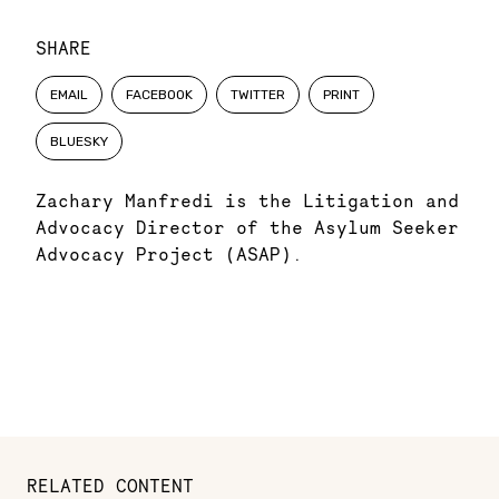
SHARE
EMAIL
FACEBOOK
TWITTER
PRINT
BLUESKY
Zachary Manfredi is the Litigation and
Advocacy Director of the Asylum Seeker
Advocacy Project (ASAP).
RELATED CONTENT