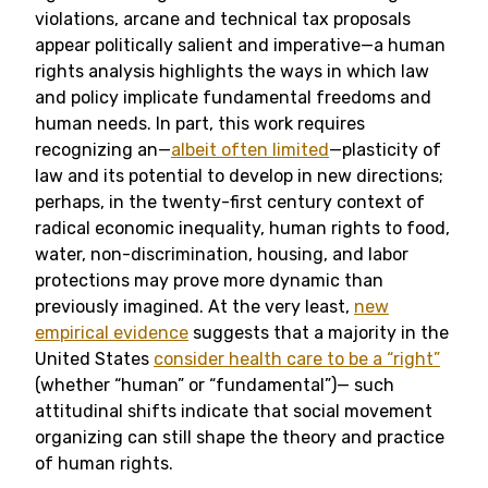
violations, arcane and technical tax proposals
appear politically salient and imperative—a human
rights analysis highlights the ways in which law
and policy implicate fundamental freedoms and
human needs. In part, this work requires
recognizing an—
albeit often limited
—plasticity of
law and its potential to develop in new directions;
perhaps, in the twenty-first century context of
radical economic inequality, human rights to food,
water, non-discrimination, housing, and labor
protections may prove more dynamic than
previously imagined.
At the very least,
new
empirical evidence
suggests that a majority in the
United States
consider health care to be a “right”
(whether “human” or “fundamental”)— such
attitudinal shifts indicate that social movement
organizing can still shape the theory and practice
of human rights.