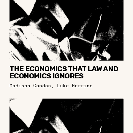
THE ECONOMICS THAT LAW AND
ECONOMICS IGNORES
Madison Condon
,
Luke Herrine