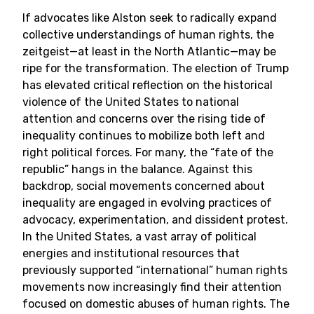
If advocates like Alston seek to radically expand
collective understandings of human rights, the
zeitgeist—at least in the North Atlantic—may be
ripe for the transformation. The election of Trump
has elevated critical reflection on the historical
violence of the United States to national
attention and concerns over the rising tide of
inequality continues to mobilize both left and
right political forces. For many, the “fate of the
republic” hangs in the balance. Against this
backdrop, social movements concerned about
inequality are engaged in evolving practices of
advocacy, experimentation, and dissident protest.
In the United States, a vast array of political
energies and institutional resources that
previously supported “international” human rights
movements now increasingly find their attention
focused on domestic abuses of human rights. The