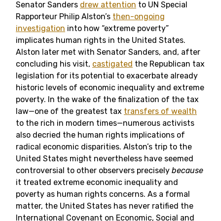
Senator Sanders
drew attention
to UN Special
Rapporteur Philip Alston’s
then-ongoing
investigation
into how “extreme poverty”
implicates human rights in the United States.
Alston later met with Senator Sanders, and, after
concluding his visit,
castigated
the Republican tax
legislation for its potential to exacerbate already
historic levels of economic inequality and extreme
poverty. In the wake of the finalization of the tax
law
—
one of the greatest tax
transfers of wealth
to the rich in modern times—numerous activists
also decried the human rights implications of
radical economic disparities. Alston’s trip to the
United States might nevertheless have seemed
controversial to other observers precisely
because
it treated extreme economic inequality and
poverty as human rights concerns. As a formal
matter, the United States has never ratified the
International Covenant on Economic, Social and