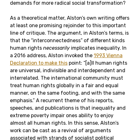
demands for more radical social transformation?
As a theoretical matter, Alston’s own writing offers
at least one promising rejoinder to this important
line of critique. The argument, in Alston’s terms, is
that the “interconnectedness” of different kinds
human rights
necessarily
implicates inequality. In
a 2016 address, Alston invoked the
1993 Vienna
Declaration to make this
point
: “[a]ll human rights
are universal, indivisible and interdependent and
interrelated. The international community must
treat human rights globally in a fair and equal
manner, on the same footing, and with the same
emphasis.” A recurrent theme of his reports,
speeches, and publications is that inequality and
extreme poverty impair ones ability to enjoy
almost all human rights. In this sense, Alston’s
work can be cast as a revival of arguments
associated with strands of socialist political