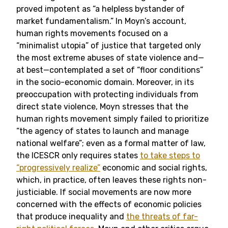
proved impotent as “a helpless bystander of
market fundamentalism.” In Moyn’s account,
human rights movements focused on a
“minimalist utopia” of justice that targeted only
the most extreme abuses of state violence and—
at best—contemplated a set of “floor conditions”
in the socio-economic domain. Moreover, in its
preoccupation with protecting individuals from
direct state violence, Moyn stresses that the
human rights movement simply failed to prioritize
“the agency of states to launch and manage
national welfare”; even as a formal matter of law,
the ICESCR only requires states
to take steps to
“progressively realize”
economic and social rights,
which, in practice, often leaves these rights non-
justiciable. If social movements are now more
concerned with the effects of economic policies
that produce inequality and
the threats of far-