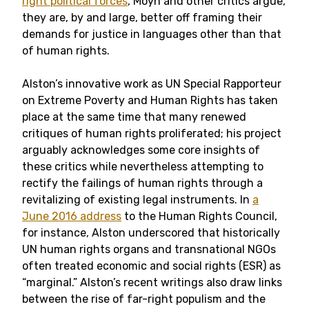
right political forces
, Moyn and other critics argue,
they are, by and large, better off framing their
demands for justice in languages other than that
of human rights.
Alston’s innovative work as UN Special Rapporteur
on Extreme Poverty and Human Rights has taken
place at the same time that many renewed
critiques of human rights proliferated; his
project
arguably acknowledges some core insights of
these critics while nevertheless attempting to
rectify the failings of human rights through a
revitalizing of existing legal instruments. In
a
June 2016 address
to the Human Rights Council,
for instance, Alston underscored that historically
UN human rights organs and transnational NGOs
often treated economic and social rights (ESR) as
“marginal.” Alston’s
recent writings
also draw links
between the rise of far-right populism and the