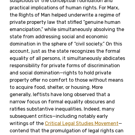
suspicious of the conceptual foundation and
practical implications of human rights. For Marx,
the Rights of Man helped underwrite a regime of
private property law that stifled “genuine human
emancipation,” while simultaneously absolving the
state from addressing social and economic
domination in the sphere of “civil society.” On this
account, just as the state recognizes the formal
equality of all persons, it simultaneously abdicates
responsibility for private forms of discrimination
and social domination—rights to hold private
property offer no comfort to those without means
to acquire food, shelter, or housing. More
generally, leftists have long observed that a
narrow focus on formal equality obscures and
ratifies substantive inequalities. Indeed, many
subsequent critics—including notably early
writings of the
Critical Legal Studies Movement
—
contend that the promulgation of legal rights can