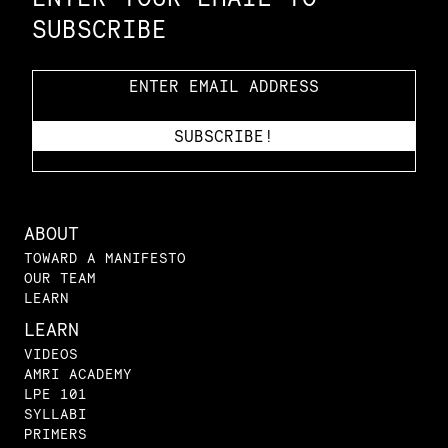
SUBSCRIBE
ABOUT
TOWARD A MANIFESTO
OUR TEAM
LEARN
LEARN
VIDEOS
AMRI ACADEMY
LPE 101
SYLLABI
PRIMERS