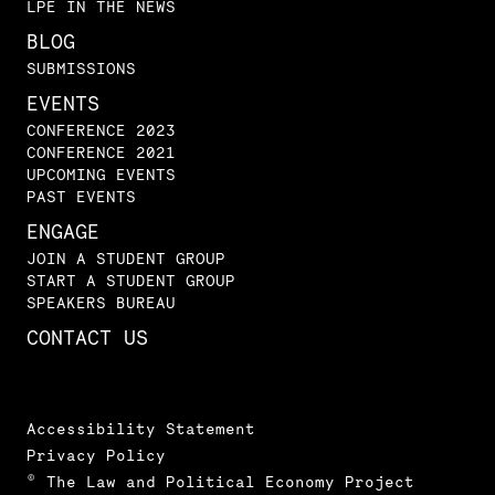
LPE IN THE NEWS
BLOG
SUBMISSIONS
EVENTS
CONFERENCE 2023
CONFERENCE 2021
UPCOMING EVENTS
PAST EVENTS
ENGAGE
JOIN A STUDENT GROUP
START A STUDENT GROUP
SPEAKERS BUREAU
CONTACT US
Accessibility Statement
Privacy Policy
© The Law and Political Economy Project