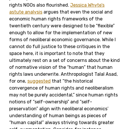
rights NGOs also flourished.
Jessica Whyte’s
astute analysis
argues that even the social and
economic human rights frameworks of the
twentieth century were designed to be “flexible”
enough to allow for the implementation of new
forms of neoliberal economic governance. While I
cannot do full justice to these critiques in the
space here, it is important to note that they
ultimately rest on a set of concerns about the kind
of normative vision of the “human” that human
rights laws underwrite. Anthropologist Talal Asad,
for one,
suggested
that “the historical
convergence of human rights and neoliberalism
may not be purely accidental,” since human rights
notions of “self-ownership” and “self-
preservation” align with neoliberal economics’
understanding of human beings as pieces of
“human capital” always striving towards greater