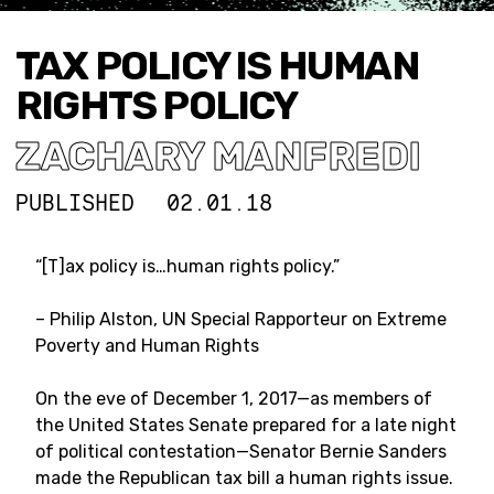
TAX POLICY IS HUMAN
RIGHTS POLICY
ZACHARY MANFREDI
PUBLISHED
02.01.18
“[T]
ax policy is…human rights policy.”
– Philip Alston, UN Special Rapporteur on Extreme
Poverty and Human Rights
On the eve of December 1, 2017—as members of
the United States Senate prepared for a late night
of political contestation—Senator Bernie Sanders
made the Republican tax bill a human rights issue.