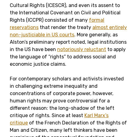
Cultural Rights (ICESCR), and even its assent to
the International Covenant on Civil and Political
Rights (ICCPR) consisted of many
formal
reservations
that render the treaty
almost entirely
non-justiciable in US courts
. More generally, as
Alston’s preliminary report noted, legal institutions
in the US have been
notoriously reluctant
to apply
the language of “rights” to address social and
economic justice claims.
For contemporary scholars and activists invested
in challenging extreme inequality and
concentrations of corporate power, however,
human rights may prove controversial for a
different reason: the long-shadow of the left
critique of rights. Since at least
Karl Marx’s
critique
of the French Declaration of the Rights of
Man and Citizen, many left thinkers have been