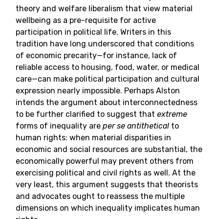
theory and welfare liberalism that view material
wellbeing as a pre-requisite for active
participation in political life. Writers in this
tradition have long underscored that conditions
of economic precarity—for instance, lack of
reliable access to housing, food, water, or medical
care—can make political participation and cultural
expression nearly impossible. Perhaps Alston
intends the argument about interconnectedness
to be further clarified to suggest that
extreme
forms of inequality are
per se
antithetical
to
human rights: when material disparities in
economic and social resources are substantial, the
economically powerful may prevent others from
exercising political and civil rights as well. At the
very least, this argument suggests that theorists
and advocates ought to reassess the multiple
dimensions on which inequality implicates human