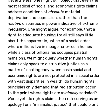
Nevertheless, one might still object that even the
most radical of social and economic rights claims
address conditions of
absolute
material
deprivation and oppression, rather than the
relative
disparities in power indicative of extreme
inequality. One might argue, for example, that a
right to adequate housing for all still says little
about the apparent injustice of a social order
where millions live in meager one-room homes
while a class of billionaires occupies palatial
mansions. We might query whether human rights
claims only speak to distributive justice as a
matter of contingency: when basic social and
economic rights are not protected in a social order
with vast disparities in wealth, do human rights
principles only demand that redistribution occur
to the point where rights are
minimally
satisfied?
Worse yet, do rights claims then risk serving as an
apology for a “minimalist justice” that could blunt