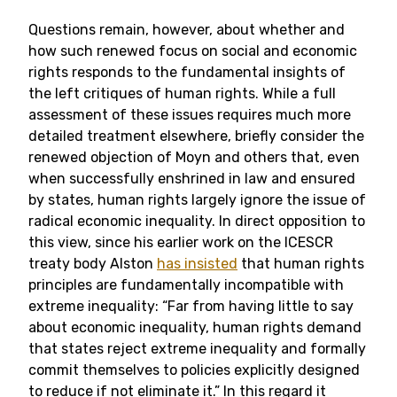
Questions remain, however, about whether and
how such renewed focus on social and economic
rights responds to the fundamental insights of
the left critiques of human rights. While a full
assessment of these issues requires much more
detailed treatment elsewhere, briefly consider the
renewed objection of Moyn and others that, even
when successfully enshrined in law and ensured
by states, human rights largely ignore the issue of
radical economic inequality. In direct opposition to
this view, since
his earlier work on the ICESCR
treaty body Alston
has insisted
that human rights
principles are fundamentally incompatible with
extreme inequality: “
Far from having little to say
about economic inequality, human rights demand
that states reject extreme inequality and formally
commit themselves to policies explicitly designed
to reduce if not eliminate it.” In this regard it