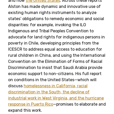
and now
the United States
. Across these reports
Alston has made dynamic and innovative use of
existing human rights instruments to analyze
states’ obligations to remedy economic and social
disparities: for example, invoking
the ILO
Indigenous and Tribal Peoples Convention to
advocate for land rights for indigenous persons in
poverty in Chile, developing principles from the
ICESCR to address equal access to education for
rural children in China, and using the International
Convention on the Elimination of Forms of Racial
Discrimination to insist that Saudi Arabia provide
economic support to non-citizens. His full report
on conditions in the United States—which will
discuss
homelessness in California, racial
discrimination in the South, the decline of
industrial work in West Virginia, and the hurricane
response in Puerto Rico
—promises to elaborate and
expand this work.