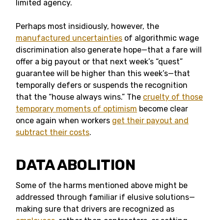
limited agency.
Perhaps most insidiously, however, the
manufactured uncertainties
of algorithmic wage
discrimination also generate hope—that a fare will
offer a big payout or that next week’s “quest”
guarantee will be higher than this week’s—that
temporally defers or suspends the recognition
that the “house always wins.” The
cruelty of those
temporary moments of optimism
become clear
once again when workers
get their payout and
subtract their costs
.
DATA ABOLITION
Some of the harms mentioned above might be
addressed through familiar if elusive solutions—
making sure that drivers are recognized as