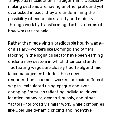
the-job data collection and algorithmic decision-
making systems are having another profound yet
overlooked impact: they are undermining the
possibility of economic stability and mobility
through work by transforming the basic terms of
how workers are paid
.
Rather than receiving a predictable hourly wage—
or a salary—workers like Domingo and others
laboring in the logistics sector have been earning
under a new system in which their constantly
fluctuating wages are closely tied to algorithmic
labor management. Under these new
remuneration schemes, workers are paid different
wages—calculated using opaque and ever-
changing formulas reflecting individual driver
location, behavior, demand, supply, and other
factors—for broadly similar work. While companies
like Uber use dynamic pricing and incentive