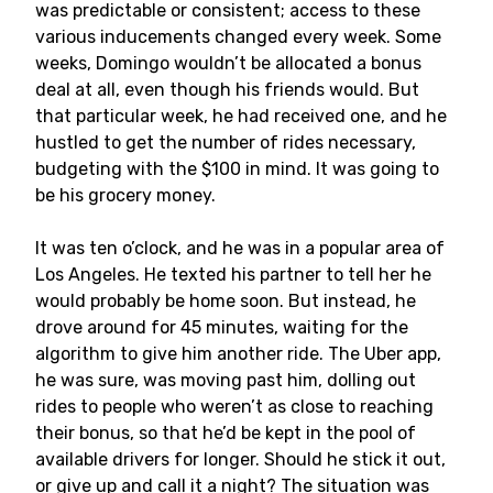
was predictable or consistent; access to these
various inducements changed every week. Some
weeks, Domingo wouldn’t be allocated a bonus
deal at all, even though his friends would. But
that particular week, he had received one, and he
hustled to get the number of rides necessary,
budgeting with the $100 in mind. It was going to
be his grocery money.
It was ten o’clock, and he was in a popular area of
Los Angeles. He texted his partner to tell her he
would probably be home soon. But instead, he
drove around for 45 minutes, waiting for the
algorithm to give him another ride. The Uber app,
he was sure, was moving past him, dolling out
rides to people who weren’t as close to reaching
their bonus, so that he’d be kept in the pool of
available drivers for longer. Should he stick it out,
or give up and call it a night? The situation was