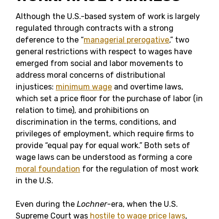
Although the U.S.-based system of work is largely
regulated through contracts with a strong
deference to the “
managerial prerogative
,” two
general restrictions with respect to wages have
emerged from social and labor movements to
address moral concerns of distributional
injustices:
minimum wage
and overtime laws,
which set a price floor for the purchase of labor (in
relation to time), and prohibitions on
discrimination in the terms, conditions, and
privileges of employment, which require firms to
provide “equal pay for equal work.” Both sets of
wage laws can be understood as forming a core
moral foundation
for the regulation of most work
in the U.S.
Even during the
Lochner
-era, when the U.S.
Supreme Court was
hostile to wage price laws
,