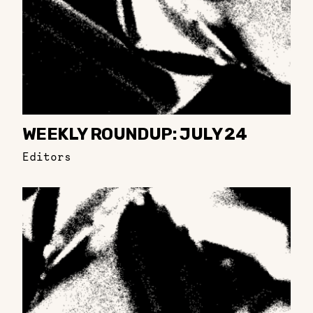
WEEKLY ROUNDUP: JULY 24
Editors