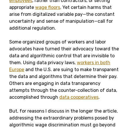
employees
, rather than contractors, or setting
appropriate
wage floors
. Yet certain harms that
arise from digitalized variable pay—the constant
uncertainty and sense of manipulation—call for
additional regulation.
Some organized groups of workers and labor
advocates have turned their advocacy toward the
data and algorithmic control that are invisible to
them. Using data privacy laws,
workers in both
Europe
and the U.S. are suing to make transparent
the data and algorithms that determine their pay.
Others are engaging in data transparency
attempts through the counter-collection of data,
accomplished through
data cooperatives
.
But, for reasons I discuss in the longer the article,
addressing the extraordinary problems posed by
algorithmic wage discrimination must go beyond