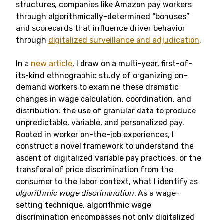
structures, companies like Amazon pay workers
through algorithmically-determined “bonuses”
and scorecards that influence driver behavior
through
digitalized surveillance and adjudication
.
In a
new article
, I draw on a multi-year, first-of-
its-kind ethnographic study of organizing on-
demand workers to examine these dramatic
changes in wage calculation, coordination, and
distribution: the use of granular data to produce
unpredictable, variable, and personalized pay.
Rooted in worker on-the-job experiences, I
construct a novel framework to understand the
ascent of digitalized variable pay practices, or the
transferal of price discrimination from the
consumer to the labor context, what I identify as
algorithmic wage discrimination
. As a wage-
setting technique, algorithmic wage
discrimination encompasses not only digitalized