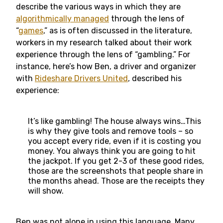
describe the various ways in which they are
algorithmically managed
through the lens of
“
games
,” as is often discussed in the literature,
workers in my research talked about their work
experience through the lens of “gambling.” For
instance, here’s how Ben, a driver and organizer
with
Rideshare Drivers United
, described his
experience:
It’s like gambling! The house always wins…This
is why they give tools and remove tools – so
you accept every ride, even if it is costing you
money. You always think you are going to hit
the jackpot. If you get 2-3 of these good rides,
those are the screenshots that people share in
the months ahead. Those are the receipts they
will show.
Ben was not alone in using this language. Many