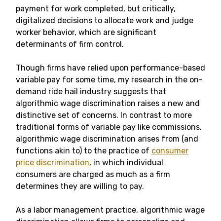
payment for work completed, but critically,
digitalized decisions to allocate work and judge
worker behavior, which are significant
determinants of firm control.
Though firms have relied upon performance-based
variable pay for some time, my research in the on-
demand ride hail industry suggests that
algorithmic wage discrimination raises a new and
distinctive set of concerns. In contrast to more
traditional forms of variable pay like commissions,
algorithmic wage discrimination arises from (and
functions akin to) to the practice of
consumer
price discrimination
, in which individual
consumers are charged as much as a firm
determines they are willing to pay.
As a labor management practice, algorithmic wage