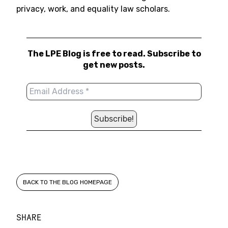
privacy, work, and equality law scholars.
The LPE Blog is free to read. Subscribe to
get new posts.
BACK TO THE BLOG HOMEPAGE
SHARE