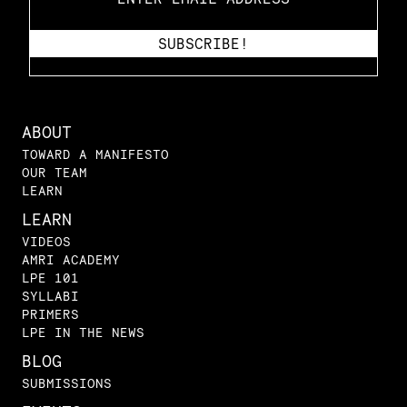
ABOUT
TOWARD A MANIFESTO
OUR TEAM
LEARN
LEARN
VIDEOS
AMRI ACADEMY
LPE 101
SYLLABI
PRIMERS
LPE IN THE NEWS
BLOG
SUBMISSIONS