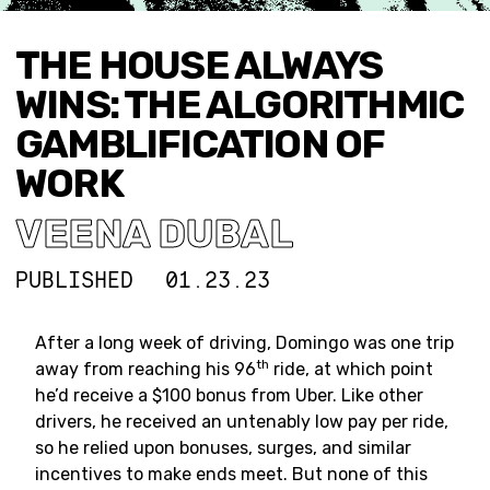
THE HOUSE ALWAYS
WINS: THE ALGORITHMIC
GAMBLIFICATION OF
WORK
VEENA DUBAL
PUBLISHED
01.23.23
After a long week of driving, Domingo was one trip
th
away from reaching his 96
ride, at which point
he’d receive a $100 bonus from Uber. Like other
drivers, he received an untenably low pay per ride,
so he relied upon bonuses, surges, and similar
incentives to make ends meet. But none of this