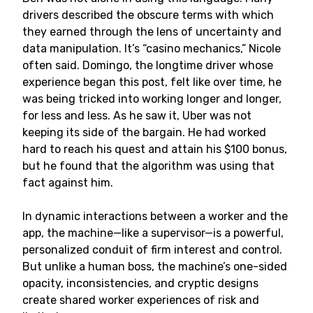
drivers described the obscure terms with which
they earned through the lens of uncertainty and
data manipulation. It’s “casino mechanics,” Nicole
often said. Domingo, the longtime driver whose
experience began this post, felt like over time, he
was being tricked into working longer and longer,
for less and less. As he saw it, Uber was not
keeping its side of the bargain. He had worked
hard to reach his quest and attain his $100 bonus,
but he found that the algorithm was using that
fact against him.
In dynamic interactions between a worker and the
app, the machine—like a supervisor—is a powerful,
personalized conduit of firm interest and control.
But unlike a human boss, the machine’s one-sided
opacity, inconsistencies, and cryptic designs
create shared worker experiences of risk and