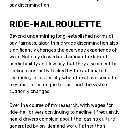
pay discrimination.
RIDE-HAIL ROULETTE
Beyond undermining long-established norms of
pay fairness, algorithmic wage discrimination also
significantly changes the everyday experience of
work. Not only do workers bemoan the lack of
predictability and low pay, but they also object to
feeling constantly tricked by the automated
technologies, especially when they have come to
rely upon a technique to earn and the system
suddenly changes.
Over the course of my research, with wages for
ride-hail drivers continuing to decline, I frequently
heard drivers complain about the “casino culture”
generated by on-demand work. Rather than