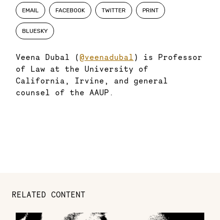
EMAIL
FACEBOOK
TWITTER
PRINT
BLUESKY
Veena Dubal (
@veenadubal
) is Professor
of Law at the University of
California, Irvine, and general
counsel of the AAUP.
RELATED CONTENT