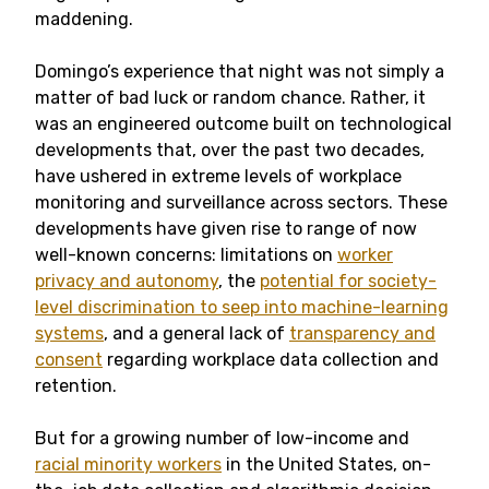
maddening.
Domingo’s experience that night was not simply a
matter of bad luck or random chance. Rather, it
was an engineered outcome built on technological
developments that, over the past two decades,
have ushered in extreme levels of workplace
monitoring and surveillance across sectors. These
developments have given rise to range of now
well-known concerns: limitations on
worker
privacy and autonomy
, the
potential for society-
level discrimination to seep into machine-learning
systems
, and a general lack of
transparency and
consent
regarding workplace data collection and
retention.
But for a growing number of low-income and
racial minority workers
in the United States, on-