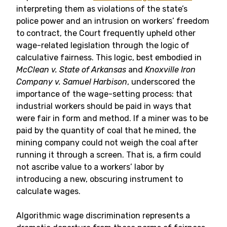
interpreting them as violations of the state’s
police power and an intrusion on workers’ freedom
to contract, the Court frequently upheld other
wage-related legislation through the logic of
calculative fairness. This logic, best embodied in
McClean v. State of Arkansas
and
Knoxville Iron
Company v. Samuel Harbison
, underscored the
importance of the wage-setting process: that
industrial workers should be paid in ways that
were fair in form and method. If a miner was to be
paid by the quantity of coal that he mined, the
mining company could not weigh the coal after
running it through a screen. That is, a firm could
not ascribe value to a workers’ labor by
introducing a new, obscuring instrument to
calculate wages.
Algorithmic wage discrimination represents a