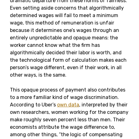
dramatic departure from these norms of fairness.
Even setting aside concerns that algorithmically
determined wages will fail to meet a minimum
wage, this method of remuneration is unfair
because it determines one’s wages through an
entirely unpredictable and opaque means: the
worker cannot know what the firm has
algorithmically decided their labor is worth, and
the technological form of calculation makes each
person’s wage different, even if their work, in all
other ways, is the same.
This opaque process of payment also contributes
to a more familiar kind of wage discrimination.
According to Uber’s
own data
, interpreted by their
own researchers, women working for the company
make roughly seven percent less than men. Their
economists attribute the wage difference to,
among other things, “the logic of compensating