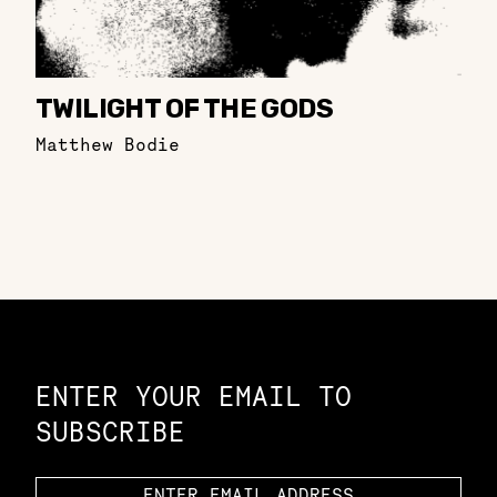
TWILIGHT OF THE GODS
Matthew Bodie
Constellation of LPE Links
ENTER YOUR EMAIL TO
SUBSCRIBE