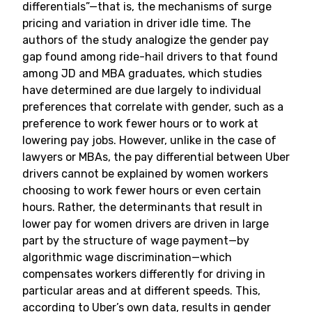
differentials”—that is, the mechanisms of surge
pricing and variation in driver idle time. The
authors of the study analogize the gender pay
gap found among ride-hail drivers to that found
among JD and MBA graduates, which studies
have determined are due largely to individual
preferences that correlate with gender, such as a
preference to work fewer hours or to work at
lowering pay jobs. However, unlike in the case of
lawyers or MBAs, the pay differential between Uber
drivers cannot be explained by women workers
choosing to work fewer hours or even certain
hours. Rather, the determinants that result in
lower pay for women drivers are driven in large
part by the structure of wage payment—by
algorithmic wage discrimination—which
compensates workers differently for driving in
particular areas and at different speeds. This,
according to Uber’s own data, results in gender