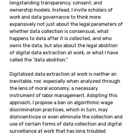
longstanding transparency, consent, and
ownership models. Instead, I invite scholars of
work and data governance to think more
expansively not just about the legal parameters of
whether data collection is consensual, what
happens to data after it is collected, and who
owns the data, but also about the legal abolition
of digital data extraction at work, or what I have
called the “data abolition.”
Digitalized data extraction at work is neither an
inevitable, nor, especially when analyzed through
the lens of moral economy, a necessary
instrument of labor management. Adopting this
approach, I propose a ban on algorithmic wage
discrimination practices, which in turn, may
disincentivize or even eliminate the collection and
use of certain forms of data collection and digital
surveillance at work that has long troubled