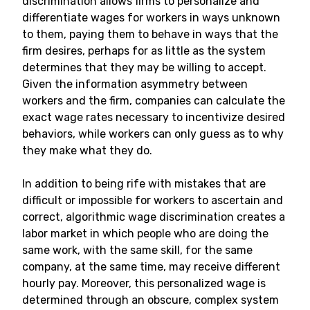
discrimination allows firms to personalize and
differentiate wages for workers in ways unknown
to them, paying them to behave in ways that the
firm desires, perhaps for as little as the system
determines that they may be willing to accept.
Given the information asymmetry between
workers and the firm, companies can calculate the
exact wage rates necessary to incentivize desired
behaviors, while workers can only guess as to why
they make what they do.
In addition to being rife with mistakes that are
difficult or impossible for workers to ascertain and
correct, algorithmic wage discrimination creates a
labor market in which people who are doing the
same work, with the same skill, for the same
company, at the same time, may receive different
hourly pay. Moreover, this personalized wage is
determined through an obscure, complex system