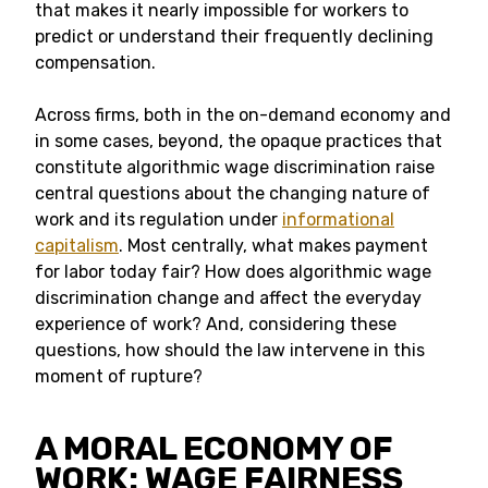
that makes it nearly impossible for workers to
predict or understand their frequently declining
compensation.
Across firms, both in the on-demand economy and
in some cases, beyond, the opaque practices that
constitute algorithmic wage discrimination raise
central questions about the changing nature of
work and its regulation under
informational
capitalism
. Most centrally, what makes payment
for labor today fair? How does algorithmic wage
discrimination change and affect the everyday
experience of work? And, considering these
questions, how should the law intervene in this
moment of rupture?
A MORAL ECONOMY OF
WORK: WAGE FAIRNESS