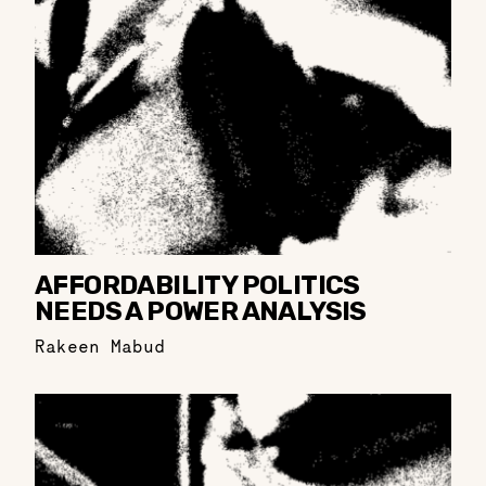
AFFORDABILITY POLITICS
NEEDS A POWER ANALYSIS
Rakeen Mabud