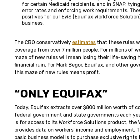
for certain Medicaid recipients, and in SNAP, tyin
error rates and enforcing work requirements. Thes
positives for our EWS (Equifax Workforce Solutio
business.
The CBO conservatively
estimates
that these rules wi
coverage from over 7 million people. For millions of 
maze of new rules will mean losing their life-saving
financial ruin. For Mark Begor, Equifax, and other go
this maze of new rules means profit.
“ONLY EQUIFAX”
Today, Equifax extracts over $800 million worth of c
federal government and state governments each year
is for access to its Workforce Solutions
product, the
provides data on workers’ income and employment. 
basic business model is to purchase exclusive rights