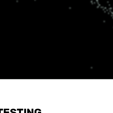
TESTING