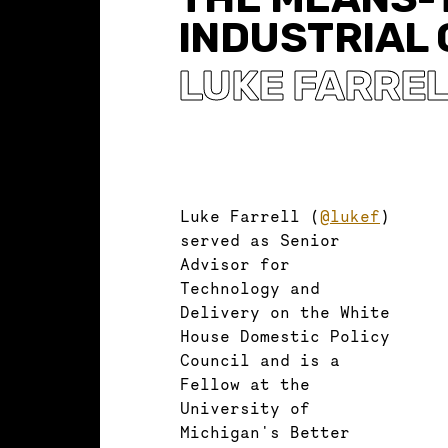
INDUSTRIAL
LUKE FARRE
Luke Farrell (
@lukef
)
served as Senior
Advisor for
Technology and
Delivery on the White
House Domestic Policy
Council and is a
Fellow at the
University of
Michigan's Better