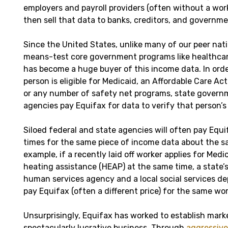
employers and payroll providers (often without a wor
then sell that data to banks, creditors, and governme
Since the United States, unlike many of our peer nat
means-test core government programs like healthca
has become a huge buyer of this income data. In orde
person is eligible for Medicaid, an Affordable Care Ac
or any number of safety net programs, state govern
agencies pay Equifax for data to verify that person’
Siloed federal and state agencies will often pay Equi
times for the same piece of income data about the sa
example, if a recently laid off worker applies for Me
heating assistance (HEAP) at the same time, a state’
human services agency and a local social services 
pay Equifax (often a different price) for the same wo
Unsurprisingly, Equifax has worked to establish mark
spectacularly lucrative business. Through
aggressive