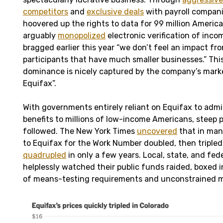
competitors
and
exclusive deals
with payroll compani
hoovered up the rights to data for 99 million Americ
arguably
monopolized
electronic verification of inco
bragged earlier this year “we don’t feel an impact fr
participants that have much smaller businesses.” This
dominance is nicely captured by the company’s mark
Equifax”.
With governments entirely reliant on Equifax to admi
benefits to millions of low-income Americans, steep p
followed. The New York Times
uncovered
that in many
to Equifax for the Work Number doubled, then triple
quadrupled
in only a few years. Local, state, and fe
helplessly watched their public funds raided, boxed i
of means-testing requirements and unconstrained 