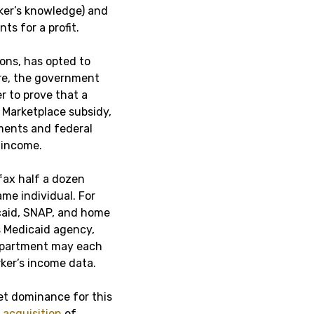
ker’s knowledge) and
nts for a profit.
ions, has opted to
re, the government
r to prove that a
t Marketplace subsidy,
ments and federal
s income.
fax half a dozen
me individual. For
dicaid, SNAP, and home
s Medicaid agency,
department may each
rker’s income data.
et dominance for this
acquisition
of