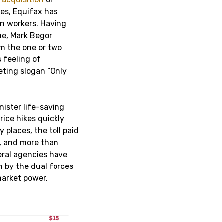
es, Equifax has
an workers. Having
me, Mark Begor
om the one or two
 feeling of
eting slogan “Only
nister life-saving
rice hikes quickly
 places, the toll paid
d, and more than
deral agencies have
n by the dual forces
market power.