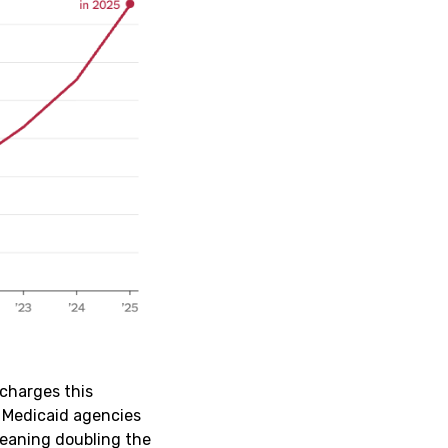
rcharges this
 Medicaid agencies
meaning doubling the