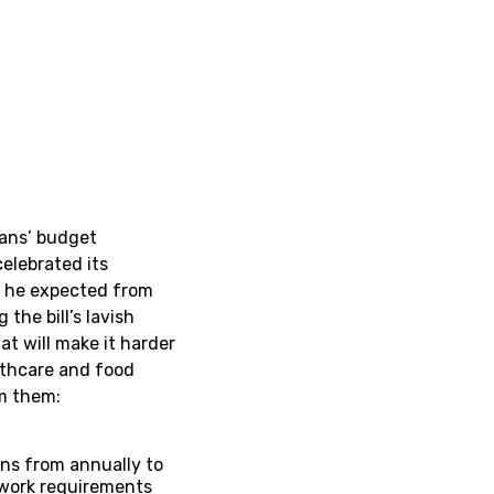
cans’ budget
celebrated its
l he expected from
the bill’s lavish
at will make it harder
althcare and food
rom them:
ns from annually to
work requirements