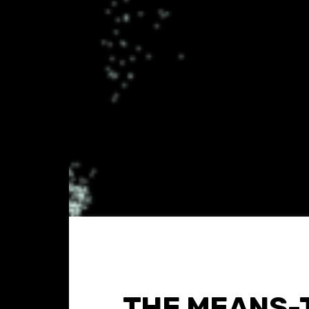
THE MEANS-