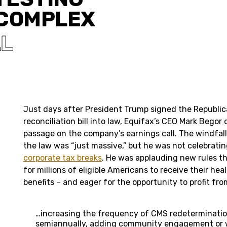
 COMPLEX
LL
Just days after President Trump signed the Republi
reconciliation bill into law, Equifax’s CEO Mark Begor 
passage on the company’s earnings call. The windfal
the law was “just massive,” but he was not celebrating 
corporate tax breaks
. He was applauding new rules th
for millions of eligible Americans to receive their he
benefits – and eager for the opportunity to profit f
…increasing the frequency of CMS redeterminatio
semiannually, adding community engagement or 