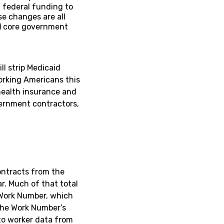
g federal funding to
e changes are all
n) core government
ll strip Medicaid
working Americans this
 health insurance and
vernment contractors,
ontracts from the
. Much of that total
 Work Number, which
The Work Number’s
 to worker data from