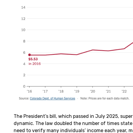
The President’s bill, which passed in July 2025, supe
dynamic. The law doubled the number of times state
need to verify many individuals’ income each year, 