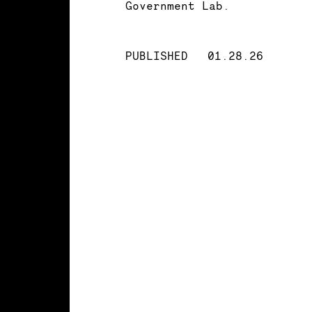
Government Lab.
PUBLISHED
01.28.26