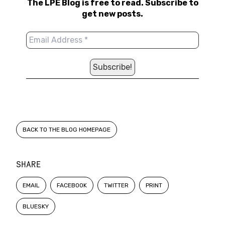
The LPE Blog is free to read. Subscribe to
get new posts.
BACK TO THE BLOG HOMEPAGE
SHARE
EMAIL
FACEBOOK
TWITTER
PRINT
BLUESKY