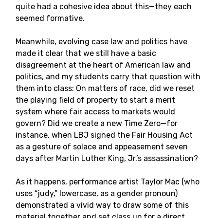
quite had a cohesive idea about this—they each
seemed formative.
Meanwhile, evolving case law and politics have
made it clear that we still have a basic
disagreement at the heart of American law and
politics, and my students carry that question with
them into class: On matters of race, did we reset
the playing field of property to start a merit
system where fair access to markets would
govern? Did we create a new Time Zero—for
instance, when LBJ signed the Fair Housing Act
as a gesture of solace and appeasement seven
days after Martin Luther King, Jr.’s assassination?
As it happens, performance artist Taylor Mac (who
uses “judy,” lowercase, as a gender pronoun)
demonstrated a vivid way to draw some of this
material together and set class up for a direct