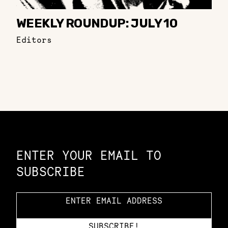
WEEKLY ROUNDUP: JULY 10
Editors
Constellation of LPE Links
ENTER YOUR EMAIL TO
SUBSCRIBE