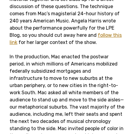
discussion of these questions. The technique
comes from Mac’s magisterial 24-hour history of
240 years American Music. Angela Harris wrote
about the performance powerfully for the LPE
Blog, so you should cut away here and
follow this
link
for her larger context of the show.
In the production, Mac enacted the postwar
period, in which millions of Americans mobilized
federally subsidized mortgages and
infrastructure to move to new suburbs at the
urban periphery, or to new cities in the right-to-
work South. Mac asked all white members of the
audience to stand up and move to the side aisles—
our metaphorical suburbs. The vast majority of the
audience, including me, left their seats and spent
the next two decades of musical chronology
standing to the side. Mac invited people of color in