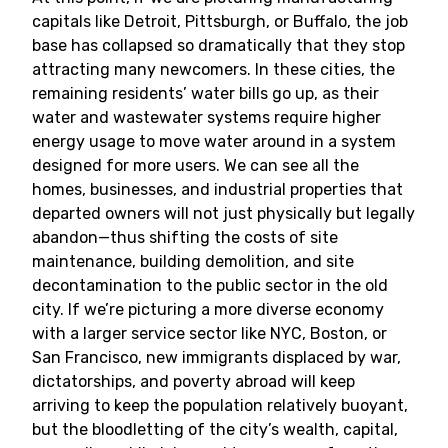
capitals like Detroit, Pittsburgh, or Buffalo, the job
base has collapsed so dramatically that they stop
attracting many newcomers. In these cities, the
remaining residents’ water bills go up, as their
water and wastewater systems require higher
energy usage to move water around in a system
designed for more users. We can see all the
homes, businesses, and industrial properties that
departed owners will not just physically but legally
abandon—thus shifting the costs of site
maintenance, building demolition, and site
decontamination to the public sector in the old
city. If we’re picturing a more diverse economy
with a larger service sector like NYC, Boston, or
San Francisco, new immigrants displaced by war,
dictatorships, and poverty abroad will keep
arriving to keep the population relatively buoyant,
but the bloodletting of the city’s wealth, capital,