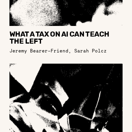
WHAT A TAX ON AI CAN TEACH
THE LEFT
Jeremy Bearer-Friend
,
Sarah Polcz