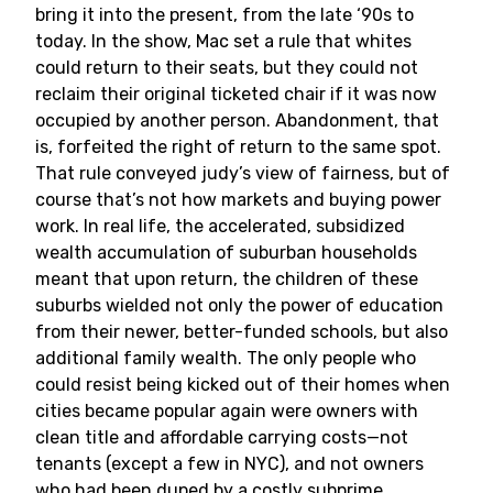
bring it into the present, from the late ‘90s to
today. In the show, Mac set a rule that whites
could return to their seats, but they could not
reclaim their original ticketed chair if it was now
occupied by another person. Abandonment, that
is, forfeited the right of return to the same spot.
That rule conveyed judy’s view of fairness, but of
course that’s not how markets and buying power
work. In real life, the accelerated, subsidized
wealth accumulation of suburban households
meant that upon return, the children of these
suburbs wielded not only the power of education
from their newer, better-funded schools, but also
additional family wealth. The only people who
could resist being kicked out of their homes when
cities became popular again were owners with
clean title and affordable carrying costs—not
tenants (except a few in NYC), and not owners
who had been duped by a costly subprime