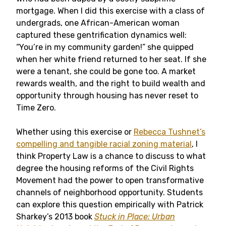
mortgage. When I did this exercise with a class of
undergrads, one African-American woman
captured these gentrification dynamics well:
“You’re in my community garden!” she quipped
when her white friend returned to her seat. If she
were a tenant, she could be gone too. A market
rewards wealth, and the right to build wealth and
opportunity through housing has never reset to
Time Zero.
Whether using this exercise or
Rebecca Tushnet’s
compelling and tangible racial zoning material
, I
think Property Law is a chance to discuss to what
degree the housing reforms of the Civil Rights
Movement had the power to open transformative
channels of neighborhood opportunity. Students
can explore this question empirically with Patrick
Sharkey’s 2013 book
Stuck in Place: Urban