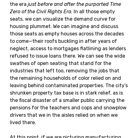
the era
just before and after the purported Time
Zero of the Civil Rights Era
. In all those empty
seats, we can visualize the demand curve for
housing plummet. We can imagine and discuss
those seats as empty houses across the decades
to come—their roofs buckling in after years of
neglect, access to mortgages flatlining as lenders
refused to issue loans there. We can see the wide
swathes of open seating that stand for the
industries that left too, removing the jobs that
the remaining households of color relied on and
leaving behind contaminated properties. The city’s
shrunken property tax base is in stark relief, as is
the fiscal disaster of a smaller public carrying the
pensions for the teachers and cops and snowplow
drivers that we in the aisles relied on when we
lived there.
At this point, if we are picturing manufacturing