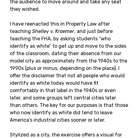
the audience to move around and take any seat
they wished.
I have reenacted this in Property Law after
teaching
Shelley v. Kraemer
, and just before
teaching the FHA, by asking students “who
identify as white” to get up and move to the sides
of the classroom, dating their absence from our
model city as approximately from the 1940s to the
1990s (plus or minus, depending on the place). I
offer the disclaimer that not all people who would
identify as white today would have fit
comfortably in that label in the 1940s or even
later, and some groups left central cities later
than others. The key for our purposes is that those
who now identify as white did tend to leave
America’s industrial cities sooner or later.
Stylized as a city, the exercise offers a visual for