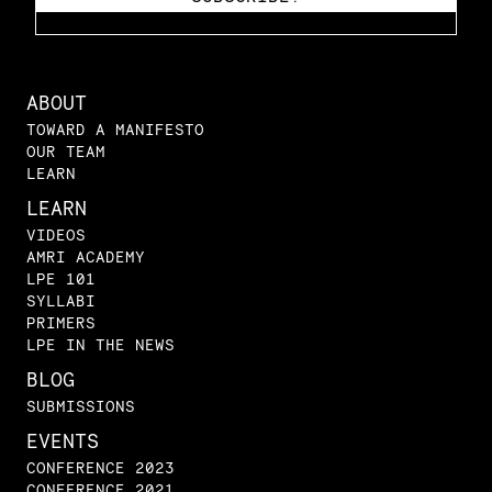
ABOUT
TOWARD A MANIFESTO
OUR TEAM
LEARN
LEARN
VIDEOS
AMRI ACADEMY
LPE 101
SYLLABI
PRIMERS
LPE IN THE NEWS
BLOG
SUBMISSIONS
EVENTS
CONFERENCE 2023
CONFERENCE 2021