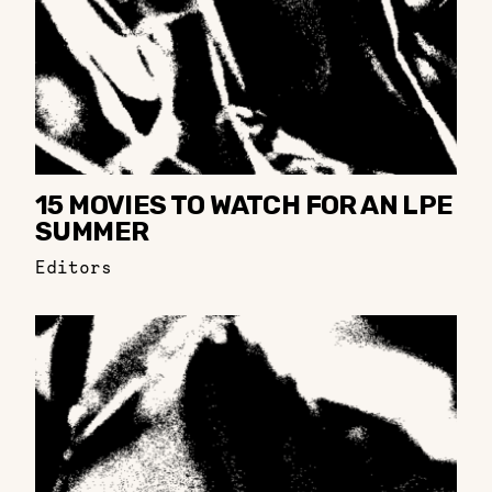
15 MOVIES TO WATCH FOR AN LPE
SUMMER
Editors