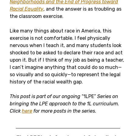
Neighborhoods and the End of Progress toward
Racial Equality
, and the answer is as troubling as
the classroom exercise.
Like many things about race in America, this
exercise is not comfortable. I feel physically
nervous when I teach it, and many students look
shocked to be asked to declare their race and act
upon it. But if I think of my job as being a teacher,
I can’t imagine anything that could do so much—
so visually and so quickly—to represent the legal
history of the racial wealth gap.
This post is part of our ongoing
“1LPE”
Series on
bringing the LPE approach to the 1L curriculum.
Click
here
for more posts in the series.