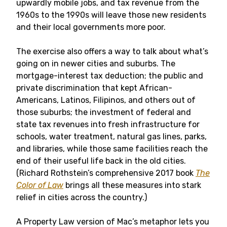
upwardly mobile jobs, and tax revenue from the
1960s to the 1990s will leave those new residents
and their local governments more poor.
The exercise also offers a way to talk about what’s
going on in newer cities and suburbs. The
mortgage-interest tax deduction; the public and
private discrimination that kept African-
Americans, Latinos, Filipinos, and others out of
those suburbs; the investment of federal and
state tax revenues into fresh infrastructure for
schools, water treatment, natural gas lines, parks,
and libraries, while those same facilities reach the
end of their useful life back in the old cities.
(Richard Rothstein’s comprehensive 2017 book
The
Color of Law
brings all these measures into stark
relief in cities across the country.)
A Property Law version of Mac’s metaphor lets you