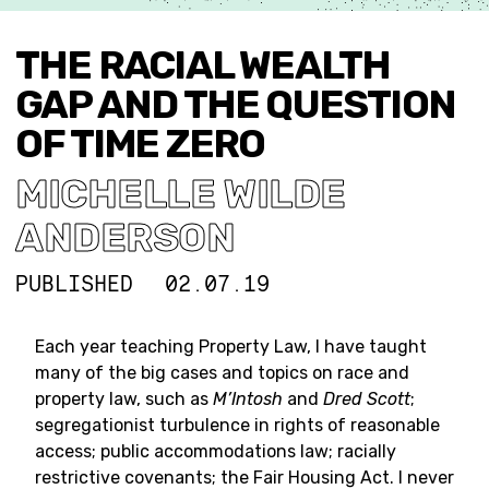
THE RACIAL WEALTH
GAP AND THE QUESTION
OF TIME ZERO
MICHELLE WILDE
ANDERSON
PUBLISHED
02.07.19
Each year teaching Property Law, I have taught
many of the big cases and topics on race and
property law, such as
M’Intosh
and
Dred Scott
;
segregationist turbulence in rights of reasonable
access; public accommodations law; racially
restrictive covenants; the Fair Housing Act. I never