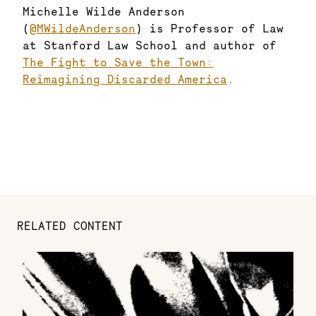
Michelle Wilde Anderson
(
@MWildeAnderson
) is Professor of Law
at Stanford Law School and author of
The Fight to Save the Town:
Reimagining Discarded America
.
RELATED CONTENT