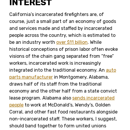
INTEREST
California’s incarcerated firefighters are, of
course, just a small part of an economy of goods
and services made and staffed by incarcerated
people across the country, which is estimated to
be an industry worth
over $11 billion
. While
historical conceptions of prison labor often evoke
visions of the chain gang separated from “free”
workers, incarcerated work is increasingly
integrated into the traditional economy. An
auto
parts manufacturer
in Montgomery, Alabama,
draws half of its staff from the traditional
economy and the other half from a state convict
lease program. Alabama also
sends incarcerated
people
to work at McDonald’s, Wendy’s, Golden
Corral, and other fast food restaurants alongside
non-incarcerated staff. These workers, I suggest,
should band together to form united unions