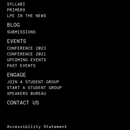
SYLLABI
PRIMERS
LPE IN THE NEWS
BLOG
SUBMISSIONS
EVENTS
CONFERENCE 2023
CONFERENCE 2021
UPCOMING EVENTS
PAST EVENTS
ENGAGE
JOIN A STUDENT GROUP
START A STUDENT GROUP
SPEAKERS BUREAU
CONTACT US
Accessibility Statement