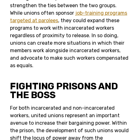
strengthen the ties between the two groups.
While unions often sponsor
job-training programs
targeted at parolees
, they could expand these
programs to work with incarcerated workers
regardless of proximity to release. In so doing,
unions can create more situations in which their
members work alongside incarcerated workers,
and advocate to make such workers compensated
as equals.
FIGHTING PRISONS AND
THE BOSS
For both incarcerated and non-incarcerated
workers, united unions represent an important
avenue to increase their bargaining power. Within
the prison, the development of such unions would
shift the locus of power away from the