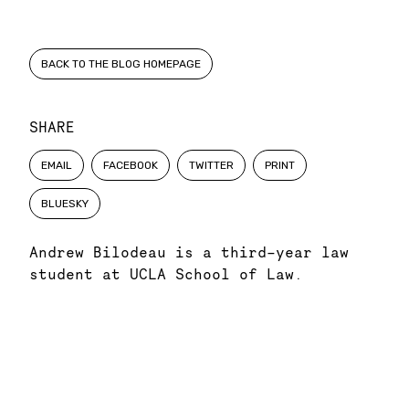
BACK TO THE BLOG HOMEPAGE
SHARE
EMAIL
FACEBOOK
TWITTER
PRINT
BLUESKY
Andrew Bilodeau is a third-year law
student at UCLA School of Law.