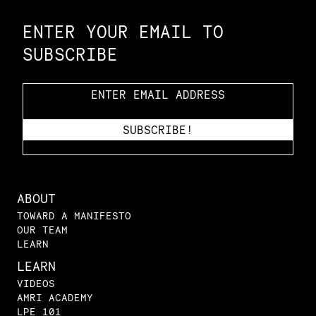
ENTER YOUR EMAIL TO
SUBSCRIBE
ABOUT
TOWARD A MANIFESTO
OUR TEAM
LEARN
LEARN
VIDEOS
AMRI ACADEMY
LPE 101