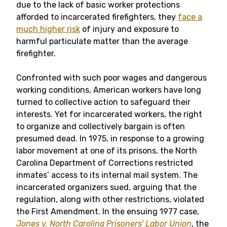
due to the lack of basic worker protections
afforded to incarcerated firefighters, they
face a
much higher risk
of injury and exposure to
harmful particulate matter than the average
firefighter.
Confronted with such poor wages and dangerous
working conditions, American workers have long
turned to collective action to safeguard their
interests. Yet for incarcerated workers, the right
to organize and collectively bargain is often
presumed dead. In 1975, in response to a growing
labor movement at one of its prisons, the North
Carolina Department of Corrections restricted
inmates’ access to its internal mail system. The
incarcerated organizers sued, arguing that the
regulation, along with other restrictions, violated
the First Amendment. In the ensuing 1977 case,
Jones v. North Carolina Prisoners’ Labor Union
, the