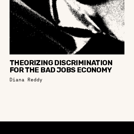
THEORIZING DISCRIMINATION
FOR THE BAD JOBS ECONOMY
Diana Reddy
Constellation of LPE Links