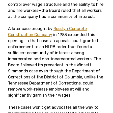
control over wage structure and the ability to hire
and fire workers—the Board ruled that all workers
at the company had a community of interest.
A later case brought by
Rosslyn Concrete
Construction Company
in 1983 expanded this
opening. In that case, an appeals court granted
enforcement to an NLRB order that found a
sufficient community of interest among
incarcerated and non-incarcerated workers. The
Board followed its precedent in the Winsett-
Simmonds case even though the Department of
Corrections of the District of Columbia, unlike the
Tennessee Department of Corrections, could
remove work-release employees at will and
significantly garnish their wages.
These cases won’t get advocates all the way to