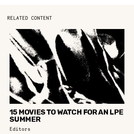
RELATED CONTENT
15 MOVIES TO WATCH FOR AN LPE
SUMMER
Editors