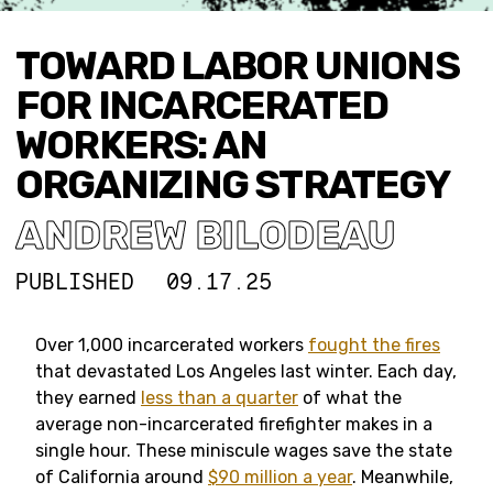
TOWARD LABOR UNIONS
FOR INCARCERATED
WORKERS: AN
ORGANIZING STRATEGY
ANDREW BILODEAU
PUBLISHED
09.17.25
Over 1,000 incarcerated workers
fought the fires
that devastated Los Angeles last winter. Each day,
they earned
less than a quarter
of what the
average non-incarcerated firefighter makes in a
single hour. These miniscule wages save the state
of California around
$90 million a year
. Meanwhile,