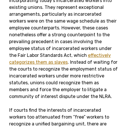
incorporating today’s incarcerated workers into
existing unions. They represent exceptional
arrangements, particularly as incarcerated
workers were on the same wage schedule as their
employee counterparts. However, these cases
nonetheless offer a strong counterpoint to the
prevailing precedent in cases involving the
employee status of incarcerated workers under
the Fair Labor Standards Act, which
effectively
categorizes them as slaves
. Instead of waiting for
the courts to recognize the employment status of
incarcerated workers under more restrictive
statutes, unions could recognize them as
members and force the employer to litigate a
community of interest dispute under the NLRA.
If courts find the interests of incarcerated
workers too attenuated from “free” workers to
recognize a unified bargaining unit, there are