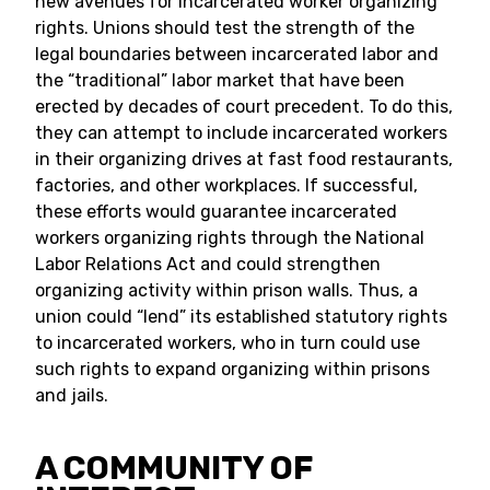
new avenues for incarcerated worker organizing
rights. Unions should test the strength of the
legal boundaries between incarcerated labor and
the “traditional” labor market that have been
erected by decades of court precedent. To do this,
they can attempt to include incarcerated workers
in their organizing drives at fast food restaurants,
factories, and other workplaces. If successful,
these efforts would guarantee incarcerated
workers organizing rights through the National
Labor Relations Act and could strengthen
organizing activity within prison walls. Thus, a
union could “lend” its established statutory rights
to incarcerated workers, who in turn could use
such rights to expand organizing within prisons
and jails.
A COMMUNITY OF