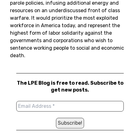
parole policies, infusing additional energy and
resources on an underdiscussed front of class
warfare. It would prioritize the most exploited
workforce in America today, and represent the
highest form of labor solidarity against the
governments and corporations who wish to
sentence working people to social and economic
death.
The LPE Blog is free to read. Subscribe to
get new posts.