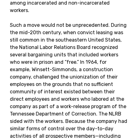
among incarcerated and non-incarcerated
workers.
Such a move would not be unprecedented. During
the mid-20th century, when convict leasing was
still common in the southeastern United States,
the National Labor Relations Board recognized
several bargaining units that included workers
who were in prison and “free.” In 1964, for
example, Winsett-Simmonds, a construction
company, challenged the unionization of their
employees on the grounds that no sufficient
community of interest existed between their
direct employees and workers who labored at the
company as part of a work-release program of the
Tennessee Department of Correction. The NLRB
sided with the workers. Because the company had
similar forms of control over the day-to-day
activities of all prospective members—including