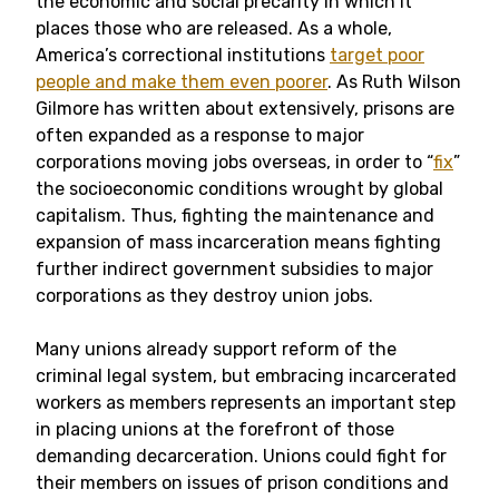
the economic and social precarity in which it
places those who are released. As a whole,
America’s correctional institutions
target poor
people and make them even poorer
. As Ruth Wilson
Gilmore has written about extensively, prisons are
often expanded as a response to major
corporations moving jobs overseas, in order to “
fix
”
the socioeconomic conditions wrought by global
capitalism. Thus, fighting the maintenance and
expansion of mass incarceration means fighting
further indirect government subsidies to major
corporations as they destroy union jobs.
Many unions already support reform of the
criminal legal system, but embracing incarcerated
workers as members represents an important step
in placing unions at the forefront of those
demanding decarceration. Unions could fight for
their members on issues of prison conditions and