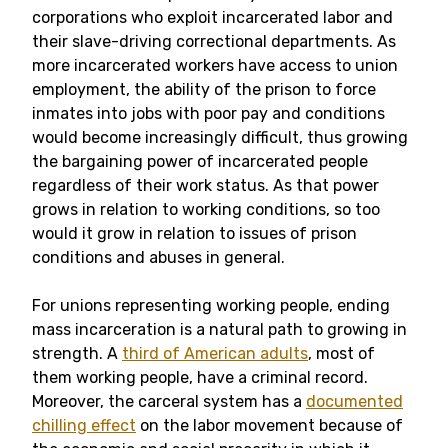
corporations who exploit incarcerated labor and
their slave-driving correctional departments. As
more incarcerated workers have access to union
employment, the ability of the prison to force
inmates into jobs with poor pay and conditions
would become increasingly difficult, thus growing
the bargaining power of incarcerated people
regardless of their work status. As that power
grows in relation to working conditions, so too
would it grow in relation to issues of prison
conditions and abuses in general.
For unions representing working people, ending
mass incarceration is a natural path to growing in
strength. A
third of American adults
, most of
them working people, have a criminal record.
Moreover, the carceral system has a
documented
chilling effect
on the labor movement because of