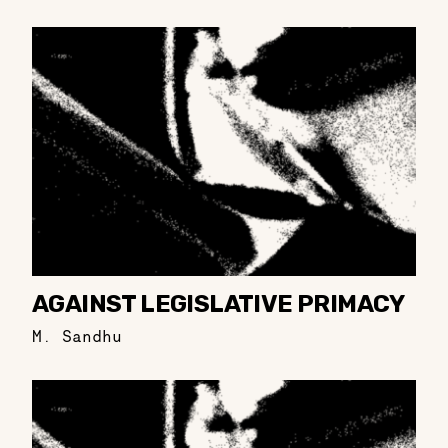
AGAINST LEGISLATIVE PRIMACY
M. Sandhu