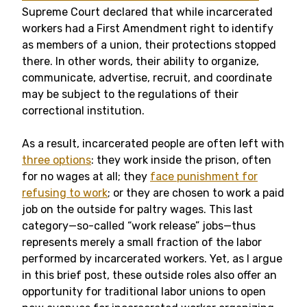
Supreme Court declared that while incarcerated
workers had a First Amendment right to identify
as members of a union, their protections stopped
there. In other words, their ability to organize,
communicate, advertise, recruit, and coordinate
may be subject to the regulations of their
correctional institution.
As a result, incarcerated people are often left with
three options
: they work inside the prison, often
for no wages at all; they
face punishment for
refusing to work
; or they are chosen to work a paid
job on the outside for paltry wages. This last
category—so-called “work release” jobs—thus
represents merely a small fraction of the labor
performed by incarcerated workers. Yet, as I argue
in this brief post, these outside roles also offer an
opportunity for traditional labor unions to open