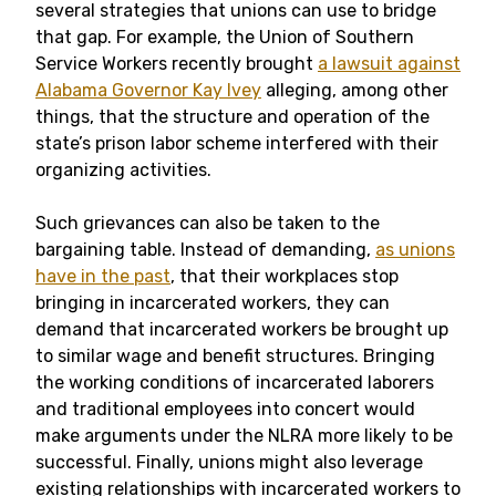
several strategies that unions can use to bridge
that gap. For example, the Union of Southern
Service Workers recently brought
a lawsuit against
Alabama Governor Kay Ivey
alleging, among other
things, that the structure and operation of the
state’s prison labor scheme interfered with their
organizing activities.
Such grievances can also be taken to the
bargaining table. Instead of demanding,
as unions
have in the past
, that their workplaces stop
bringing in incarcerated workers, they can
demand that incarcerated workers be brought up
to similar wage and benefit structures. Bringing
the working conditions of incarcerated laborers
and traditional employees into concert would
make arguments under the NLRA more likely to be
successful. Finally, unions might also leverage
existing relationships with incarcerated workers to