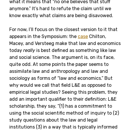
what it means that “no one believes that stuff
anymore.” It’s hard to refute the claim until we
know exactly what claims are being disavowed.
For now, I’ll focus on the closest version to it that
appears in the Symposium: the
case
Chilton,
Macey, and Versteeg make that law and economics
today
really
is best defined as something like law
and social science. The argument is, on its face,
quite odd. At some points the paper seems to
assimilate law and anthropology and law and
sociology as forms of “law and economics.” But
why would we call that field L&E as opposed to
empirical legal studies? Seeing this problem, they
add an important qualifier to their definition: L&E
scholarship, they say, “(1) has a commitment to
using the social scientific method of inquiry to (2)
study questions about the law and legal
institutions (3) in a way that is typically informed