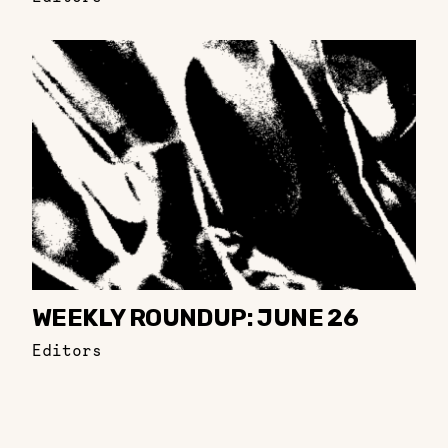
WEEKLY ROUNDUP: JUNE 26
Editors