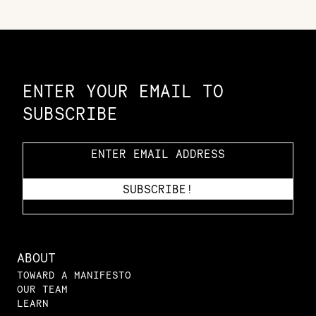
Constellation of LPE Links
ENTER YOUR EMAIL TO
SUBSCRIBE
ABOUT
TOWARD A MANIFESTO
OUR TEAM
LEARN