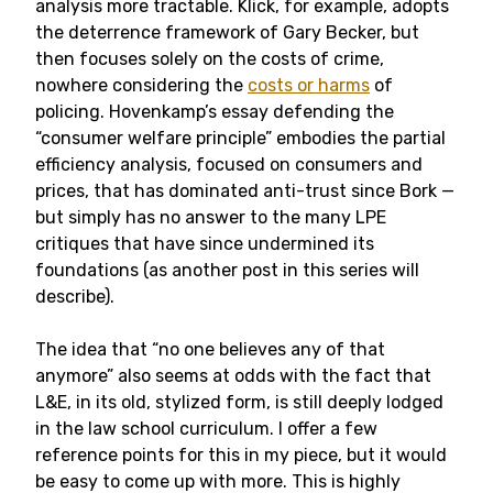
analysis more tractable. Klick, for example, adopts
the deterrence framework of Gary Becker, but
then focuses solely on the costs of crime,
nowhere considering the
costs or harms
of
policing. Hovenkamp’s essay defending the
“consumer welfare principle” embodies the partial
efficiency analysis, focused on consumers and
prices, that has dominated anti-trust since Bork —
but simply has no answer to the many LPE
critiques that have since undermined its
foundations (as another post in this series will
describe).
The idea that “no one believes any of that
anymore” also seems at odds with the fact that
L&E, in its old, stylized form, is still deeply lodged
in the law school curriculum. I offer a few
reference points for this in my piece, but it would
be easy to come up with more. This is highly