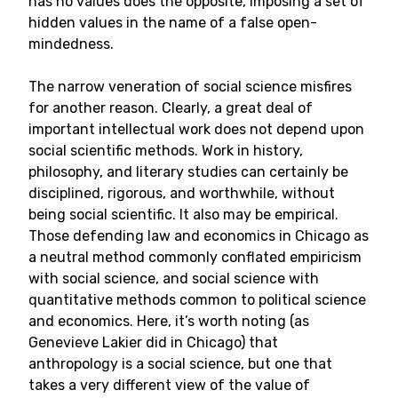
has no values does the opposite, imposing a set of
hidden values in the name of a false open-
mindedness.
The narrow veneration of social science misfires
for another reason. Clearly, a great deal of
important intellectual work does not depend upon
social scientific methods. Work in history,
philosophy, and literary studies can certainly be
disciplined, rigorous, and worthwhile, without
being social scientific. It also may be empirical.
Those defending law and economics in Chicago as
a neutral method commonly conflated empiricism
with social science, and social science with
quantitative methods common to political science
and economics. Here, it’s worth noting (as
Genevieve Lakier did in Chicago) that
anthropology is a social science, but one that
takes a very different view of the value of