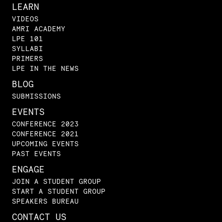
LEARN
VIDEOS
AMRI ACADEMY
LPE 101
SYLLABI
PRIMERS
LPE IN THE NEWS
BLOG
SUBMISSIONS
EVENTS
CONFERENCE 2023
CONFERENCE 2021
UPCOMING EVENTS
PAST EVENTS
ENGAGE
JOIN A STUDENT GROUP
START A STUDENT GROUP
SPEAKERS BUREAU
CONTACT US