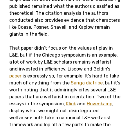
published remained what the authors classified as
theoretical. The citation analysis the authors
conducted also provides evidence that characters
like Coase, Posner, Shavell, and Kaplow remain
giants in the field.
That paper didn’t focus on the values at play in
L&E, but if the Chicago symposium is an example,
a lot of work by L&E scholars remains welfarist
and invested in efficiency. Liscow and Goldin’s
paper
is expressly so, for example. It’s hard to take
much of anything from the
Sanga diatribe
, but it’s
worth noting that it admiringly cites several L&E
papers that are welfarist in orientation. Two of the
essays in the symposium,
Klick
and
Hovenkamp
,
display what we might call disintegrated
welfarism: both take a canonical L&E welfarist
framework and lop off a few parts to make the