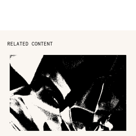
RELATED CONTENT