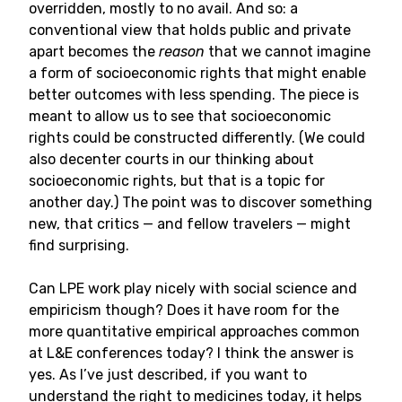
overridden, mostly to no avail. And so: a
conventional view that holds public and private
apart becomes the
reason
that we cannot imagine
a form of socioeconomic rights that might enable
better outcomes with less spending. The piece is
meant to allow us to see that socioeconomic
rights could be constructed differently. (We could
also decenter courts in our thinking about
socioeconomic rights, but that is a topic for
another day.) The point was to discover something
new, that critics — and fellow travelers — might
find surprising.
Can LPE work play nicely with social science and
empiricism though? Does it have room for the
more quantitative empirical approaches common
at L&E conferences today? I think the answer is
yes. As I’ve just described, if you want to
understand the right to medicines today, it helps