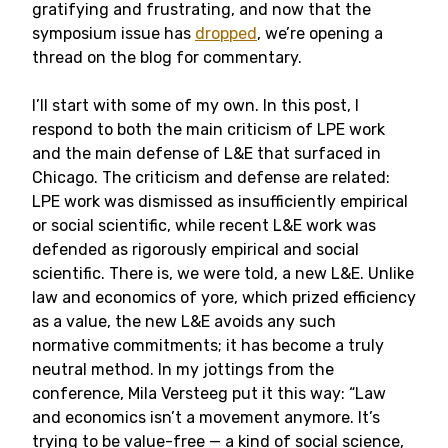
gratifying and frustrating, and now that the
symposium issue has
dropped
, we’re opening a
thread on the blog for commentary.
I’ll start with some of my own. In this post, I
respond to both the main criticism of LPE work
and the main defense of L&E that surfaced in
Chicago. The criticism and defense are related:
LPE work was dismissed as insufficiently empirical
or social scientific, while recent L&E work was
defended as rigorously empirical and social
scientific. There is, we were told, a new L&E. Unlike
law and economics of yore, which prized efficiency
as a value, the new L&E avoids any such
normative commitments; it has become a truly
neutral method. In my jottings from the
conference, Mila Versteeg put it this way: “Law
and economics isn’t a movement anymore. It’s
trying to be value-free — a kind of social science,