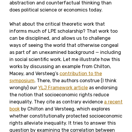
abstraction and counterfactual thinking than
does political science or economics today.
What about the critical theoretic work that
informs much of LPE scholarship? That work too
can be disciplined, and allows us to challenge
ways of seeing the world that otherwise congeal
as part of an unexamined background — including
in social scientific work. Let me illustrate how this
works by discussing an example from Chilton,
Macey, and Versteeg’s
contribution to the
symposium
. There, the authors construe (I think
wrongly) our
YLJ Framework article
as endorsing
the notion that socioeconomic rights reduce
inequality. They cite as contrary evidence
a recent
book
by Chilton and Versteeg, which explores
whether constitutionally protected socioeconomic
rights alleviate inequality. It tries to answer this
question by examining the correlation between