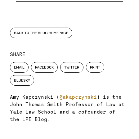
BACK TO THE BLOG HOMEPAGE
SHARE
EMAIL
FACEBOOK
TWITTER
PRINT
BLUESKY
Amy Kapczynski (
@akapczynski
) is the
John Thomas Smith Professor of Law at
Yale Law School and a cofounder of
the LPE Blog.