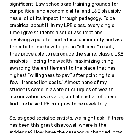
significant. Law schools are training grounds for
our political and economic elite, and L&E plausibly
has a lot of its impact through pedagogy. To be
empirical about it: In my LPE class, every single
time I give students a set of assumptions
involving a polluter and a local community and ask
them to tell me how to get an “efficient” result,
they prove able to reproduce the same, classic L&E
analysis — doing the wealth-maximizing thing,
awarding the entitlement to the place that has
highest “willingness to pay,” after pointing to a
few “transaction costs.” Almost none of my
students come in aware of critiques of wealth
maximization
as a
value, and almost all of them
find the basic LPE critiques to be revelatory.
So, as good social scientists, we might ask: if there
has been this great disavowal, where is the
evidence? How have the casebooks changed, how