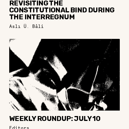
REVISITING THE
CONSTITUTIONAL BIND DURING
THE INTERREGNUM
Aslı Ü. Bâli
WEEKLY ROUNDUP: JULY 10
Editors