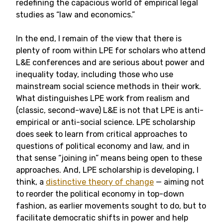
redefining the capacious world of empirical legal
studies as “law and economics.”
In the end, I remain of the view that there is
plenty of room within LPE for scholars who attend
L&E conferences and are serious about power and
inequality today, including those who use
mainstream social science methods in their work.
What distinguishes LPE work from realism and
(classic, second-wave) L&E is not that LPE is anti-
empirical or anti-social science. LPE scholarship
does seek to learn from critical approaches to
questions of political economy and law, and in
that sense “joining in” means being open to these
approaches. And, LPE scholarship is developing, I
think, a
distinctive theory of change
— aiming not
to reorder the political economy in top-down
fashion, as earlier movements sought to do, but to
facilitate democratic shifts in power and help