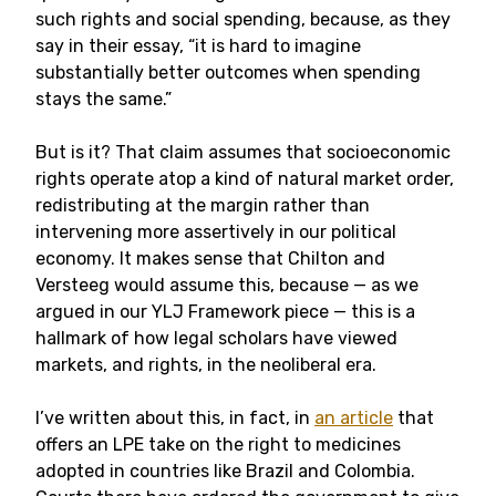
such rights and social spending, because, as they
say in their essay, “it is hard to imagine
substantially better outcomes when spending
stays the same.”
But is it? That claim assumes that socioeconomic
rights operate atop a kind of natural market order,
redistributing at the margin rather than
intervening more assertively in our political
economy. It makes sense that Chilton and
Versteeg would assume this, because — as we
argued in our YLJ Framework piece — this is a
hallmark of how legal scholars have viewed
markets, and rights, in the neoliberal era.
I’ve written about this, in fact, in
an article
that
offers an LPE take on the right to medicines
adopted in countries like Brazil and Colombia.