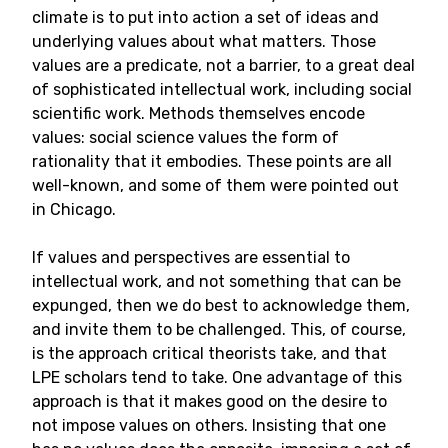
climate is to put into action a set of ideas and
underlying values about what matters. Those
values are a predicate, not a barrier, to a great deal
of sophisticated intellectual work, including social
scientific work. Methods themselves encode
values: social science values the form of
rationality that it embodies. These points are all
well-known, and some of them were pointed out
in Chicago.
If values and perspectives are essential to
intellectual work, and not something that can be
expunged, then we do best to acknowledge them,
and invite them to be challenged. This, of course,
is the approach critical theorists take, and that
LPE scholars tend to take. One advantage of this
approach is that it makes good on the desire to
not impose values on others. Insisting that one