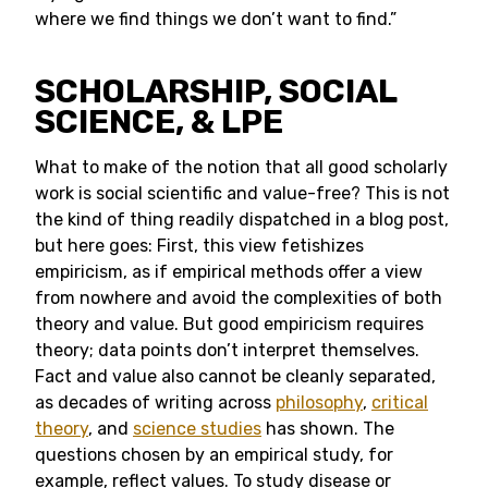
where we find things we don’t want to find.”
SCHOLARSHIP, SOCIAL
SCIENCE, & LPE
What to make of the notion that all good scholarly
work is social scientific and value-free? This is not
the kind of thing readily dispatched in a blog post,
but here goes: First, this view fetishizes
empiricism, as if empirical methods offer a view
from nowhere and avoid the complexities of both
theory and value. But good empiricism requires
theory; data points don’t interpret themselves.
Fact and value also cannot be cleanly separated,
as decades of writing across
philosophy
,
critical
theory
, and
science studies
has shown. The
questions chosen by an empirical study, for
example, reflect values. To study disease or