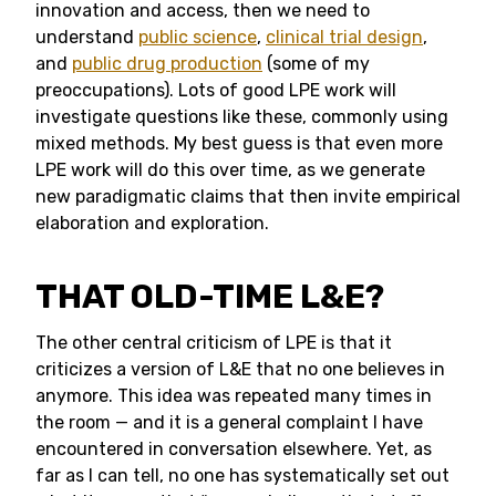
innovation and access, then we need to
understand
public science
,
clinical trial design
,
and
public drug production
(some of my
preoccupations). Lots of good LPE work will
investigate questions like these, commonly using
mixed methods. My best guess is that even more
LPE work will do this over time, as we generate
new paradigmatic claims that then invite empirical
elaboration and exploration.
THAT OLD-TIME L&E?
The other central criticism of LPE is that it
criticizes a version of L&E that no one believes in
anymore. This idea was repeated many times in
the room — and it is a general complaint I have
encountered in conversation elsewhere. Yet, as
far as I can tell, no one has systematically set out