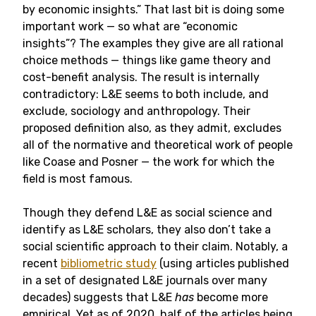
by economic insights.” That last bit is doing some
important work — so what are “economic
insights”? The examples they give are all rational
choice methods — things like game theory and
cost-benefit analysis. The result is internally
contradictory: L&E seems to both include, and
exclude, sociology and anthropology. Their
proposed definition also, as they admit, excludes
all of the normative and theoretical work of people
like Coase and Posner — the work for which the
field is most famous.
Though they defend L&E as social science and
identify as L&E scholars, they also don’t take a
social scientific approach to their claim. Notably, a
recent
bibliometric study
(using articles published
in a set of designated L&E journals over many
decades) suggests that L&E
has
become more
empirical. Yet as of 2020, half of the articles being