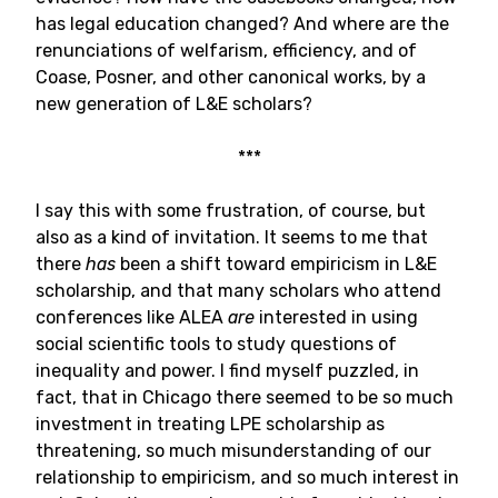
has legal education changed? And where are the
renunciations of welfarism, efficiency, and of
Coase, Posner, and other canonical works, by a
new generation of L&E scholars?
***
I say this with some frustration, of course, but
also as a kind of invitation. It seems to me that
there
has
been a shift toward empiricism in L&E
scholarship, and that many scholars who attend
conferences like ALEA
are
interested in using
social scientific tools to study questions of
inequality and power. I find myself puzzled, in
fact, that in Chicago there seemed to be so much
investment in treating LPE scholarship as
threatening, so much misunderstanding of our
relationship to empiricism, and so much interest in