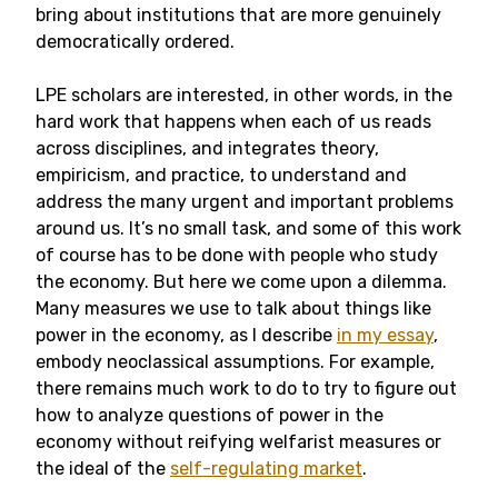
bring about institutions that are more genuinely
democratically ordered.
LPE scholars are interested, in other words, in the
hard work that happens when each of us reads
across disciplines, and integrates theory,
empiricism, and practice, to understand and
address the many urgent and important problems
around us. It’s no small task, and some of this work
of course has to be done with people who study
the economy. But here we come upon a dilemma.
Many measures we use to talk about things like
power in the economy, as I describe
in my essay
,
embody neoclassical assumptions. For example,
there remains much work to do to try to figure out
how to analyze questions of power in the
economy without reifying welfarist measures or
the ideal of the
self-regulating market
.