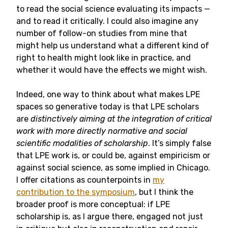
to read the social science evaluating its impacts —
and to read it critically. I could also imagine any
number of follow-on studies from mine that
might help us understand what a different kind of
right to health might look like in practice, and
whether it would have the effects we might wish.
Indeed, one way to think about what makes LPE
spaces so generative today is that LPE scholars
are
distinctively aiming at the integration of critical
work with more directly normative and social
scientific modalities of scholarship
. It’s simply false
that LPE work is, or could be, against empiricism or
against social science, as some implied in Chicago.
I offer citations as counterpoints in
my
contribution to the symposium
, but I think the
broader proof is more conceptual: if LPE
scholarship is, as I argue there, engaged not just