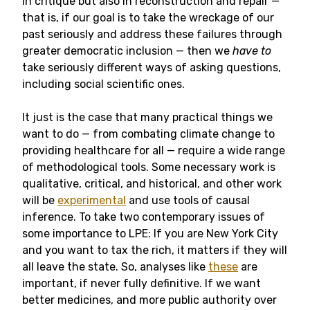
in critique but also in reconstruction and repair —
that is, if our goal is to take the wreckage of our
past seriously and address these failures through
greater democratic inclusion — then we
have to
take seriously different ways of asking questions,
including social scientific ones.
It just is the case that many practical things we
want to do — from combating climate change to
providing healthcare for all — require a wide range
of methodological tools. Some necessary work is
qualitative, critical, and historical, and other work
will be
experimental
and use tools of causal
inference. To take two contemporary issues of
some importance to LPE: If you are New York City
and you want to tax the rich, it matters if they will
all leave the state. So, analyses like
these
are
important, if never fully definitive. If we want
better medicines, and more public authority over