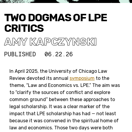
TWO DOGMAS OF LPE
CRITICS
AMY KAPCZYNSKI
PUBLISHED
06.22.26
In April 2025, the University of Chicago Law
Review devoted its annual
symposium
to the
theme, “Law and Economics vs. LPE.” The aim was
to “clarify the sources of conflict and explore
common ground” between these approaches to
legal scholarship. It was a clear marker of the
impact that LPE scholarship has had — not least
because it was convened in the spiritual home of
law and economics. Those two days were both