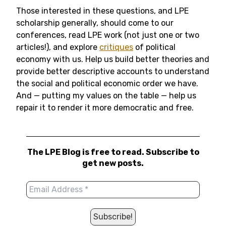
Those interested in these questions, and LPE
scholarship generally, should come to our
conferences, read LPE work (not just one or two
articles!), and explore
critiques
of political
economy with us. Help us build better theories and
provide better descriptive accounts to understand
the social and political economic order we have.
And — putting my values on the table — help us
repair it to render it more democratic and free.
The LPE Blog is free to read. Subscribe to
get new posts.