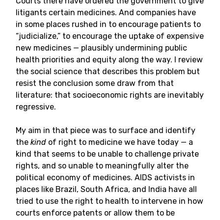
Courts there have ordered the government to give
litigants certain medicines. And companies have
in some places rushed in to encourage patients to
“judicialize,” to encourage the uptake of expensive
new medicines — plausibly undermining public
health priorities and equity along the way. I review
the social science that describes this problem but
resist the conclusion some draw from that
literature: that socioeconomic rights are inevitably
regressive.
My aim in that piece was to surface and identify
the
kind
of right to medicine we have today — a
kind that seems to be unable to challenge private
rights, and so unable to meaningfully alter the
political economy of medicines. AIDS activists in
places like Brazil, South Africa, and India have all
tried to use the right to health to intervene in how
courts enforce patents or allow them to be