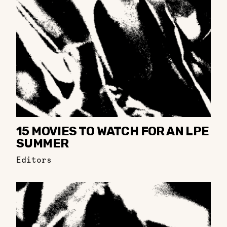
15 MOVIES TO WATCH FOR AN LPE
SUMMER
Editors