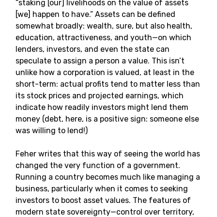
“staking [our] livelihoods on the value of assets
[we] happen to have.” Assets can be defined
somewhat broadly: wealth, sure, but also health,
education, attractiveness, and youth—on which
lenders, investors, and even the state can
speculate to assign a person a value. This isn’t
unlike how a corporation is valued, at least in the
short-term: actual profits tend to matter less than
its stock prices and projected earnings, which
indicate how readily investors might lend them
money (debt, here, is a positive sign: someone else
was willing to lend!)
Feher writes that this way of seeing the world has
changed the very function of a government.
Running a country becomes much like managing a
business, particularly when it comes to seeking
investors to boost asset values. The features of
modern state sovereignty—control over territory,