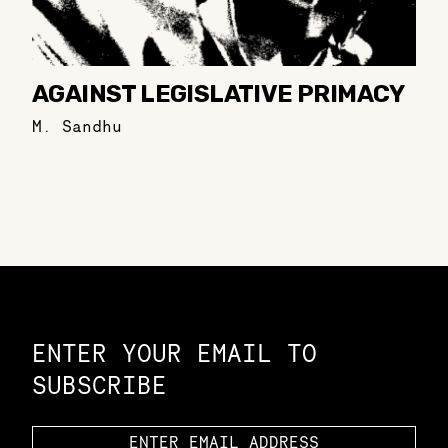
AGAINST LEGISLATIVE PRIMACY
M. Sandhu
Constellation of LPE Links
ENTER YOUR EMAIL TO
SUBSCRIBE