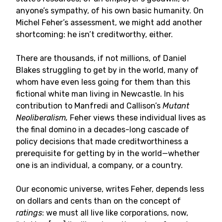
anyone’s sympathy, of his own basic humanity. On
Michel Feher’s assessment, we might add another
shortcoming: he isn’t creditworthy, either.
There are thousands, if not millions, of Daniel
Blakes struggling to get by in the world, many of
whom have even less going for them than this
fictional white man living in Newcastle. In his
contribution to Manfredi and Callison’s
Mutant
Neoliberalism,
Feher views these individual lives as
the final domino in a decades-long cascade of
policy decisions that made creditworthiness a
prerequisite for getting by in the world—whether
one is an individual, a company, or a country.
Our economic universe, writes Feher, depends less
on dollars and cents than on the concept of
ratings
: we must all live like corporations, now,