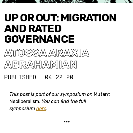
UP OR OUT: MIGRATION
AND RATED
GOVERNANCE
ATOSSA ARAXIA
ABRAHAMIAN
PUBLISHED
04.22.20
This post is part of our symposium on
Mutant
Neoliberalism.
You can find the full
symposium
here
.
***