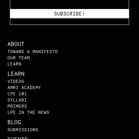
ABOUT
TOWARD A MANIFESTO
OUR TEAM
LEARN
LEARN
VIDEOS
AMRI ACADEMY
LPE 101
SYLLABI
PRIMERS
LPE IN THE NEWS
BLOG
SUBMISSIONS