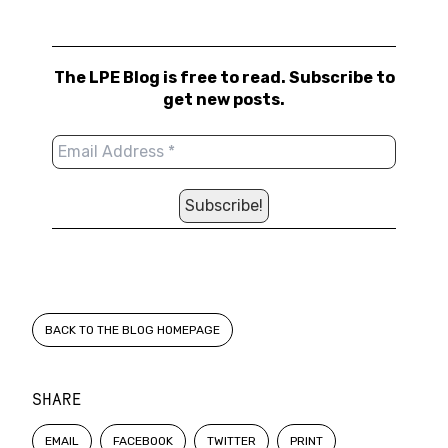
The LPE Blog is free to read. Subscribe to
get new posts.
BACK TO THE BLOG HOMEPAGE
SHARE
EMAIL
FACEBOOK
TWITTER
PRINT