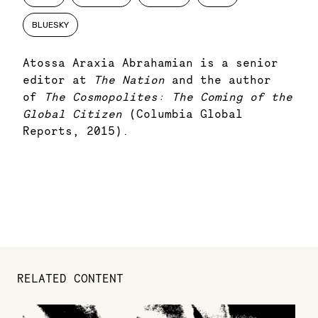
BLUESKY
Atossa Araxia Abrahamian is a senior
editor at
The Nation
and the author
of
The Cosmopolites: The Coming of the
Global Citizen
(Columbia Global
Reports, 2015).
RELATED CONTENT