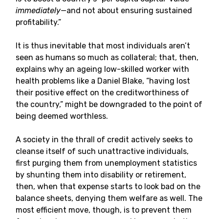
immediately—
and not about ensuring sustained
profitability.”
It is thus inevitable that most individuals aren’t
seen as humans so much as collateral; that, then,
explains why an ageing low-skilled worker with
health problems like a Daniel Blake, “having lost
their positive effect on the creditworthiness of
the country,” might be downgraded to the point of
being deemed worthless.
A society in the thrall of credit actively seeks to
cleanse itself of such unattractive individuals,
first purging them from unemployment statistics
by shunting them into disability or retirement,
then, when that expense starts to look bad on the
balance sheets, denying them welfare as well. The
most efficient move, though, is to prevent them