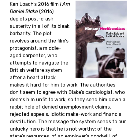
Ken Loach’s 2016 film
I Am
Daniel Blake
(2016)
depicts post-crash
austerity in all of its bleak
barbarity. The plot
revolves around the film’s
protagonist, a middle-
aged carpenter, who
attempts to navigate the
British welfare system
after a heart attack
makes it hard for him to work. The authorities
don’t seem to agree with Blake’s cardiologist, who
deems him unfit to work, so they send him down a
rabbit hole of denied unemployment claims,
rejected appeals, idiotic make-work and financial
destitution. The message the system sends to our
unlucky hero is that he is not worthy: of the
state’s resources, of an employer’s goodwill, of