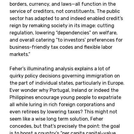
borders, currency, and laws—all function in the
service of creditors, not constituents. The public
sector has adapted to and indeed enabled credit’s
reign by remaking society in its image: cutting
regulation, lowering “dependencies” on welfare,
and overall catering “to investors’ preferences for
business-friendly tax codes and flexible labor
markets.”
Feher’s illuminating analysis explains a lot of
quirky policy decisions governing immigration on
the part of individual states, particularly in Europe.
Ever wonder why Portugal, Ireland or indeed the
Philippines encourage young people to expatriate
all while luring in rich foreign corporations and
even retirees by lowering taxes? This might not
seem like a wise long term solution, Feher
concedes, but that’s precisely the point: the goal
is to boost a country’s “per capita capital-value