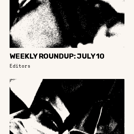
WEEKLY ROUNDUP: JULY 10
Editors