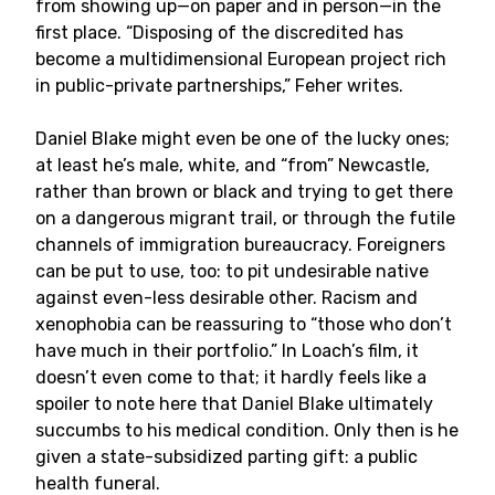
from showing up—on paper and in person—in the
first place. “Disposing of the discredited has
become a multidimensional European project rich
in public-private partnerships,” Feher writes.
Daniel Blake might even be one of the lucky ones;
at least he’s male, white, and “from” Newcastle,
rather than brown or black and trying to get there
on a dangerous migrant trail, or through the futile
channels of immigration bureaucracy. Foreigners
can be put to use, too: to pit undesirable native
against even-less desirable other. Racism and
xenophobia can be reassuring to “those who don’t
have much in their portfolio.” In Loach’s film, it
doesn’t even come to that; it hardly feels like a
spoiler to note here that Daniel Blake ultimately
succumbs to his medical condition. Only then is he
given a state-subsidized parting gift: a public
health funeral.