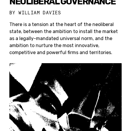
NEOLIBERAL GOVERNANCE
BY
WILLIAM DAVIES
There is a tension at the heart of the neoliberal
state, between the ambition to install the market
as a legally-mandated universal norm, and the
ambition to nurture the most innovative,
competitive and powerful firms and territories.