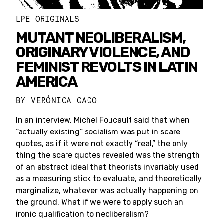
LPE ORIGINALS
MUTANT NEOLIBERALISM,
ORIGINARY VIOLENCE, AND
FEMINIST REVOLTS IN LATIN
AMERICA
BY
VERÓNICA GAGO
In an interview, Michel Foucault said that when
“actually existing” socialism was put in scare
quotes, as if it were not exactly “real,” the only
thing the scare quotes revealed was the strength
of an abstract ideal that theorists invariably used
as a measuring stick to evaluate, and theoretically
marginalize, whatever was actually happening on
the ground. What if we were to apply such an
ironic qualification to neoliberalism?