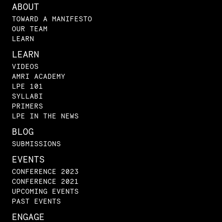
ABOUT
TOWARD A MANIFESTO
OUR TEAM
LEARN
LEARN
VIDEOS
AMRI ACADEMY
LPE 101
SYLLABI
PRIMERS
LPE IN THE NEWS
BLOG
SUBMISSIONS
EVENTS
CONFERENCE 2023
CONFERENCE 2021
UPCOMING EVENTS
PAST EVENTS
ENGAGE