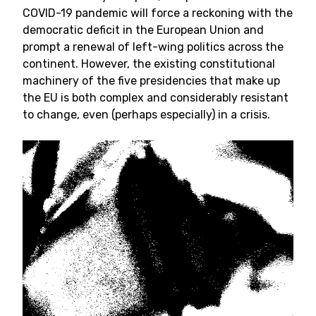
COVID-19 pandemic will force a reckoning with the
democratic deficit in the European Union and
prompt a renewal of left-wing politics across the
continent. However, the existing constitutional
machinery of the five presidencies that make up
the EU is both complex and considerably resistant
to change, even (perhaps especially) in a crisis.