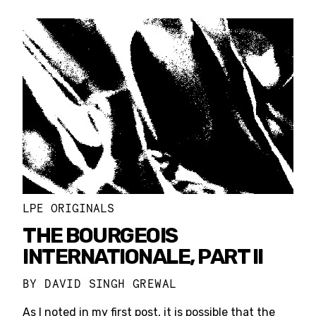
LPE ORIGINALS
THE BOURGEOIS
INTERNATIONALE, PART II
BY
DAVID SINGH GREWAL
As I noted in my first post, it is possible that the