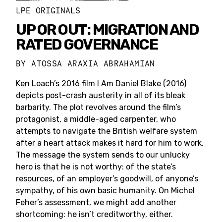
LPE ORIGINALS
UP OR OUT: MIGRATION AND
RATED GOVERNANCE
BY
ATOSSA ARAXIA ABRAHAMIAN
Ken Loach’s 2016 film I Am Daniel Blake (2016)
depicts post-crash austerity in all of its bleak
barbarity. The plot revolves around the film’s
protagonist, a middle-aged carpenter, who
attempts to navigate the British welfare system
after a heart attack makes it hard for him to work.
The message the system sends to our unlucky
hero is that he is not worthy: of the state’s
resources, of an employer’s goodwill, of anyone’s
sympathy, of his own basic humanity. On Michel
Feher’s assessment, we might add another
shortcoming: he isn’t creditworthy, either.