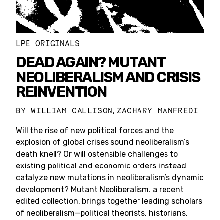
LPE ORIGINALS
DEAD AGAIN? MUTANT
NEOLIBERALISM AND CRISIS
REINVENTION
BY
WILLIAM CALLISON
ZACHARY MANFREDI
,
Will the rise of new political forces and the
explosion of global crises sound neoliberalism’s
death knell? Or will ostensible challenges to
existing political and economic orders instead
catalyze new mutations in neoliberalism’s dynamic
development? Mutant Neoliberalism, a recent
edited collection, brings together leading scholars
of neoliberalism—political theorists, historians,