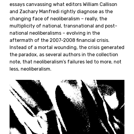
essays canvassing what editors William Callison
and Zachary Manfredi rightly diagnose as the
changing face of neoliberalism – really, the
multiplicity of national, transnational and post-
national neoliberalisms – evolving in the
aftermath of the 2007-2008 financial crisis.
Instead of a mortal wounding, the crisis generated
the paradox, as several authors in the collection
note, that neoliberalism’s failures led to more, not
less, neoliberalism.