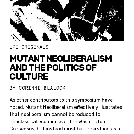
LPE ORIGINALS
MUTANT NEOLIBERALISM
AND THE POLITICS OF
CULTURE
BY
CORINNE BLALOCK
As other contributors to this symposium have
noted, Mutant Neoliberalism effectively illustrates
that neoliberalism cannot be reduced to
neoclassical economics or the Washington
Consensus, but instead must be understood as a