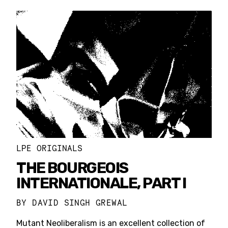
LPE ORIGINALS
THE BOURGEOIS
INTERNATIONALE, PART I
BY
DAVID SINGH GREWAL
Mutant Neoliberalism is an excellent collection of