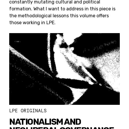
constantly mutating cultural and political
formation. What I want to address in this piece is
the methodological lessons this volume offers
those working in LPE.
LPE ORIGINALS
NATIONALISM AND