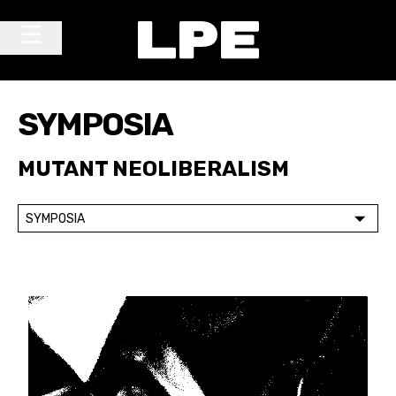
Skip to content
Main Navigation
SYMPOSIA
MUTANT NEOLIBERALISM
SYMPOSIA