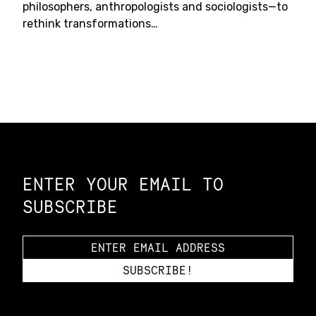
philosophers, anthropologists and sociologists—to
rethink transformations…
Constellation of LPE Links
ENTER YOUR EMAIL TO
SUBSCRIBE