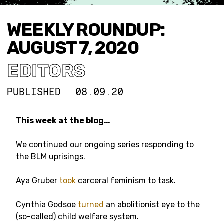
WEEKLY ROUNDUP:
AUGUST 7, 2020
EDITORS
PUBLISHED
08.09.20
This week at the blog…
We continued our ongoing series responding to
the BLM uprisings.
Aya Gruber
took
carceral feminism to task.
Cynthia Godsoe
turned
an abolitionist eye to the
(so-called) child welfare system.