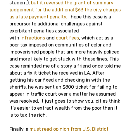
student),
but it reversed the grant of summary
judgement for the additional $63 the city charges
as a late payment penalty.
I hope this case is a
precursor to additional challenges against
exorbitant penalties associated
with
infractions
and
court fees
, which act as a
poor tax imposed on communities of color and
impoverished people that are more heavily policed
and more likely to get stuck with these fines. This
case reminded me of a story a friend once told me
about a fix it ticket he received in LA. After
getting his car fixed and checking in with the
sheriffs, he was sent an $800 ticket for failing to
appear in traffic court over a matter he assumed
was resolved. It just goes to show you, cities think
it’s easier to extract wealth from the poor than it
is to tax the rich.
Finally, a
must read opinion from U.S. District