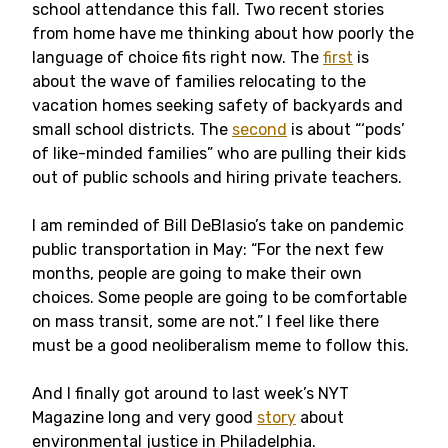
school attendance this fall. Two recent stories
from home have me thinking about how poorly the
language of choice fits right now. The
first
is
about the wave of families relocating to the
vacation homes seeking safety of backyards and
small school districts. The
second
is about “‘pods’
of like-minded families” who are pulling their kids
out of public schools and hiring private teachers.
I am reminded of Bill DeBlasio’s take on pandemic
public transportation in May: “For the next few
months, people are going to make their own
choices. Some people are going to be comfortable
on mass transit, some are not.” I feel like there
must be a good neoliberalism meme to follow this.
And I finally got around to last week’s NYT
Magazine long and very good
story
about
environmental justice in Philadelphia.