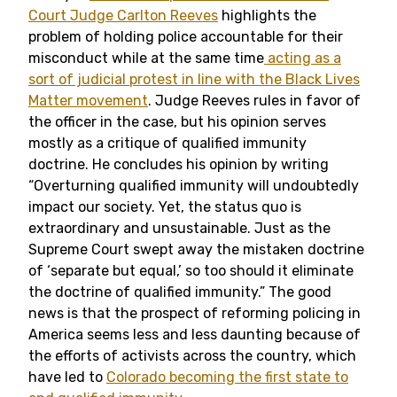
Court Judge Carlton Reeves
highlights the
problem of holding police accountable for their
misconduct while at the same time
acting as a
sort of judicial protest in line with the Black Lives
Matter movement
. Judge Reeves rules in favor of
the officer in the case, but his opinion serves
mostly as a critique of qualified immunity
doctrine. He concludes his opinion by writing
“Overturning qualified immunity will undoubtedly
impact our society. Yet, the status quo is
extraordinary and unsustainable. Just as the
Supreme Court swept away the mistaken doctrine
of ‘separate but equal,’ so too should it eliminate
the doctrine of qualified immunity.” The good
news is that the prospect of reforming policing in
America seems less and less daunting because of
the efforts of activists across the country, which
have led to
Colorado becoming the first state to