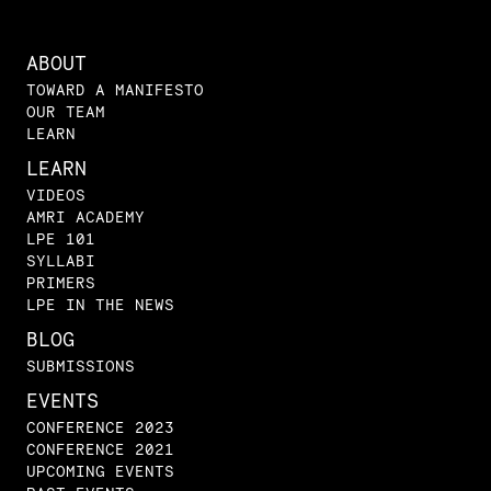
ABOUT
TOWARD A MANIFESTO
OUR TEAM
LEARN
LEARN
VIDEOS
AMRI ACADEMY
LPE 101
SYLLABI
PRIMERS
LPE IN THE NEWS
BLOG
SUBMISSIONS
EVENTS
CONFERENCE 2023
CONFERENCE 2021
UPCOMING EVENTS