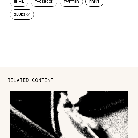
EMAIL
FACEBOOK
TWITTER
PRINT
BLUESKY
RELATED CONTENT