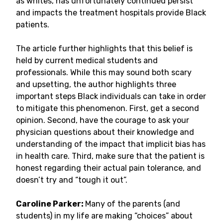
as whites, has unfortunately continued persist
and impacts the treatment hospitals provide Black
patients.
The article further highlights that this belief is
held by current medical students and
professionals. While this may sound both scary
and upsetting, the author highlights three
important steps Black individuals can take in order
to mitigate this phenomenon. First, get a second
opinion. Second, have the courage to ask your
physician questions about their knowledge and
understanding of the impact that implicit bias has
in health care. Third, make sure that the patient is
honest regarding their actual pain tolerance, and
doesn’t try and “tough it out”.
Caroline Parker:
Many of the parents (and
students) in my life are making “choices” about