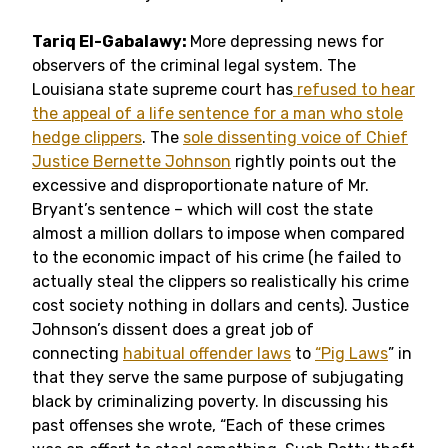
Tariq El-Gabalawy:
More depressing news for
observers of the criminal legal system. The
Louisiana state supreme court has
refused to hear
the appeal of a life sentence for a man who stole
hedge clippers
. The
sole dissenting voice of Chief
Justice Bernette Johnson
rightly points out the
excessive and disproportionate nature of Mr.
Bryant’s sentence – which will cost the state
almost a million dollars to impose when compared
to the economic impact of his crime (he failed to
actually steal the clippers so realistically his crime
cost society nothing in dollars and cents). Justice
Johnson’s dissent does a great job of
connecting
habitual offender laws
to
“Pig Laws
” in
that they serve the same purpose of subjugating
black by criminalizing poverty. In discussing his
past offenses she wrote, “Each of these crimes