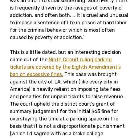
was an effort to steal something. Such Petty theft
is frequently driven by the ravages of poverty or
addiction, and often both, … It is cruel and unusual
to impose a sentence of life in prison at hard labor
for the criminal behavior which is most often
caused by poverty or addiction.”
This is a little dated, but an interesting decision
came out of the
Ninth Circuit ruling parking
tickets are covered by the Eighth Amendment’s
ban on excessive fines.
This case was brought
against the city of LA, which (like every city in
America) is heavily reliant on imposing late fees
and penalties for unpaid tickets to raise revenue.
The court upheld the district court’s grant of
summary judgement for the initial $63 fine for
overstaying the time at a parking space on the
basis that it is not a disproportionate punishment
(which I disagree with as a broke college