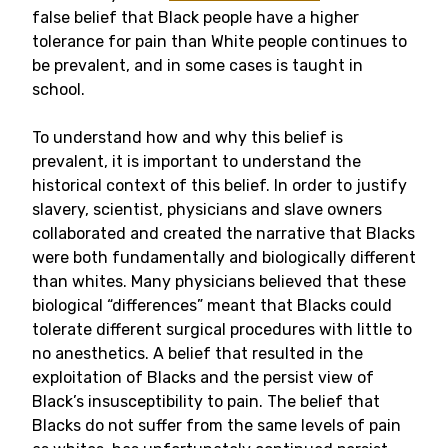
false belief that Black people have a higher
tolerance for pain than White people continues to
be prevalent, and in some cases is taught in
school.
To understand how and why this belief is
prevalent, it is important to understand the
historical context of this belief. In order to justify
slavery, scientist, physicians and slave owners
collaborated and created the narrative that Blacks
were both fundamentally and biologically different
than whites. Many physicians believed that these
biological “differences” meant that Blacks could
tolerate different surgical procedures with little to
no anesthetics. A belief that resulted in the
exploitation of Blacks and the persist view of
Black’s insusceptibility to pain. The belief that
Blacks do not suffer from the same levels of pain