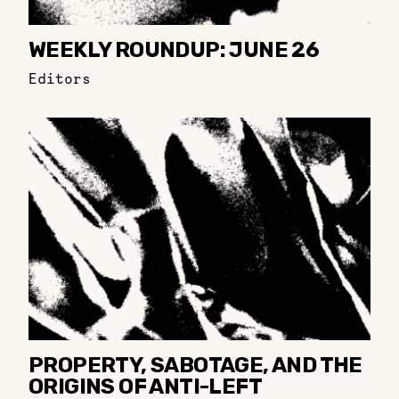
WEEKLY ROUNDUP: JUNE 26
Editors
PROPERTY, SABOTAGE, AND THE
ORIGINS OF ANTI-LEFT