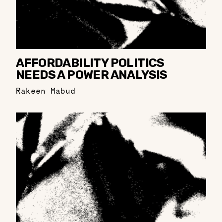
AFFORDABILITY POLITICS
NEEDS A POWER ANALYSIS
Rakeen Mabud