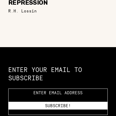
REPRESSION
R.H. Lossin
Constellation of LPE Links
ENTER YOUR EMAIL TO
SUBSCRIBE