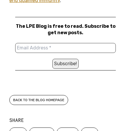
end qualified immunity
.
The LPE Blog is free to read. Subscribe to
get new posts.
BACK TO THE BLOG HOMEPAGE
SHARE