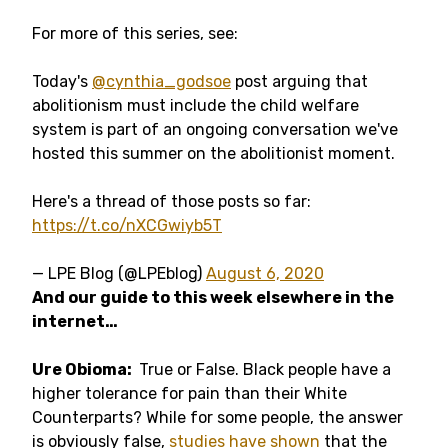
For more of this series, see:
Today's
@cynthia_godsoe
post arguing that
abolitionism must include the child welfare
system is part of an ongoing conversation we've
hosted this summer on the abolitionist moment.
Here's a thread of those posts so far:
https://t.co/nXCGwiyb5T
— LPE Blog (@LPEblog)
August 6, 2020
And our guide to this week elsewhere in the
internet…
Ure Obioma:
True or False. Black people have a
higher tolerance for pain than their White
Counterparts? While for some people, the answer
is obviously false,
studies have shown
that the