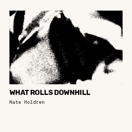
WHAT ROLLS DOWNHILL
Nate Holdren