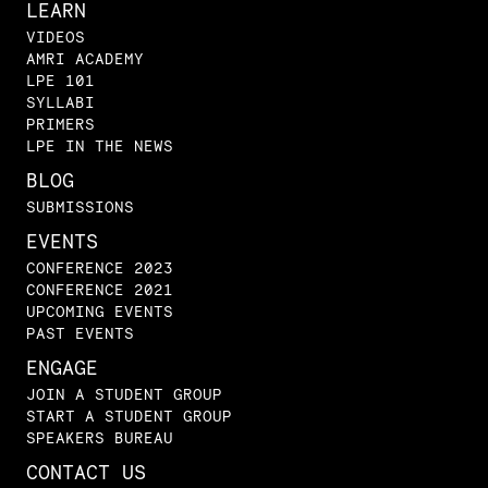
LEARN
VIDEOS
AMRI ACADEMY
LPE 101
SYLLABI
PRIMERS
LPE IN THE NEWS
BLOG
SUBMISSIONS
EVENTS
CONFERENCE 2023
CONFERENCE 2021
UPCOMING EVENTS
PAST EVENTS
ENGAGE
JOIN A STUDENT GROUP
START A STUDENT GROUP
SPEAKERS BUREAU
CONTACT US