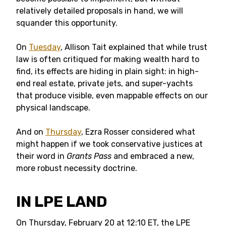
relatively detailed proposals in hand, we will
squander this opportunity.
On
Tuesday
, Allison Tait explained that while trust
law is often critiqued for making wealth hard to
find, its effects are hiding in plain sight: in high-
end real estate, private jets, and super-yachts
that produce visible, even mappable effects on our
physical landscape.
And on
Thursday
, Ezra Rosser considered what
might happen if we took conservative justices at
their word in
Grants Pass
and embraced a new,
more robust necessity doctrine.
IN LPE LAND
On Thursday, February 20 at 12:10 ET, the LPE