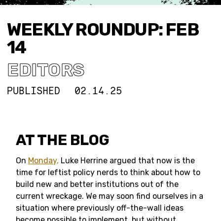
WEEKLY ROUNDUP: FEB
14
EDITORS
PUBLISHED
02.14.25
AT THE BLOG
On
Monday,
Luke Herrine argued that now is the
time for leftist policy nerds to think about how to
build new and better institutions out of the
current wreckage. We may soon find ourselves in a
situation where previously off-the-wall ideas
become possible to implement, but without