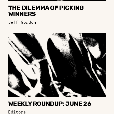
THE DILEMMA OF PICKING
WINNERS
Jeff Gordon
WEEKLY ROUNDUP: JUNE 26
Editors