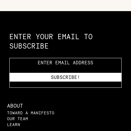
Constellation of LPE Links
ENTER YOUR EMAIL TO
SUBSCRIBE
ABOUT
TOWARD A MANIFESTO
OUR TEAM
LEARN