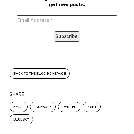
get new posts.
BACK TO THE BLOG HOMEPAGE
SHARE
EMAIL
FACEBOOK
TWITTER
PRINT
BLUESKY