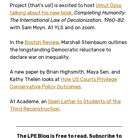
Project (that’s us!) is excited to host
Umut Özsu
talking about his new book
,
Completing Humanity:
The International Law of Decolonization, 1960–82
,
with Sam Moyn. At YLS and on zoom.
In the
Boston Review
, Marshall Steinbaum outlines
the longstanding Democratic reluctance to
declare war on inequality.
A new paper by Brian Highsmith, Maya Sen, and
Kathy Thelen looks at
How US Courts Privilege
Conservative Policy Outcomes
.
At Academe, an
Open Letter to Students of the
Third Reconstruction
.
The LPE Blog is free to read. Subscribe to