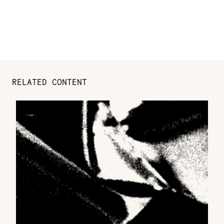
RELATED CONTENT