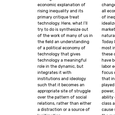
economic explanation of
change
rising inequality and its
all ec
primary critique treat
of ine
technology. Here, what I’ll
ideali
try to do is synthesize out
market
of the work of many of us in
natura
the field an understanding
Today I
of a political economy of
most in
technology that gives
these 
technology a meaningful
have b
role in the dynamic, but
labor 
integrates it with
focus 
institutions and ideology
that in
such that it becomes an
played
appropriate site of struggle
power,
over the pattern of social
abilit
relations, rather than either
class 
a distraction or a source of
cause 