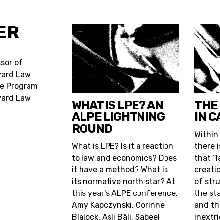
ER
sor of
rvard Law
he Program
vard Law
WHAT IS LPE? AN
THE
ALPE LIGHTNING
IN C
ROUND
Within
What is LPE? Is it a reaction
there 
to law and economics? Does
that “l
it have a method? What is
creati
its normative north star? At
of stru
this year's ALPE conference,
the st
Amy Kapczynski, Corinne
and th
Blalock, Aslı Bâli, Sabeel
inextr