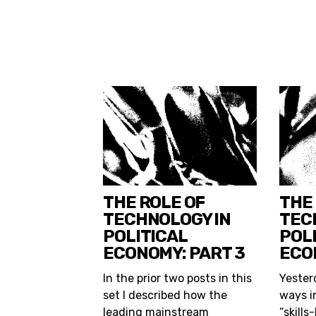
THE ROLE OF
THE
TECHNOLOGY IN
TEC
POLITICAL
POL
ECONOMY: PART 3
ECO
In the prior two posts in this
Yesterd
set I described how the
ways i
leading mainstream
“skills