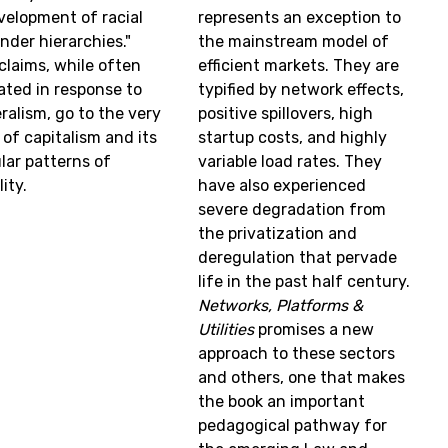
velopment of racial
represents an exception to
nder hierarchies."
the mainstream model of
claims, while often
efficient markets. They are
lated in response to
typified by network effects,
ralism, go to the very
positive spillovers, high
 of capitalism and its
startup costs, and highly
ular patterns of
variable load rates. They
ity.
have also experienced
severe degradation from
the privatization and
deregulation that pervade
life in the past half century.
Networks, Platforms &
Utilities
promises a new
approach to these sectors
and others, one that makes
the book an important
pedagogical pathway for