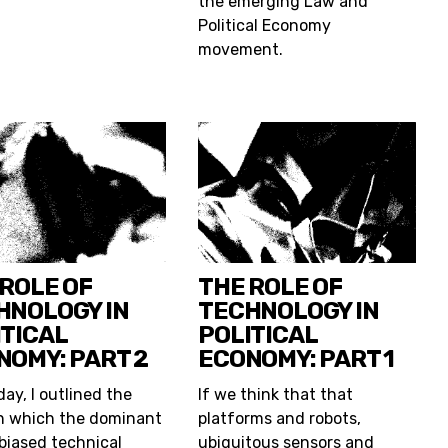
the emerging Law and
Political Economy
movement.
 ROLE OF
THE ROLE OF
HNOLOGY IN
TECHNOLOGY IN
ITICAL
POLITICAL
NOMY: PART 2
ECONOMY: PART 1
ay, I outlined the
If we think that that
n which the dominant
platforms and robots,
-biased technical
ubiquitous sensors and