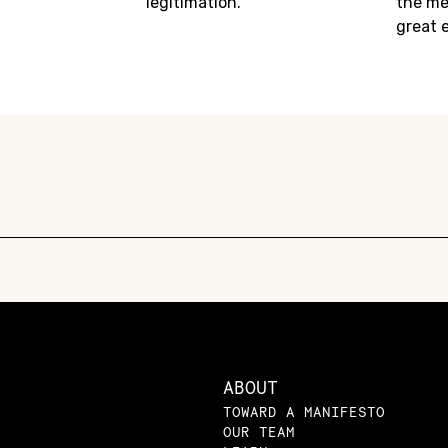
legitimation.
the me
great 
ABOUT
TOWARD A MANIFESTO
OUR TEAM