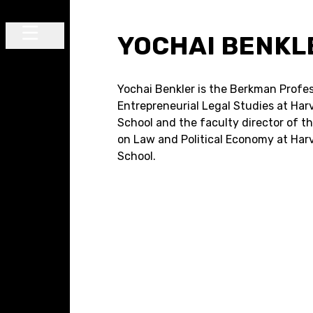
Skip to content
YOCHAI BENKL
Main Navigation
Yochai Benkler is the Berkman Profes
Entrepreneurial Legal Studies at Ha
School and the faculty director of t
on Law and Political Economy at Har
School.