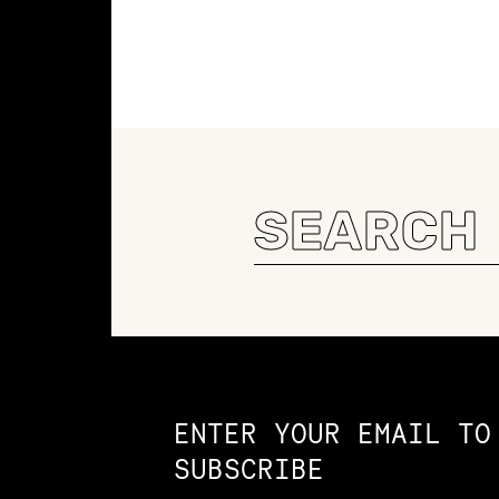
Search
for:
Constellation of LPE Links
ENTER YOUR EMAIL TO
SUBSCRIBE