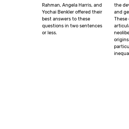
Rahman, Angela Harris, and
the de
Yochai Benkler offered their
and ge
best answers to these
These 
questions in two sentences
articu
or less.
neolibe
origins
partic
inequal