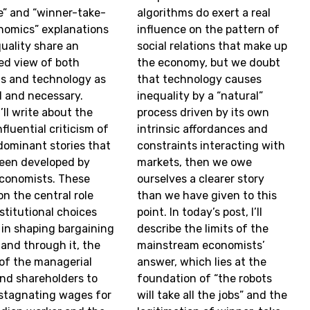
” and “winner-take-
algorithms do exert a real
onomics” explanations
influence on the pattern of
quality share an
social relations that make up
zed view of both
the economy, but we doubt
s and technology as
that technology causes
l and necessary.
inequality by a “natural”
’ll write about the
process driven by its own
fluential criticism of
intrinsic affordances and
dominant stories that
constraints interacting with
een developed by
markets, then we owe
economists. These
ourselves a clearer story
on the central role
than we have given to this
stitutional choices
point. In today’s post, I’ll
 in shaping bargaining
describe the limits of the
 and through it, the
mainstream economists’
y of the managerial
answer, which lies at the
and shareholders to
foundation of “the robots
stagnating wages for
will take all the jobs” and the