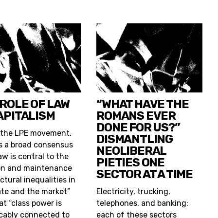
 ROLE OF LAW
“WHAT HAVE THE
APITALISM
ROMANS EVER
DONE FOR US?”
 the LPE movement,
DISMANTLING
is a broad consensus
NEOLIBERAL
aw is central to the
PIETIES ONE
on and maintenance
SECTOR AT A TIME
ctural inequalities in
ate and the market”
Electricity, trucking,
at “class power is
telephones, and banking:
icably connected to
each of these sectors