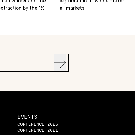
dian worker and the
legitimation of winner-take-
extraction by the 1%.
all markets.
EVENTS
CONFERENCE 2023
CONFERENCE 2021