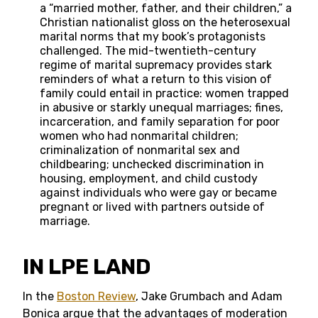
a “married mother, father, and their children,” a
Christian nationalist gloss on the heterosexual
marital norms that my book’s protagonists
challenged. The mid-twentieth-century
regime of marital supremacy provides stark
reminders of what a return to this vision of
family could entail in practice: women trapped
in abusive or starkly unequal marriages; fines,
incarceration, and family separation for poor
women who had nonmarital children;
criminalization of nonmarital sex and
childbearing; unchecked discrimination in
housing, employment, and child custody
against individuals who were gay or became
pregnant or lived with partners outside of
marriage.
IN LPE LAND
In the
Boston Review
, Jake Grumbach and Adam
Bonica argue that the advantages of moderation