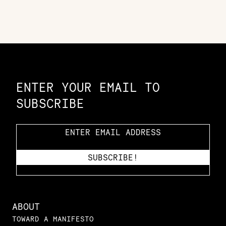
Constellation of LPE Links
ENTER YOUR EMAIL TO
SUBSCRIBE
ABOUT
TOWARD A MANIFESTO