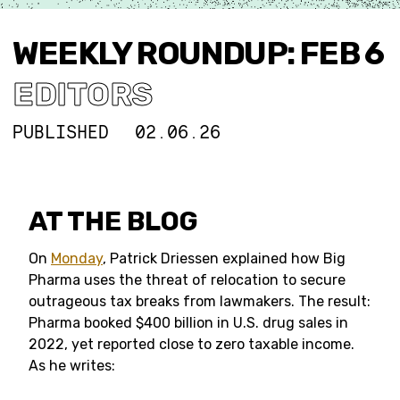
WEEKLY ROUNDUP: FEB 6
EDITORS
PUBLISHED
02.06.26
AT THE BLOG
On
Monday
, Patrick Driessen explained how Big
Pharma uses the threat of relocation to secure
outrageous tax breaks from lawmakers. The result:
Pharma booked $400 billion in U.S. drug sales in
2022, yet reported close to zero taxable income.
As he writes: