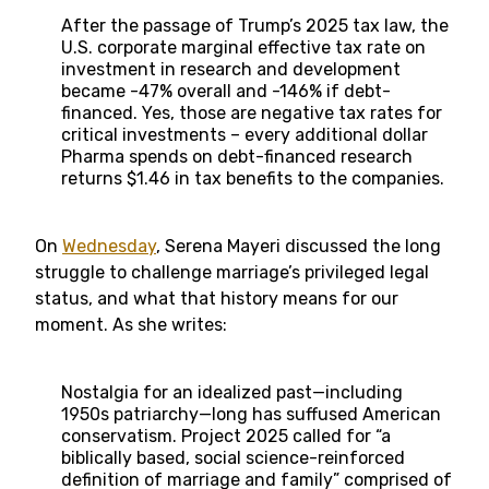
After the passage of Trump’s 2025 tax law, the
U.S. corporate marginal effective tax rate on
investment in research and development
became -47% overall and -146% if debt-
financed. Yes, those are negative tax rates for
critical investments – every additional dollar
Pharma spends on debt-financed research
returns $1.46 in tax benefits to the companies.
On
Wednesday
, Serena Mayeri discussed the long
struggle to challenge marriage’s privileged legal
status, and what that history means for our
moment. As she writes:
Nostalgia for an idealized past—including
1950s patriarchy—long has suffused American
conservatism. Project 2025 called for “a
biblically based, social science-reinforced
definition of marriage and family” comprised of