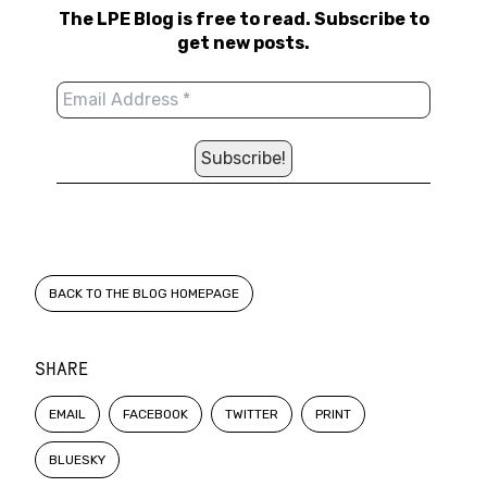
The LPE Blog is free to read. Subscribe to
get new posts.
BACK TO THE BLOG HOMEPAGE
SHARE
EMAIL
FACEBOOK
TWITTER
PRINT
BLUESKY