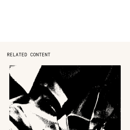
RELATED CONTENT