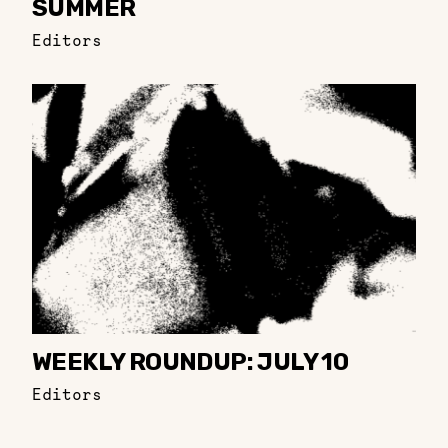
SUMMER
Editors
WEEKLY ROUNDUP: JULY 10
Editors