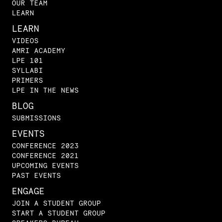
OUR TEAM
LEARN
LEARN
VIDEOS
AMRI ACADEMY
LPE 101
SYLLABI
PRIMERS
LPE IN THE NEWS
BLOG
SUBMISSIONS
EVENTS
CONFERENCE 2023
CONFERENCE 2021
UPCOMING EVENTS
PAST EVENTS
ENGAGE
JOIN A STUDENT GROUP
START A STUDENT GROUP