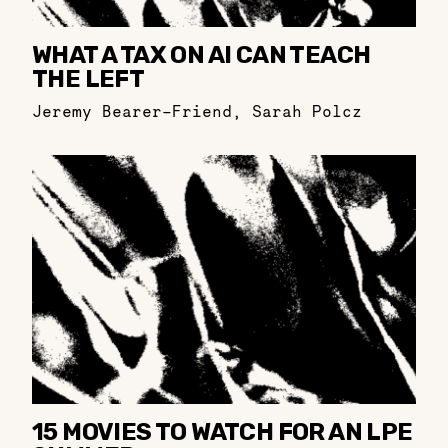
WHAT A TAX ON AI CAN TEACH
THE LEFT
Jeremy Bearer-Friend
,
Sarah Polcz
15 MOVIES TO WATCH FOR AN LPE