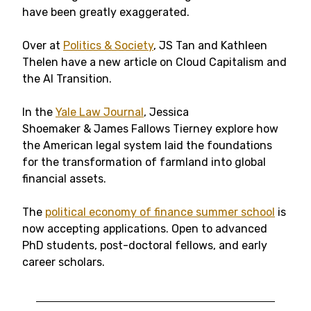
have been greatly exaggerated.
Over at
Politics & Society
, JS Tan and Kathleen
Thelen have a new article on Cloud Capitalism and
the AI Transition.
In the
Yale Law Journal
, Jessica
Shoemaker & James Fallows Tierney explore how
the American legal system laid the foundations
for the transformation of farmland into global
financial assets.
The
political economy of finance summer school
is
now accepting applications. Open to advanced
PhD students, post-doctoral fellows, and early
career scholars.