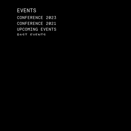
EVENTS
CONFERENCE 2023
CONFERENCE 2021
UPCOMING EVENTS
PAST EVENTS
ENGAGE
JOIN A STUDENT
GROUP
START A STUDENT
GROUP
SPEAKERS BUREAU
CONTACT US
tical Economy Project