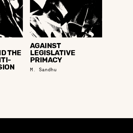
AGAINST
ND THE
LEGISLATIVE
TI-
PRIMACY
SION
M. Sandhu