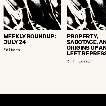
WEEKLY ROUNDUP:
PROPERTY,
JULY 24
SABOTAGE, A
ORIGINS OF AN
Editors
LEFT REPRES
R.H. Lossin