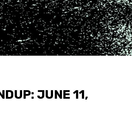
DUP: JUNE 11,