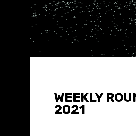
WEEKLY ROUN
2021