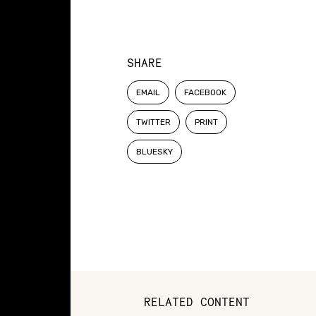
SHARE
EMAIL
FACEBOOK
TWITTER
PRINT
BLUESKY
RELATED CONTENT