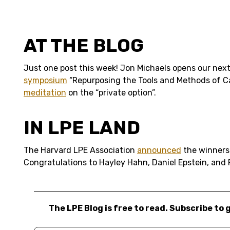
AT THE BLOG
Just one post this week! Jon Michaels opens our nex
symposium
“Repurposing the Tools and Methods of Ca
meditation
on the “private option”.
IN LPE LAND
The Harvard LPE Association
announced
the winners 
Congratulations to Hayley Hahn, Daniel Epstein, and
The LPE Blog is free to read. Subscribe to 