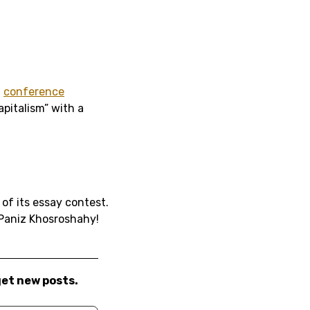
t
conference
pitalism” with a
of its essay contest.
 Paniz Khosroshahy!
get new posts.