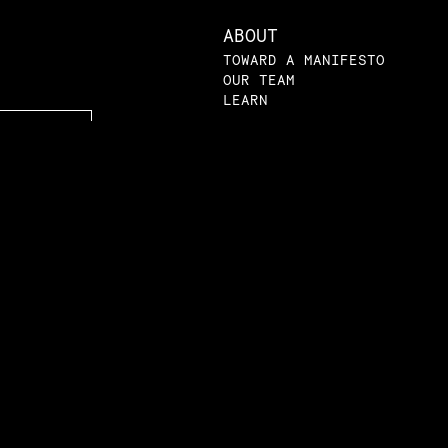
ABOUT
TOWARD A MANIFESTO
OUR TEAM
LEARN
LEARN
VIDEOS
AMRI ACADEMY
LPE 101
SYLLABI
PRIMERS
LPE IN THE NEWS
BLOG
SUBMISSIONS
|
|
atement
Privacy Policy
© The Law and Poli