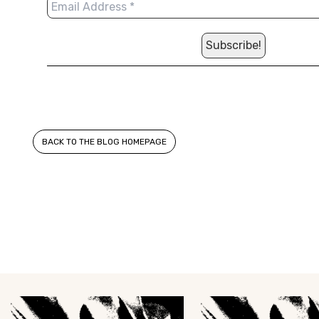
BACK TO THE BLOG HOMEPAGE