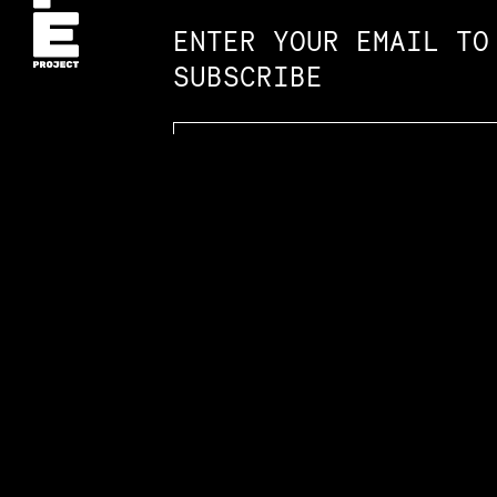
ENTER YOUR EMAIL TO
SUBSCRIBE
Accessibility St