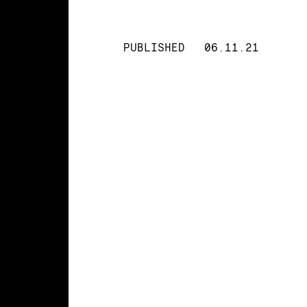
PUBLISHED
06.11.21