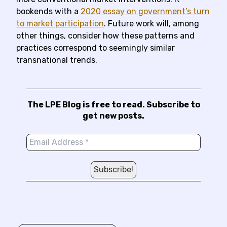
bookends with a
2020 essay on government’s turn
to market participation
. Future work will, among
other things, consider how these patterns and
practices correspond to seemingly similar
transnational trends.
The LPE Blog is free to read. Subscribe to
get new posts.