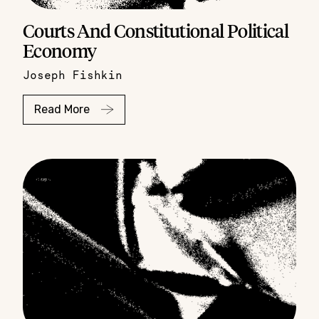
Courts And Constitutional Political
Economy
Joseph Fishkin
Read More