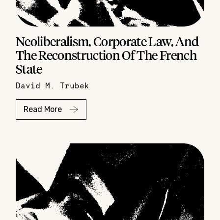
Neoliberalism, Corporate Law, And
The Reconstruction Of The French
State
David M. Trubek
Read More