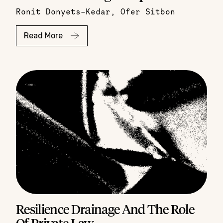
Ronit Donyets-Kedar
,
Ofer Sitbon
Read More
Resilience Drainage And The Role
Of Private Law