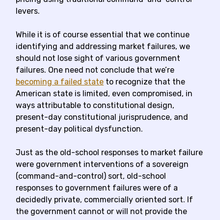
levers.
While it is of course essential that we continue
identifying and addressing market failures, we
should not lose sight of various government
failures. One need not conclude that we’re
becoming a failed state
to recognize that the
American state is limited, even compromised, in
ways attributable to constitutional design,
present-day constitutional jurisprudence, and
present-day political dysfunction.
Just as the old-school responses to market failure
were government interventions of a sovereign
(command-and-control) sort, old-school
responses to government failures were of a
decidedly private, commercially oriented sort. If
the government cannot or will not provide the