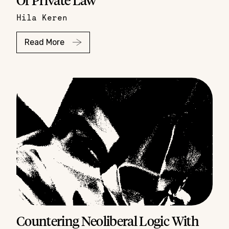
Hila Keren
Read More
Countering Neoliberal Logic With