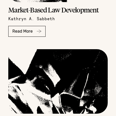
Market-Based Law Development
Kathryn A. Sabbeth
Read More