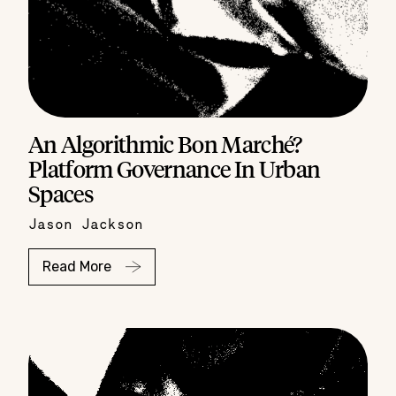
An Algorithmic Bon Marché?
Platform Governance In Urban
Spaces
Jason Jackson
Read More