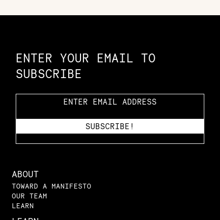
Constellation of LPE Links
ENTER YOUR EMAIL TO
SUBSCRIBE
ABOUT
TOWARD A MANIFESTO
OUR TEAM
LEARN