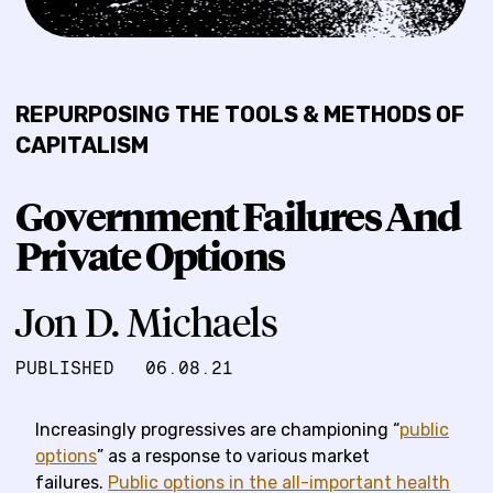
REPURPOSING THE TOOLS & METHODS OF
CAPITALISM
Government Failures And
Private Options
Jon D. Michaels
PUBLISHED
06.08.21
Increasingly progressives are championing “
public
options
” as a response to various market
failures.
Public options in the all-important health