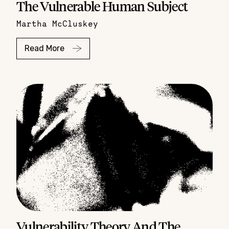
The Vulnerable Human Subject
Martha McCluskey
Read More
Vulnerability Theory And The