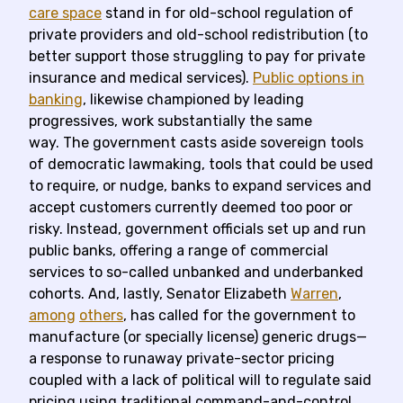
care space
stand in for old-school regulation of
private providers and old-school redistribution (to
better support those struggling to pay for private
insurance and medical services).
Public options in
banking
, likewise championed by leading
progressives, work substantially the same
way. The government casts aside sovereign tools
of democratic lawmaking, tools that could be used
to require, or nudge, banks to expand services and
accept customers currently deemed too poor or
risky. Instead, government officials set up and run
public banks, offering a range of commercial
services to so-called unbanked and underbanked
cohorts. And, lastly, Senator Elizabeth
Warren
,
among
others
, has called for the government to
manufacture (or specially license) generic drugs—
a response to runaway private-sector pricing
coupled with a lack of political will to regulate said
pricing using traditional command-and-control