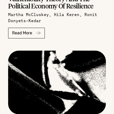
Political Economy Of Resilience
Martha McCluskey
,
Hila Keren
,
Ronit
Donyets-Kedar
Read More