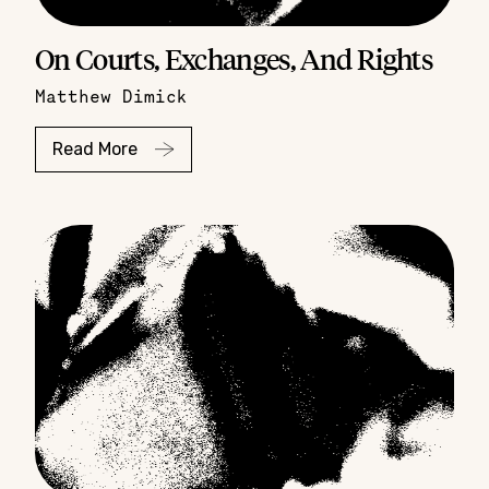
On Courts, Exchanges, And Rights
Matthew Dimick
Read More