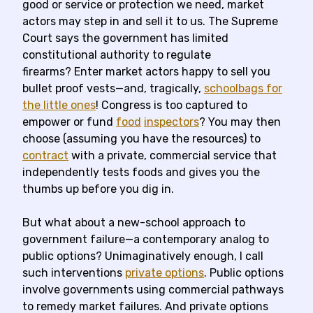
good or service or protection we need, market
actors may step in and sell it to us. The Supreme
Court says the government has limited
constitutional authority to regulate
firearms? Enter market actors happy to sell you
bullet proof vests—and, tragically,
schoolbags for
the little ones
! Congress is too captured to
empower or fund
food
inspectors
? You may then
choose (assuming you have the resources) to
contract
with a private, commercial service that
independently tests foods and gives you the
thumbs up before you dig in.
But what about a new-school approach to
government failure—a contemporary analog to
public options? Unimaginatively enough, I call
such interventions
private options
. Public options
involve governments using commercial pathways
to remedy market failures. And private options