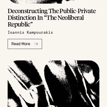
Deconstructing The Public-Private
Distinction In “The Neoliberal
Republic”
Ioannis Kampourakis
Read More