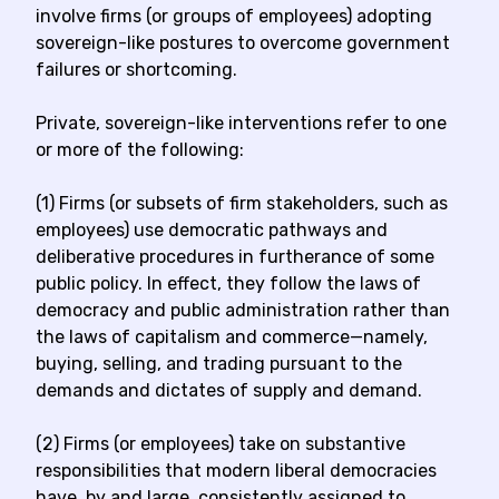
involve firms (or groups of employees) adopting
sovereign-like postures to overcome government
failures or shortcoming.
Private, sovereign-like interventions refer to one
or more of the following:
(1) Firms (or subsets of firm stakeholders, such as
employees) use democratic pathways and
deliberative procedures in furtherance of some
public policy. In effect, they follow the laws of
democracy and public administration rather than
the laws of capitalism and commerce—namely,
buying, selling, and trading pursuant to the
demands and dictates of supply and demand.
(2) Firms (or employees) take on substantive
responsibilities that modern liberal democracies
have, by and large, consistently assigned to