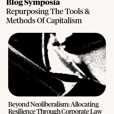
Blog Symposia
Repurposing The Tools &
Methods Of Capitalism
Beyond Neoliberalism: Allocating
Resilience Through Corporate Law