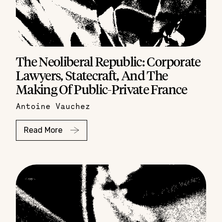
The Neoliberal Republic: Corporate
Lawyers, Statecraft, And The
Making Of Public-Private France
Antoine Vauchez
Read More