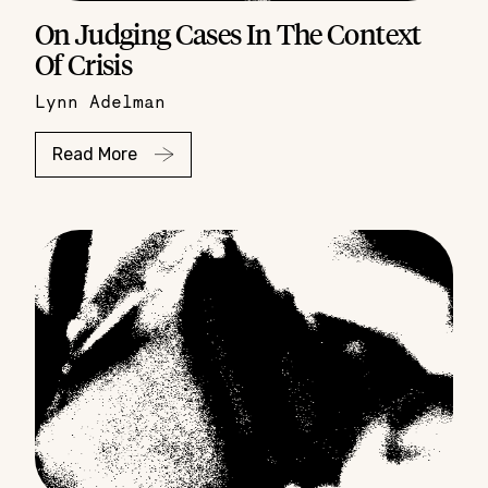
On Judging Cases In The Context
Of Crisis
Lynn Adelman
Read More