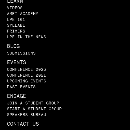
LEARN
VIDEOS
AMRI ACADEMY
LPE 101
SYLLABI
PRIMERS
LPE IN THE NEWS
BLOG
SUBMISSIONS
EVENTS
CONFERENCE 2023
CONFERENCE 2021
UPCOMING EVENTS
PAST EVENTS
ENGAGE
JOIN A STUDENT GROUP
START A STUDENT GROUP
SPEAKERS BUREAU
CONTACT US