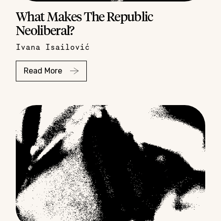
What Makes The Republic
Neoliberal?
Ivana Isailović
Read More