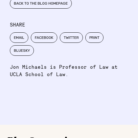
BACK TO THE BLOG HOMEPAGE
SHARE
EMAIL
FACEBOOK
TWITTER
PRINT
BLUESKY
Jon Michaels is Professor of Law at
UCLA School of Law.