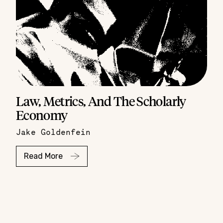
Law, Metrics, And The Scholarly
Economy
Jake Goldenfein
Read More