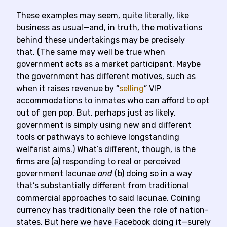
These examples may seem, quite literally, like
business as usual—and, in truth, the motivations
behind these undertakings may be precisely
that. (The same may well be true when
government acts as a market participant. Maybe
the government has different motives, such as
when it raises revenue by “
selling
” VIP
accommodations to inmates who can afford to opt
out of gen pop. But, perhaps just as likely,
government is simply using new and different
tools or pathways to achieve longstanding
welfarist aims.) What’s different, though, is the
firms are (a) responding to real or perceived
government lacunae
and
(b) doing so in a way
that’s substantially different from traditional
commercial approaches to said lacunae. Coining
currency has traditionally been the role of nation-
states. But here we have Facebook doing it—surely