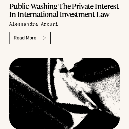
Public-Washing The Private Interest
In International Investment Law
Alessandra Arcuri
Read More