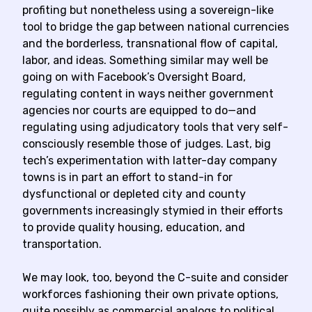
profiting but nonetheless using a sovereign-like
tool to bridge the gap between national currencies
and the borderless, transnational flow of capital,
labor, and ideas. Something similar may well be
going on with Facebook’s Oversight Board,
regulating content in ways neither government
agencies nor courts are equipped to do—and
regulating using adjudicatory tools that very self-
consciously resemble those of judges. Last, big
tech’s experimentation with latter-day company
towns is in part an effort to stand-in for
dysfunctional or depleted city and county
governments increasingly stymied in their efforts
to provide quality housing, education, and
transportation.
We may look, too, beyond the C-suite and consider
workforces fashioning their own private options,
quite possibly as commercial analogs to political