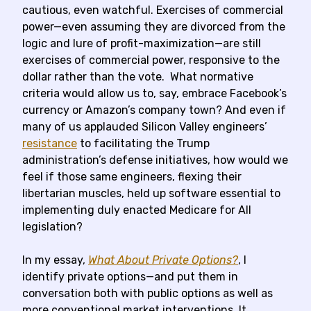
cautious, even watchful. Exercises of commercial
power—even assuming they are divorced from the
logic and lure of profit-maximization—are still
exercises of commercial power, responsive to the
dollar rather than the vote. What normative
criteria would allow us to, say, embrace Facebook’s
currency or Amazon’s company town? And even if
many of us applauded Silicon Valley engineers’
resistance
to facilitating the Trump
administration’s defense initiatives, how would we
feel if those same engineers, flexing their
libertarian muscles, held up software essential to
implementing duly enacted Medicare for All
legislation?
In my essay,
What About Private Options?
, I
identify private options—and put them in
conversation both with public options as well as
more conventional market interventions. It