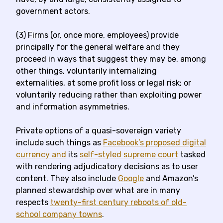
government actors.
(3) Firms (or, once more, employees) provide
principally for the general welfare and they
proceed in ways that suggest they may be, among
other things, voluntarily internalizing
externalities, at some profit loss or legal risk; or
voluntarily reducing rather than exploiting power
and information asymmetries.
Private options of a quasi-sovereign variety
include such things as
Facebook’s proposed digital
currency and
its
self-styled supreme court
tasked
with rendering adjudicatory decisions as to user
content. They also include
Google
and Amazon’s
planned stewardship over what are in many
respects
twenty-first century reboots of old-
school company towns
.