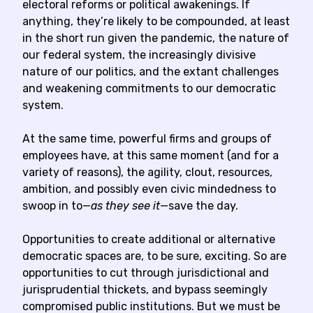
electoral reforms or political awakenings. If
anything, they’re likely to be compounded, at least
in the short run given the pandemic, the nature of
our federal system, the increasingly divisive
nature of our politics, and the extant challenges
and weakening commitments to our democratic
system.
At the same time, powerful firms and groups of
employees have, at this same moment (and for a
variety of reasons), the agility, clout, resources,
ambition, and possibly even civic mindedness to
swoop in to—
as they see it
—save the day.
Opportunities to create additional or alternative
democratic spaces are, to be sure, exciting. So are
opportunities to cut through jurisdictional and
jurisprudential thickets, and bypass seemingly
compromised public institutions. But we must be