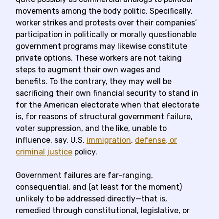
movements among the body politic. Specifically,
worker strikes and protests over their companies’
participation in politically or morally questionable
government programs may likewise constitute
private options. These workers are not taking
steps to augment their own wages and
benefits. To the contrary, they may well be
sacrificing their own financial security to stand in
for the American electorate when that electorate
is, for reasons of structural government failure,
voter suppression, and the like, unable to
influence, say, U.S.
immigration
,
defense
, or
criminal justice
policy.
Government failures are far-ranging,
consequential, and (at least for the moment)
unlikely to be addressed directly—that is,
remedied through constitutional, legislative, or