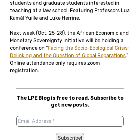
students and graduate students interested in
teaching at a law school. Featuring Professors Lua
Kamál Yuille and Luke Herrine.
Next week (Oct. 25-28), the African Economic and
Monetary Sovereignty Initiative will be holding a
conference on “
Facing the Socio-Ecological Crisis:
Delinking and the Question of Global Reparations
.”
Online attendance only requires zoom
registration.
The LPE Blog is free to read. Subscribe to
get new posts.