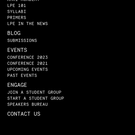
LPE 101
SYLLABI
PRIMERS
LPE IN THE NEWS
BLOG
SUBMISSIONS
EVENTS
CONFERENCE 2023
CONFERENCE 2021
UPCOMING EVENTS
PAST EVENTS
ENGAGE
JOIN A STUDENT GROUP
START A STUDENT GROUP
SPEAKERS BUREAU
CONTACT US