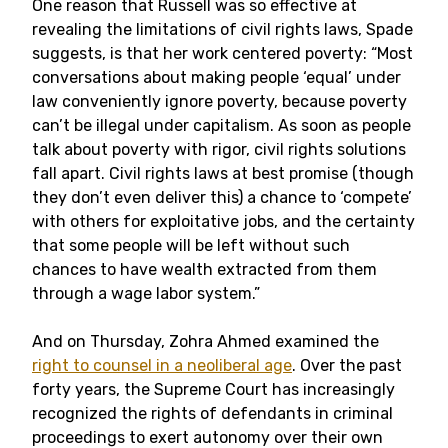
One reason that Russell was so effective at
revealing the limitations of civil rights laws, Spade
suggests, is that her work centered poverty: “Most
conversations about making people ‘equal’ under
law conveniently ignore poverty, because poverty
can’t be illegal under capitalism. As soon as people
talk about poverty with rigor, civil rights solutions
fall apart. Civil rights laws at best promise (though
they don’t even deliver this) a chance to ‘compete’
with others for exploitative jobs, and the certainty
that some people will be left without such
chances to have wealth extracted from them
through a wage labor system.”
And on Thursday, Zohra Ahmed examined the
right to counsel in a neoliberal age
. Over the past
forty years, the Supreme Court has increasingly
recognized the rights of defendants in criminal
proceedings to exert autonomy over their own