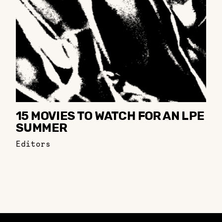
15 MOVIES TO WATCH FOR AN LPE
SUMMER
Editors