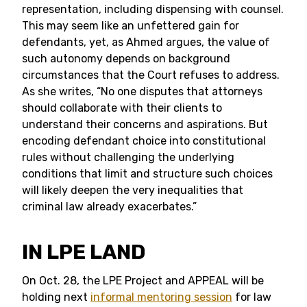
representation, including dispensing with counsel.
This may seem like an unfettered gain for
defendants, yet, as Ahmed argues, the value of
such autonomy depends on background
circumstances that the Court refuses to address.
As she writes, “No one disputes that attorneys
should collaborate with their clients to
understand their concerns and aspirations. But
encoding defendant choice into constitutional
rules without challenging the underlying
conditions that limit and structure such choices
will likely deepen the very inequalities that
criminal law already exacerbates.”
IN LPE LAND
On Oct. 28, the LPE Project and APPEAL will be
holding next
informal mentoring session
for law