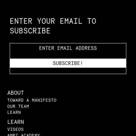
Constellation of LPE Links
ENTER YOUR EMAIL TO
SUBSCRIBE
ABOUT
TOWARD A MANIFESTO
OUR TEAM
LEARN
LEARN
VIDEOS
AMRI ACADEMY