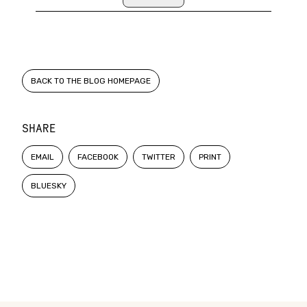
BACK TO THE BLOG HOMEPAGE
SHARE
EMAIL
FACEBOOK
TWITTER
PRINT
BLUESKY