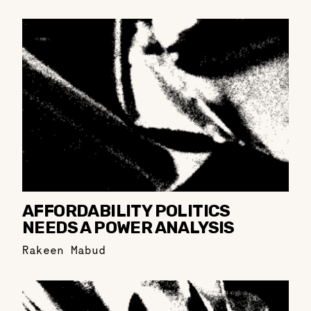
AFFORDABILITY POLITICS
NEEDS A POWER ANALYSIS
Rakeen Mabud