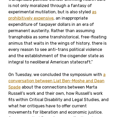
is not only moralized through a fantasy of
experimental mutilation, but is also styled
as
prohibitively expensive
, an inappropriate
expenditure of taxpayer dollars in an era of
permanent austerity. Rather than assuming
transphobia as some transhistorical, free-floating
animus that waits in the wings of history, there is
every reason to see anti-trans political violence
and the establishment of the cisgender state as
integral to neoliberal American statecraft.”
On Tuesday, we concluded the symposium with
a
conversation between Liat Ben-Moshe and Dean
Spade
about the connections between Marta
Russell’s work and their own, how Russell’s work
fits within Critical Disability and Legal Studies, and
what her critiques have to offer current
movements for liberation and economic justice.