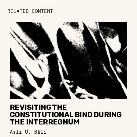
RELATED CONTENT
REVISITING THE
CONSTITUTIONAL BIND DURING
THE INTERREGNUM
Aslı Ü. Bâli