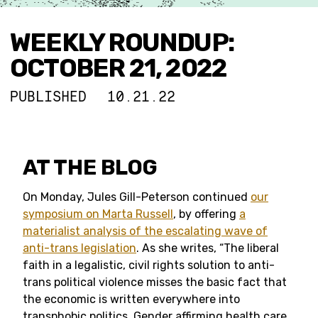
WEEKLY ROUNDUP:
OCTOBER 21, 2022
PUBLISHED
10.21.22
AT THE BLOG
On Monday, Jules Gill-Peterson continued
our
symposium on Marta Russell
, by offering
a
materialist analysis of the escalating wave of
anti-trans legislation
. As she writes, “The liberal
faith in a legalistic, civil rights solution to anti-
trans political violence misses the basic fact that
the economic is written everywhere into
transphobic politics. Gender affirming health care