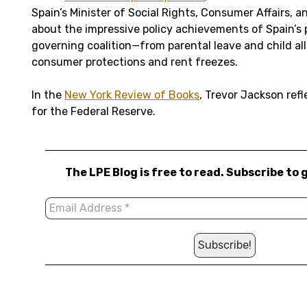
Spain’s Minister of Social Rights, Consumer Affairs,
about the impressive policy achievements of Spain’s 
governing coalition—from parental leave and child a
consumer protections and rent freezes.
In the
New York Review of Books
, Trevor Jackson refl
for the Federal Reserve.
The LPE Blog is free to read. Subscribe to 