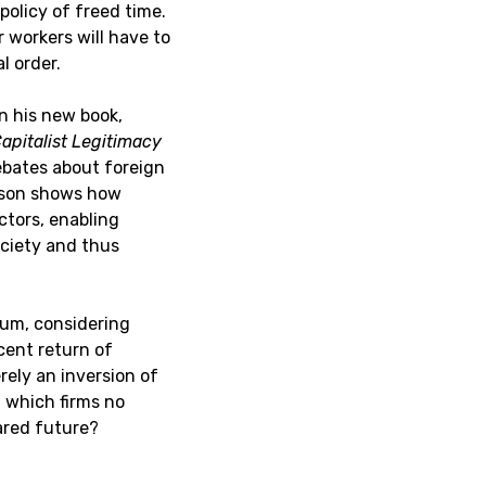
policy of freed time.
r workers will have to
l order.
n his new book,
apitalist Legitimacy
bates about foreign
ckson shows how
ctors, enabling
society and thus
um, considering
cent return of
rely an inversion of
n which firms no
hared future?