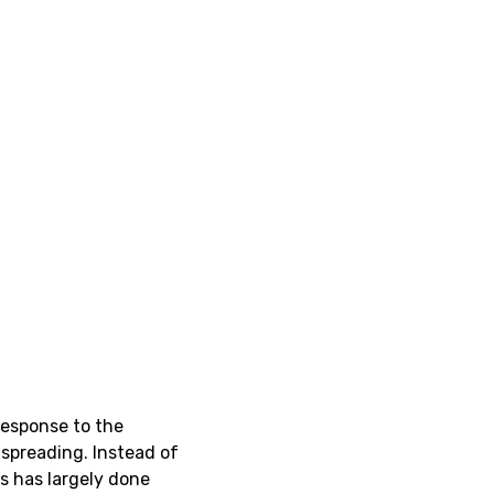
response to the
spreading. Instead of
es has largely done