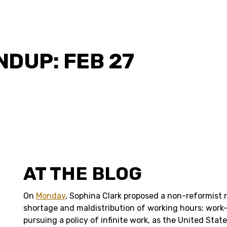
DUP: FEB 27
AT THE BLOG
On
Monday
, Sophina Clark proposed a non-reformist 
shortage and maldistribution of working hours: work-
pursuing a policy of infinite work, as the United Stat