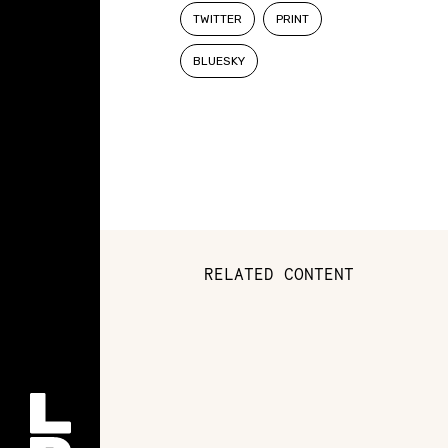
TWITTER
PRINT
BLUESKY
RELATED CONTENT