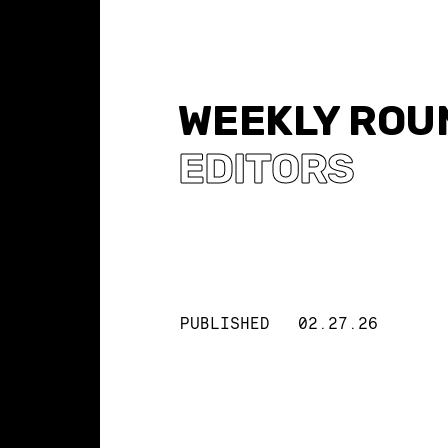
WEEKLY ROUN
EDITORS
PUBLISHED
02.27.26