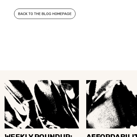
BACK TO THE BLOG HOMEPAGE