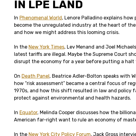
IN LPE LAND
In
Phenomenal World
, Lenore Palladino explains how 
become the unregulated industry at the heart of t
and how we might address this looming crisis.
In the
New York Times
, Lev Menand and Joel Michaels
latest tariffs are illegal. Maybe the Supreme Court sh
disrupt the economy for a year before putting a halt
On
Death Panel
, Beatrice Adler-Bolton speaks with W
how “risk assessment” became a central focus of reg
1970s, and how this shift resulted in law and policy far
protect against environmental and health hazards.
In
Equator
, Melinda Cooper discusses how the billiona
American far-right want to rule an economy of maste
In the
New York City Policy Forum
, Jack Gross interv