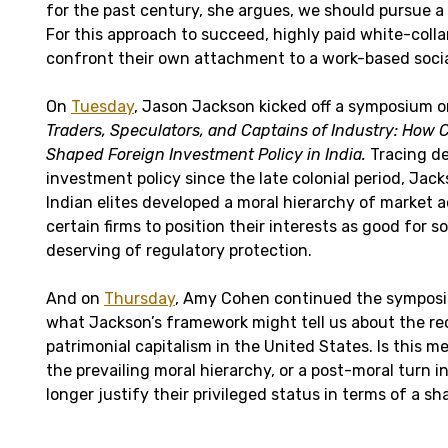
for the past century, she argues, we should pursue a 
For this approach to succeed, highly paid white-colla
confront their own attachment to a work-based socia
On
Tuesday
, Jason Jackson kicked off a symposium o
Traders, Speculators, and Captains of Industry: How C
Shaped Foreign Investment Policy in India.
Tracing de
investment policy since the late colonial period, Ja
Indian elites developed a moral hierarchy of market a
certain firms to position their interests as good for 
deserving of regulatory protection.
And on
Thursday
, Amy Cohen continued the symposi
what Jackson’s framework might tell us about the re
patrimonial capitalism in the United States. Is this me
the prevailing moral hierarchy, or a post-moral turn i
longer justify their privileged status in terms of a s