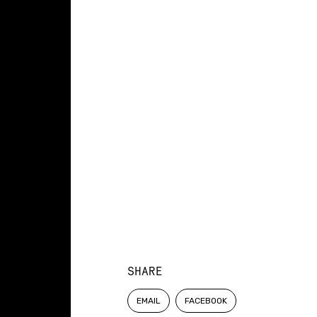
SHARE
EMAIL
FACEBOOK