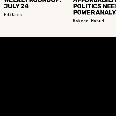
WEEKLY ROUNDUP:
AFFORDABILI
JULY 24
POLITICS NEE
POWER ANALY
Editors
Rakeen Mabud
ABOUT
TOWARD A MANIFESTO
OUR TEAM
LEARN
LEARN
VIDEOS