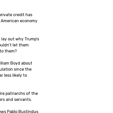
private credit has
he American economy
 lay out why Trump’s
ouldn’t let them
 to them?
illiam Boyd about
ulation since the
 less likely to
ire patriarchs of the
rs and servants.
iews Pablo Bustinduy,