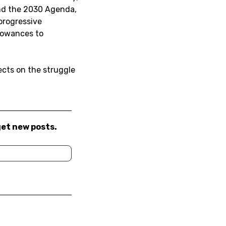
 and the 2030 Agenda,
progressive
llowances to
ects on the struggle
get new posts.