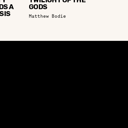
TY
TWILIGHT OF THE
DS A
GODS
SIS
Matthew Bodie
EVENTS
CONFERENCE 2023
CONFERENCE 2021
UPCOMING EVENTS
PAST EVENTS
ENGAGE