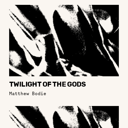
TWILIGHT OF THE GODS
Matthew Bodie