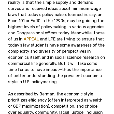
reality is that the simple supply and demand
curves and received ideas about minimum wage
laws that today’s policymakers learned in, say, an
Econ 101 or Ec 10 in the 1990s, may be guiding the
highest levels of policymaking in various agencies
and Congressional offices today. Meanwhile, those
of us in
APPEAL
and LPE are trying to ensure that
today’s law students have some awareness of the
complexity and diversity of perspectives in
economics itself, and in social science research on
commercial life generally. But it will take some
time for us to have impact—thus the importance
of better understanding the prevalent economic
style in U.S. policymaking.
As described by Berman, the economic style
prioritizes efficiency (often interpreted as wealth
or GDP maximization), competition, and choice
over equality, community, racial justice, inclusion