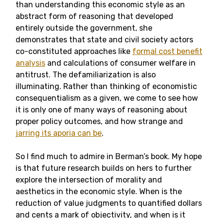
than understanding this economic style as an
abstract form of reasoning that developed
entirely outside the government, she
demonstrates that state and civil society actors
co-constituted approaches like
formal cost benefit
analysis
and calculations of consumer welfare in
antitrust. The defamiliarization is also
illuminating. Rather than thinking of economistic
consequentialism as a given, we come to see how
it is only one of many ways of reasoning about
proper policy outcomes, and how strange and
jarring its aporia can be
.
So I find much to admire in Berman’s book. My hope
is that future research builds on hers to further
explore the intersection of morality and
aesthetics in the economic style. When is the
reduction of value judgments to quantified dollars
and cents a mark of objectivity, and when is it