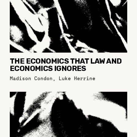
THE ECONOMICS THAT LAW AND
ECONOMICS IGNORES
Madison Condon
,
Luke Herrine