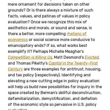
mere ornament for decisions taken on other
grounds? Or is there always a mixture of such
facts, values, and patinas of values in policy
evaluation? Once we recognize this mix of
aesthetics and morals, or sound and sense, is
there a better, more compelling
rhetoric of
economics
or social science more conducive to
emancipatory ends? If so, what works best
exemplify it? Perhaps Michelle Meagher’s
Competition is Killing Us
,
Matt Desmond’s
Evicted
,
and Thomas Piketty’s
Capital in the Twenty-First
Century
are three examples for antitrust, housing,
and tax policy (respectively). Identifying and
elevating a new cutting edge in policy evaluation
will help us build new possibilities for inquiry in the
space created by Berman’s skillful deconstruction,
defamiliarization, demystification, and deflation
of the economic style so pervasive in U.S. policy