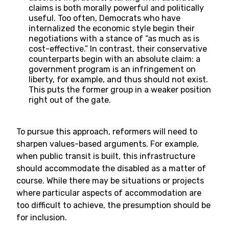
claims is both morally powerful and politically
useful. Too often, Democrats who have
internalized the economic style begin their
negotiations with a stance of “as much as is
cost-effective.” In contrast, their conservative
counterparts begin with an absolute claim: a
government program is an infringement on
liberty, for example, and thus should not exist.
This puts the former group in a weaker position
right out of the gate.
To pursue this approach, reformers will need to
sharpen values-based arguments. For example,
when public transit is built, this infrastructure
should accommodate the disabled as a matter of
course. While there may be situations or projects
where particular aspects of accommodation are
too difficult to achieve, the presumption should be
for inclusion.