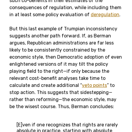
such co-benefits in their estimates of the
consequences of regulation, while including them
in at least some policy evaluation of
deregulation
.
But this last example of Trumpian inconsistency
suggests another path forward. If, as Berman
argues, Republican administrations are far less
likely to be consistently constrained by the
economic style, then Democratic adoption of even
enlightened versions of it may tilt the policy
playing field to the right—if only because the
relevant cost-benefit analyses take time to
calculate and create additional “
veto points
” to
stop action. This suggests that sidestepping—
rather than reforming—the economic style, may
be the wisest course. Thus, Berman concludes:
[E]ven if one recognizes that rights are rarely
absolute in practice, starting with absolute