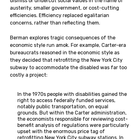
dismiss or undercut social values in the name of
austerity, smaller government, or cost-cutting
efficiencies. Efficiency replaced egalitarian
concerns, rather than reflecting them.
Berman explores tragic consequences of the
economic style run amok. For example, Carter-era
bureaucrats reasoned in the economic style as
they decided that retrofitting the New York City
subway to accommodate the disabled was far too
costly a project:
In the 1970s people with disabilities gained the
right to access federally funded services,
notably public transportation, on equal
grounds. But within the Carter administration,
the economists responsible for reviewing cost-
benefit analysis of regulations were particularly
upset with the enormous price tag of
retrofitting New York City subway stations. In