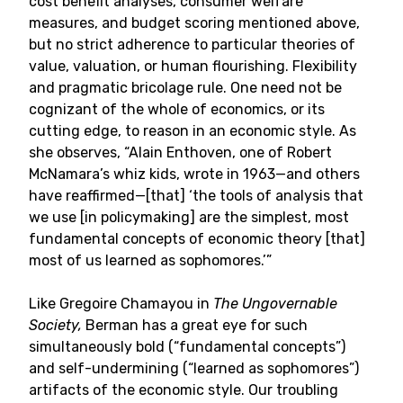
cost benefit analyses, consumer welfare
measures, and budget scoring mentioned above,
but no strict adherence to particular theories of
value, valuation, or human flourishing. Flexibility
and pragmatic bricolage rule. One need not be
cognizant of the whole of economics, or its
cutting edge, to reason in an economic style. As
she observes, “Alain Enthoven, one of Robert
McNamara’s whiz kids, wrote in 1963—and others
have reaffirmed—[that] ‘the tools of analysis that
we use [in policymaking] are the simplest, most
fundamental concepts of economic theory [that]
most of us learned as sophomores.’”
Like Gregoire Chamayou in
The Ungovernable
Society,
Berman has a great eye for such
simultaneously bold (“fundamental concepts”)
and self-undermining (“learned as sophomores”)
artifacts of the economic style. Our troubling