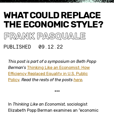
WHAT COULD REPLACE
THE ECONOMIC STYLE?
FRANK PASQUALE
PUBLISHED
09.12.22
This post
is part of a symposium on Beth Popp
Berman’s
Thinking Like an Economist: How
Efficiency Replaced Equality in U.S. Public
Policy
.
Read the rests of the posts
here
.
***
In
Thinking Like an Economist,
sociologist
Elizabeth Popp Berman examines an “economic