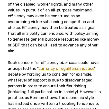
of the disabled, worker rights, and many other
values. In pursuit of an all-purpose maximand,
efficiency may even be construed as an
overarching virtue subsuming competition and
choice. Efficiency may then be treated as a goal
that all in a polity can endorse, with policy aiming
to generate general purpose resources like money
or GDP that can be utilized to advance any other
aim.
Such concern for efficiency
uber alles
could have
anticipated the “
currency of egalitarian justice
”
debate by forcing us to consider, for example,
what level of support is due to disadvantaged
persons in order to ensure their flourishing
(including full participation in society). However, in
practice, as Berman shows, the economic style
has instead underwritten a troubling tendency to