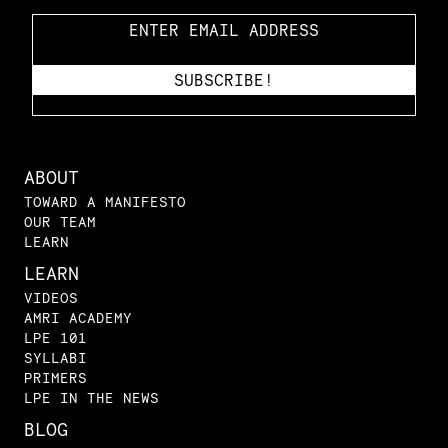
ABOUT
TOWARD A MANIFESTO
OUR TEAM
LEARN
LEARN
VIDEOS
AMRI ACADEMY
LPE 101
SYLLABI
PRIMERS
LPE IN THE NEWS
BLOG