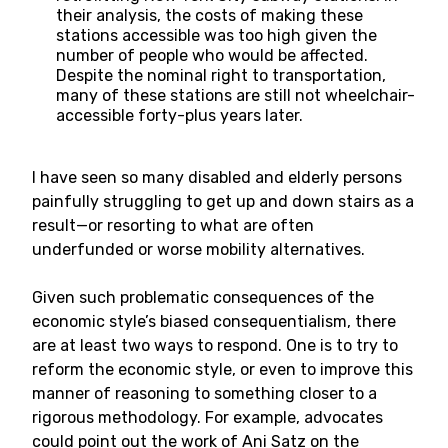
their analysis, the costs of making these
stations accessible was too high given the
number of people who would be affected.
Despite the nominal right to transportation,
many of these stations are still not wheelchair-
accessible forty-plus years later.
I have seen so many disabled and elderly persons
painfully struggling to get up and down stairs as a
result—or resorting to what are often
underfunded or worse mobility alternatives.
Given such problematic consequences of the
economic style’s biased consequentialism, there
are at least two ways to respond. One is to try to
reform the economic style, or even to improve this
manner of reasoning to something closer to a
rigorous methodology. For example, advocates
could point out the work of Ani Satz on the