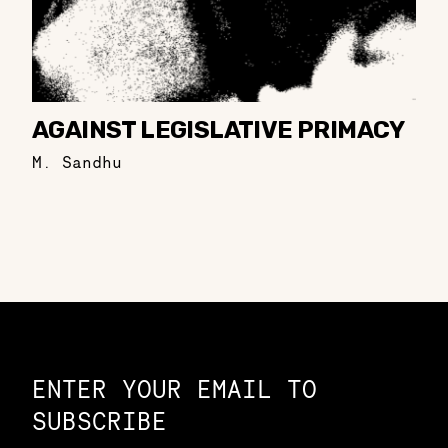
AGAINST LEGISLATIVE PRIMACY
M. Sandhu
Constellation of LPE Links
ENTER YOUR EMAIL TO
SUBSCRIBE