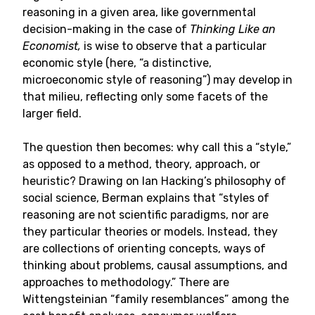
reasoning in a given area, like governmental
decision-making in the case of
Thinking Like an
Economist,
is wise to observe that a particular
economic style (here, “a distinctive,
microeconomic style of reasoning”) may develop in
that milieu, reflecting only some facets of the
larger field.
The question then becomes: why call this a “style,”
as opposed to a method, theory, approach, or
heuristic? Drawing on Ian Hacking’s philosophy of
social science, Berman explains that “styles of
reasoning are not scientific paradigms, nor are
they particular theories or models. Instead, they
are collections of orienting concepts, ways of
thinking about problems, causal assumptions, and
approaches to methodology.” There are
Wittengsteinian “family resemblances” among the