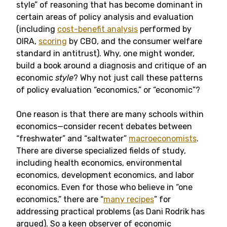
style” of reasoning that has become dominant in
certain areas of policy analysis and evaluation
(including
cost-benefit analysis
performed by
OIRA,
scoring
by CBO, and the consumer welfare
standard in antitrust). Why, one might wonder,
build a book around a diagnosis and critique of an
economic
style
? Why not just call these patterns
of policy evaluation “economics,” or “economic”?
One reason is that there are many schools within
economics—consider recent debates between
“freshwater” and “saltwater”
macroeconomists
.
There are diverse specialized fields of study,
including health economics, environmental
economics, development economics, and labor
economics. Even for those who believe in “one
economics,” there are “
many recipes
” for
addressing practical problems (as Dani Rodrik has
argued). So a keen observer of economic