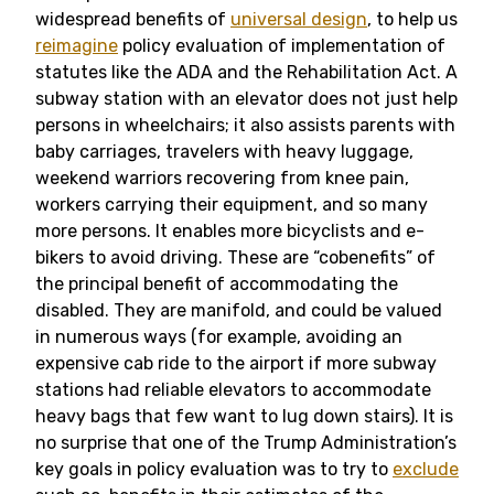
widespread benefits of
universal design
, to help us
reimagine
policy evaluation of implementation of
statutes like the ADA and the Rehabilitation Act. A
subway station with an elevator does not just help
persons in wheelchairs; it also assists parents with
baby carriages, travelers with heavy luggage,
weekend warriors recovering from knee pain,
workers carrying their equipment, and so many
more persons. It enables more bicyclists and e-
bikers to avoid driving. These are “cobenefits” of
the principal benefit of accommodating the
disabled. They are manifold, and could be valued
in numerous ways (for example, avoiding an
expensive cab ride to the airport if more subway
stations had reliable elevators to accommodate
heavy bags that few want to lug down stairs). It is
no surprise that one of the Trump Administration’s
key goals in policy evaluation was to try to
exclude