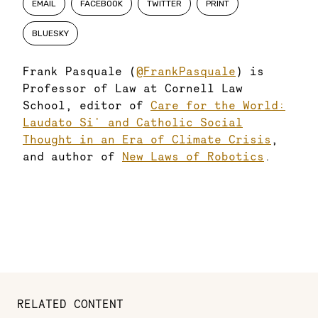
EMAIL
FACEBOOK
TWITTER
PRINT
BLUESKY
Frank Pasquale (
@FrankPasquale
) is
Professor of Law at Cornell Law
School, editor of
Care for the World:
Laudato Si' and Catholic Social
Thought in an Era of Climate Crisis
,
and author of
New Laws of Robotics
.
RELATED CONTENT