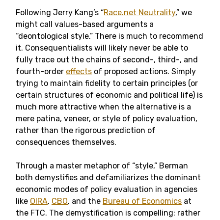
Following Jerry Kang’s “
Race.net Neutrality
,” we
might call values-based arguments a
“deontological style.” There is much to recommend
it. Consequentialists will likely never be able to
fully trace out the chains of second-, third-, and
fourth-order
effects
of proposed actions. Simply
trying to maintain fidelity to certain principles (or
certain structures of economic and political life) is
much more attractive when the alternative is a
mere patina, veneer, or style of policy evaluation,
rather than the rigorous prediction of
consequences themselves.
Through a master metaphor of “style,” Berman
both demystifies and defamiliarizes the dominant
economic modes of policy evaluation in agencies
like
OIRA
,
CBO
, and the
Bureau of Economics
at
the FTC. The demystification is compelling: rather