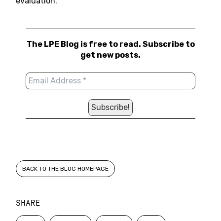
evaluation.
The LPE Blog is free to read. Subscribe to
get new posts.
BACK TO THE BLOG HOMEPAGE
SHARE