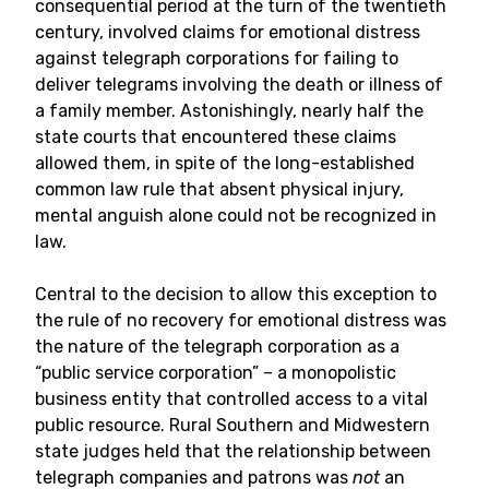
consequential period at the turn of the twentieth
century, involved claims for emotional distress
against telegraph corporations for failing to
deliver telegrams involving the death or illness of
a family member. Astonishingly, nearly half the
state courts that encountered these claims
allowed them, in spite of the long-established
common law rule that absent physical injury,
mental anguish alone could not be recognized in
law.
Central to the decision to allow this exception to
the rule of no recovery for emotional distress was
the nature of the telegraph corporation as a
“public service corporation” – a monopolistic
business entity that controlled access to a vital
public resource. Rural Southern and Midwestern
state judges held that the relationship between
telegraph companies and patrons was
not
an