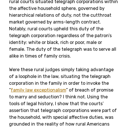
rural courts situated telegraph corporations within
the affective household sphere, governed by
hierarchical relations of duty, not the cutthroat
market governed by arms-length contract.
Notably, rural courts upheld this duty of the
telegraph corporation regardless of the patron’s
identity: white or black, rich or poor, male or
female. The duty of the telegraph was to serve all
alike in times of family crisis.
Were these rural judges simply taking advantage
of a loophole in the law, situating the telegraph
corporation in the family in order to invoke the
“
family law exceptionalism
” of breach of promise
to marry and seduction? I think not. Using the
tools of legal history, I show that the courts’
assertion that telegraph corporations were part of
the household, with special affective duties, was
grounded in the reality of how rural Americans