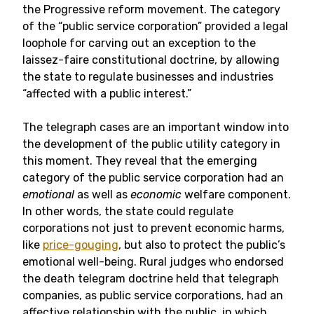
the Progressive reform movement. The category
of the “public service corporation” provided a legal
loophole for carving out an exception to the
laissez-faire constitutional doctrine, by allowing
the state to regulate businesses and industries
“affected with a public interest.”
The telegraph cases are an important window into
the development of the public utility category in
this moment. They reveal that the emerging
category of the public service corporation had an
emotional
as well as
economic
welfare component.
In other words, the state could regulate
corporations not just to prevent economic harms,
like
price-gouging
, but also to protect the public’s
emotional well-being. Rural judges who endorsed
the death telegram doctrine held that telegraph
companies, as public service corporations, had an
affective relationship with the public, in which