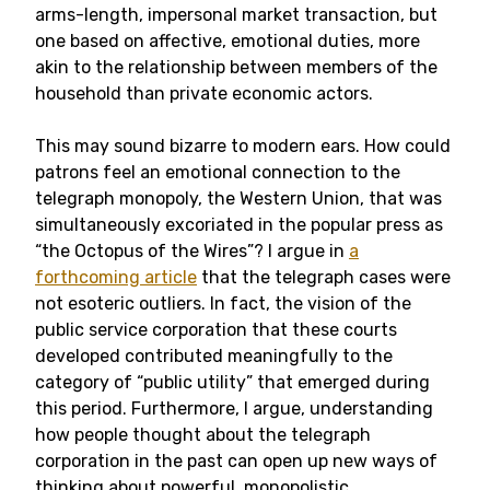
arms-length, impersonal market transaction, but
one based on affective, emotional duties, more
akin to the relationship between members of the
household than private economic actors.
This may sound bizarre to modern ears. How could
patrons feel an emotional connection to the
telegraph monopoly, the Western Union, that was
simultaneously excoriated in the popular press as
“the Octopus of the Wires”? I argue in
a
forthcoming article
that the telegraph cases were
not esoteric outliers. In fact, the vision of the
public service corporation that these courts
developed contributed meaningfully to the
category of “public utility” that emerged during
this period. Furthermore, I argue, understanding
how people thought about the telegraph
corporation in the past can open up new ways of
thinking about powerful, monopolistic