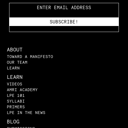
ABOUT
TOWARD A MANIFESTO
OUR TEAM
LEARN
LEARN
VIDEOS
AMRI ACADEMY
LPE 101
SYLLABI
PRIMERS
LPE IN THE NEWS
BLOG