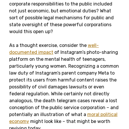
corporate responsibilities to the public included
not just economic, but emotional duties? What
sort of possible legal mechanisms for public and
state oversight of these powerful corporations
would this open up?
As a thought exercise, consider the
well-
documented impact
of Instagram’s photo-sharing
platform on the mental health of teenagers,
particularly young women. Recognizing a common
law duty of Instagram’s parent company Meta to
protect its users from harmful content raises the
possibility of civil damages lawsuits or even
federal regulation. While certainly not directly
analogous, the death telegram cases reveal a lost
conception of the public service corporation – and
potentially an illustration of what a
moral political
economy
might look like – that might be worth
reviving today.