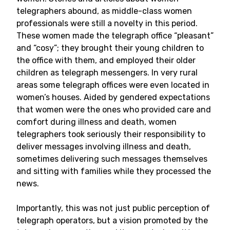
telegraphers abound, as middle-class women
professionals were still a novelty in this period.
These women made the telegraph office “pleasant”
and “cosy”; they brought their young children to
the office with them, and employed their older
children as telegraph messengers. In very rural
areas some telegraph offices were even located in
women’s houses. Aided by gendered expectations
that women were the ones who provided care and
comfort during illness and death, women
telegraphers took seriously their responsibility to
deliver messages involving illness and death,
sometimes delivering such messages themselves
and sitting with families while they processed the
news.
Importantly, this was not just public perception of
telegraph operators, but a vision promoted by the