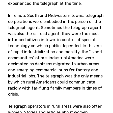
experienced the telegraph at the time.
In remote South and Midwestern towns, telegraph
corporations were embodied in the person of the
telegraph agent. Sometimes the telegraph agent
was also the railroad agent; they were the most
informed citizen in town, in control of special
technology on which public depended. In this era
of rapid industrialization and mobility, the “island
communities” of pre-industrial America were
decimated as denizens migrated to urban areas
and emerging commercial hubs for factory and
industrial jobs. The telegraph was the only means
by which rural Americans could communicate
rapidly with far-flung family members in times of
crisis.
Telegraph operators in rural areas were also often
women. Stories and articles about women