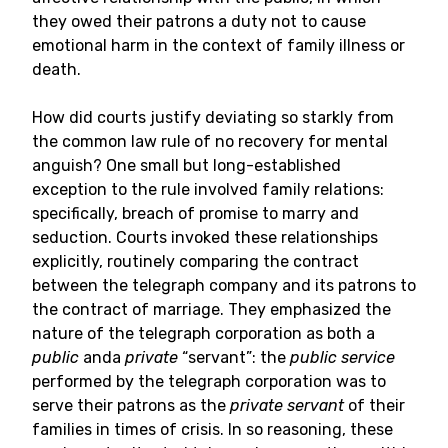
they owed their patrons a duty not to cause
emotional harm in the context of family illness or
death.
How did courts justify deviating so starkly from
the common law rule of no recovery for mental
anguish? One small but long-established
exception to the rule involved family relations:
specifically, breach of promise to marry and
seduction. Courts invoked these relationships
explicitly, routinely comparing the contract
between the telegraph company and its patrons to
the contract of marriage. They emphasized the
nature of the telegraph corporation as both a
public
anda
private
“servant”: the
public service
performed by the telegraph corporation was to
serve their patrons as the
private servant
of their
families in times of crisis. In so reasoning, these