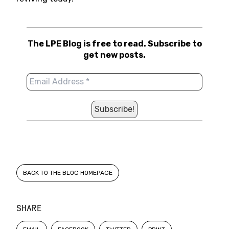
The LPE Blog is free to read. Subscribe to
get new posts.
BACK TO THE BLOG HOMEPAGE
SHARE