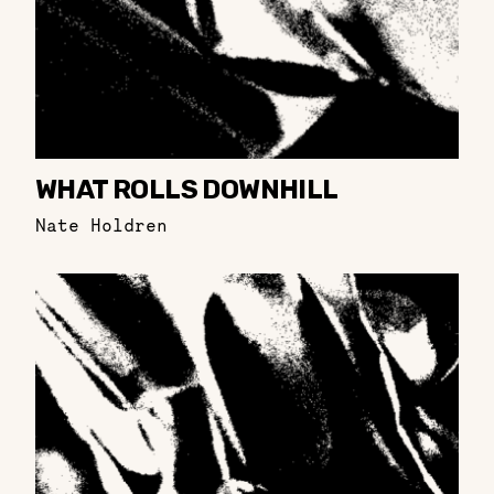
WHAT ROLLS DOWNHILL
Nate Holdren