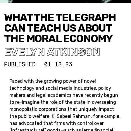
WHAT THE TELEGRAPH
CAN TEACH US ABOUT
THE MORAL ECONOMY
EVELYN ATKINSON
PUBLISHED
01.18.23
Faced with the growing power of novel
technology and social media industries, policy
makers and legal academics have recently begun
to re-imagine the role of the state in overseeing
monopolistic corporations that uniquely impact
the public welfare. K. Sabeel Rahman, for example,
has advocated that firms with control over
“infrastructural” goods—such as large financial