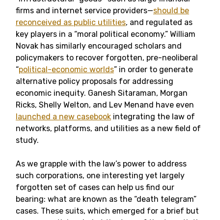
firms and internet service providers—
should be
reconceived as public utilities
, and regulated as
key players in a “moral political economy.” William
Novak has similarly encouraged scholars and
policymakers to recover forgotten, pre-neoliberal
“
political-economic worlds
” in order to generate
alternative policy proposals for addressing
economic inequity. Ganesh Sitaraman, Morgan
Ricks, Shelly Welton, and Lev Menand have even
launched a new casebook
integrating the law of
networks, platforms, and utilities as a new field of
study.
As we grapple with the law’s power to address
such corporations, one interesting yet largely
forgotten set of cases can help us find our
bearing: what are known as the “death telegram”
cases. These suits, which emerged for a brief but