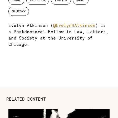
EMAIL
FACEBOOK
TWITTER
PRINT
BLUESKY
Evelyn Atkinson (
@EvelynHAtkinson
) is
a Postdoctoral Fellow in Law, Letters,
and Society at the University of
Chicago.
RELATED CONTENT