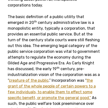
corporations today.
The basic definition of a public utility that
th
emerged in 20
century administrative law is a
monopolistic entity, typically a corporation, that
provides an essential public service. But at the
turn of the century state courts were still fleshing
out this idea. The emerging legal category of the
public service corporation was vital to government
attempts to regulate the economy during the
Gilded Age and Progressive Era. As Carly Knight
th
has discussed, the early 19
century, pre-
industrialization vision of the corporation was as a
“
creature of the public
.” Incorporation was “
the
grant of the whole people of certain powers to a
few individuals, to enable them to effect some
specific benefit, or promote the general good.”
As
such, the public welfare took preeminence over