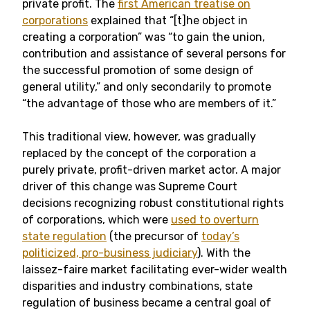
private profit. The
first American treatise on
corporations
explained that “[t]he object in
creating a corporation” was “to gain the union,
contribution and assistance of several persons for
the successful promotion of some design of
general utility,” and only secondarily to promote
“the advantage of those who are members of it.”
This traditional view, however, was gradually
replaced by the concept of the corporation a
purely private, profit-driven market actor. A major
driver of this change was Supreme Court
decisions recognizing robust constitutional rights
of corporations, which were
used to overturn
state regulation
(the precursor of
today’s
politicized, pro-business judiciary
). With the
laissez-faire market facilitating ever-wider wealth
disparities and industry combinations, state
regulation of business became a central goal of