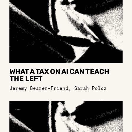
WHAT A TAX ON AI CAN TEACH
THE LEFT
Jeremy Bearer-Friend
,
Sarah Polcz