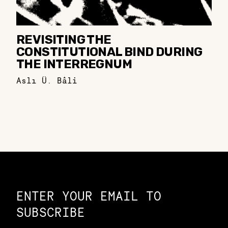
REVISITING THE
CONSTITUTIONAL BIND DURING
THE INTERREGNUM
Aslı Ü. Bâli
Constellation of LPE Links
ENTER YOUR EMAIL TO
SUBSCRIBE