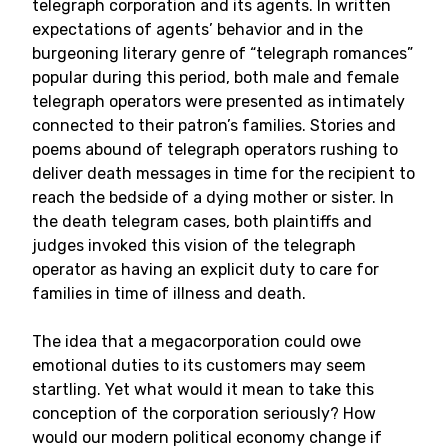
telegraph corporation and its agents. In written
expectations of agents’ behavior and in the
burgeoning literary genre of “telegraph romances”
popular during this period, both male and female
telegraph operators were presented as intimately
connected to their patron’s families. Stories and
poems abound of telegraph operators rushing to
deliver death messages in time for the recipient to
reach the bedside of a dying mother or sister. In
the death telegram cases, both plaintiffs and
judges invoked this vision of the telegraph
operator as having an explicit duty to care for
families in time of illness and death.
The idea that a megacorporation could owe
emotional duties to its customers may seem
startling. Yet what would it mean to take this
conception of the corporation seriously? How
would our modern political economy change if