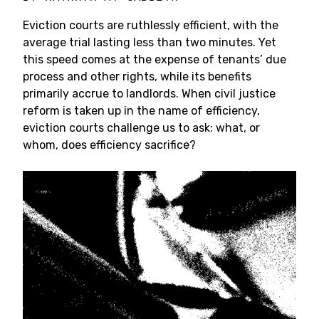
Eviction courts are ruthlessly efficient, with the
average trial lasting less than two minutes. Yet
this speed comes at the expense of tenants’ due
process and other rights, while its benefits
primarily accrue to landlords. When civil justice
reform is taken up in the name of efficiency,
eviction courts challenge us to ask: what, or
whom, does efficiency sacrifice?