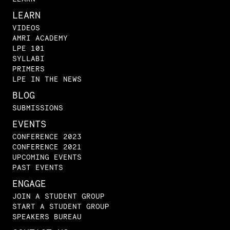
LEARN
VIDEOS
AMRI ACADEMY
LPE 101
SYLLABI
PRIMERS
LPE IN THE NEWS
BLOG
SUBMISSIONS
EVENTS
CONFERENCE 2023
CONFERENCE 2021
UPCOMING EVENTS
PAST EVENTS
ENGAGE
JOIN A STUDENT GROUP
START A STUDENT GROUP
SPEAKERS BUREAU