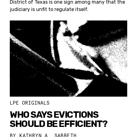
District of Texas is one sign among many that the
judiciary is unfit to regulate itself.
LPE ORIGINALS
WHO SAYS EVICTIONS
SHOULD BE EFFICIENT?
BY
KATHRYN A. SABBETH