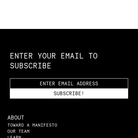
Constellation of LPE Links
ENTER YOUR EMAIL TO
SUBSCRIBE
ABOUT
TOWARD A MANIFESTO
OUR TEAM
LEARN