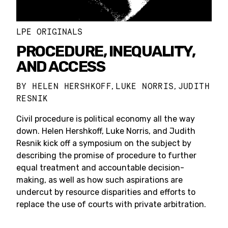
LPE ORIGINALS
PROCEDURE, INEQUALITY,
AND ACCESS
BY
HELEN HERSHKOFF
LUKE NORRIS
JUDITH
,
,
RESNIK
Civil procedure is political economy all the way
down. Helen Hershkoff, Luke Norris, and Judith
Resnik kick off a symposium on the subject by
describing the promise of procedure to further
equal treatment and accountable decision-
making, as well as how such aspirations are
undercut by resource disparities and efforts to
replace the use of courts with private arbitration.