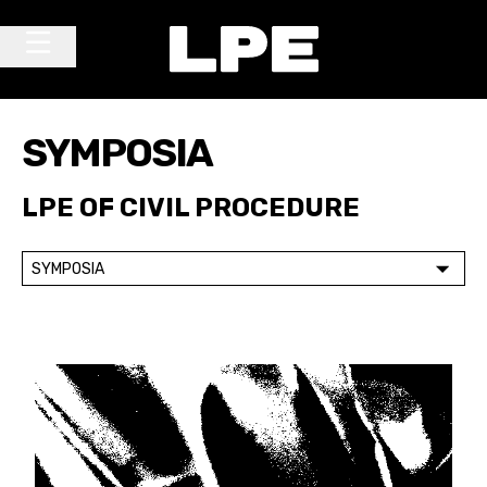
Skip to content
Main Navigation
SYMPOSIA
LPE OF CIVIL PROCEDURE
SYMPOSIA