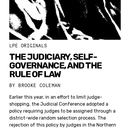
LPE ORIGINALS
THE JUDICIARY, SELF-
GOVERNANCE, AND THE
RULE OF LAW
BY
BROOKE COLEMAN
Earlier this year, in an effort to limit judge-
shopping, the Judicial Conference adopted a
policy requiring judges to be assigned through a
district-wide random selection process. The
rejection of this policy by judges in the Northern