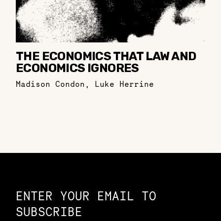
THE ECONOMICS THAT LAW AND
ECONOMICS IGNORES
Madison Condon
,
Luke Herrine
Constellation of LPE Links
ENTER YOUR EMAIL TO
SUBSCRIBE