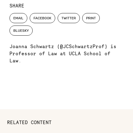
SHARE
EMAIL
FACEBOOK
TWITTER
PRINT
BLUESKY
Joanna Schwartz (@JCSchwartzProf) is
Professor of Law at UCLA School of
Law.
RELATED CONTENT