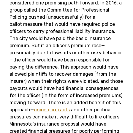
considered one promising path forward. In 2016, a
group called the Committee for Professional
Policing pushed (unsuccessfully) for a
ballot measure that would have required police
officers to carry professional liability insurance.
The city would have paid the basic insurance
premium. But if an officer’s premium rose—
presumably due to lawsuits or other risky behavior
—the officer would have been responsible for
paying the difference. This approach would have
allowed plaintiffs to recover damages (from the
insurer) when their rights were violated, and those
payouts would have had financial consequences
for the officer (in the form of increased premiums)
moving forward. There is an added benefit of this
approach—
union contracts
and other political
pressures can make it very difficult to fire officers.
Minnesota’s insurance proposal would have
created financial pressures for poorly performing