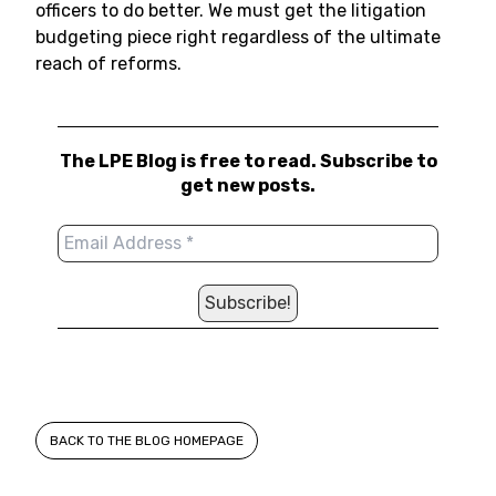
officers to do better. We must get the litigation
budgeting piece right regardless of the ultimate
reach of reforms.
The LPE Blog is free to read. Subscribe to
get new posts.
BACK TO THE BLOG HOMEPAGE