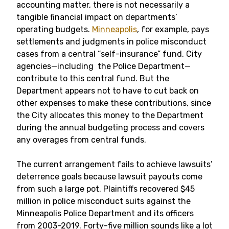
accounting matter, there is not necessarily a
tangible financial impact on departments’
operating budgets.
Minneapolis
, for example, pays
settlements and judgments in police misconduct
cases from a central “self-insurance” fund. City
agencies—including the Police Department—
contribute to this central fund. But the
Department appears not to have to cut back on
other expenses to make these contributions, since
the City allocates this money to the Department
during the annual budgeting process and covers
any overages from central funds.
The current arrangement fails to achieve lawsuits’
deterrence goals because lawsuit payouts come
from such a large pot. Plaintiffs recovered $45
million in police misconduct suits against the
Minneapolis Police Department and its officers
from 2003-2019. Forty-five million sounds like a lot