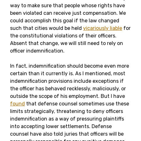
way to make sure that people whose rights have
been violated can receive just compensation. We
could accomplish this goal if the law changed
such that cities would be held
vicariously liable
for
the constitutional violations of their officers.
Absent that change, we will still need to rely on
officer indemnification.
In fact, indemnification should become even more
certain than it currently is. As I mentioned, most
indemnification provisions include exceptions if
the officer has behaved recklessly, maliciously, or
outside the scope of his employment. But I have
found
that defense counsel sometimes use these
limits strategically, threatening to deny officers
indemnification as a way of pressuring plaintiffs
into accepting lower settlements. Defense
counsel have also told juries that officers will be