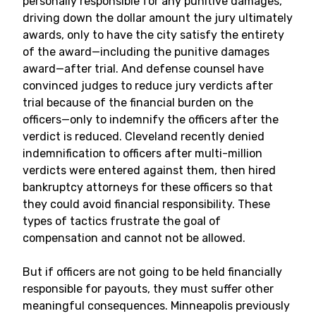
personally responsible for any punitive damages,
driving down the dollar amount the jury ultimately
awards, only to have the city satisfy the entirety
of the award—including the punitive damages
award—after trial. And defense counsel have
convinced judges to reduce jury verdicts after
trial because of the financial burden on the
officers—only to indemnify the officers after the
verdict is reduced. Cleveland recently denied
indemnification to officers after multi-million
verdicts were entered against them, then hired
bankruptcy attorneys for these officers so that
they could avoid financial responsibility. These
types of tactics frustrate the goal of
compensation and cannot not be allowed.
But if officers are not going to be held financially
responsible for payouts, they must suffer other
meaningful consequences. Minneapolis previously