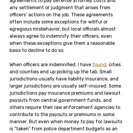
agreements to pay defense attorney costs and
any settlement or judgment that arises from
officers’ actions on the job. These agreements
often include some exceptions for willful or
egregious misbehavior, but local officials almost
always agree to indemnify their officers, even
when these exceptions give them a reasonable
basis to decline to do so.
When officers are indemnified, I have
found
, cities
and counties end up picking up the tab. Small
jurisdictions usually have liability insurance, and
larger jurisdictions are usually self-insured. Some
jurisdictions pay insurance premiums and lawsuit
payouts from central government funds, and
others require their law enforcement agencies to
contribute to the payouts or premiums in some
manner. But even when money to pay for lawsuits
is “taken” from police department budgets as an