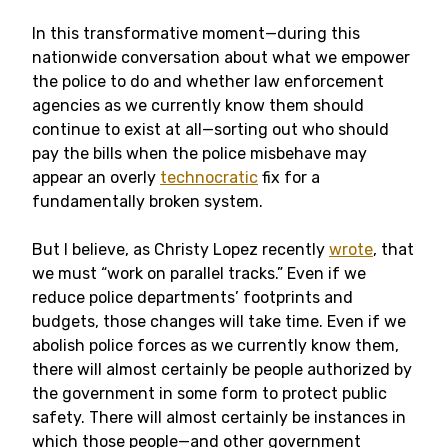
In this transformative moment—during this
nationwide conversation about what we empower
the police to do and whether law enforcement
agencies as we currently know them should
continue to exist at all—sorting out who should
pay the bills when the police misbehave may
appear an overly
technocratic
fix for a
fundamentally broken system.
But I believe, as Christy Lopez recently
wrote
, that
we must “work on parallel tracks.” Even if we
reduce police departments’ footprints and
budgets, those changes will take time. Even if we
abolish police forces as we currently know them,
there will almost certainly be people authorized by
the government in some form to protect public
safety. There will almost certainly be instances in
which those people—and other government