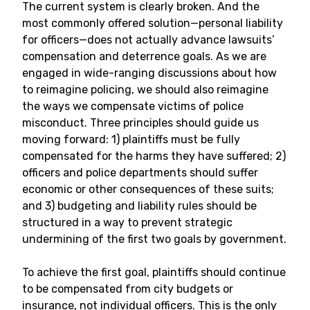
The current system is clearly broken. And the
most commonly offered solution—personal liability
for officers—does not actually advance lawsuits’
compensation and deterrence goals. As we are
engaged in wide-ranging discussions about how
to reimagine policing, we should also reimagine
the ways we compensate victims of police
misconduct. Three principles should guide us
moving forward: 1) plaintiffs must be fully
compensated for the harms they have suffered; 2)
officers and police departments should suffer
economic or other consequences of these suits;
and 3) budgeting and liability rules should be
structured in a way to prevent strategic
undermining of the first two goals by government.
To achieve the first goal, plaintiffs should continue
to be compensated from city budgets or
insurance, not individual officers. This is the only