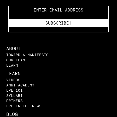
ABOUT
TOWARD A MANIFESTO
OUR TEAM
LEARN
LEARN
VIDEOS
AMRI ACADEMY
LPE 101
SYLLABI
PRIMERS
LPE IN THE NEWS
BLOG