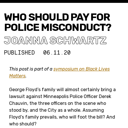
WHO SHOULD PAY FOR
POLICE MISCONDUCT?
JOANNA SCHWARTZ
PUBLISHED
06.11.20
This post is part of a
symposium on Black Lives
Matters
.
George Floyd’s family will almost certainly bring a
lawsuit against Minneapolis Police Officer Derek
Chauvin, the three officers on the scene who
stood by, and the City as a whole. Assuming
Floyd’s family prevails, who will foot the bill? And
who should?