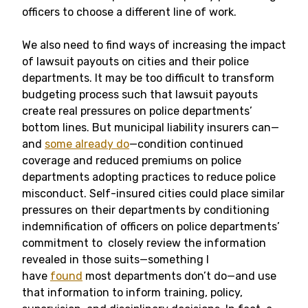
officers to choose a different line of work.
We also need to find ways of increasing the impact
of lawsuit payouts on cities and their police
departments. It may be too difficult to transform
budgeting process such that lawsuit payouts
create real pressures on police departments’
bottom lines. But municipal liability insurers can—
and
some already do
—condition continued
coverage and reduced premiums on police
departments adopting practices to reduce police
misconduct. Self-insured cities could place similar
pressures on their departments by conditioning
indemnification of officers on police departments’
commitment to closely review the information
revealed in those suits—something I
have
found
most departments don’t do—and use
that information to inform training, policy,