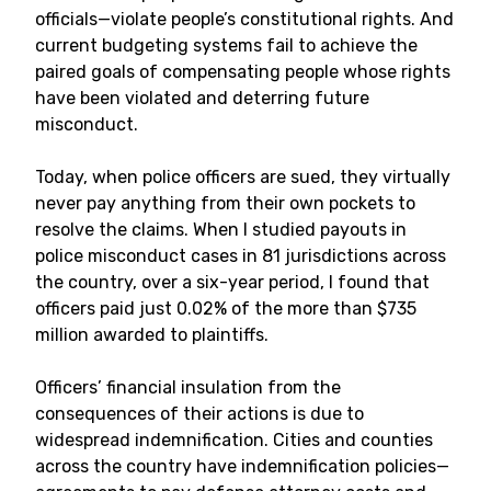
officials—violate people’s constitutional rights. And
current budgeting systems fail to achieve the
paired goals of compensating people whose rights
have been violated and deterring future
misconduct.
Today, when police officers are sued, they virtually
never pay anything from their own pockets to
resolve the claims. When I studied payouts in
police misconduct cases in 81 jurisdictions across
the country, over a six-year period, I found that
officers paid just 0.02% of the more than $735
million awarded to plaintiffs.
Officers’ financial insulation from the
consequences of their actions is due to
widespread indemnification. Cities and counties
across the country have indemnification policies—