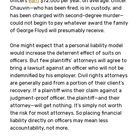
officers
earn
$72,000 per year, on average. Officer
Chauvin—who has been fired, is in custody, and
has been charged with second-degree murder—
could not begin to pay whatever award the family
of George Floyd will presumably receive.
One might expect that a personal liability model
would increase the deterrent effect of suits on
officers. But few plaintiffs’ attorneys will agree to
bring a lawsuit against an officer who will not be
indemnified by his employer. Civil rights attorneys
are generally paid from a portion of their client’s
recovery. If a plaintiff wins their claim against a
judgment-proof officer, the plaintiff—and their
attorney—will get nothing. It’s simply not worth
the risk for most attorneys. So placing financial
liability directly on officers may mean less
accountability, not more.