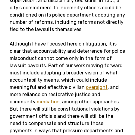
supervision, and disciplinary decisions. In fact, a
city’s commitment to indemnify officers could be
conditioned on its police department adopting any
number of reforms, including reforms not directly
tied to the lawsuits themselves.
Although I have focused here on litigation, it is
clear that accountability and deterrence for police
misconduct cannot come only in the form of
lawsuit payouts. Part of our work moving forward
must include adopting a broader vision of what
accountability means, which could include
meaningful and effective civilian
oversight
, and
more reliance on restorative justice and
community
mediation
, among other approaches.
But there will still be constitutional violations by
government officials and there will still be the
need to compensate and structure those
payments in ways that pressure departments and