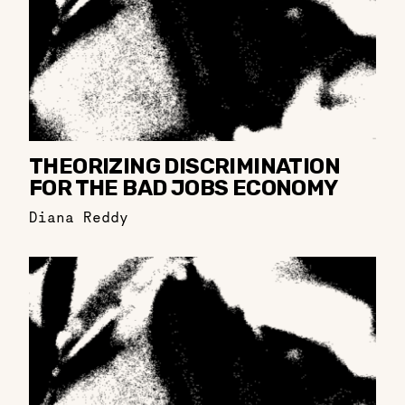
THEORIZING DISCRIMINATION
FOR THE BAD JOBS ECONOMY
Diana Reddy