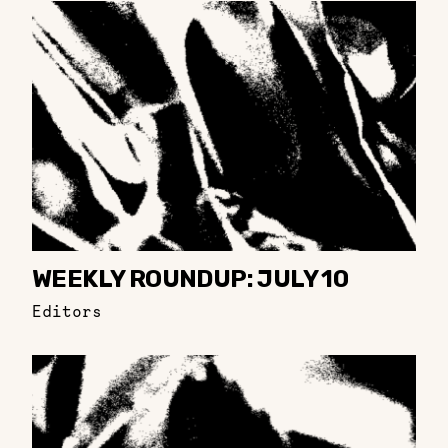
WEEKLY ROUNDUP: JULY 10
Editors