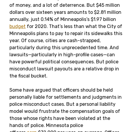
of money, and a lot of deterrence. But $45 million
dollars over sixteen years amounts to $2.81 million
annually, just 0.14% of Minneapolis’s $1.97 billion
budget
for 2020. That’s less than what the City of
Minneapolis plans to pay to repair its sidewalks this
year. Of course, cities are cash-strapped,
particularly during this unprecedented time. And
lawsuits—particularly in high-profile cases—can
have powerful political consequences. But police
misconduct lawsuit payouts are a relative drop in
the fiscal bucket.
Some have argued that officers should be held
personally liable for settlements and judgments in
police misconduct cases. But a personal liability
model would frustrate the compensation goals of
those whose rights have been violated at the
hands of police. Minnesota police