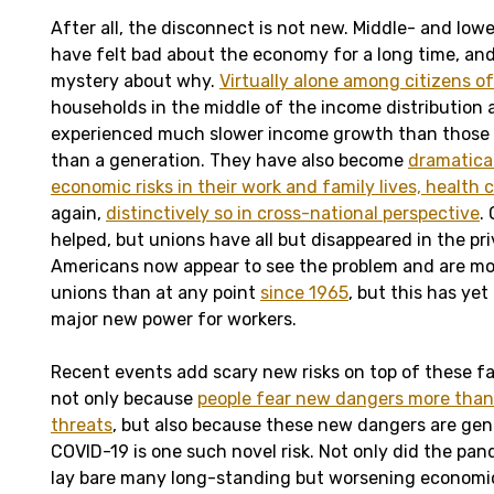
After all, the disconnect is not new. Middle- and lo
have felt bad about the economy for a long time, and 
mystery about why.
Virtually alone among citizens o
households in the middle of the income distribution
experienced much slower income growth than those a
than a generation. They have also become
dramatica
economic risks in their work and family lives, health 
again,
distinctively so in cross-national perspective
.
helped, but unions have all but disappeared in the pri
Americans now appear to see the problem and are mo
unions than at any point
since 1965
, but this has yet
major new power for workers.
Recent events add scary new risks on top of these f
not only because
people fear new dangers more than
threats
, but also because these new dangers are genu
COVID-19 is one such novel risk. Not only did the pa
lay bare many long-standing but worsening economic t