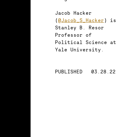
Jacob Hacker
(
@Jacob_S_Hacker
) is
Stanley B. Resor
Professor of
Political Science at
Yale University.
PUBLISHED
03.28.22