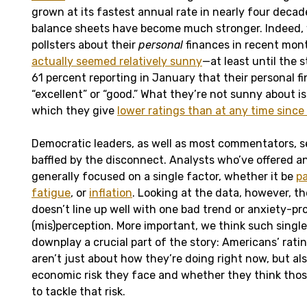
grown at its fastest annual rate in nearly four decad
balance sheets have become much stronger. Indeed,
pollsters about their
personal
finances in recent mon
actually seemed relatively sunny
—at least until the 
61 percent reporting in January that their personal f
“excellent” or “good.” What they’re not sunny about i
which they give
lower ratings than at any time since
Democratic leaders, as well as most commentators, 
baffled by the disconnect. Analysts who’ve offered a
generally focused on a single factor, whether it be
pa
fatigue
, or
inflation
. Looking at the data, however, t
doesn’t line up well with one bad trend or anxiety-p
(mis)perception. More important, we think such singl
downplay a crucial part of the story: Americans’ rat
aren’t just about how they’re doing right now, but 
economic risk they face and whether they think thos
to tackle that risk.