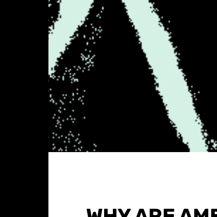
WHY ARE AM