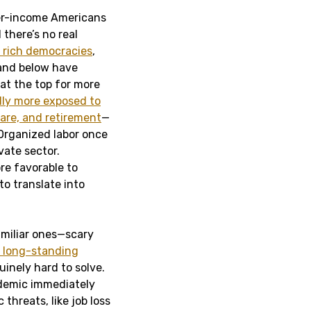
wer-income Americans
there’s no real
f rich democracies
,
 and below have
t the top for more
lly more exposed to
care, and retirement
—
 Organized labor once
vate sector.
re favorable to
 to translate into
amiliar ones—scary
 long-standing
inely hard to solve.
ndemic immediately
hreats, like job loss