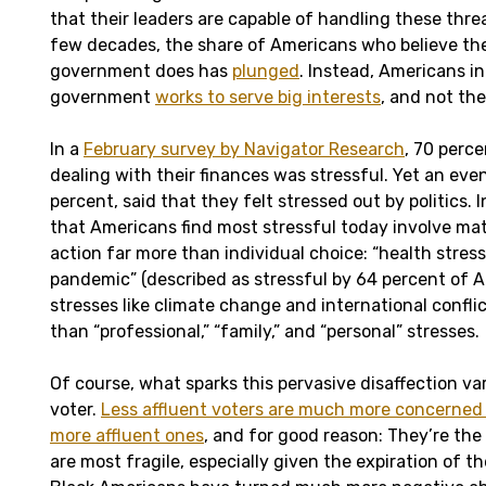
that their leaders are capable of handling these thre
few decades, the share of Americans who believe th
government does has
plunged
. Instead, Americans in
government
works to serve big interests
, and not the
In a
February survey by Navigator Research
, 70 perc
dealing with their finances was stressful. Yet an even
percent, said that they felt stressed out by politics.
that Americans find most stressful today involve mat
action far more than individual choice: “health stress
pandemic” (described as stressful by 64 percent of A
stresses like climate change and international confli
than “professional,” “family,” and “personal” stresses.
Of course, what sparks this pervasive disaffection va
voter.
Less affluent voters are much more concerned 
more affluent ones
, and for good reason: They’re th
are most fragile, especially given the expiration of th