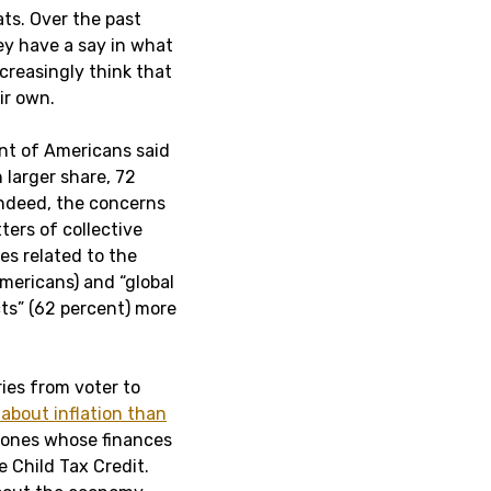
ats. Over the past
ey have a say in what
creasingly think that
ir own.
ent of Americans said
 larger share, 72
 Indeed, the concerns
ters of collective
es related to the
mericans) and “global
cts” (62 percent) more
ries from voter to
about inflation than
e ones whose finances
e Child Tax Credit.