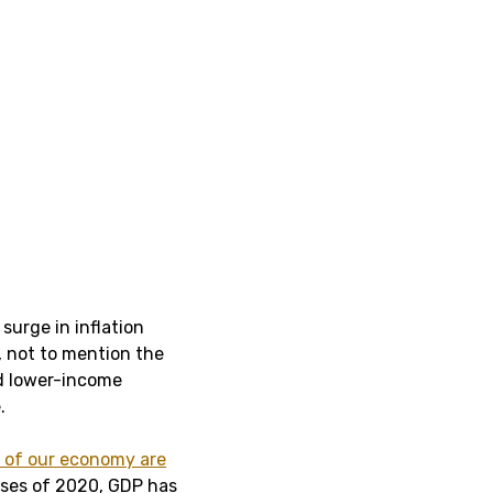
surge in inflation
 not to mention the
d lower-income
.
h of our economy are
sses of 2020, GDP has