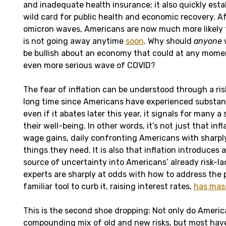
and inadequate health insurance; it also quickly estab
wild card for public health and economic recovery. A
omicron waves, Americans are now much more likely 
is not going away anytime
soon
. Why should
anyone
be bullish about an economy that could at any mome
even more serious wave of COVID?
The fear of inflation can be understood through a risk 
long time since Americans have experienced substanti
even if it abates later this year, it signals for many a
their well-being. In other words, it’s not just that inf
wage gains, daily confronting Americans with sharply
things they need. It is also that inflation introduces
source of uncertainty into Americans’ already risk-la
experts are sharply at odds with how to address the
familiar tool to curb it, raising interest rates,
has mass
This is the second shoe dropping: Not only do Americ
compounding mix of old and new risks, but most have