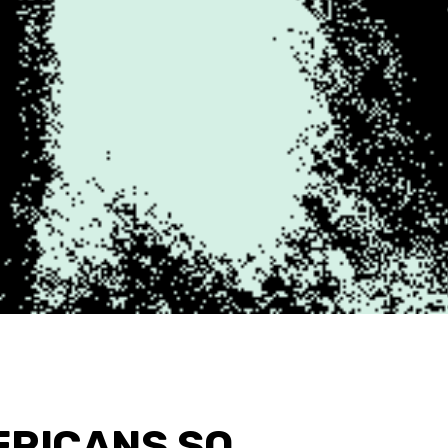
ERICANS SO