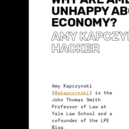
UNHAPPY AB
ECONOMY?
AMY KAPCZY
HACKER
Amy Kapczynski
(
@akapczynski
) is the
John Thomas Smith
Professor of Law at
Yale Law School and a
cofounder of the LPE
Blog.