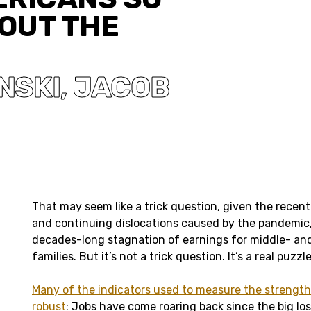
OUT THE
NSKI
JACOB
,
That may seem like a trick question, given the recent 
and continuing dislocations caused by the pandemic,
decades-long stagnation of earnings for middle- an
families. But it’s not a trick question. It’s a real puzzle
Many of the indicators used to measure the strengt
robust
: Jobs have come roaring back since the big lo