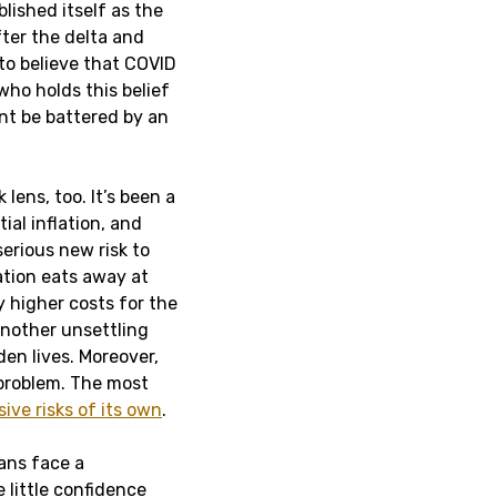
lished itself as the
fter the delta and
to believe that COVID
who holds this belief
nt be battered by an
lens, too. It’s been a
al inflation, and
 serious new risk to
lation eats away at
 higher costs for the
 another unsettling
den lives. Moreover,
 problem. The most
ive risks of its own
.
ans face a
 little confidence