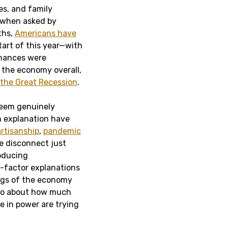
es, and family
 when asked by
ths,
Americans have
start of this year—with
inances were
s the economy overall,
 the Great Recession
.
seem genuinely
n explanation have
rtisanship
,
pandemic
he disconnect just
roducing
e-factor explanations
ings of the economy
also about how much
e in power are trying