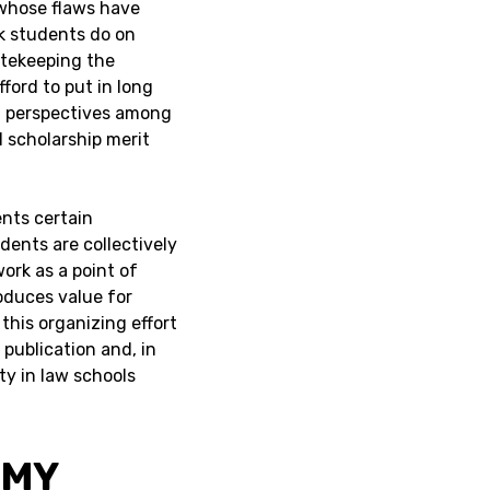
whose flaws have
rk students do on
tekeeping the
ford to put in long
f perspectives among
 scholarship merit
ents certain
dents are collectively
ork as a point of
oduces value for
, this organizing effort
 publication and, in
ty in law schools
OMY