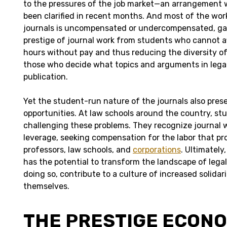
to the pressures of the job market—an arrangement 
been clarified in recent months. And most of the wo
journals is uncompensated or undercompensated, ga
prestige of journal work from students who cannot af
hours without pay and thus reducing the diversity o
those who decide what topics and arguments in legal
publication.
Yet the student-run nature of the journals also pres
opportunities. At law schools around the country, stu
challenging these problems. They recognize journal w
leverage, seeking compensation for the labor that pr
professors, law schools, and
corporations
. Ultimately
has the potential to transform the landscape of legal
doing so, contribute to a culture of increased solidari
themselves.
THE PRESTIGE ECON