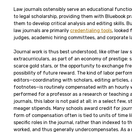
Law journals ostensibly serve an educational funct
to legal scholarship, providing them with Bluebook pr
them to develop critical analysis and editing skills. 
law journals are primarily
credentialing tools
, looked
judges, academic hiring committees, and corporate l
Journal work is thus best understood, like other law 
extracurriculars, as part of an economy of prestige:
scarce gold stars, or the opportunity to exchange fre
possibility of future reward. The kind of labor perfo
editors—coordinating with scholars, editing articles,
footnotes—is routinely compensated with an hourly 
performed for a professor as a research or teaching a
journals, this labor is not paid at all; in a select few,
meager stipends. Many schools award credit for journ
form of compensation often is tied to units of time l
specific roles in the journal, rather than indexed to 
worked, and thus generally undercompensates. As a r