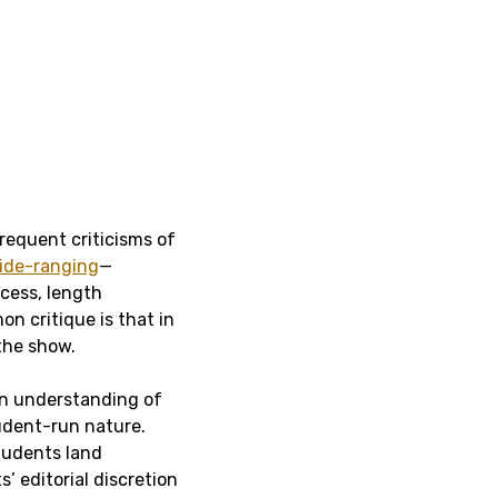
requent criticisms of
ide-ranging
—
cess, length
n critique is that in
 the show.
 an understanding of
tudent-run nature.
tudents land
’ editorial discretion