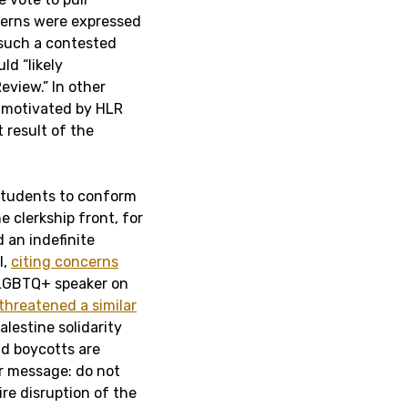
erns were expressed
 such a contested
ld “likely
eview.” In other
s motivated by HLR
 result of the
 students to conform
e clerkship front, for
an indefinite
l,
citing concerns
i-LGBTQ+ speaker on
threatened a similar
lestine solidarity
nd boycotts are
ar message: do not
ire disruption of the