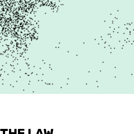
 THE LAW