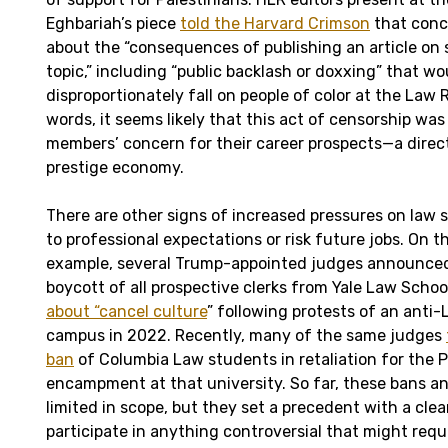
Eghbariah’s piece
told the Harvard Crimson
that conc
about the “consequences of publishing an article on
topic,” including “public backlash or doxxing” that wou
disproportionately fall on people of color at the Law R
words, it seems likely that this act of censorship wa
members’ concern for their career prospects—a direct
prestige economy.
There are other signs of increased pressures on law
to professional expectations or risk future jobs. On th
example, several Trump-appointed judges announced 
boycott of all prospective clerks from Yale Law Schoo
about “cancel culture
” following protests of an ant
campus in 2022. Recently, many of the same judges
ban
of Columbia Law students in retaliation for the Pa
encampment at that university. So far, these bans a
limited in scope, but they set a precedent with a cle
participate in anything controversial that might requ