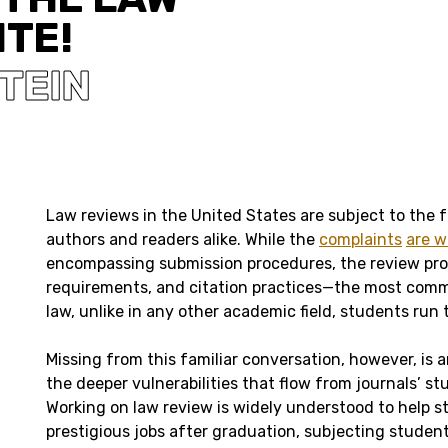
ITE!
STEIN
Law reviews in the United States are subject to the f
authors and readers alike. While the
complaints
are w
encompassing submission procedures, the review pro
requirements, and citation practices—the most commo
law, unlike in any other academic field, students run
Missing from this familiar conversation, however, is
the deeper vulnerabilities that flow from journals’ s
Working on law review is widely understood to help s
prestigious jobs after graduation, subjecting students