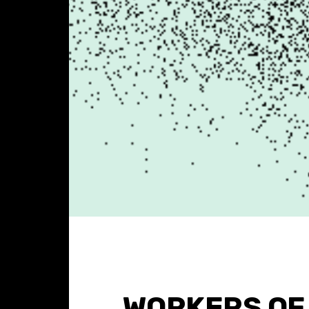
WORKERS OF