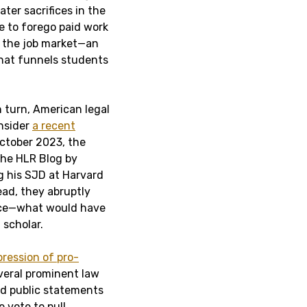
ter sacrifices in the
e to forego paid work
n the job market—an
that funnels students
n turn, American legal
onsider
a recent
October 2023, the
the HLR Blog by
g his SJD at Harvard
ead, they abruptly
iece—what would have
 scholar.
pression of pro-
veral prominent law
d public statements
e vote to pull