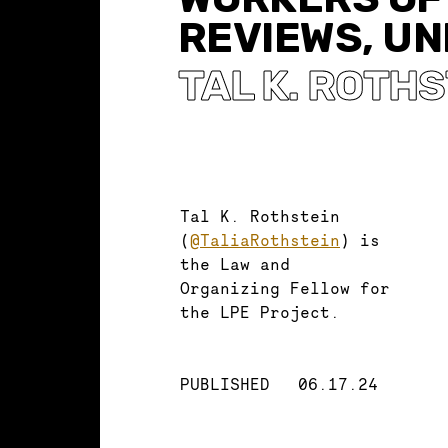
REVIEWS, UN
TAL K. ROTH
Tal K. Rothstein
(
@TaliaRothstein
) is
the Law and
Organizing Fellow for
the LPE Project.
PUBLISHED
06.17.24