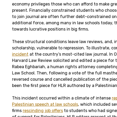
economy privileges those who can afford to make grea
present. Financially constrained students who choos
to join journal are often further debt-constrained o
additional force, among many in law schools today, 
towards lucrative positions in big firms.
These structural conditions leave law reviews, and, i
scholarship, vulnerable to repression. To illustrate, c
incident
at the country’s most-cited law journal. In 
Harvard Law Review solicited and edited a piece for 
Rabea Eghbariah, a human rights attorney completin
Law School. Then, following a vote of the full masth
reversed course and cancelled publication of the p
been the first piece for HLR authored by a Palestinian
This incident occurred within a climate of intense
re
Palestinian speech at law schools
, which included se
firms
rescinding job offers
to students who had signe
of support for Palestinians. HLR editors present at th