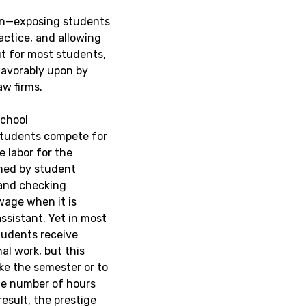
ion—exposing students
actice, and allowing
But for most students,
 favorably upon by
aw firms.
school
 students compete for
e labor for the
rmed by student
 and checking
wage when it is
ssistant. Yet in most
 students receive
al work, but this
ike the semester or to
the number of hours
esult, the prestige