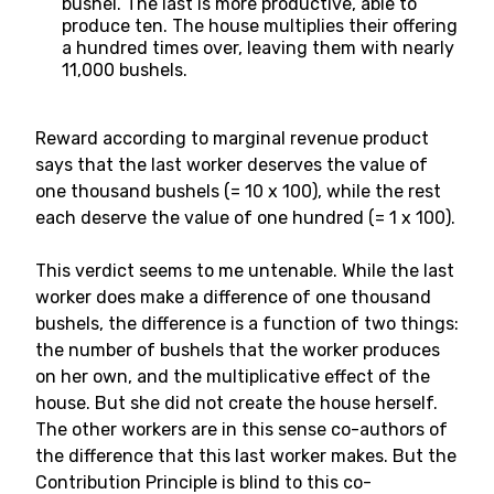
bushel. The last is more productive, able to
produce ten. The house multiplies their offering
a hundred times over, leaving them with nearly
11,000 bushels.
Reward according to marginal revenue product
says that the last worker deserves the value of
one thousand bushels (= 10 x 100), while the rest
each deserve the value of one hundred (= 1 x 100).
This verdict seems to me untenable. While the last
worker does make a difference of one thousand
bushels, the difference is a function of two things:
the number of bushels that the worker produces
on her own, and the multiplicative effect of the
house. But she did not create the house herself.
The other workers are in this sense co-authors of
the difference that this last worker makes. But the
Contribution Principle is blind to this co-