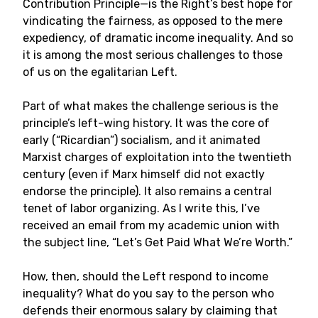
Contribution Principle—is the Right’s best hope for
vindicating the fairness, as opposed to the mere
expediency, of dramatic income inequality. And so
it is among the most serious challenges to those
of us on the egalitarian Left.
Part of what makes the challenge serious is the
principle’s left-wing history. It was the core of
early (“Ricardian”) socialism, and it animated
Marxist charges of exploitation into the twentieth
century (even if Marx himself did not exactly
endorse the principle). It also remains a central
tenet of labor organizing. As I write this, I’ve
received an email from my academic union with
the subject line, “Let’s Get Paid What We’re Worth.”
How, then, should the Left respond to income
inequality? What do you say to the person who
defends their enormous salary by claiming that