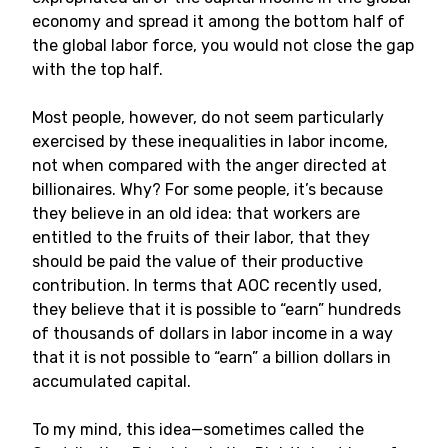
economy and spread it among the bottom half of
the global labor force, you would not close the gap
with the top half.
Most people, however, do not seem particularly
exercised by these inequalities in labor income,
not when compared with the anger directed at
billionaires. Why? For some people, it’s because
they believe in an old idea: that workers are
entitled to the fruits of their labor, that they
should be paid the value of their productive
contribution. In terms that AOC recently used,
they believe that it is possible to “earn” hundreds
of thousands of dollars in labor income in a way
that it is not possible to “earn” a billion dollars in
accumulated capital.
To my mind, this idea—sometimes called the