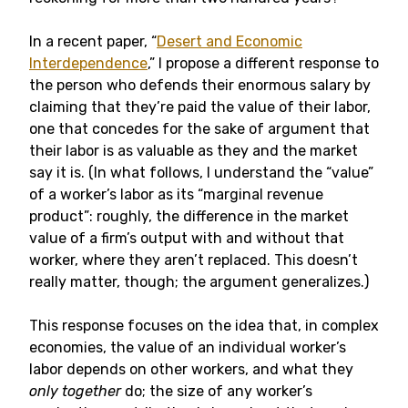
In a recent paper, “
Desert and Economic
Interdependence
,” I propose a different response to
the person who defends their enormous salary by
claiming that they’re paid the value of their labor,
one that concedes for the sake of argument that
their labor is as valuable as they and the market
say it is. (In what follows, I understand the “value”
of a worker’s labor as its “marginal revenue
product”: roughly, the difference in the market
value of a firm’s output with and without that
worker, where they aren’t replaced. This doesn’t
really matter, though; the argument generalizes.)
This response focuses on the idea that, in complex
economies, the value of an individual worker’s
labor depends on other workers, and what they
only together
do; the size of any worker’s