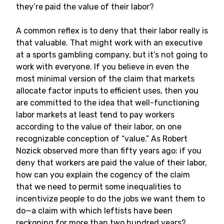
they’re paid the value of their labor?
A common reflex is to deny that their labor really is
that valuable. That might work with an executive
at a sports gambling company, but it’s not going to
work with everyone. If you believe in even the
most minimal version of the claim that markets
allocate factor inputs to efficient uses, then you
are committed to the idea that well-functioning
labor markets at least tend to pay workers
according to the value of their labor, on one
recognizable conception of “value.” As Robert
Nozick observed more than fifty years ago: if you
deny that workers are paid the value of their labor,
how can you explain the cogency of the claim
that we need to permit some inequalities to
incentivize people to do the jobs we want them to
do—a claim with which leftists have been
reckoning for more than two hundred years?