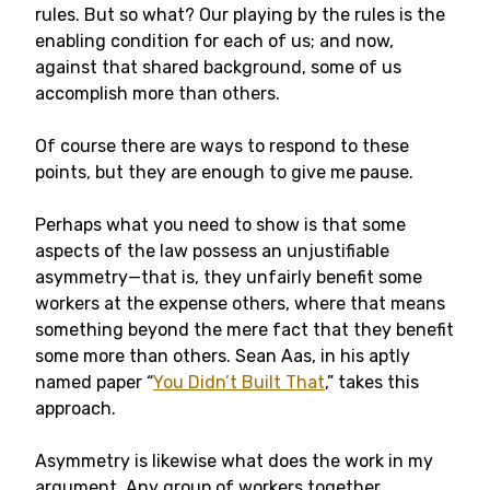
rules. But so what? Our playing by the rules is the
enabling condition for each of us; and now,
against that shared background, some of us
accomplish more than others.
Of course there are ways to respond to these
points, but they are enough to give me pause.
Perhaps what you need to show is that some
aspects of the law possess an unjustifiable
asymmetry—that is, they unfairly benefit some
workers at the expense others, where that means
something beyond the mere fact that they benefit
some more than others. Sean Aas, in his aptly
named paper “
You Didn’t Built That
,” takes this
approach.
Asymmetry is likewise what does the work in my
argument. Any group of workers together