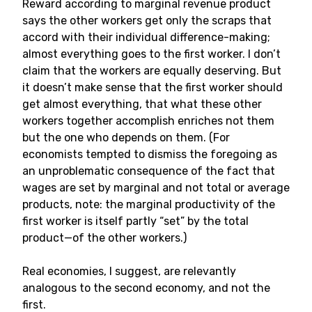
Reward according to marginal revenue product
says the other workers get only the scraps that
accord with their individual difference-making;
almost everything goes to the first worker. I don’t
claim that the workers are equally deserving. But
it doesn’t make sense that the first worker should
get almost everything, that what these other
workers together accomplish enriches not them
but the one who depends on them. (For
economists tempted to dismiss the foregoing as
an unproblematic consequence of the fact that
wages are set by marginal and not total or average
products, note: the marginal productivity of the
first worker is itself partly “set” by the total
product—of the other workers.)
Real economies, I suggest, are relevantly
analogous to the second economy, and not the
first.