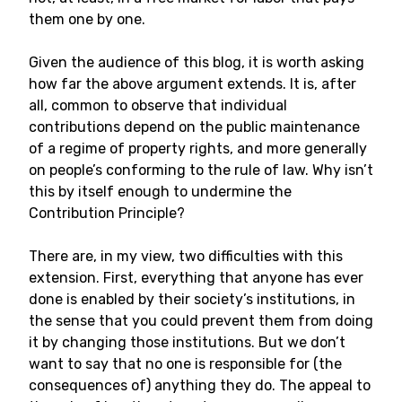
them one by one.
Given the audience of this blog, it is worth asking
how far the above argument extends. It is, after
all, common to observe that individual
contributions depend on the public maintenance
of a regime of property rights, and more generally
on people’s conforming to the rule of law. Why isn’t
this by itself enough to undermine the
Contribution Principle?
There are, in my view, two difficulties with this
extension. First, everything that anyone has ever
done is enabled by their society’s institutions, in
the sense that you could prevent them from doing
it by changing those institutions. But we don’t
want to say that no one is responsible for (the
consequences of) anything they do. The appeal to