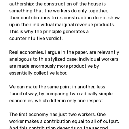
authorship: the construction of the house is
something that the workers do only together;
their contributions to its construction do not show
up in their individual marginal revenue products.
This is why the principle generates a
counterintuitive verdict.
Real economies, I argue in the paper, are relevantly
analogous to this stylized case: individual workers
are made enormously more productive by
essentially collective labor.
We can make the same point in another, less
fanciful way, by comparing two radically simple
economies, which differ in only one respect.
The first economy has just two workers. One
worker makes a contribution equal to all of output.
And this contribution depends on the second