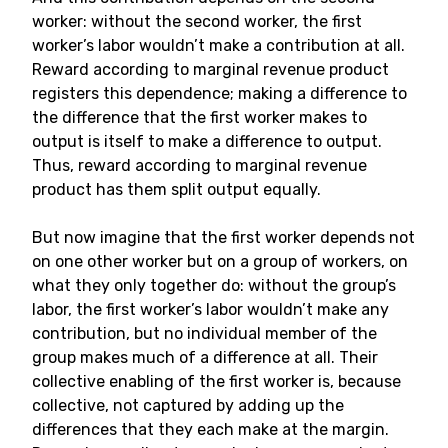
worker: without the second worker, the first
worker’s labor wouldn’t make a contribution at all.
Reward according to marginal revenue product
registers this dependence; making a difference to
the difference that the first worker makes to
output is itself to make a difference to output.
Thus, reward according to marginal revenue
product has them split output equally.
But now imagine that the first worker depends not
on one other worker but on a group of workers, on
what they only together do: without the group’s
labor, the first worker’s labor wouldn’t make any
contribution, but no individual member of the
group makes much of a difference at all. Their
collective enabling of the first worker is, because
collective, not captured by adding up the
differences that they each make at the margin.