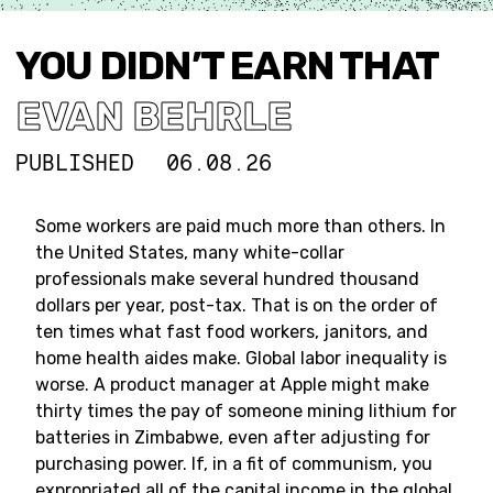
YOU DIDN’T EARN THAT
EVAN BEHRLE
PUBLISHED
06.08.26
Some workers are paid much more than others. In
the United States, many white-collar
professionals make several hundred thousand
dollars per year, post-tax. That is on the order of
ten times what fast food workers, janitors, and
home health aides make. Global labor inequality is
worse. A product manager at Apple might make
thirty times the pay of someone mining lithium for
batteries in Zimbabwe, even after adjusting for
purchasing power. If, in a fit of communism, you
expropriated all of the capital income in the global