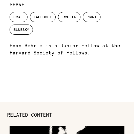
SHARE
EMAIL
FACEBOOK
TWITTER
PRINT
BLUESKY
Evan Behrle is a Junior Fellow at the
Harvard Society of Fellows.
RELATED CONTENT