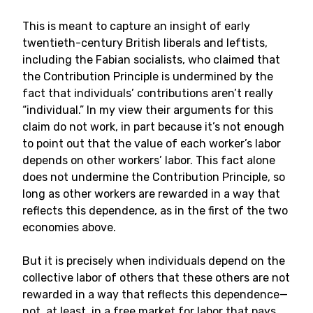
This is meant to capture an insight of early
twentieth-century British liberals and leftists,
including the Fabian socialists, who claimed that
the Contribution Principle is undermined by the
fact that individuals’ contributions aren’t really
“individual.” In my view their arguments for this
claim do not work, in part because it’s not enough
to point out that the value of each worker’s labor
depends on other workers’ labor. This fact alone
does not undermine the Contribution Principle, so
long as other workers are rewarded in a way that
reflects this dependence, as in the first of the two
economies above.
But it is precisely when individuals depend on the
collective labor of others that these others are not
rewarded in a way that reflects this dependence—
not, at least, in a free market for labor that pays