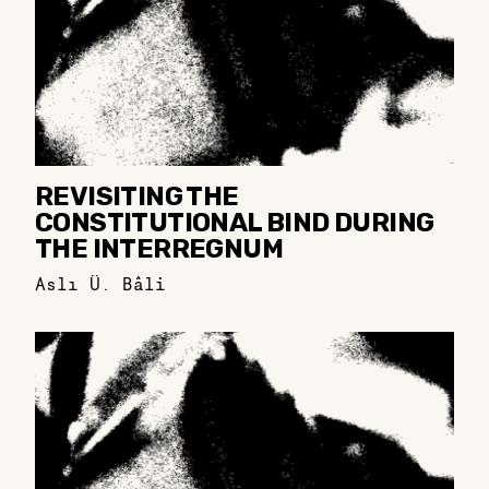
REVISITING THE
CONSTITUTIONAL BIND DURING
THE INTERREGNUM
Aslı Ü. Bâli