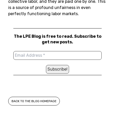
collective labor, and they are paid one by one. This
is a source of profound unfairness in even
perfectly functioning labor markets.
The LPE Blog is free to read. Subscribe to
get new posts.
BACK TO THE BLOG HOMEPAGE