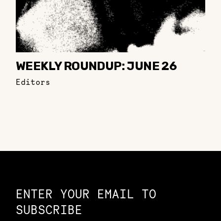
WEEKLY ROUNDUP: JUNE 26
Editors
Constellation of LPE Links
ENTER YOUR EMAIL TO
SUBSCRIBE