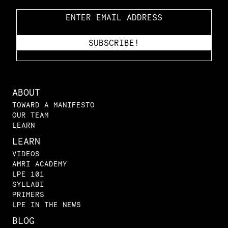
ABOUT
TOWARD A MANIFESTO
OUR TEAM
LEARN
LEARN
VIDEOS
AMRI ACADEMY
LPE 101
SYLLABI
PRIMERS
LPE IN THE NEWS
BLOG