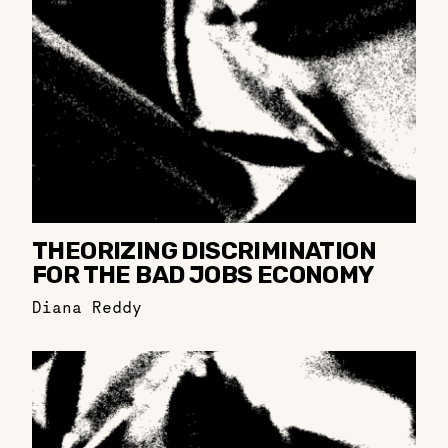
THEORIZING DISCRIMINATION
FOR THE BAD JOBS ECONOMY
Diana Reddy