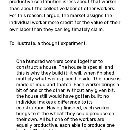
productive contribution is less about that worker
than about the collective labor of other workers.
For this reason, I argue, the market assigns the
individual worker more credit for the value of their
own labor than they can legitimately claim.
To illustrate, a thought experiment:
One hundred workers come together to
construct a house. The house is special, and
this is why they build it: it will, when finished,
multiply whatever is placed inside. The house is
made of mud and thatch. Each worker brings a
bit of one or the other. Without any given bit,
the house still would have gotten built; no
individual makes a difference to its
construction. Having finished, each worker
brings to it the wheat they could produce on
their own. All but one of the workers are
equally productive, each able to produce one