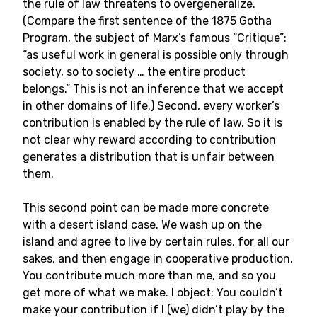
the rule of law threatens to overgeneralize.
(Compare the first sentence of the 1875 Gotha
Program, the subject of Marx’s famous “Critique”:
“as useful work in general is possible only through
society, so to society … the entire product
belongs.” This is not an inference that we accept
in other domains of life.) Second, every worker’s
contribution is enabled by the rule of law. So it is
not clear why reward according to contribution
generates a distribution that is unfair between
them.
This second point can be made more concrete
with a desert island case. We wash up on the
island and agree to live by certain rules, for all our
sakes, and then engage in cooperative production.
You contribute much more than me, and so you
get more of what we make. I object: You couldn’t
make your contribution if I (we) didn’t play by the