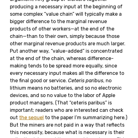
producing a necessary input at the beginning of
some complex “value chain” will typically make a
bigger difference to the marginal revenue
products of other workers—at the end of the
chain—than to their own, simply because those
other marginal revenue products are much larger.
Put another way, “value-added” is concentrated
at the end of the chain, whereas difference-
making tends to be spread more equally, since
every necessary input makes all the difference to
the final good or service.
Ceteris paribus
, no
lithium means no batteries, and so no electronic
devices, and so no value to the labor of Apple
product managers. (That “ceteris paribus” is
important; readers who are interested can check
out
the sequel
to the paper I’m summarizing here.)
But the miners are not paid in a way that reflects
this necessity, because what is necessary is their