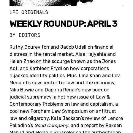
LPE ORIGINALS
WEEKLY ROUNDUP: APRIL 3
BY
EDITORS
Ruthy Gourevitch and Jacob Udell on financial
distress in the rental market, Alaa Hajyahia and
Helen Zhao on the scourge known as the Jones
Act, and Kathleen Frydl on how corporations
hijacked identity politics. Plus, Lina Khan and Lev
Menand’s new center for law and the economy,
Niko Bowie and Daphna Renan’s new book on
judicial supremacy, a hot new issue of Law &
Contemporary Problems on law and capitalism, a
cool new Fordham Law Symposium on antitrust
law and oligarchy, Kate Jackson’s review of Lenore
Palladino’s
Good Company
, and a report by Rakeen
Mabud and Melanie Brusseler on the authoritarian