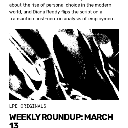
about the rise of personal choice in the modern
world, and Diana Reddy flips the script on a
transaction cost-centric analysis of employment.
LPE ORIGINALS
WEEKLY ROUNDUP: MARCH
13