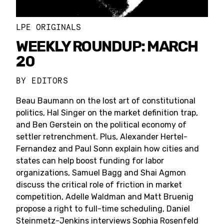
LPE ORIGINALS
WEEKLY ROUNDUP: MARCH
20
BY
EDITORS
Beau Baumann on the lost art of constitutional
politics, Hal Singer on the market definition trap,
and Ben Gerstein on the political economy of
settler retrenchment. Plus, Alexander Hertel-
Fernandez and Paul Sonn explain how cities and
states can help boost funding for labor
organizations, Samuel Bagg and Shai Agmon
discuss the critical role of friction in market
competition, Adelle Waldman and Matt Bruenig
propose a right to full-time scheduling, Daniel
Steinmetz-Jenkins interviews Sophia Rosenfeld