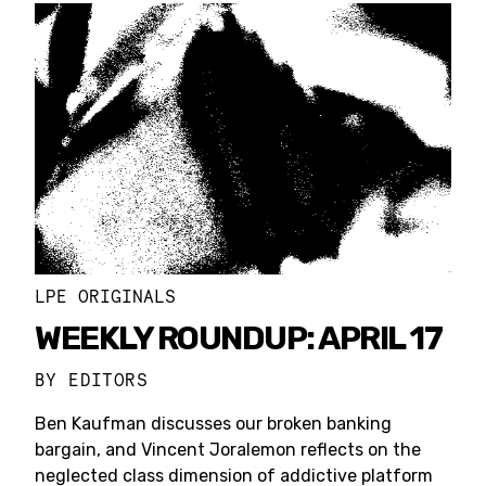
LPE ORIGINALS
WEEKLY ROUNDUP: APRIL 17
BY
EDITORS
Ben Kaufman discusses our broken banking
bargain, and Vincent Joralemon reflects on the
neglected class dimension of addictive platform