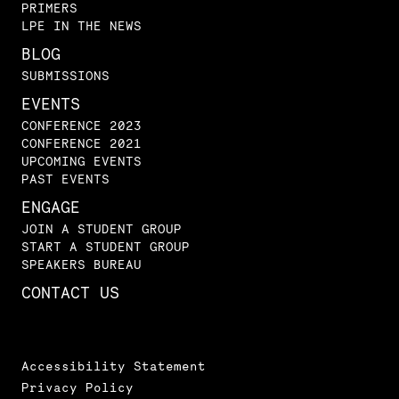
PRIMERS
LPE IN THE NEWS
BLOG
SUBMISSIONS
EVENTS
CONFERENCE 2023
CONFERENCE 2021
UPCOMING EVENTS
PAST EVENTS
ENGAGE
JOIN A STUDENT GROUP
START A STUDENT GROUP
SPEAKERS BUREAU
CONTACT US
Accessibility Statement
Privacy Policy