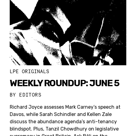
LPE ORIGINALS
WEEKLY ROUNDUP: JUNE 5
BY
EDITORS
Richard Joyce assesses Mark Carney’s speech at
Davos, while Sarah Schindler and Kellen Zale
discuss the abundance agenda’s anti-tenancy
blindspot. Plus, Tanzil Chowdhury on legislative