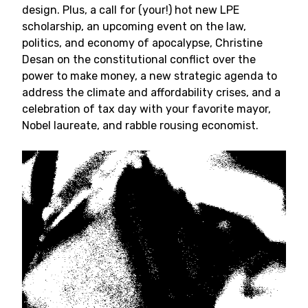
design. Plus, a call for (your!) hot new LPE
scholarship, an upcoming event on the law,
politics, and economy of apocalypse, Christine
Desan on the constitutional conflict over the
power to make money, a new strategic agenda to
address the climate and affordability crises, and a
celebration of tax day with your favorite mayor,
Nobel laureate, and rabble rousing economist.