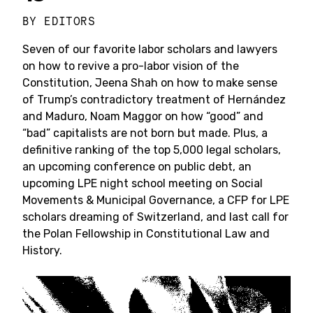
BY
EDITORS
Seven of our favorite labor scholars and lawyers
on how to revive a pro-labor vision of the
Constitution, Jeena Shah on how to make sense
of Trump’s contradictory treatment of Hernández
and Maduro, Noam Maggor on how “good” and
“bad” capitalists are not born but made. Plus, a
definitive ranking of the top 5,000 legal scholars,
an upcoming conference on public debt, an
upcoming LPE night school meeting on Social
Movements & Municipal Governance, a CFP for LPE
scholars dreaming of Switzerland, and last call for
the Polan Fellowship in Constitutional Law and
History.