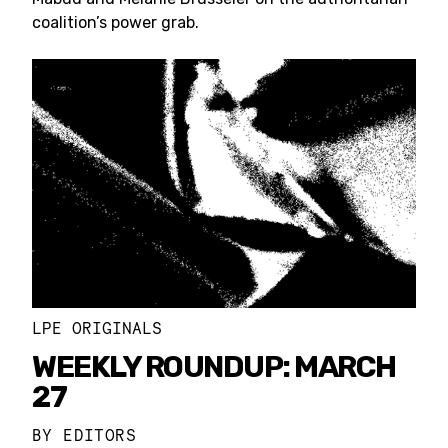
coalition’s power grab.
LPE ORIGINALS
WEEKLY ROUNDUP: MARCH
27
BY
EDITORS