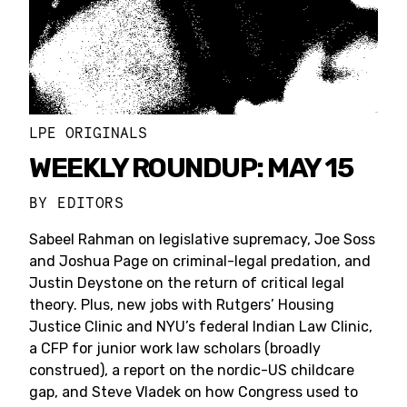
LPE ORIGINALS
WEEKLY ROUNDUP: MAY 15
BY
EDITORS
Sabeel Rahman on legislative supremacy, Joe Soss
and Joshua Page on criminal-legal predation, and
Justin Deystone on the return of critical legal
theory. Plus, new jobs with Rutgers’ Housing
Justice Clinic and NYU’s federal Indian Law Clinic,
a CFP for junior work law scholars (broadly
construed), a report on the nordic-US childcare
gap, and Steve Vladek on how Congress used to