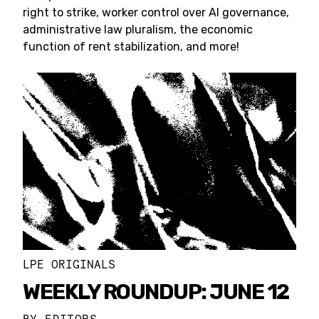
right to strike, worker control over AI governance,
administrative law pluralism, the economic
function of rent stabilization, and more!
LPE ORIGINALS
WEEKLY ROUNDUP: JUNE 12