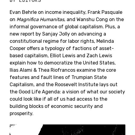
BY
EDITORS
Evan Behrle on income inequality, Frank Pasquale
on
Magnifica Humanitas
, and Wanshu Cong on the
informal governance of global capitalism. Plus, a
new report by Sanjay Jolly on advancing a
constitutional regime for labor rights, Melinda
Cooper offers a typology of factions of asset-
based capitalism, Elliot Lewis and Zach Lewis
explain how to democratize the United States,
Ilias Alami & Thea Riofrancos examine the core
features and fault lines of Trumpian State
Capitalism, and the Roosevelt Institute lays out
the Good Life Agenda: a vision of what our society
could look like if all of us had access to the
building blocks of economic security and
prosperity.