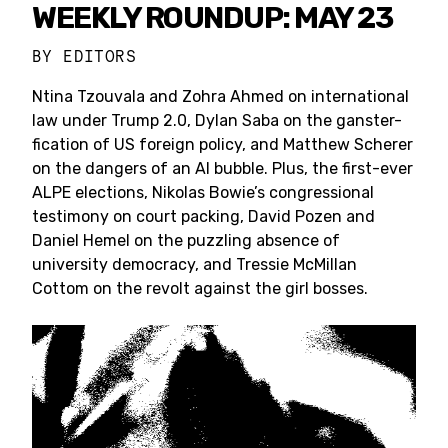
WEEKLY ROUNDUP: MAY 23
BY
EDITORS
Ntina Tzouvala and Zohra Ahmed on international
law under Trump 2.0, Dylan Saba on the ganster-
fication of US foreign policy, and Matthew Scherer
on the dangers of an AI bubble. Plus, the first-ever
ALPE elections, Nikolas Bowie’s congressional
testimony on court packing, David Pozen and
Daniel Hemel on the puzzling absence of
university democracy, and Tressie McMillan
Cottom on the revolt against the girl bosses.