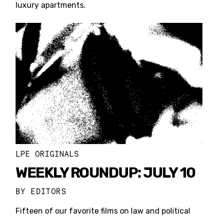
luxury apartments.
LPE ORIGINALS
WEEKLY ROUNDUP: JULY 10
BY
EDITORS
Fifteen of our favorite films on law and political