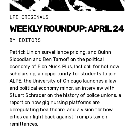
LPE ORIGINALS
WEEKLY ROUNDUP: APRIL 24
BY
EDITORS
Patrick Lin on surveillance pricing, and Quinn
Slobodian and Ben Tarnoff on the political
economy of Elon Musk. Plus, last call for hot new
scholarship, an opportunity for students to join
ALPE, the University of Chicago launches a law
and political economy minor, an interview with
Stuart Schrader on the history of police unions, a
report on how gig nursing platforms are
deregulating healthcare, and a vision for how
cities can fight back against Trump’s tax on
remittances.