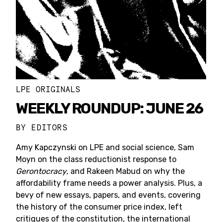
LPE ORIGINALS
WEEKLY ROUNDUP: JUNE 26
BY
EDITORS
Amy Kapczynski on LPE and social science, Sam
Moyn on the class reductionist response to
Gerontocracy
, and Rakeen Mabud on why the
affordability frame needs a power analysis. Plus, a
bevy of new essays, papers, and events, covering
the history of the consumer price index, left
critiques of the constitution, the international