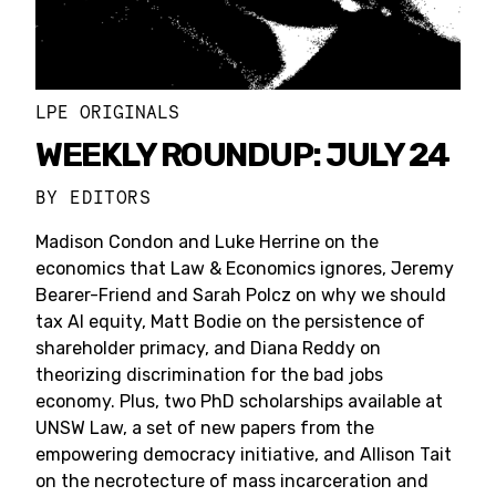
LPE ORIGINALS
WEEKLY ROUNDUP: JULY 24
BY
EDITORS
Madison Condon and Luke Herrine on the
economics that Law & Economics ignores, Jeremy
Bearer-Friend and Sarah Polcz on why we should
tax AI equity, Matt Bodie on the persistence of
shareholder primacy, and Diana Reddy on
theorizing discrimination for the bad jobs
economy. Plus, two PhD scholarships available at
UNSW Law, a set of new papers from the
empowering democracy initiative, and Allison Tait
on the necrotecture of mass incarceration and