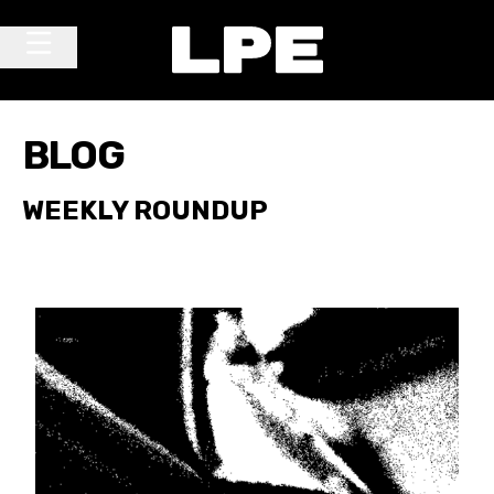
Skip to content
Main Navigation
BLOG
WEEKLY ROUNDUP