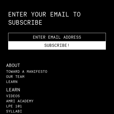
Constellation of LPE Links
ENTER YOUR EMAIL TO
SUBSCRIBE
ABOUT
TOWARD A MANIFESTO
OUR TEAM
LEARN
LEARN
VIDEOS
AMRI ACADEMY
LPE 101
SYLLABI