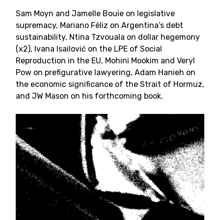
Sam Moyn and Jamelle Bouie on legislative
supremacy, Mariano Féliz on Argentina’s debt
sustainability, Ntina Tzvouala on dollar hegemony
(x2), Ivana Isailović on the LPE of Social
Reproduction in the EU, Mohini Mookim and Veryl
Pow on prefigurative lawyering, Adam Hanieh on
the economic significance of the Strait of Hormuz,
and JW Mason on his forthcoming book.