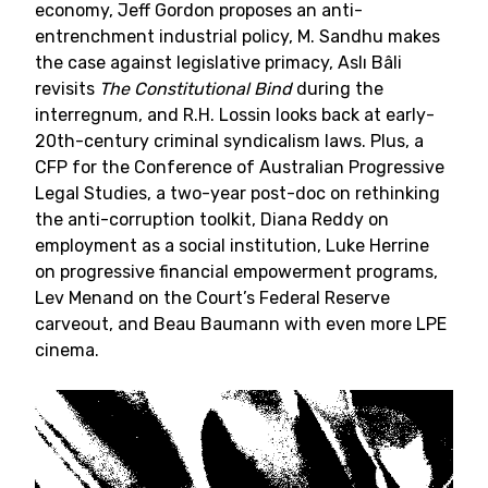
economy, Jeff Gordon proposes an anti-
entrenchment industrial policy, M. Sandhu makes
the case against legislative primacy, Aslı Bâli
revisits
The Constitutional Bind
during the
interregnum, and R.H. Lossin looks back at early-
20th-century criminal syndicalism laws. Plus, a
CFP for the Conference of Australian Progressive
Legal Studies, a two-year post-doc on rethinking
the anti-corruption toolkit, Diana Reddy on
employment as a social institution, Luke Herrine
on progressive financial empowerment programs,
Lev Menand on the Court’s Federal Reserve
carveout, and Beau Baumann with even more LPE
cinema.