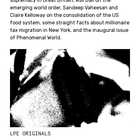
supremacy in Great Britain, Aslı Bâli on the
emerging world order, Sandeep Vaheesan and
Claire Kelloway on the consolidation of the US
food system, some straight facts about millionaire
tax migration in New York, and the inaugural issue
of Phenomenal World.
LPE ORIGINALS