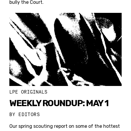
bully the Court.
LPE ORIGINALS
WEEKLY ROUNDUP: MAY 1
BY
EDITORS
Our spring scouting report on some of the hottest