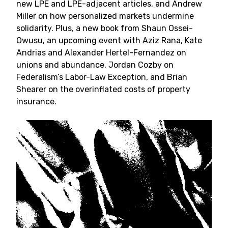
new LPE and LPE-adjacent articles, and Andrew
Miller on how personalized markets undermine
solidarity. Plus, a new book from Shaun Ossei-
Owusu, an upcoming event with Aziz Rana, Kate
Andrias and Alexander Hertel-Fernandez on
unions and abundance, Jordan Cozby on
Federalism’s Labor-Law Exception, and Brian
Shearer on the overinflated costs of property
insurance.