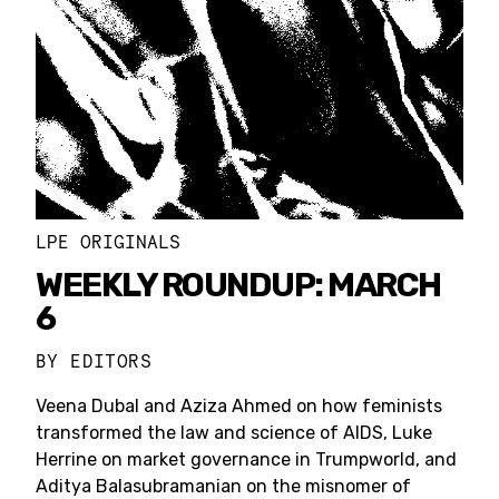
LPE ORIGINALS
WEEKLY ROUNDUP: MARCH
6
BY
EDITORS
Veena Dubal and Aziza Ahmed on how feminists
transformed the law and science of AIDS, Luke
Herrine on market governance in Trumpworld, and
Aditya Balasubramanian on the misnomer of