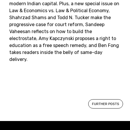
modern Indian capital. Plus, a new special issue on
Law & Economics vs. Law & Political Economy,
Shahrzad Shams and Todd N. Tucker make the
progressive case for court reform, Sandeep
Vaheesan reflects on how to build the
electrostate, Amy Kapczynski proposes a right to
education as a free speech remedy, and Ben Fong
takes readers inside the belly of same-day
delivery.
Posts
FURTHER POSTS
navigation