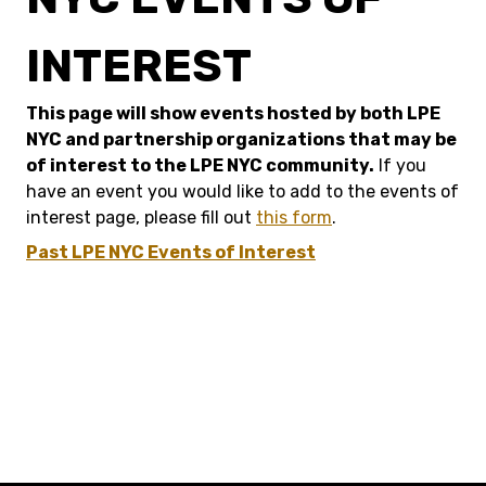
INTEREST
This page will show events hosted by both LPE
NYC and partnership organizations that may be
of interest to the LPE NYC community.
If you
have an event you would like to add to the events of
interest page, please fill out
this form
.
Past LPE NYC Events of Interest