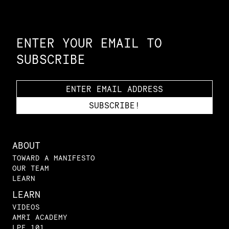
Constellation of LPE Links
ENTER YOUR EMAIL TO
SUBSCRIBE
ABOUT
TOWARD A MANIFESTO
OUR TEAM
LEARN
LEARN
VIDEOS
AMRI ACADEMY
LPE 101