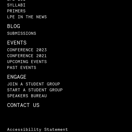
SYLLABI
PRIMERS
LPE IN THE NEWS
BLOG
SUBMISSIONS
EVENTS
CONFERENCE 2023
CONFERENCE 2021
UPCOMING EVENTS
PAST EVENTS
ENGAGE
JOIN A STUDENT GROUP
START A STUDENT GROUP
SPEAKERS BUREAU
CONTACT US
Accessibility Statement