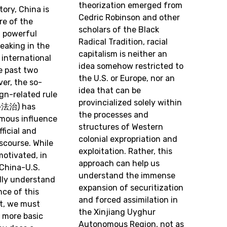
theorization emerged from
tory, China is
Cedric Robinson and other
re of the
scholars of the Black
f powerful
Radical Tradition, racial
eaking in the
capitalism is neither an
international
idea somehow restricted to
e past two
the U.S. or Europe, nor an
er, the so-
idea that can be
ign-related rule
provincialized solely within
外法治) has
the processes and
mous influence
structures of Western
ficial and
colonial expropriation and
scourse. While
exploitation. Rather, this
motivated, in
approach can help us
 China-U.S.
understand the immense
fully understand
expansion of securitization
ce of this
and forced assimilation in
t, we must
the Xinjiang Uyghur
 more basic
Autonomous Region, not as