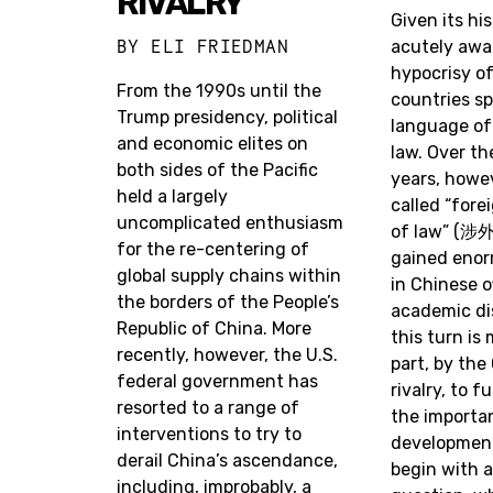
RIVALRY
Given its his
BY
ELI FRIEDMAN
acutely awa
hypocrisy o
From the 1990s until the
countries sp
Trump presidency, political
language of 
and economic elites on
law. Over th
both sides of the Pacific
years, howev
held a largely
called “fore
uncomplicated enthusiasm
of law” (涉
for the re-centering of
gained enor
global supply chains within
in Chinese of
the borders of the People’s
academic di
Republic of China. More
this turn is 
recently, however, the U.S.
part, by the
federal government has
rivalry, to 
resorted to a range of
the importan
interventions to try to
developmen
derail China’s ascendance,
begin with a
including, improbably, a