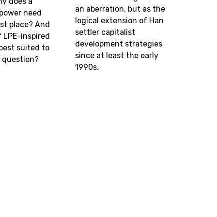
hy does a
an aberration, but as the
l power need
logical extension of Han
irst place? And
settler capitalist
f LPE-inspired
development strategies
best suited to
since at least the early
s question?
1990s.