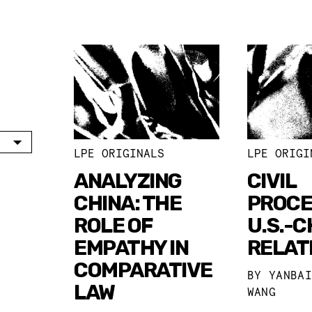
LPE ORIGINALS
LPE ORIGI
ANALYZING
CIVIL
CHINA: THE
PROCE
ROLE OF
U.S.-C
EMPATHY IN
RELAT
COMPARATIVE
BY
YANBA
LAW
WANG