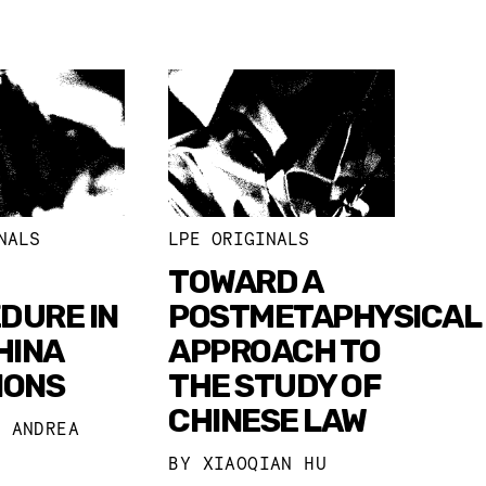
NALS
LPE ORIGINALS
TOWARD A
DURE IN
POSTMETAPHYSICAL
HINA
APPROACH TO
IONS
THE STUDY OF
CHINESE LAW
I ANDREA
BY
XIAOQIAN HU