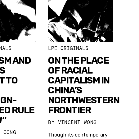
NALS
LPE ORIGINALS
SM AND
ON THE PLACE
S
OF RACIAL
T TO
CAPITALISM IN
CHINA’S
IGN-
NORTHWESTERN
ED RULE
FRONTIER
W”
BY
VINCENT WONG
U CONG
Though its contemporary