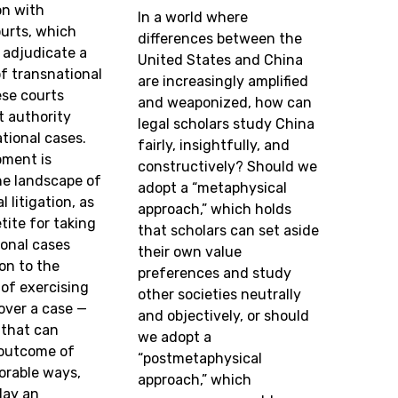
on with
In a world where
urts, which
differences between the
 adjudicate a
United States and China
f transnational
are increasingly amplified
ese courts
and weaponized, how can
it authority
legal scholars study China
tional cases.
fairly, insightfully, and
pment is
constructively? Should we
he landscape of
adopt a “metaphysical
 litigation, as
approach,” which holds
tite for taking
that scholars can set aside
ional cases
their own value
ion to the
preferences and study
of exercising
other societies neutrally
 over a case —
and objectively, or should
that can
we adopt a
 outcome of
“postmetaphysical
orable ways,
approach,” which
lay an