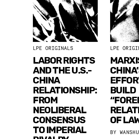
LPE ORIGINALS
LPE ORIGI
LABOR RIGHTS
MARXI
AND THE U.S.-
CHINA’
CHINA
EFFOR
RELATIONSHIP:
BUILD
FROM
“FORE
NEOLIBERAL
RELAT
CONSENSUS
OF LA
TO IMPERIAL
BY
WANSH