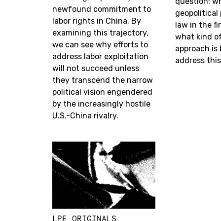
question: w
newfound commitment to
geopolitica
labor rights in China. By
law in the f
examining this trajectory,
what kind o
we can see why efforts to
approach is 
address labor exploitation
address thi
will not succeed unless
they transcend the narrow
political vision engendered
by the increasingly hostile
U.S.-China rivalry.
LPE ORIGINALS