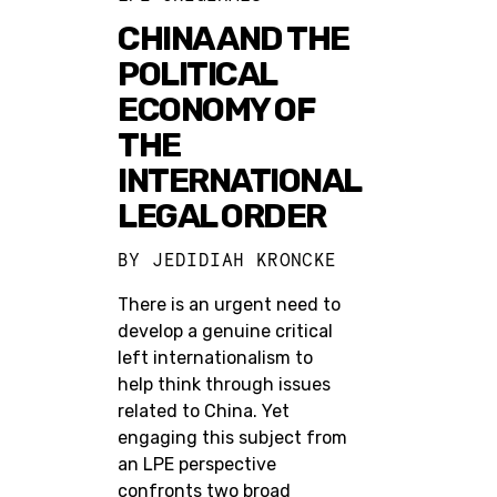
CHINA AND THE
POLITICAL
ECONOMY OF
THE
INTERNATIONAL
LEGAL ORDER
BY
JEDIDIAH KRONCKE
There is an urgent need to
develop a genuine critical
left internationalism to
help think through issues
related to China. Yet
engaging this subject from
an LPE perspective
confronts two broad