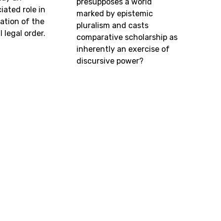
presupposes a world
ated role in
marked by epistemic
ation of the
pluralism and casts
 legal order.
comparative scholarship as
inherently an exercise of
discursive power?