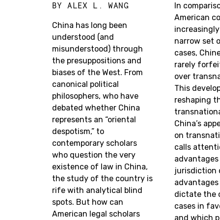
BY
ALEX L. WANG
In comparis
American co
China has long been
increasingly
understood (and
narrow set o
misunderstood) through
cases, Chin
the presuppositions and
rarely forfe
biases of the West. From
over transna
canonical political
This develo
philosophers, who have
reshaping t
debated whether China
transnational
represents an “oriental
China’s appe
despotism,” to
on transnat
contemporary scholars
calls attent
who question the very
advantages 
existence of law in China,
jurisdiction
the study of the country is
advantages 
rife with analytical blind
dictate the
spots. But how can
cases in fav
American legal scholars
and which p