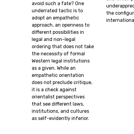
avoid such a fate? One
underappreci
underrated tactic is to
the configur
adopt an empathetic
international
approach, an openness to
different possibilities in
legal and non-legal
ordering that does not take
the necessity of formal
Western legal institutions
as a given. While an
empathetic orientation
does not preclude critique,
it is a check against
orientalist perspectives
that see different laws,
institutions, and cultures
as self-evidently inferior.