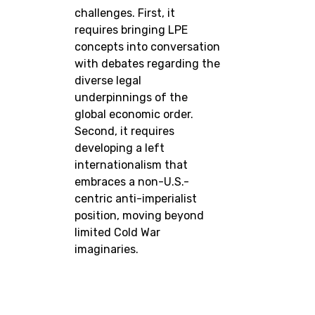
challenges. First, it
requires bringing LPE
concepts into conversation
with debates regarding the
diverse legal
underpinnings of the
global economic order.
Second, it requires
developing a left
internationalism that
embraces a non-U.S.-
centric anti-imperialist
position, moving beyond
limited Cold War
imaginaries.