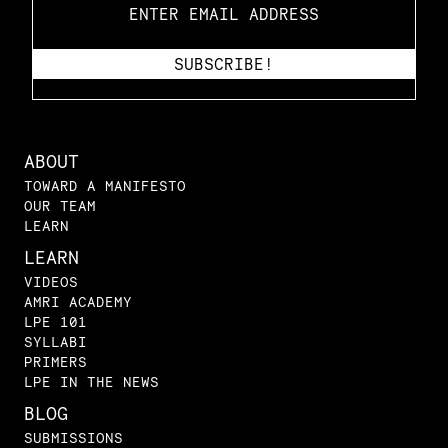
ABOUT
TOWARD A MANIFESTO
OUR TEAM
LEARN
LEARN
VIDEOS
AMRI ACADEMY
LPE 101
SYLLABI
PRIMERS
LPE IN THE NEWS
BLOG
SUBMISSIONS