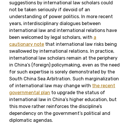
suggestions by international law scholars could
not be taken seriously if devoid of an
understanding of power politics. In more recent
years, interdisciplinary dialogues between
international law and international relations have
been welcomed by legal scholars, with
a
cautionary note
that international law risks being
swallowed by international relations. In practice,
international law scholars remain at the periphery
in China’s (foreign) policymaking, even as the need
for such expertise is sorely demonstrated by the
South China Sea Arbitration. Such marginalization
of international law may change with
the recent
governmental plan
to upgrade the status of
international law in China’s higher education, but
this move rather reinforces the discipline’s
dependency on the government’s political and
diplomatic agendas.