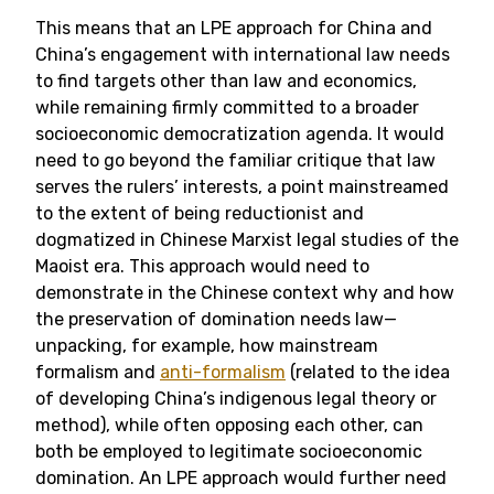
This means that an LPE approach for China and
China’s engagement with international law needs
to find targets other than law and economics,
while remaining firmly committed to a broader
socioeconomic democratization agenda. It would
need to go beyond the familiar critique that law
serves the rulers’ interests, a point mainstreamed
to the extent of being reductionist and
dogmatized in Chinese Marxist legal studies of the
Maoist era. This approach would need to
demonstrate in the Chinese context why and how
the preservation of domination needs law—
unpacking, for example, how mainstream
formalism and
anti-formalism
(related to the idea
of developing China’s indigenous legal theory or
method), while often opposing each other, can
both be employed to legitimate socioeconomic
domination. An LPE approach would further need