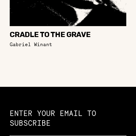
CRADLE TO THE GRAVE
Gabriel Winant
Constellation of LPE Links
ENTER YOUR EMAIL TO
SUBSCRIBE