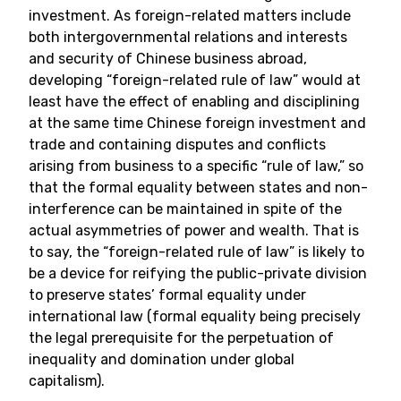
investment. As foreign-related matters include
both intergovernmental relations and interests
and security of Chinese business abroad,
developing “foreign-related rule of law” would at
least have the effect of enabling and disciplining
at the same time Chinese foreign investment and
trade and containing disputes and conflicts
arising from business to a specific “rule of law,” so
that the formal equality between states and non-
interference can be maintained in spite of the
actual asymmetries of power and wealth. That is
to say, the “foreign-related rule of law” is likely to
be a device for reifying the public-private division
to preserve states’ formal equality under
international law (formal equality being precisely
the legal prerequisite for the perpetuation of
inequality and domination under global
capitalism).