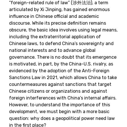
“foreign-related rule of law” (涉外法治), a term
articulated by Xi Jinping, has gained enormous
influence in Chinese official and academic
discourse. While its precise definition remains
obscure, the basic idea involves using legal means,
including the extraterritorial application of
Chinese laws, to defend China’s sovereignty and
national interests and to advance global
governance. There is no doubt that its emergence
is motivated, in part, by the China-U.S. rivalry, as
evidenced by the adoption of the Anti-Foreign
Sanctions Law in 2021, which allows China to take
countermeasures against sanctions that target
Chinese citizens or organizations and against
foreign interferences with China’s internal affairs.
However, to understand the importance of this
development, we must begin with a more basic
question: why does a geopolitical power need law
in the first place?