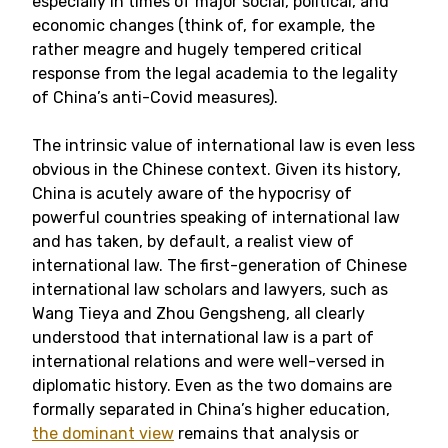
especially in times of major social, political, and
economic changes (think of, for example, the
rather meagre and hugely tempered critical
response from the legal academia to the legality
of China’s anti-Covid measures).
The intrinsic value of international law is even less
obvious in the Chinese context. Given its history,
China is acutely aware of the hypocrisy of
powerful countries speaking of international law
and has taken, by default, a realist view of
international law. The first-generation of Chinese
international law scholars and lawyers, such as
Wang Tieya and Zhou Gengsheng, all clearly
understood that international law is a part of
international relations and were well-versed in
diplomatic history. Even as the two domains are
formally separated in China’s higher education,
the dominant view
remains that analysis or