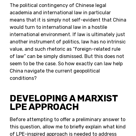
The political contingency of Chinese legal
academia and international law in particular
means that it is simply not self-evident that China
would turn to international law in a hostile
international environment. If law is ultimately just
another instrument of politics, law has no intrinsic
value, and such rhetoric as “foreign-related rule
of law” can be simply dismissed. But this does not
seem to be the case. So how exactly can law help
China navigate the current geopolitical
conditions?
DEVELOPING A MARXIST
LPE APPROACH
Before attempting to offer a preliminary answer to
this question, allow me to briefly explain what kind
of LPE-inspired approach is needed to address