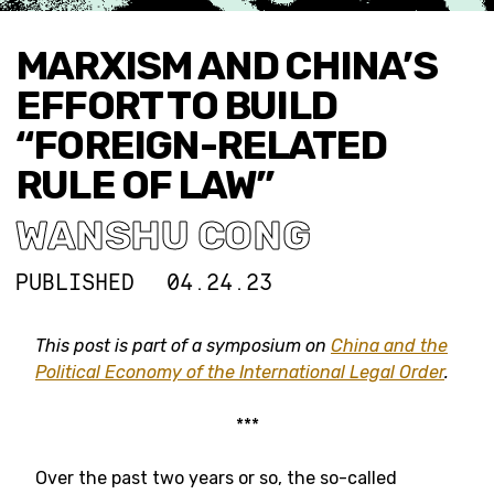
MARXISM AND CHINA’S
EFFORT TO BUILD
“FOREIGN-RELATED
RULE OF LAW”
WANSHU CONG
PUBLISHED
04.24.23
This post is part of a symposium on
China and the
Political Economy of the International Legal Order
.
***
Over the past two years or so, the so-called