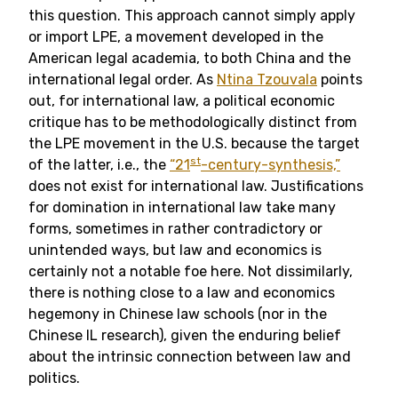
this question. This approach cannot simply apply
or import LPE, a movement developed in the
American legal academia, to both China and the
international legal order. As
Ntina Tzouvala
points
out, for international law, a political economic
critique has to be methodologically distinct from
the LPE movement in the U.S. because the target
st
of the latter, i.e., the
“21
-century-synthesis,”
does not exist for international law. Justifications
for domination in international law take many
forms, sometimes in rather contradictory or
unintended ways, but law and economics is
certainly not a notable foe here. Not dissimilarly,
there is nothing close to a law and economics
hegemony in Chinese law schools (nor in the
Chinese IL research), given the enduring belief
about the intrinsic connection between law and
politics.