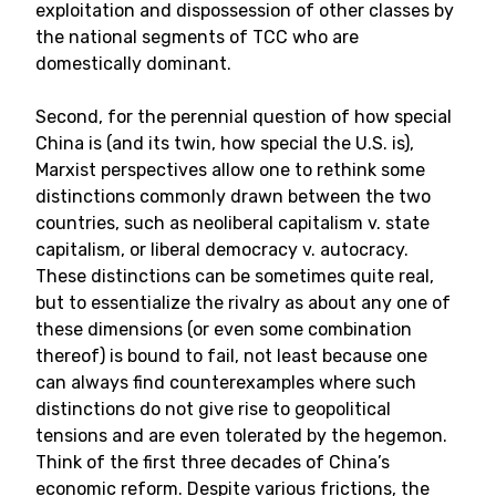
exploitation and dispossession of other classes by
the national segments of TCC who are
domestically dominant.
Second, for the perennial question of how special
China is (and its twin, how special the U.S. is),
Marxist perspectives allow one to rethink some
distinctions commonly drawn between the two
countries, such as neoliberal capitalism v. state
capitalism, or liberal democracy v. autocracy.
These distinctions can be sometimes quite real,
but to essentialize the rivalry as about any one of
these dimensions (or even some combination
thereof) is bound to fail, not least because one
can always find counterexamples where such
distinctions do not give rise to geopolitical
tensions and are even tolerated by the hegemon.
Think of the first three decades of China’s
economic reform. Despite various frictions, the