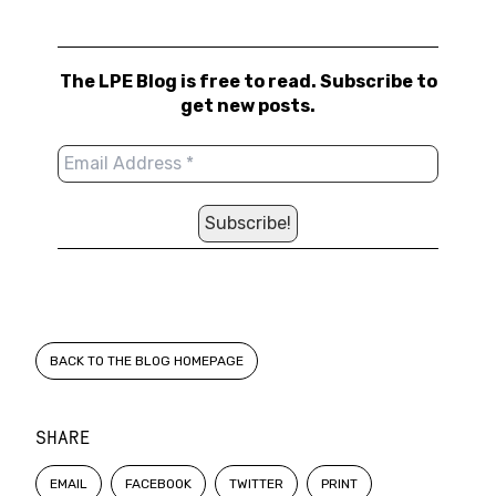
The LPE Blog is free to read. Subscribe to
get new posts.
BACK TO THE BLOG HOMEPAGE
SHARE
EMAIL
FACEBOOK
TWITTER
PRINT