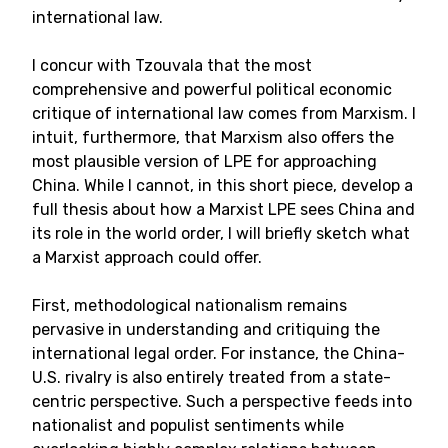
international law.
I concur with Tzouvala that the most
comprehensive and powerful political economic
critique of international law comes from Marxism. I
intuit, furthermore, that Marxism also offers the
most plausible version of LPE for approaching
China. While I cannot, in this short piece, develop a
full thesis about how a Marxist LPE sees China and
its role in the world order, I will briefly sketch what
a Marxist approach could offer.
First, methodological nationalism remains
pervasive in understanding and critiquing the
international legal order. For instance, the China-
U.S. rivalry is also entirely treated from a state-
centric perspective. Such a perspective feeds into
nationalist and populist sentiments while