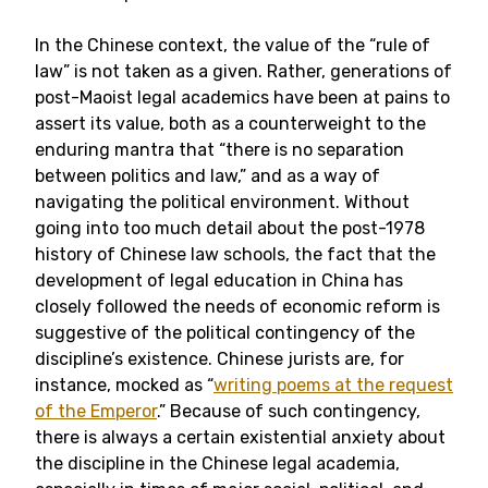
In the Chinese context, the value of the “rule of
law” is not taken as a given. Rather, generations of
post-Maoist legal academics have been at pains to
assert its value, both as a counterweight to the
enduring mantra that “there is no separation
between politics and law,” and as a way of
navigating the political environment. Without
going into too much detail about the post-1978
history of Chinese law schools, the fact that the
development of legal education in China has
closely followed the needs of economic reform is
suggestive of the political contingency of the
discipline’s existence. Chinese jurists are, for
instance, mocked as “
writing poems at the request
of the Emperor
.” Because of such contingency,
there is always a certain existential anxiety about
the discipline in the Chinese legal academia,