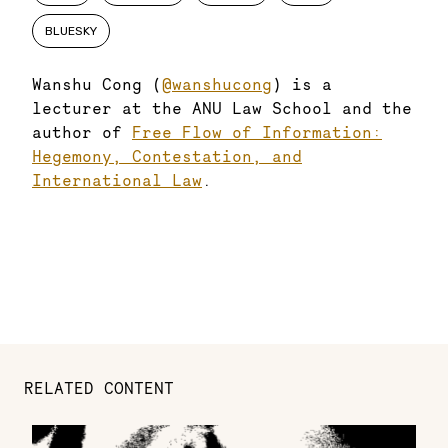
BLUESKY
Wanshu Cong (
@wanshucong
) is a
lecturer at the ANU Law School and the
author of
Free Flow of Information:
Hegemony, Contestation, and
International Law
.
RELATED CONTENT