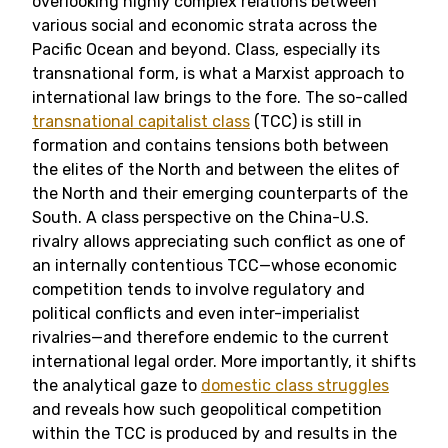
overlooking highly complex relations between
various social and economic strata across the
Pacific Ocean and beyond. Class, especially its
transnational form, is what a Marxist approach to
international law brings to the fore. The so-called
transnational capitalist class
(TCC) is still in
formation and contains tensions both between
the elites of the North and between the elites of
the North and their emerging counterparts of the
South. A class perspective on the China-U.S.
rivalry allows appreciating such conflict as one of
an internally contentious TCC—whose economic
competition tends to involve regulatory and
political conflicts and even inter-imperialist
rivalries—and therefore endemic to the current
international legal order. More importantly, it shifts
the analytical gaze to
domestic class struggles
and reveals how such geopolitical competition
within the TCC is produced by and results in the