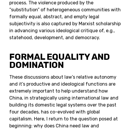
process. The violence produced by the
“substitution” of heterogeneous communities with
formally equal, abstract, and empty legal
subjectivity is also captured by Marxist scholarship
in advancing various ideological critique of, e.g.,
statehood, development, and democracy.
FORMAL EQUALITY AND
DOMINATION
These discussions about law’s relative autonomy
and it’s productive and ideological functions are
extremely important to help understand how
China, in strategically using international law and
building its domestic legal systems over the past
four decades, has co-evolved with global
capitalism. Here, I return to the question posed at
beginning: why does China need law and