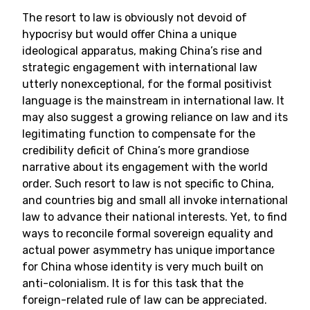
The resort to law is obviously not devoid of
hypocrisy but would offer China a unique
ideological apparatus, making China’s rise and
strategic engagement with international law
utterly nonexceptional, for the formal positivist
language is the mainstream in international law. It
may also suggest a growing reliance on law and its
legitimating function to compensate for the
credibility deficit of China’s more grandiose
narrative about its engagement with the world
order. Such resort to law is not specific to China,
and countries big and small all invoke international
law to advance their national interests. Yet, to find
ways to reconcile formal sovereign equality and
actual power asymmetry has unique importance
for China whose identity is very much built on
anti-colonialism. It is for this task that the
foreign-related rule of law can be appreciated.