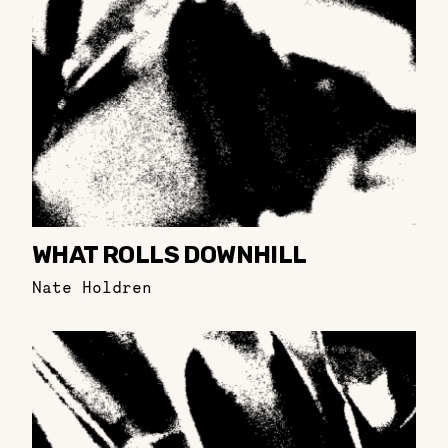
WHAT ROLLS DOWNHILL
Nate Holdren