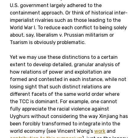
U.S. government largely adhered to the
containment approach. Or think of historical inter-
imperialist rivalries such as those leading to the
World War I. To reduce each conflict to being solely
about, say, liberalism v. Prussian militarism or
Tsarism is obviously problematic.
Yet we may use these distinctions to a certain
extent to develop detailed, granular analysis of
how relations of power and exploitation are
formed and contested in each instance, while not
losing sight that such distinct relations are
different facets of the same world order where
the TCC is dominant. For example, one cannot
fully appreciate the racial violence against
Uyghurs without considering the way Xinjiang has
been forcibly transformed to integrate into the
world economy (see Vincent Wong’s
work
and