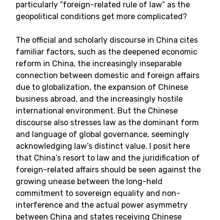
particularly “foreign-related rule of law” as the
geopolitical conditions get more complicated?
The official and scholarly discourse in China cites
familiar factors, such as the deepened economic
reform in China, the increasingly inseparable
connection between domestic and foreign affairs
due to globalization, the expansion of Chinese
business abroad, and the increasingly hostile
international environment. But the Chinese
discourse also stresses law as the dominant form
and language of global governance, seemingly
acknowledging law’s distinct value. I posit here
that China’s resort to law and the juridification of
foreign-related affairs should be seen against the
growing unease between the long-held
commitment to sovereign equality and non-
interference and the actual power asymmetry
between China and states receiving Chinese