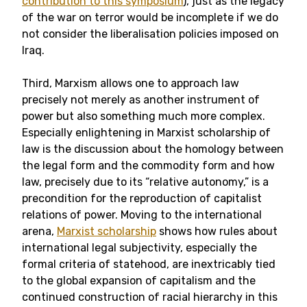
contribution to this symposium
), just as the legacy
of the war on terror would be incomplete if we do
not consider the liberalisation policies imposed on
Iraq.
Third, Marxism allows one to approach law
precisely not merely as another instrument of
power but also something much more complex.
Especially enlightening in Marxist scholarship of
law is the discussion about the homology between
the legal form and the commodity form and how
law, precisely due to its “relative autonomy,” is a
precondition for the reproduction of capitalist
relations of power. Moving to the international
arena,
Marxist scholarship
shows how rules about
international legal subjectivity, especially the
formal criteria of statehood, are inextricably tied
to the global expansion of capitalism and the
continued construction of racial hierarchy in this