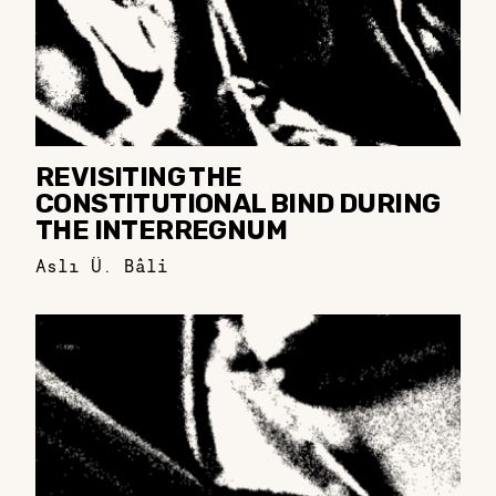
REVISITING THE
CONSTITUTIONAL BIND DURING
THE INTERREGNUM
Aslı Ü. Bâli