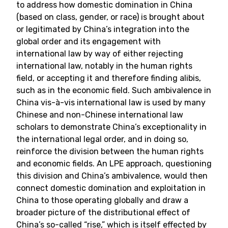
to address how domestic domination in China
(based on class, gender, or race) is brought about
or legitimated by China’s integration into the
global order and its engagement with
international law by way of either rejecting
international law, notably in the human rights
field, or accepting it and therefore finding alibis,
such as in the economic field. Such ambivalence in
China vis-à-vis international law is used by many
Chinese and non-Chinese international law
scholars to demonstrate China’s exceptionality in
the international legal order, and in doing so,
reinforce the division between the human rights
and economic fields. An LPE approach, questioning
this division and China’s ambivalence, would then
connect domestic domination and exploitation in
China to those operating globally and draw a
broader picture of the distributional effect of
China’s so-called “rise,” which is itself effected by