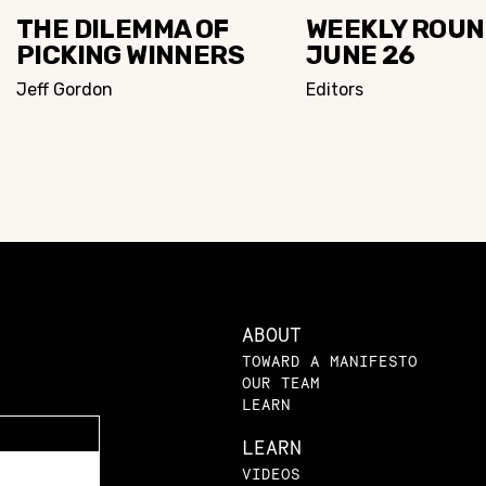
THE DILEMMA OF
WEEKLY ROUN
PICKING WINNERS
JUNE 26
Jeff Gordon
Editors
ABOUT
TOWARD A MANIFESTO
OUR TEAM
LEARN
LEARN
VIDEOS