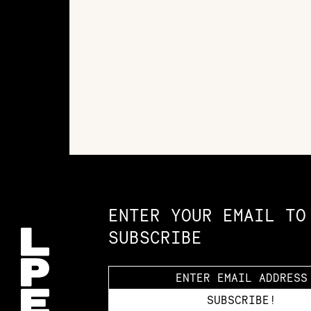
Constellation of LPE Links
ENTER YOUR EMAIL TO
SUBSCRIBE