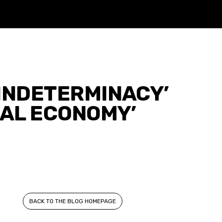
INDETERMINACY’
CAL ECONOMY’
BACK TO THE BLOG HOMEPAGE