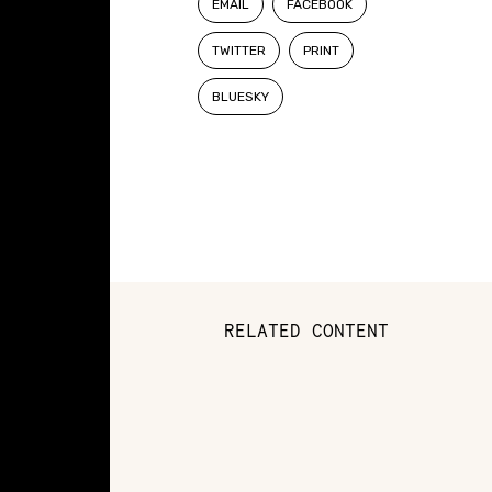
EMAIL
FACEBOOK
TWITTER
PRINT
BLUESKY
RELATED CONTENT