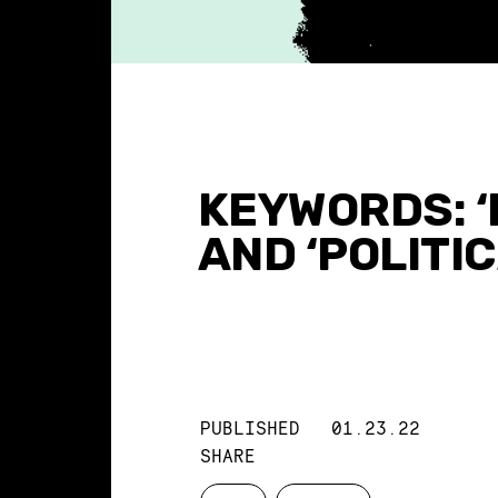
KEYWORDS: ‘
AND ‘POLITI
PUBLISHED
01.23.22
SHARE