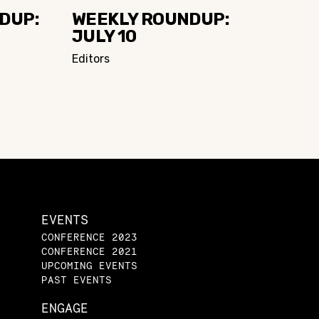
DUP:
WEEKLY ROUNDUP:
JULY 10
Editors
EVENTS
CONFERENCE 2023
CONFERENCE 2021
UPCOMING EVENTS
PAST EVENTS
ENGAGE