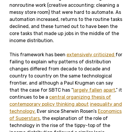
nonroutine work (creative accounting; cleaning a
messy store room) that were hard to automate. As
automation increased, returns to the routine tasks
declined, and these turned out to have been the
core tasks that made up jobs in the middle of the
income distribution.
This framework has been
extensively criticized
for
failing to explain why patterns of distribution
changes differed from decade to decade and
country to country on the same technological
frontier, and although a Paul Krugman can say
that the case for SBTC has “
largely fallen
apart
,” it
continues to be a
central organizing thesis of
contemporary policy thinking about
inequality and
technology.
Ever since Sherwin Rosen’s
Economics
of Superstars
, the explanation of the role of
technology in the rise of the tippy-top of the