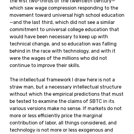
the first two-thirds of the twentieth century—
which saw wage compression responding to the
movement toward universal high school education
—and the last third, which did not see a similar
commitment to universal college education that
would have been necessary to keep up with
technical change, and so education was falling
behind in the race with technology, and with it
were the wages of the millions who did not
continue to improve their skills.
The intellectual framework I draw here is not a
straw man, but a necessary intellectual structure
without which the empirical predictions that must
be tested to examine the claims of SBTC in its
various versions make no sense. If markets do not
more or less efficiently price the marginal
contribution of labor, all things considered, and
technology is not more or less exogenous and