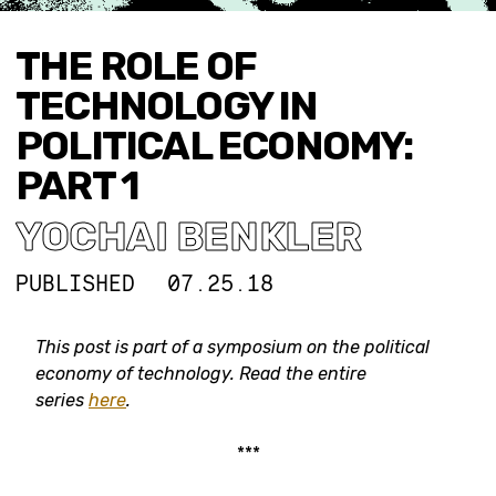
THE ROLE OF
TECHNOLOGY IN
POLITICAL ECONOMY:
PART 1
YOCHAI BENKLER
PUBLISHED
07.25.18
This post is part of a symposium on the political
economy of technology. Read the entire
series
here
.
***