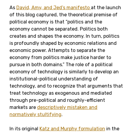
As
David, Amy, and Jed’s manifesto
at the launch
of this blog captured, the theoretical premise of
political economy is that “politics and the
economy cannot be separated. Politics both
creates and shapes the economy. In turn, politics
is profoundly shaped by economic relations and
economic power. Attempts to separate the
economy from politics make justice harder to
pursue in both domains.” The role of a political
economy of technology is similarly to develop an
institutional-political understanding of
technology, and to recognize that arguments that
treat technology as exogenous and mediated
through pre-political and roughly-efficient
markets are
descriptively mistaken and
normatively stultifying
.
In its original
Katz and Murphy formulation
in the