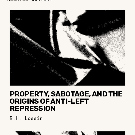
PROPERTY, SABOTAGE, AND THE
ORIGINS OF ANTI-LEFT
REPRESSION
R.H. Lossin