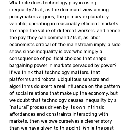
What role does technology play in rising
inequality? Is it, as the dominant view among
policymakers argues, the primary explanatory
variable, operating in reasonably efficient markets
to shape the value of different workers, and hence
the pay they can command? Is it, as labor
economists critical of the mainstream imply, a side
show, since inequality is overwhelmingly a
consequence of political choices that shape
bargaining power in markets pervaded by power?
If we think that technology matters; that
platforms and robots, ubiquitous sensors and
algorithms do exert a real influence on the pattern
of social relations that make up the economy, but
we doubt that technology causes inequality by a
“natural” process driven by its own intrinsic
affordances and constraints interacting with
markets, then we owe ourselves a clearer story
than we have given to this point. While the past