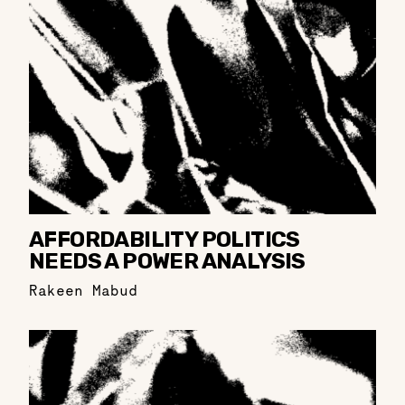
AFFORDABILITY POLITICS
NEEDS A POWER ANALYSIS
Rakeen Mabud