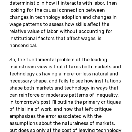
deterministic in how it interacts with labor, then
looking for the causal connection between
changes in technology adoption and changes in
wage patterns to assess how skills affect the
relative value of labor, without accounting for
institutional factors that affect wages, is
nonsensical.
So, the fundamental problem of the leading
mainstream view is that it takes both markets and
technology as having a more-or-less natural and
necessary shape, and fails to see how institutions
shape both markets and technology in ways that
can reinforce or moderate patterns of inequality.
In tomorrow’s post I’ll outline the primary critiques
of this line of work, and how that left critique
emphasizes the error associated with the
assumptions about the naturalness of markets,
but does so only at the cost of leaving technology