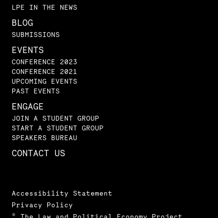
LPE IN THE NEWS
BLOG
SUBMISSIONS
EVENTS
CONFERENCE 2023
CONFERENCE 2021
UPCOMING EVENTS
PAST EVENTS
ENGAGE
JOIN A STUDENT GROUP
START A STUDENT GROUP
SPEAKERS BUREAU
CONTACT US
Accessibility Statement
Privacy Policy
© The Law and Political Economy Project