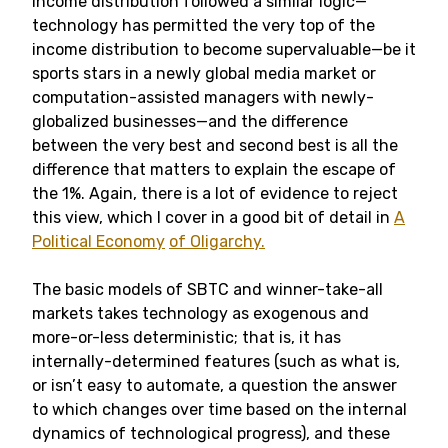
income distribution followed a similar logic—
technology has permitted the very top of the
income distribution to become supervaluable—be it
sports stars in a newly global media market or
computation-assisted managers with newly-
globalized businesses—and the difference
between the very best and second best is all the
difference that matters to explain the escape of
the 1%. Again, there is a lot of evidence to reject
this view, which I cover in a good bit of detail in
A
Political Economy
of Oligarchy.
The basic models of SBTC and winner-take-all
markets takes technology as exogenous and
more-or-less deterministic; that is, it has
internally-determined features (such as what is,
or isn’t easy to automate, a question the answer
to which changes over time based on the internal
dynamics of technological progress), and these