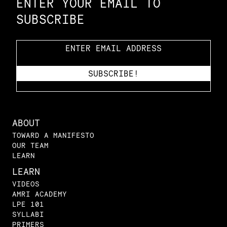
ENTER YOUR EMAIL TO
SUBSCRIBE
ABOUT
TOWARD A MANIFESTO
OUR TEAM
LEARN
LEARN
VIDEOS
AMRI ACADEMY
LPE 101
SYLLABI
PRIMERS