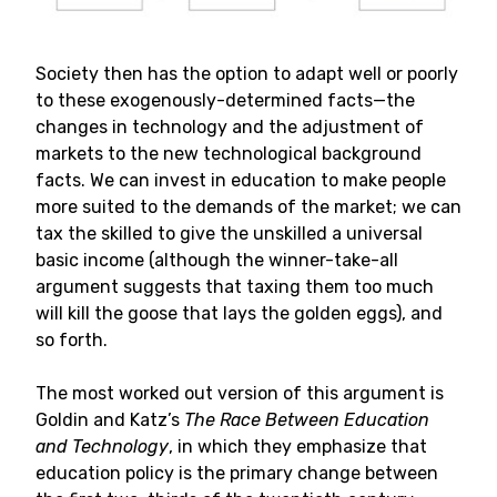
Society then has the option to adapt well or poorly
to these exogenously-determined facts—the
changes in technology and the adjustment of
markets to the new technological background
facts. We can invest in education to make people
more suited to the demands of the market; we can
tax the skilled to give the unskilled a universal
basic income (although the winner-take-all
argument suggests that taxing them too much
will kill the goose that lays the golden eggs), and
so forth.
The most worked out version of this argument is
Goldin and Katz’s
The Race Between Education
and Technology
, in which they emphasize that
education policy is the primary change between