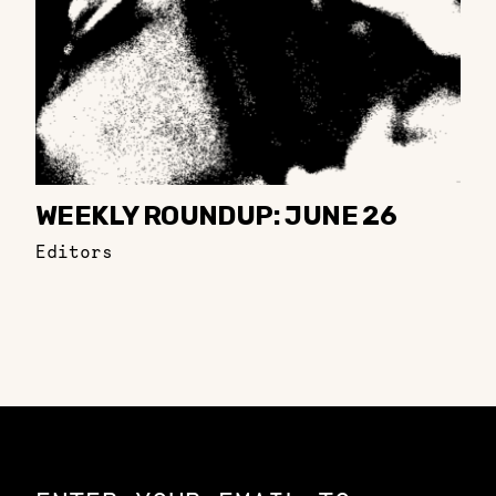
WEEKLY ROUNDUP: JUNE 26
Editors
Constellation of LPE Links