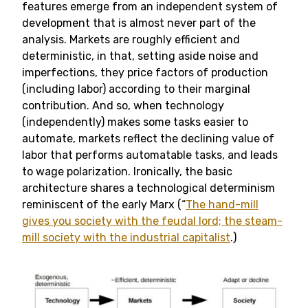
features emerge from an independent system of
development that is almost never part of the
analysis. Markets are roughly efficient and
deterministic, in that, setting aside noise and
imperfections, they price factors of production
(including labor) according to their marginal
contribution. And so, when technology
(independently) makes some tasks easier to
automate, markets reflect the declining value of
labor that performs automatable tasks, and leads
to wage polarization. Ironically, the basic
architecture shares a technological determinism
reminiscent of the early Marx (“
The hand-mill
gives you society with the feudal lord; the steam-
mill society with the industrial capitalist
.)