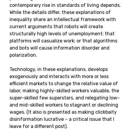
contemporary rise in standards of living depends.
While the details differ, these explanations of
inequality share an intellectual framework with
current arguments that robots will create
structurally high levels of unemployment; that
platforms will casualize work; or that algorithms
and bots will cause information disorder and
polarization.
Technology, in these explanations, develops
exogenously and interacts with more or less
efficient markets to change the relative value of
labor, making highly-skilled workers valuable, the
super-skilled few superstars, and relegating low-
and mid-skilled workers to stagnant or declining
wages. (It also is presented as making clickbaity
disinformation lucrative – a critical issue that I
leave for a different post).