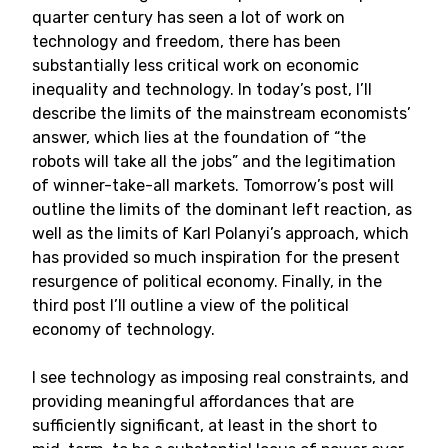
quarter century has seen a lot of work on
technology and freedom, there has been
substantially less critical work on economic
inequality and technology. In today’s post, I’ll
describe the limits of the mainstream economists’
answer, which lies at the foundation of “the
robots will take all the jobs” and the legitimation
of winner-take-all markets. Tomorrow’s post will
outline the limits of the dominant left reaction, as
well as the limits of Karl Polanyi’s approach, which
has provided so much inspiration for the present
resurgence of political economy. Finally, in the
third post I’ll outline a view of the political
economy of technology.
I see technology as imposing real constraints, and
providing meaningful affordances that are
sufficiently significant, at least in the short to