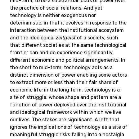
mid-term, to be a substantial locus of power over
the practice of social relations. And yet,
technology is neither exogenous nor
deterministic, in that it evolves in response to the
interaction between the institutional ecosystem
and the ideological
zeitgeist
of a society, such
that different societies at the same technological
frontier can and do experience significantly
different economic and political arrangements. In
the short to mid-term, technology acts as a
distinct dimension of power enabling some actors
to extract more or less than their fair share of
economic life; in the long term, technology is a
site of struggle, whose shape and pattern are a
function of power deployed over the institutional
and ideological framework within which we live
our lives. The stakes are significant. A left that
ignores the implications of technology as a site of
meaningful struggle risks falling into a nostalgia