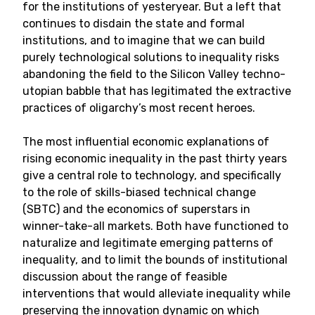
for the institutions of yesteryear. But a left that
continues to disdain the state and formal
institutions, and to imagine that we can build
purely technological solutions to inequality risks
abandoning the field to the Silicon Valley techno-
utopian babble that has legitimated the extractive
practices of oligarchy’s most recent heroes.
The most influential economic explanations of
rising economic inequality in the past thirty years
give a central role to technology, and specifically
to the role of skills-biased technical change
(SBTC) and the economics of superstars in
winner-take-all markets. Both have functioned to
naturalize and legitimate emerging patterns of
inequality, and to limit the bounds of institutional
discussion about the range of feasible
interventions that would alleviate inequality while
preserving the innovation dynamic on which