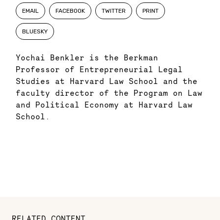
EMAIL
FACEBOOK
TWITTER
PRINT
BLUESKY
Yochai Benkler is the Berkman
Professor of Entrepreneurial Legal
Studies at Harvard Law School and the
faculty director of the Program on Law
and Political Economy at Harvard Law
School.
RELATED CONTENT