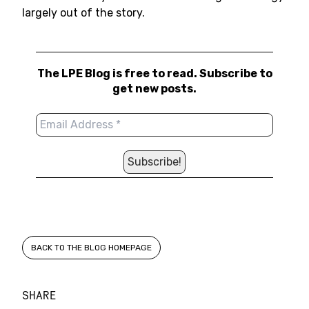
largely out of the story.
The LPE Blog is free to read. Subscribe to
get new posts.
BACK TO THE BLOG HOMEPAGE
SHARE