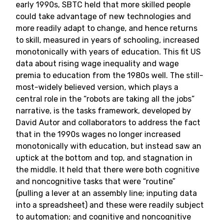
early 1990s, SBTC held that more skilled people
could take advantage of new technologies and
more readily adapt to change, and hence returns
to skill, measured in years of schooling, increased
monotonically with years of education. This fit US
data about rising wage inequality and wage
premia to education from the 1980s well. The still-
most-widely believed version, which plays a
central role in the “robots are taking all the jobs”
narrative, is the tasks framework, developed by
David Autor and collaborators to address the fact
that in the 1990s wages no longer increased
monotonically with education, but instead saw an
uptick at the bottom and top, and stagnation in
the middle. It held that there were both cognitive
and noncognitive tasks that were “routine”
(pulling a lever at an assembly line; inputing data
into a spreadsheet) and these were readily subject
to automation; and cognitive and noncognitive